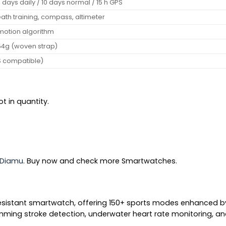
days daily / 10 days normal / 15 h GPS
eath training, compass, altimeter
motion algorithm
~54g (woven strap)
S compatible)
t in quantity.
Diamu
. Buy now and check more Smartwatches.
esistant smartwatch, offering 150+ sports modes enhanced by 
wimming stroke detection, underwater heart rate monitoring, an