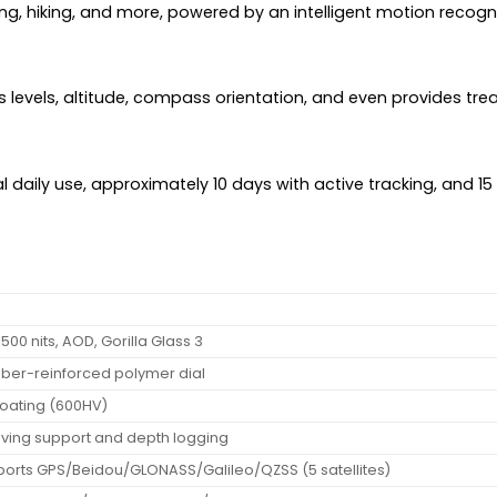
ing, hiking, and more, powered by an intelligent motion recogn
s levels, altitude, compass orientation, and even provides tre
l daily use, approximately 10 days with active tracking, and 1
500 nits, AOD, Gorilla Glass 3
 fiber-reinforced polymer dial
 coating (600HV)
diving support and depth logging
ports GPS/Beidou/GLONASS/Galileo/QZSS (5 satellites)