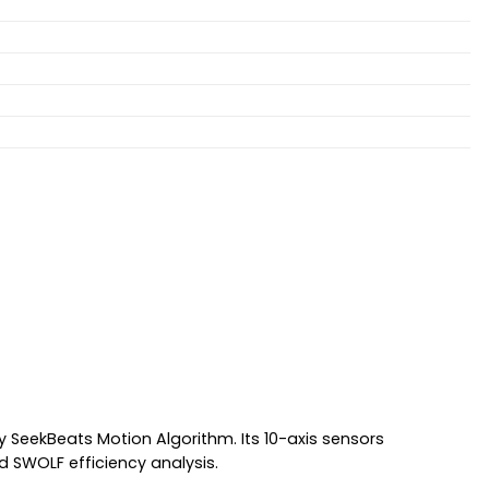
SeekBeats Motion Algorithm. Its 10-axis sensors
d SWOLF efficiency analysis.