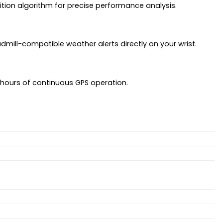
ition algorithm for precise performance analysis.
admill-compatible weather alerts directly on your wrist.
5 hours of continuous GPS operation.