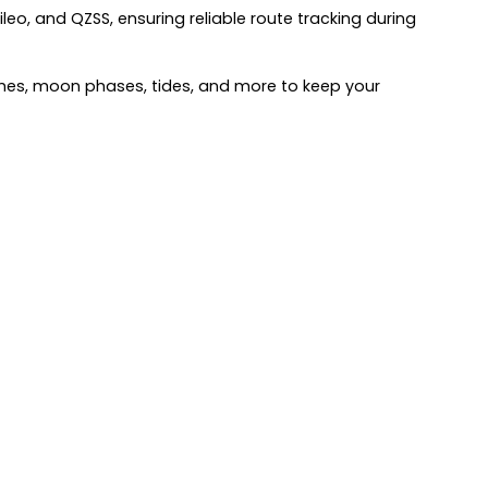
eo, and QZSS, ensuring reliable route tracking during
times, moon phases, tides, and more to keep your