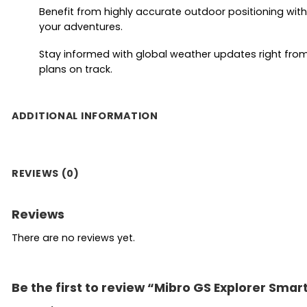
Benefit from highly accurate outdoor positioning with 
your adventures.
Stay informed with global weather updates right from 
plans on track.
ADDITIONAL INFORMATION
REVIEWS (0)
Reviews
There are no reviews yet.
Be the first to review “Mibro GS Explorer Sma