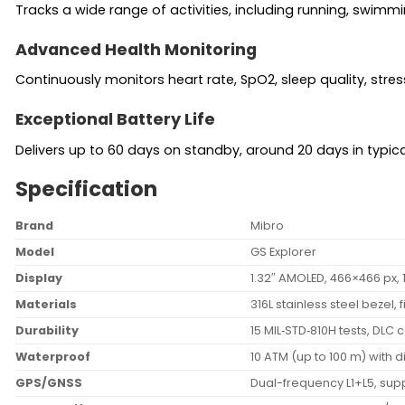
Tracks a wide range of activities, including running, swimm
Advanced Health Monitoring
Continuously monitors heart rate, SpO2, sleep quality, stres
Exceptional Battery Life
Delivers up to 60 days on standby, around 20 days in typica
Specification
Brand
Mibro
Model
GS Explorer
Display
1.32″ AMOLED, 466×466 px, 1
Materials
316L stainless steel bezel,
Durability
15 MIL‑STD‑810H tests, DLC
Waterproof
10 ATM (up to 100 m) with 
GPS/GNSS
Dual-frequency L1+L5, sup