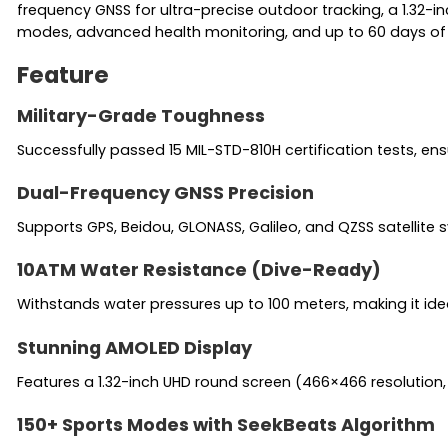
frequency GNSS for ultra-precise outdoor tracking, a 1.32-i
modes, advanced health monitoring, and up to 60 days of st
Feature
Military-Grade Toughness
Successfully passed 15 MIL-STD-810H certification tests, e
Dual-Frequency GNSS Precision
Supports GPS, Beidou, GLONASS, Galileo, and QZSS satellite 
10ATM Water Resistance (Dive-Ready)
Withstands water pressures up to 100 meters, making it ide
Stunning AMOLED Display
Features a 1.32-inch UHD round screen (466×466 resolution, 
150+ Sports Modes with SeekBeats Algorithm