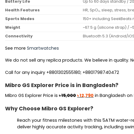
Battery Life
Up to 60 days standby / 20 
Health Features
HR, SpO₂, sleep, stress, br
Sports Modes
150+ including SeekBeats 
Weight
~67.5 g (silicone strap) / 
Connectivity
Bluetooth 5.3 (Android/iO
See more
Smartwatches
We do not sell any replica products. We believe in quality. No
Call for any inquiry +8801302555180; +8801798740472
Mibro GS Explorer Price is in Bangladesh?
Original
Current
Mibro GS Explorer Price is
৳
15,000
৳
12,790
in Bangladesh on
price
price
Why Choose Mibro GS Explorer?
was:
is:
৳ 15,000.
৳ 12,790.
Reach your fitness milestones with this 5ATM water-r
deliver highly accurate activity tracking, including s