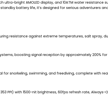
nch ultra-bright AMOLED display, and 10ATM water resistance sui
andby battery life, it’s designed for serious adventurers and
nsuring resistance against extreme temperatures, salt spray, d
systems, boosting signal reception by approximately 200% for 
al for snorkeling, swimming, and freediving, complete with re
353 PPI) with 1500-nit brightness, 60fps refresh rate, Always-O