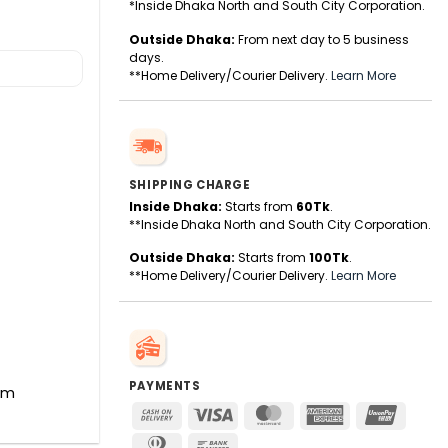
*Inside Dhaka North and South City Corporation.
Outside Dhaka:
From next day to 5 business
days.
**Home Delivery/Courier Delivery.
Learn More
SHIPPING CHARGE
Inside Dhaka:
Starts from
60Tk
.
**Inside Dhaka North and South City Corporation.
Outside Dhaka:
Starts from
100Tk
.
**Home Delivery/Courier Delivery.
Learn More
PAYMENTS
hm
Cash
Visa
MasterCard
American
UnionPa
On
Express
Dinners
Bank