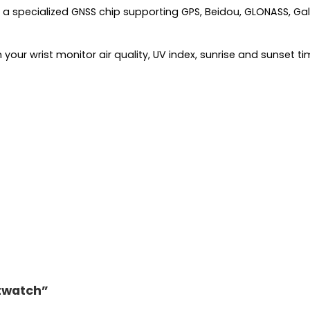
a specialized GNSS chip supporting GPS, Beidou, GLONASS, Galil
your wrist monitor air quality, UV index, sunrise and sunset 
rtwatch”