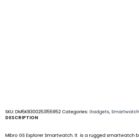
SKU:
DM5K8300253155952
Categories:
Gadgets
,
Smartwatc
DESCRIPTION
Mibro GS Explorer Smartwatch. It is a rugged smartwatch bui