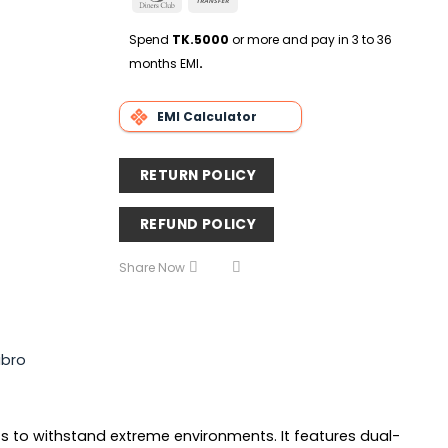
Delivery
Club
Transfer
Spend
TK.5000
or more and pay in 3 to 36
months EMI
.
EMI Calculator
RETURN POLICY
REFUND POLICY
Share Now
ibro
sts to withstand extreme environments. It features dual-