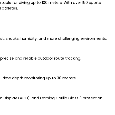
table for diving up to 100 meters. With over 150 sports
 athletes.
ust, shocks, humidity, and more challenging environments.
precise and reliable outdoor route tracking.
al-time depth monitoring up to 30 meters.
n Display (AOD), and Corning Gorilla Glass 3 protection.