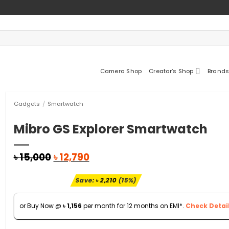
Camera Shop
Creator’s Shop
Brands
Gadgets
/
Smartwatch
Mibro GS Explorer Smartwatch
Original
Current
৳
15,000
৳
12,790
price
price
was:
is:
Save:
৳
2,210
(15%)
৳ 15,000.
৳ 12,790.
or Buy Now @
৳
1,156
per month for 12 months on EMI*.
Check Detail