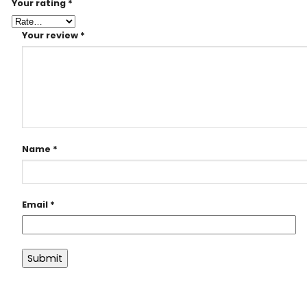
Your rating
*
Your review
*
Name
*
Email
*