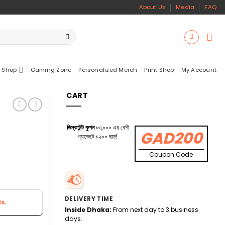
About Us
Media
FAQ
 Shop
Gaming Zone
Personalized Merch
Print Shop
My Account
CART
ডিস্কাউন্ট কুপন
৳৩,০০০ এর বেশী
GAD200
গ্যাজেটে ৳২০০ ছাড়!
Coupon Code
DELIVERY TIME
s.
Inside Dhaka:
From next day to 3 business
days.