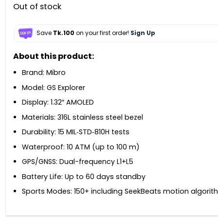
Out of stock
Save
Tk.100
on your first order!
Sign Up
About this product:
Brand: Mibro
Model: GS Explorer
Display: 1.32″ AMOLED
Materials: 316L stainless steel bezel
Durability: 15 MIL‑STD‑810H tests
Waterproof: 10 ATM (up to 100 m)
GPS/GNSS: Dual-frequency L1+L5
Battery Life: Up to 60 days standby
Sports Modes: 150+ including SeekBeats motion algorit