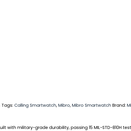
h
Tags:
Calling Smartwatch
,
Mibro
,
Mibro Smartwatch
Brand:
M
lt with military-grade durability, passing 15 MIL-STD-810H te