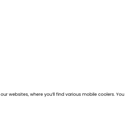
our websites, where you’ll find various mobile coolers. You