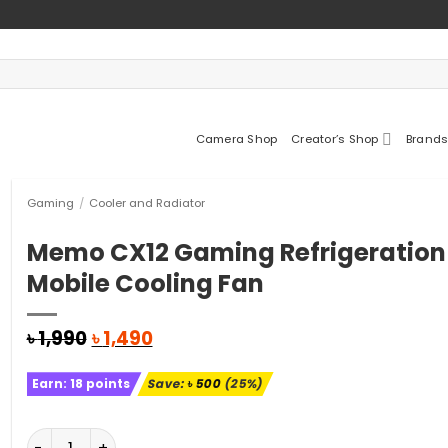
Camera Shop
Creator’s Shop
Brands
Gaming
/
Cooler and Radiator
Memo CX12 Gaming Refrigeration
Mobile Cooling Fan
Original
Current
৳
1,990
৳
1,490
price
price
was:
is:
Earn:
18
points
Save:
৳
500
(25%)
৳ 1,990.
৳ 1,490.
Memo CX12 Gaming Refrigeration Mobile Cooling Fan q