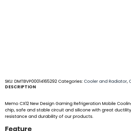
SKU:
DMTBVP00014165292
Categories:
Cooler and Radiator
,
DESCRIPTION
Memo CX12 New Design Gaming Refrigeration Mobile Cooling 
chip, safe and stable circuit and silicone with great ductil
resistance and durability of our products.
Feature