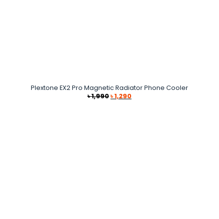
Plextone EX2 Pro Magnetic Radiator Phone Cooler
Original
Current
৳
1,990
৳
1,290
price
price
was:
is:
৳ 1,990.
৳ 1,290.