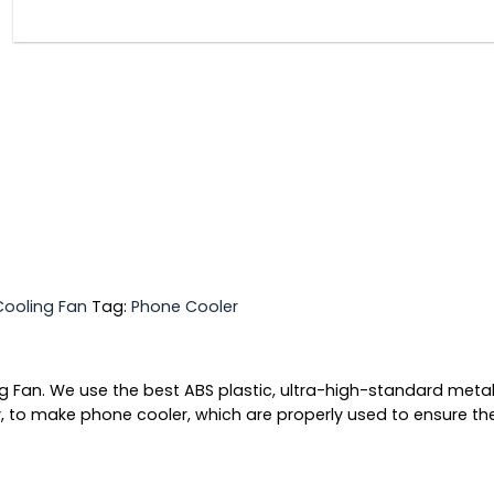
Cooling Fan
Tag:
Phone Cooler
Fan. We use the best ABS plastic, ultra-high-standard metal 
ity, to make phone cooler, which are properly used to ensure th