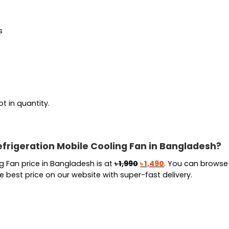
s
t in quantity.
frigeration Mobile Cooling Fan in Bangladesh?
Original
Current
 Fan price in Bangladesh is at
৳
1,990
৳
1,490
. You can browse 
price
price
best price on our website with super-fast delivery.
was:
is:
৳ 1,990.
৳ 1,490.