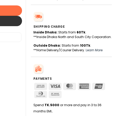
SHIPPING CHARGE
Inside Dhaka:
Starts from
60Tk
.
**Inside Dhaka North and South City Corporation.
Outside Dhaka:
Starts from
100Tk
.
**Home Delivery/Courier Delivery.
Learn More
PAYMENTS
Cash
Visa
MasterCard
American
UnionPa
On
Express
Dinners
Bank
Delivery
Club
Transfer
Spend
TK.5000
or more and pay in 3 to 36
months EMI
.