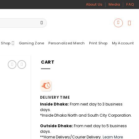
About Us
Media
FAQ
 Shop
Gaming Zone
Personalized Merch
Print Shop
My Account
CART
DELIVERY TIME
Inside Dhaka:
From next day to 3 business
days.
*Inside Dhaka North and South City Corporation.
Outside Dhaka:
From next day to 5 business
days.
uantity
**Home Delivery/Courier Delivery.
Learn More