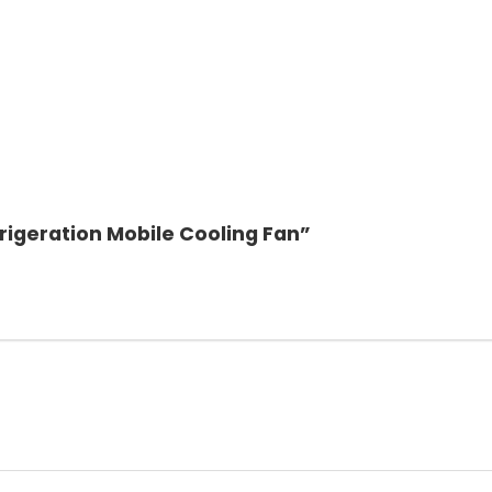
rigeration Mobile Cooling Fan”