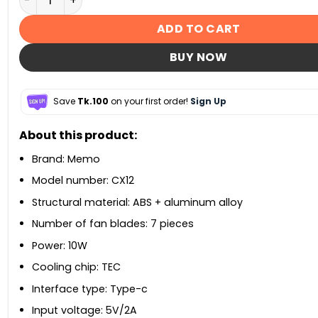
ADD TO CART
BUY NOW
Save
Tk.100
on your first order!
Sign Up
About this product:
Brand: Memo
Model number: CX12
Structural material: ABS + aluminum alloy
Number of fan blades: 7 pieces
Power: 10W
Cooling chip: TEC
Interface type: Type-c
Input voltage: 5V/2A