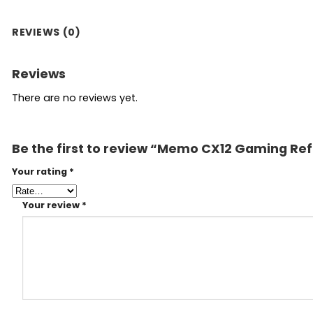
REVIEWS (0)
Reviews
There are no reviews yet.
Be the first to review “Memo CX12 Gaming Ref
Your rating
*
Your review
*