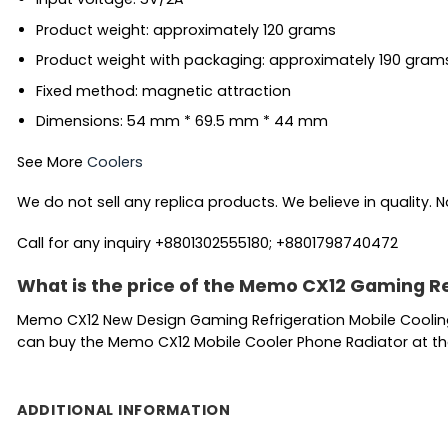
Product weight: approximately 120 grams
Product weight with packaging: approximately 190 gram
Fixed method: magnetic attraction
Dimensions: 54 mm * 69.5 mm * 44 mm
See More
Coolers
We do not sell any replica products. We believe in quality. No
Call for any inquiry +8801302555180; +8801798740472
What is the price of the Memo CX12 Gaming Re
Memo CX12 New Design Gaming Refrigeration Mobile Cooling
can buy the Memo CX12 Mobile Cooler Phone Radiator at the 
ADDITIONAL INFORMATION