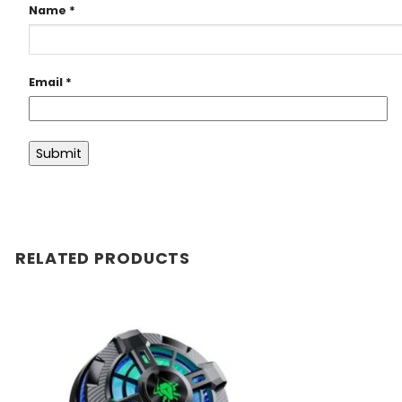
Name
*
Email
*
RELATED PRODUCTS