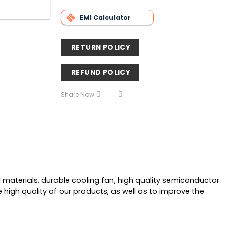
EMI Calculator
RETURN POLICY
REFUND POLICY
Share Now
materials, durable cooling fan, high quality semiconductor
e high quality of our products, as well as to improve the