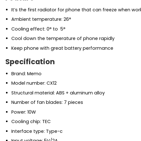
It’s the first radiator for phone that can freeze when wor
Ambient temperature: 26°
Cooling effect: 0° to 5°
Cool down the temperature of phone rapidly
Keep phone with great battery performance
Specification
Brand: Memo
Model number: CX12
Structural material: ABS + aluminum alloy
Number of fan blades: 7 pieces
Power: 10W
Cooling chip: TEC
Interface type: Type-c
Input voltage: 5V/2A