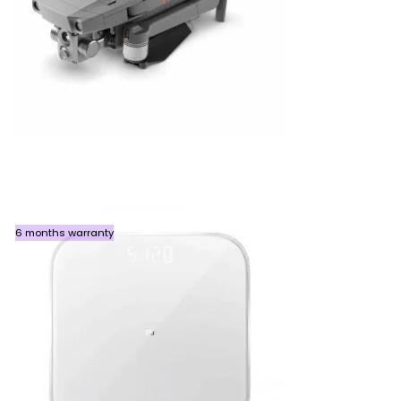
6 months warranty