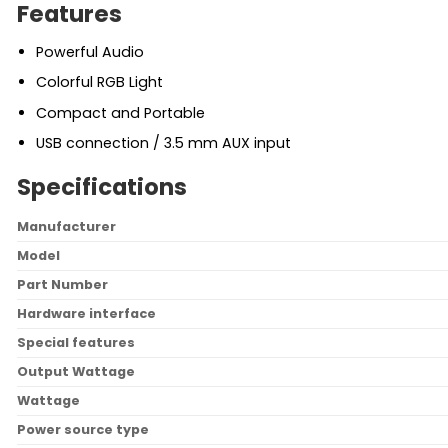
Features
Powerful Audio
Colorful RGB Light
Compact and Portable
USB connection / 3.5 mm AUX input
Specifications
Manufacturer
Model
Part Number
Hardware interface
Special features
Output Wattage
Wattage
Power source type