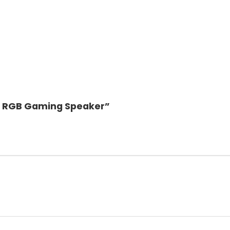
reo RGB Gaming Speaker”