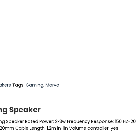
akers
Tags:
Gaming
,
Marvo
ng Speaker
g Speaker Rated Power: 2x3w Frequency Response: 150 HZ-20 KH
20mm Cable Length: 1.2m in-lin Volume controller: yes