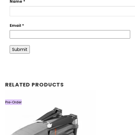
Name
*
Email
*
RELATED PRODUCTS
Pre-Order