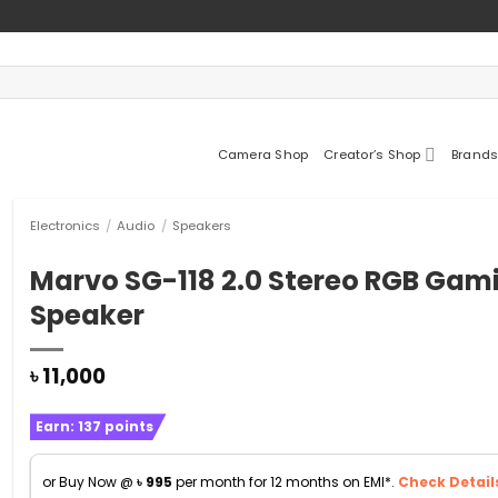
Camera Shop
Creator’s Shop
Brands
Electronics
/
Audio
/
Speakers
Marvo SG-118 2.0 Stereo RGB Gam
Speaker
৳
11,000
Earn:
137
points
or Buy Now @
৳
995
per month for 12 months on EMI*.
Check Detail