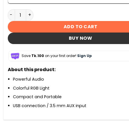
Marvo SG-118 2.0 Stereo RGB Gaming Speaker quantity
ADD TO CART
BUY NOW
Save
Tk.100
on your first order!
Sign Up
About this product:
Powerful Audio
Colorful RGB Light
Compact and Portable
USB connection / 3.5 mm AUX input