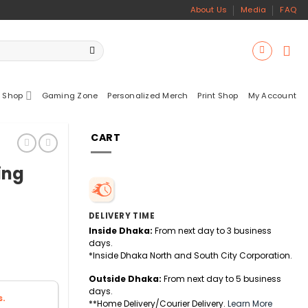
About Us
Media
FAQ
 Shop
Gaming Zone
Personalized Merch
Print Shop
My Account
CART
ing
DELIVERY TIME
Inside Dhaka:
From next day to 3 business
days.
*Inside Dhaka North and South City Corporation.
Outside Dhaka:
From next day to 5 business
days.
s.
**Home Delivery/Courier Delivery.
Learn More