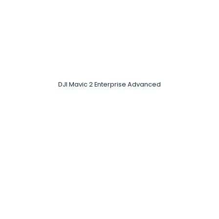
DJI Mavic 2 Enterprise Advanced