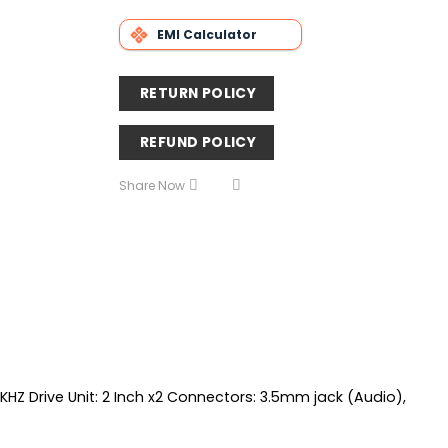
EMI Calculator
RETURN POLICY
REFUND POLICY
Share Now
Z Drive Unit: 2 Inch x2 Connectors: 3.5mm jack (Audio),