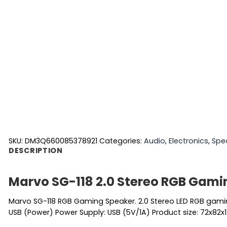
SKU:
DM3Q660085378921
Categories:
Audio
,
Electronics
,
Spe
DESCRIPTION
Marvo SG-118 2.0 Stereo RGB Gami
Marvo SG-118 RGB Gaming Speaker. 2.0 Stereo LED RGB gamin
USB (Power) Power Supply: USB (5V/1A) Product size: 72x82x1