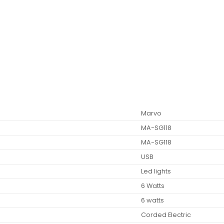
‎Marvo
‎MA-SG118
‎MA-SG118
‎USB
‎Led lights
‎6 Watts
‎6 watts
‎Corded Electric