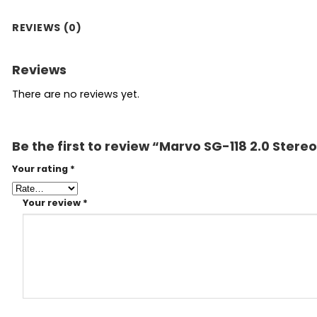
REVIEWS (0)
Reviews
There are no reviews yet.
Be the first to review “Marvo SG-118 2.0 Ste
Your rating
*
Your review
*