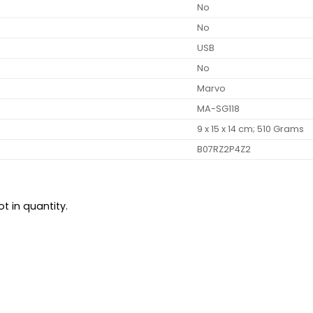
‎No
‎No
‎USB
‎No
‎Marvo
‎MA-SG118
‎9 x 15 x 14 cm; 510 Grams
‎B07RZ2P4Z2
t in quantity.