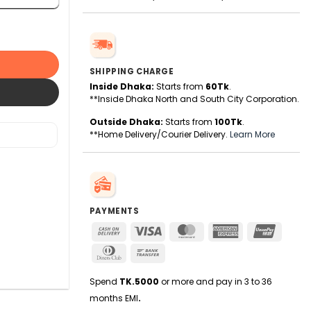
SHIPPING CHARGE
Inside Dhaka:
Starts from
60Tk
.
**Inside Dhaka North and South City Corporation.
Outside Dhaka:
Starts from
100Tk
.
**Home Delivery/Courier Delivery.
Learn More
PAYMENTS
Cash
Visa
MasterCard
American
UnionPa
On
Express
Dinners
Bank
Delivery
Club
Transfer
Spend
TK.5000
or more and pay in 3 to 36
months EMI
.