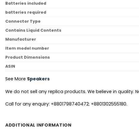
Batteries included
batteries required
Connector Type
Contains Liquid Contents
Manufacturer
Item model number
Product Dimensions
ASIN
See More
Speakers
We do not sell any replica products. We believe in quality. No
Call for any enquiry: +8801798740472; +8801302555180.
ADDITIONAL INFORMATION