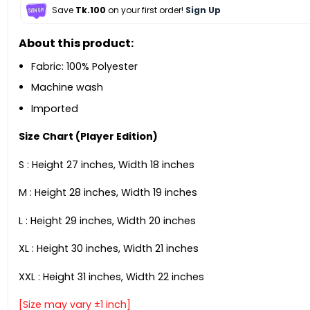
Save
Tk.100
on your first order!
Sign Up
About this product:
Fabric: 100% Polyester
Machine wash
Imported
Size Chart (Player Edition)
S : Height 27 inches, Width 18 inches
M : Height 28 inches, Width 19 inches
L : Height 29 inches, Width 20 inches
XL : Height 30 inches, Width 21 inches
XXL : Height 31 inches, Width 22 inches
[Size may vary ±1 inch]