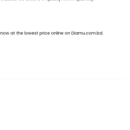
y now at the lowest price online on Diamu.com.bd.