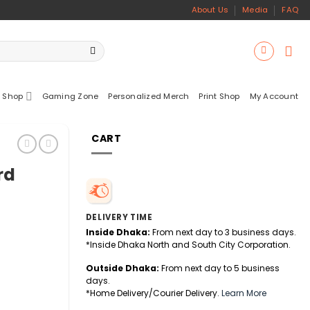
About Us
Media
FAQ
 Shop
Gaming Zone
Personalized Merch
Print Shop
My Account
CART
rd
DELIVERY TIME
Inside Dhaka:
From next day to 3 business days.
*Inside Dhaka North and South City Corporation.
Outside Dhaka:
From next day to 5 business
days.
*Home Delivery/Courier Delivery.
Learn More