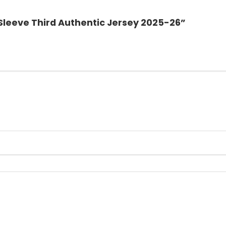
l Sleeve Third Authentic Jersey 2025-26”