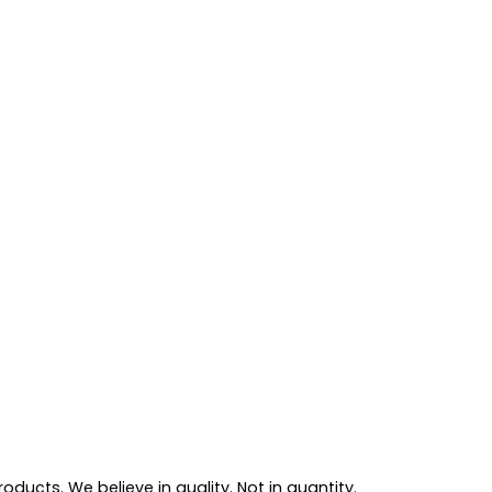
ducts. We believe in quality. Not in quantity.