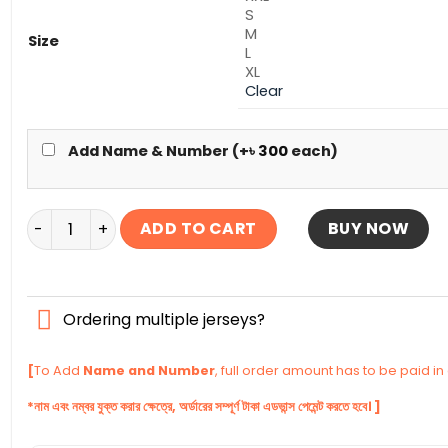
S
M
Size
L
XL
Clear
Add Name & Number (+
৳
300
each)
Manchester United Full Sleeve Third Authentic Jersey
ADD TO CART
BUY NOW
Ordering multiple jerseys?
[
To Add
Name and Number
, full order amount has to be paid i
*নাম এবং নম্বর যুক্ত করার ক্ষেত্রে, অর্ডারের সম্পূর্ণ টাকা এডভান্স পেমেন্ট করতে হবে। ]