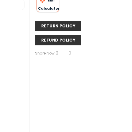
EMI
Calculator
RETURN POLICY
REFUND POLICY
Share Now