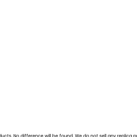
ts. No difference will be found. We do not sell any replica pro