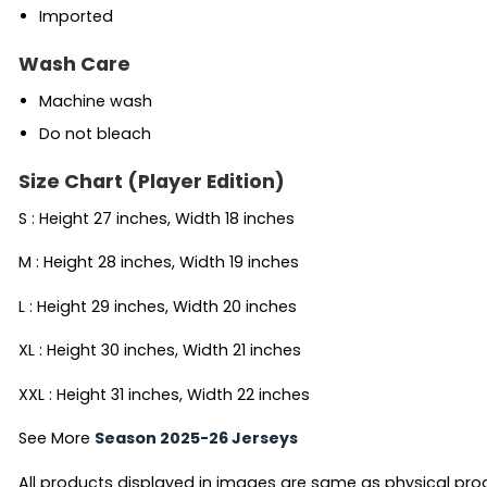
Imported
Wash Care
Machine wash
Do not bleach
Size Chart (Player Edition)
S : Height 27 inches, Width 18 inches
M : Height 28 inches, Width 19 inches
L : Height 29 inches, Width 20 inches
XL : Height 30 inches, Width 21 inches
XXL : Height 31 inches, Width 22 inches
See More
Season 2025-26 Jerseys
All products displayed in images are same as physical produc