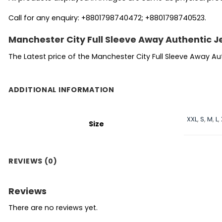
Call for any enquiry: +8801798740472; +8801798740523.
Manchester City Full Sleeve Away Authentic J
The Latest price of the Manchester City Full Sleeve Away A
ADDITIONAL INFORMATION
XXL
,
S
,
M
,
L
,
Size
REVIEWS (0)
Reviews
There are no reviews yet.