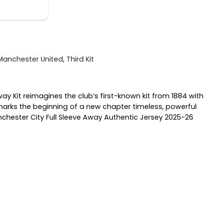
Manchester United
,
Third Kit
ay Kit reimagines the club’s first-known kit from 1884 with
it marks the beginning of a new chapter timeless, powerful
anchester City Full Sleeve Away Authentic Jersey 2025-26