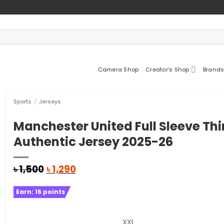
Camera Shop
Creator’s Shop
Brands
Sports
/
Jerseys
Manchester United Full Sleeve Thi
Authentic Jersey 2025-26
Original
Current
৳
1,500
৳
1,290
price
price
was:
is:
Earn:
16
points
৳ 1,500.
৳ 1,290.
XXL