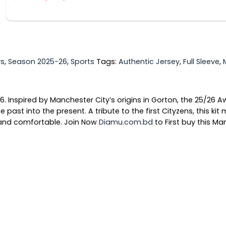
ys
,
Season 2025-26
,
Sports
Tags:
Authentic Jersey
,
Full Sleeve
,
. Inspired by Manchester City’s origins in Gorton, the 25/26 Aw
e past into the present. A tribute to the first Cityzens, this k
l and comfortable. Join Now
Diamu.com.bd
to First buy this M