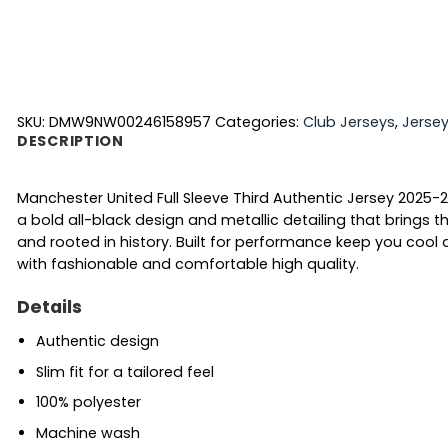
SKU:
DMW9NW00246158957
Categories:
Club Jerseys
,
Jerse
DESCRIPTION
Manchester United Full Sleeve Third Authentic Jersey 2025-26
a bold all-black design and metallic detailing that brings th
and rooted in history. Built for performance keep you coo
with fashionable and comfortable high quality.
Details
Authentic design
Slim fit for a tailored feel
100% polyester
Machine wash