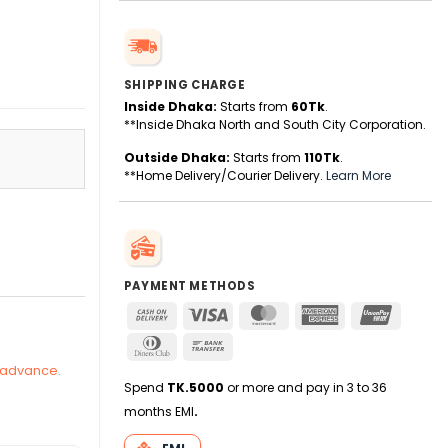
SHIPPING CHARGE
Inside Dhaka:
Starts from
60Tk
.
**Inside Dhaka North and South City Corporation.
Outside Dhaka:
Starts from
110Tk
.
**Home Delivery/Courier Delivery.
Learn More
 2025-26 quantity
PAYMENT METHODS
Cash
Visa
MasterCard
American
UnionPa
On
Express
Dinners
Bank
Delivery
Club
Transfer
n advance.
Spend
TK.5000
or more and pay in 3 to 36
months EMI
.