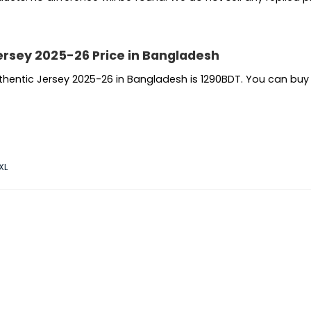
ersey 2025-26 Price in Bangladesh
uthentic Jersey 2025-26 in Bangladesh is 1290BDT. You can bu
XL