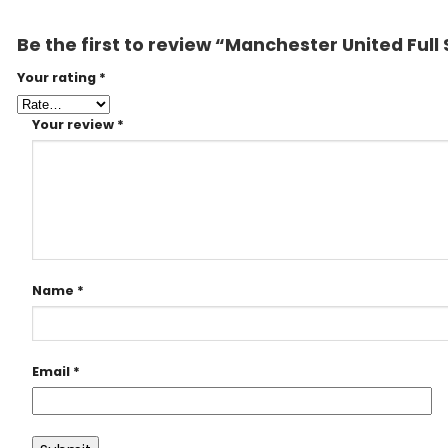
Be the first to review “Manchester United Ful
Your rating
*
Your review
*
Name
*
Email
*