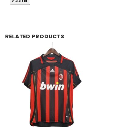
RELATED PRODUCTS