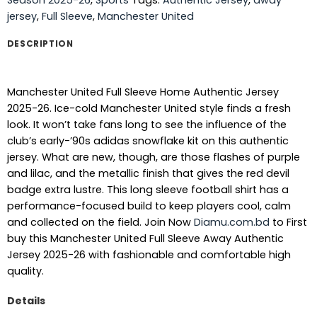
jersey
,
Full Sleeve
,
Manchester United
DESCRIPTION
Manchester United Full Sleeve Home Authentic Jersey
2025-26. Ice-cold Manchester United style finds a fresh
look. It won’t take fans long to see the influence of the
club’s early-’90s adidas snowflake kit on this authentic
jersey. What are new, though, are those flashes of purple
and lilac, and the metallic finish that gives the red devil
badge extra lustre. This long sleeve football shirt has a
performance-focused build to keep players cool, calm
and collected on the field. Join Now
Diamu.com.bd
to First
buy this Manchester United Full Sleeve Away Authentic
Jersey 2025-26 with fashionable and comfortable high
quality.
Details