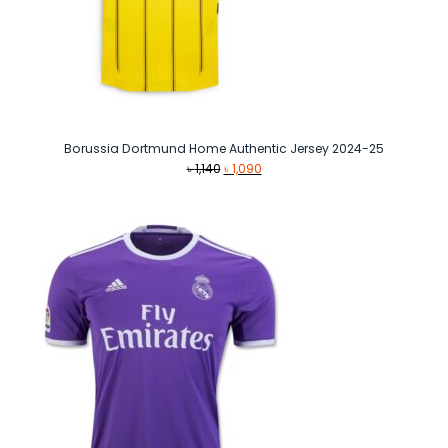
Borussia Dortmund Home Authentic Jersey 2024-25
Original
Current
৳
1,140
৳
1,090
price
price
was:
is:
৳ 1,140.
৳ 1,090.