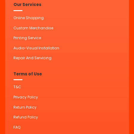
Our Services
Online Shopping
Custom Merchandise
Printing Service
Audio-Visual Installation
Repair And Servicing
Terms of Use
T&C
Privacy Policy
Return Policy
Refund Policy
FAQ