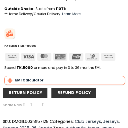
Outside Dhaka:
Starts from
110Tk
.
**Home Delivery/Courier Delivery.
Learn More
PAYMENT METHODS
Cash
Visa
MasterCard
American
UnionPay
Dinners
Bank
On
Express
Club
Transfer
Delivery
Spend
TK.5000
or more and pay in 3 to 36 months EMI
.
EMI Calculator
RETURN POLICY
REFUND POLICY
Share Now
SKU:
DMGIIL00318157128
Categories:
Club Jerseys
,
Jerseys
,
Season 2025-26
,
Sports
Tags:
Authentic Jersey
,
away