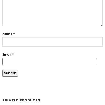
Name
*
Email
*
RELATED PRODUCTS