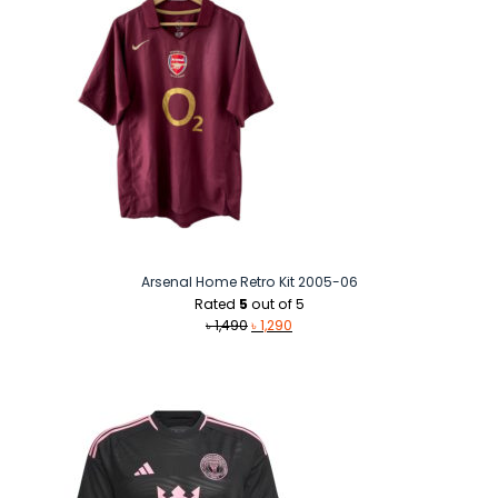
Arsenal Home Retro Kit 2005-06
Rated
5
out of 5
Original
Current
৳
1,490
৳
1,290
price
price
was:
is:
৳ 1,490.
৳ 1,290.