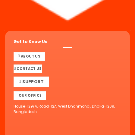
Get to Know Us
ABOUT US
CONTACT US
SUPPORT
OUR OFFICE
House-129/A, Road-12A, West Dhanmondi, Dhaka-1209,
Bangladesh.