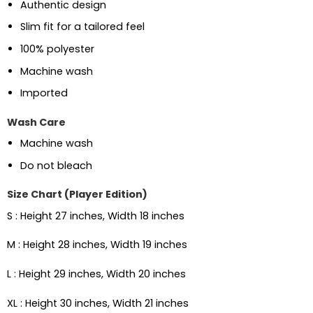
Authentic design
Slim fit for a tailored feel
100% polyester
Machine wash
Imported
Wash Care
Machine wash
Do not bleach
Size Chart (Player Edition)
S : Height 27 inches, Width 18 inches
M : Height 28 inches, Width 19 inches
L : Height 29 inches, Width 20 inches
XL : Height 30 inches, Width 21 inches