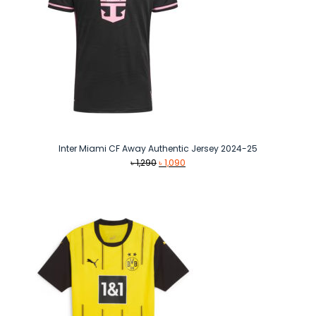
Inter Miami CF Away Authentic Jersey 2024-25
Original
Current
৳
1,290
৳
1,090
price
price
was:
is:
৳ 1,290.
৳ 1,090.