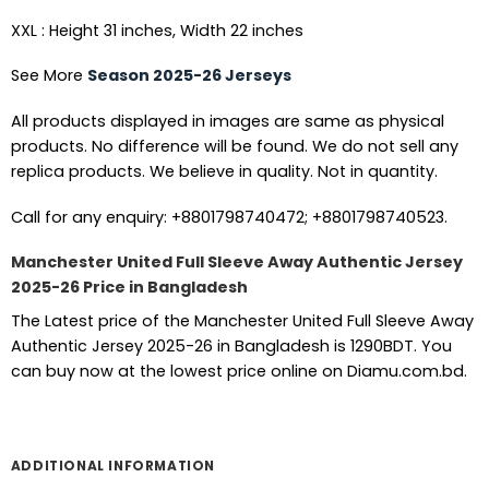
XXL : Height 31 inches, Width 22 inches
See More
Season 2025-26 Jerseys
All products displayed in images are same as physical
products. No difference will be found. We do not sell any
replica products. We believe in quality. Not in quantity.
Call for any enquiry: +8801798740472; +8801798740523.
Manchester United Full Sleeve Away Authentic Jersey
2025-26 Price in Bangladesh
The Latest price of the Manchester United Full Sleeve Away
Authentic Jersey 2025-26 in Bangladesh is 1290BDT. You
can buy now at the lowest price online on Diamu.com.bd.
ADDITIONAL INFORMATION