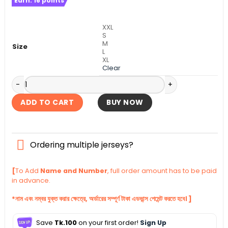
Earn:
16
points
was:
is:
৳ 1,500.
৳ 1,290.
XXL
S
M
Size
L
XL
Clear
Manchester United Full Sleeve Away Authentic Jersey 2025
ADD TO CART
BUY NOW
Ordering multiple jerseys?
[
To Add
Name and Number
, full order amount has to be paid
in advance.
*নাম এবং নম্বর যুক্ত করার ক্ষেত্রে, অর্ডারের সম্পূর্ণ টাকা এডভান্স পেমেন্ট করতে হবে। ]
Save
Tk.100
on your first order!
Sign Up