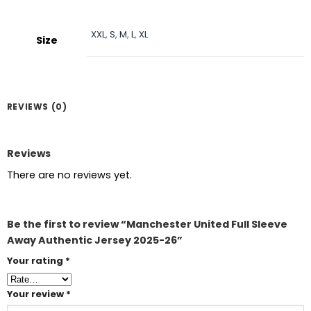
XXL
,
S
,
M
,
L
,
XL
Size
REVIEWS (0)
Reviews
There are no reviews yet.
Be the first to review “Manchester United Full Sleeve
Away Authentic Jersey 2025-26”
Your rating
*
Your review
*