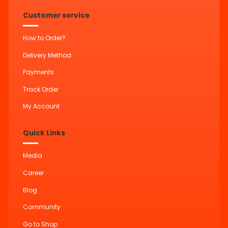
Customer service
How to Order?
Delivery Method
Payments
Track Order
My Account
Quick Links
Media
Career
Blog
Community
Go to Shop