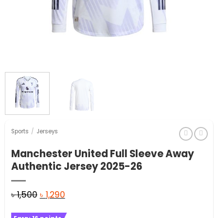
Sports
/
Jerseys
Manchester United Full Sleeve Away
Authentic Jersey 2025-26
Original
Current
৳
1,500
৳
1,290
price
price