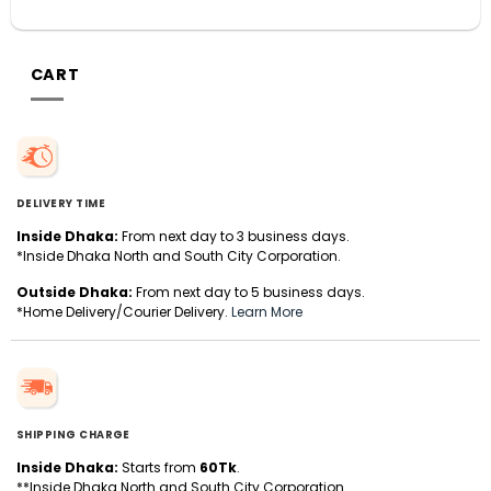
CART
DELIVERY TIME
Inside Dhaka:
From next day to 3 business days.
*Inside Dhaka North and South City Corporation.
Outside Dhaka:
From next day to 5 business days.
*Home Delivery/Courier Delivery.
Learn More
SHIPPING CHARGE
Inside Dhaka:
Starts from
60Tk
.
**Inside Dhaka North and South City Corporation.