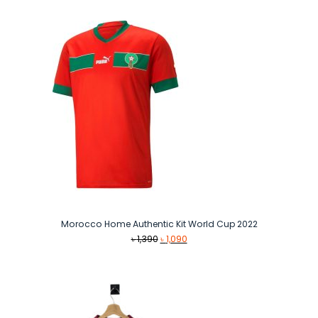
Morocco Home Authentic Kit World Cup 2022
Original
Current
৳
1,390
৳
1,090
price
price
was:
is:
৳ 1,390.
৳ 1,090.