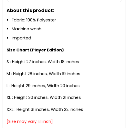
About this product:
Fabric: 100% Polyester
Machine wash
Imported
Size Chart (Player Edition)
S : Height 27 inches, Width 18 inches
M : Height 28 inches, Width 19 inches
L : Height 29 inches, Width 20 inches
XL : Height 30 inches, Width 21 inches
XXL : Height 31 inches, Width 22 inches
[Size may vary ±1 inch]