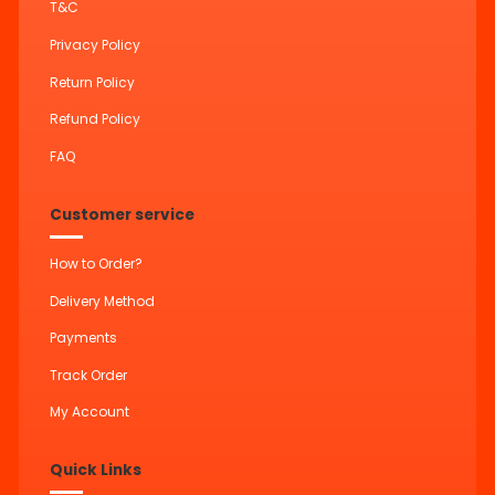
T&C
Privacy Policy
Return Policy
Refund Policy
FAQ
Customer service
How to Order?
Delivery Method
Payments
Track Order
My Account
Quick Links