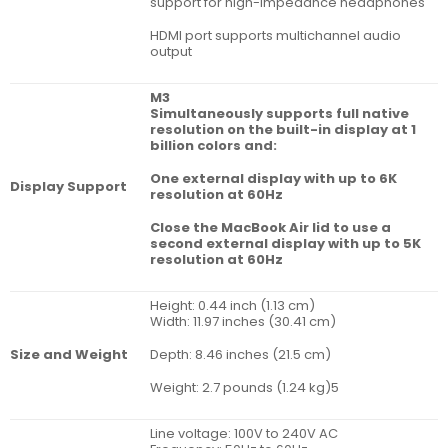
support for high-impedance headphones
HDMI port supports multichannel audio
output
M3
Simultaneously supports full native
resolution on the built-in display at 1
billion colors and:
One external display with up to 6K
Display Support
resolution at 60Hz
Close the MacBook Air lid to use a
second external display with up to 5K
resolution at 60Hz
Height: 0.44 inch (1.13 cm)
Width: 11.97 inches (30.41 cm)
Depth: 8.46 inches (21.5 cm)
Size and Weight
Weight: 2.7 pounds (1.24 kg)5
Line voltage: 100V to 240V AC