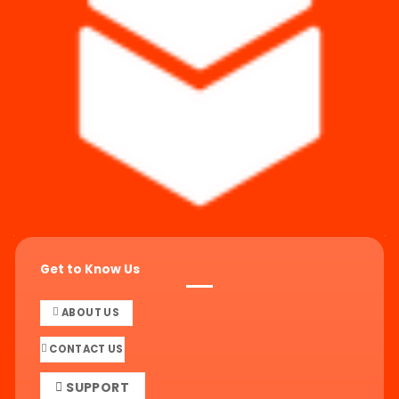
Get to Know Us
ABOUT US
CONTACT US
SUPPORT