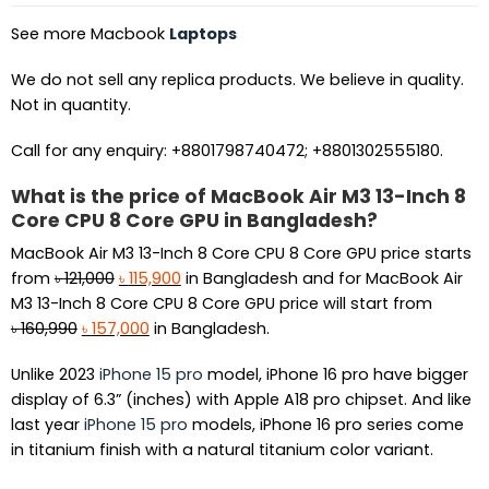
See more Macbook
Laptops
We do not sell any replica products. We believe in quality.
Not in quantity.
Call for any enquiry: +8801798740472; +8801302555180.
What is the price of MacBook Air M3 13-Inch 8
Core CPU 8 Core GPU in Bangladesh?
MacBook Air M3 13-Inch 8 Core CPU 8 Core GPU price starts
Original
Current
from
৳
121,000
৳
115,900
in Bangladesh and for MacBook Air
price
price
M3 13-Inch 8 Core CPU 8 Core GPU price will start from
Original
was:
Current
is:
৳
160,990
৳
157,000
in Bangladesh.
price
৳ 121,000.
price
৳ 115,900.
Unlike 2023
iPhone 15 pro
model, iPhone 16 pro have bigger
was:
is:
display of 6.3” (inches) with Apple A18 pro chipset. And like
৳ 160,990.
৳ 157,000.
last year
iPhone 15 pro
models, iPhone 16 pro series come
in titanium finish with a natural titanium color variant.