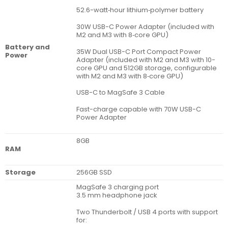
52.6-watt‑hour lithium‑polymer battery
30W USB-C Power Adapter (included with
M2 and M3 with 8‑core GPU)
Battery and
35W Dual USB-C Port Compact Power
Power
Adapter (included with M2 and M3 with 10-
core GPU and 512GB storage, configurable
with M2 and M3 with 8‑core GPU)
USB-C to MagSafe 3 Cable
Fast-charge capable with 70W USB-C
Power Adapter
8GB
RAM
Storage
256GB SSD
MagSafe 3 charging port
3.5 mm headphone jack
Two Thunderbolt / USB 4 ports with support
for: