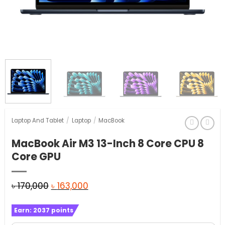
Laptop And Tablet
/
Laptop
/
MacBook
MacBook Air M3 13-Inch 8 Core CPU 8
Core GPU
Original
Current
৳
170,000
৳
163,000
price
price
Earn:
2037
points
was:
is: