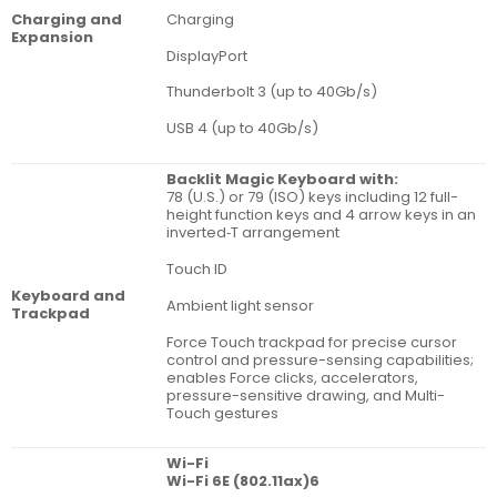
Charging
Charging and
Expan­sion
DisplayPort
Thunderbolt 3 (up to 40Gb/s)
USB 4 (up to 40Gb/s)
Backlit Magic Keyboard with:
78 (U.S.) or 79 (ISO) keys including 12 full-
height function keys and 4 arrow keys in an
inverted‑T arrangement
Touch ID
Key­board and
Ambient light sensor
Track­pad
Force Touch trackpad for precise cursor
control and pressure-sensing capabilities;
enables Force clicks, accelerators,
pressure-sensitive drawing, and Multi-
Touch gestures
Wi-Fi
Wi-Fi 6E (802.11ax)6