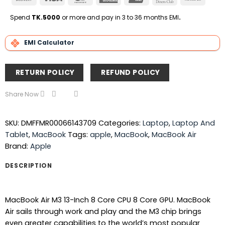
On
Express
Club
Transfe
Delivery
Spend
TK.5000
or more and pay in 3 to 36 months EMI
.
EMI Calculator
RETURN POLICY
REFUND POLICY
Share Now
SKU:
DMFFMR00066143709
Categories:
Laptop
,
Laptop And
Tablet
,
MacBook
Tags:
apple
,
MacBook
,
MacBook Air
Brand:
Apple
DESCRIPTION
MacBook Air M3 13-Inch 8 Core CPU 8 Core GPU. MacBook
Air sails through work and play and the M3 chip brings
even greater capabilities to the world’s most popular