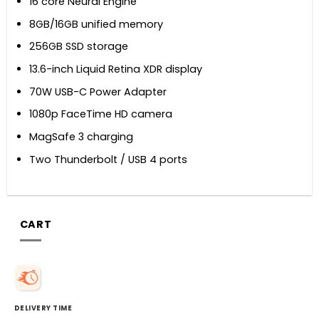
16 core Neural Engine
8GB/16GB unified memory
256GB SSD storage
13.6-inch Liquid Retina XDR display
70W USB-C Power Adapter
1080p FaceTime HD camera
MagSafe 3 charging
Two Thunderbolt / USB 4 ports
CART
DELIVERY TIME