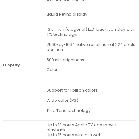
Liquid Retina display
13.6-inch (diagonal) LED-backlit display with
IPS technology;1
2560-by-1664 native resolution at 224 pixels
per inch
500 nits brightness
Display
Color
Support for 1 billion colors
Wide color (P3)
True Tone technology
Up to 18 hours Apple TV app movie
playback
Up to 15 hours wireless web