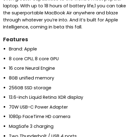
laptop. With up to 18 hours of battery life,1 you can take
the superportable MacBook Air anywhere and blaze
through whatever you’re into. And it’s built for Apple
Intelligence, coming in beta this fall.
Features
Brand: Apple
8 core CPU, 8 core GPU
16 core Neural Engine
8GB unified memory
256GB SSD storage
13.6-inch Liquid Retina XDR display
70W USB-C Power Adapter
1080p FaceTime HD camera
MagSafe 3 charging
Two Thunderbolt / USB 4 ports