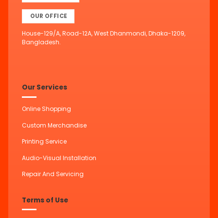
OUR OFFICE
House-129/A, Road-12A, West Dhanmondi, Dhaka-1209,
Bangladesh.
Our Services
Online Shopping
Custom Merchandise
Printing Service
Audio-Visual Installation
Repair And Servicing
Terms of Use