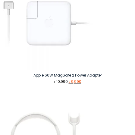
Apple 60W MagSafe 2 Power Adapter
Original
Current
৳
10,990
৳
9,990
price
price
was:
is:
৳ 10,990.
৳ 9,990.