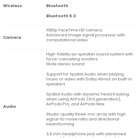
Bluetooth
Wireless
Bluetooth 5.3
1080p FaceTime HD camera
Advanced image signal processor with
Camera
computational video
High-fidelity six-speaker sound system with
force-cancelling woofers
Wide stereo sound
Support for Spatial Audio when playing
music or video with Dolby Atmos on built-in
speakers
Spatial Audio with dynamic head tracking
when using AirPods (3rd generation),
AirPods Pro, and AirPods Max
Audio
Studio-quality three-mic array with high
signal-to-noise ratio and directional
beamforming
3.5 mm headphone jack with advanced