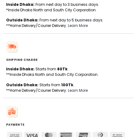
Inside Dhaka:
From next day to 3 business days.
*Inside Dhaka North and South City Corporation.
Outside Dhaka:
From next day to 5 business days.
**Home Delivery/Courier Delivery.
Learn More
SHIPPING CHARGE
Inside Dhaka:
Starts from
60Tk
.
**Inside Dhaka North and South City Corporation.
Outside Dhaka:
Starts from
100Tk
.
**Home Delivery/Courier Delivery.
Learn More
PAYMENTS
Cash
Visa
MasterCard
American
UnionPay
Dinners
Bank