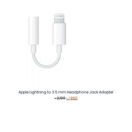
৳ 4,990.
৳ 3,990.
Apple Lightning to 3.5 mm Headphone Jack Adapter
Original
Current
৳
2,100
৳
1,990
price
price
was:
is:
৳ 2,100.
৳ 1,990.