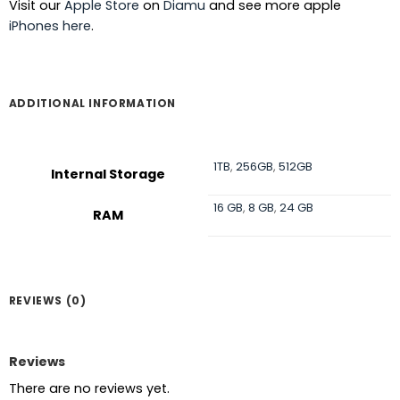
Visit our
Apple Store
on
Diamu
and see more apple
iPhones here
.
ADDITIONAL INFORMATION
1TB
,
256GB
,
512GB
Internal Storage
16 GB
,
8 GB
,
24 GB
RAM
REVIEWS (0)
Reviews
There are no reviews yet.