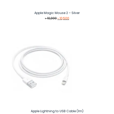
Apple Magic Mouse 2 – Silver
Original
Current
৳
10,999
৳
10,500
price
price
was:
is:
৳ 10,999.
৳ 10,500.
Apple Lightning to USB Cable (1m)