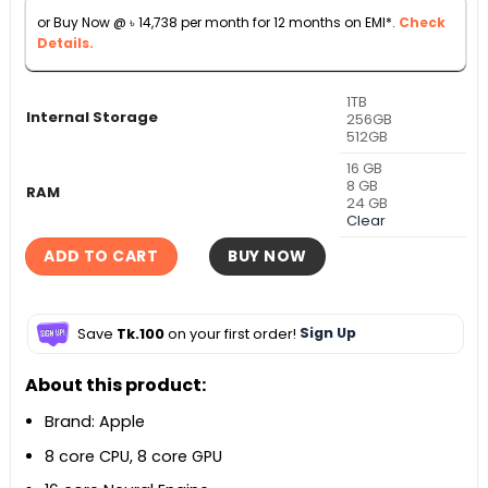
৳ 170,000.
৳ 163,000.
or Buy Now @
৳
14,738
per month for 12 months on EMI*.
Check
Details.
1TB
Internal Storage
256GB
512GB
16 GB
8 GB
RAM
24 GB
Clear
ADD TO CART
BUY NOW
Save
Tk.100
on your first order!
Sign Up
About this product:
Brand: Apple
8 core CPU, 8 core GPU