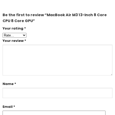
Be the first to review “MacBook Air M3 13-Inch 8 Core
CPU 8 Core GPU”
Your rating
*
Your review
*
Name
*
Email
*