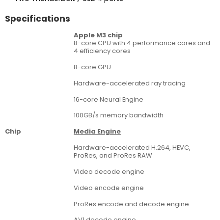
Specifications
Apple M3 chip
8-core CPU with 4 performance cores and
4 efficiency cores
8-core GPU
Hardware-accelerated ray tracing
16-core Neural Engine
100GB/s memory bandwidth
Chip
Media Engine
Hardware-accelerated H.264, HEVC,
ProRes, and ProRes RAW
Video decode engine
Video encode engine
ProRes encode and decode engine
AV1 decode engine