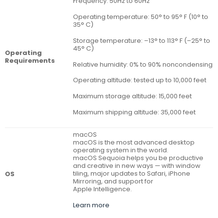
Frequency: 50Hz to 60Hz
Operating temperature: 50° to 95° F (10° to
35° C)
Storage temperature: –13° to 113° F (–25° to
45° C)
Operating
Requirements
Relative humidity: 0% to 90% noncondensing
Operating altitude: tested up to 10,000 feet
Maximum storage altitude: 15,000 feet
Maximum shipping altitude: 35,000 feet
macOS
macOS is the most advanced desktop
operating system in the world.
macOS Sequoia helps you be productive
and creative in new ways — with window
tiling, major updates to Safari, iPhone
OS
Mirroring, and support for
Apple Intelligence.
Learn more