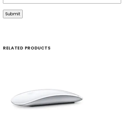
RELATED PRODUCTS