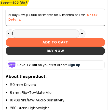
৳ 7,100.
৳ 6,500.
Save:
৳
600
(8%)
or Buy Now @
৳
588
per month for 12 months on EMI*.
Check
Details.
Logitech G331 Stereo Gaming Headset quantity
ADD TO CART
BUY NOW
Save
Tk.100
on your first order!
Sign Up
About this product:
50 mm Drivers
6 mm Flip-To-Mute Mic
107DB SPL/MW Audio Sensitivity
280 Gram Lightweight