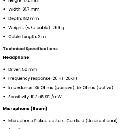
Height: 172 mm
Width: 81.7 mm
Depth: 182 mm
Weight: (w/o cable): 259 g
Cable Length: 2 m
Technical Specifications
Headphone
Driver: 50 mm
Frequency response: 20 Hz-20KHz
Impedance: 39 Ohms (passive), 5k Ohms (active)
Sensitivity: 107 dB SPL/mW
Microphone (Boom)
Microphone Pickup pattern: Cardioid (Unidirectional)