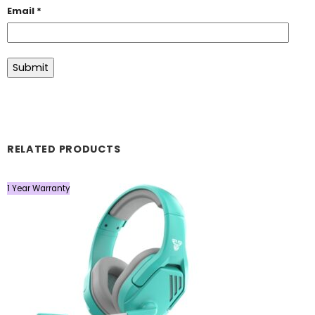
Email
*
RELATED PRODUCTS
1 Year Warranty