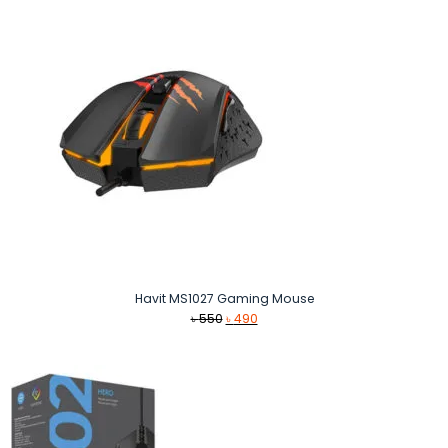
Havit MS1027 Gaming Mouse
Original
Current
৳
550
৳
490
price
price
was:
is:
৳ 550.
৳ 490.