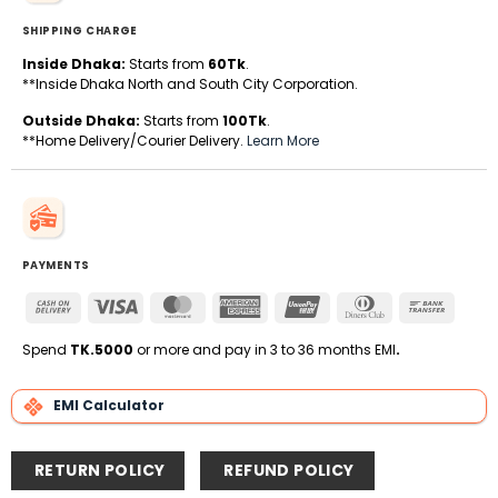
SHIPPING CHARGE
Inside Dhaka:
Starts from
60Tk
.
**Inside Dhaka North and South City Corporation.
Outside Dhaka:
Starts from
100Tk
.
**Home Delivery/Courier Delivery.
Learn More
PAYMENTS
Cash
Visa
MasterCard
American
UnionPay
Dinners
Bank
On
Express
Club
Transfe
Delivery
Spend
TK.5000
or more and pay in 3 to 36 months EMI
.
EMI Calculator
RETURN POLICY
REFUND POLICY