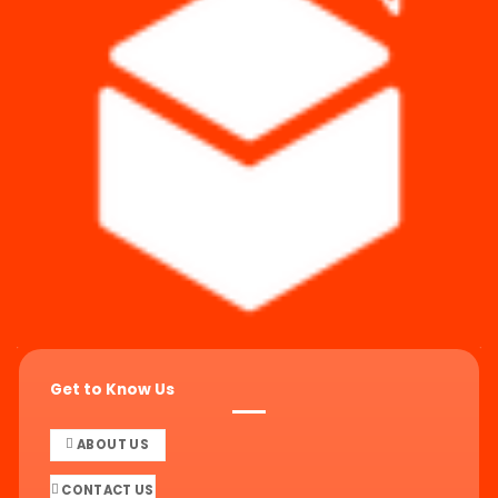
Get to Know Us
ABOUT US
CONTACT US