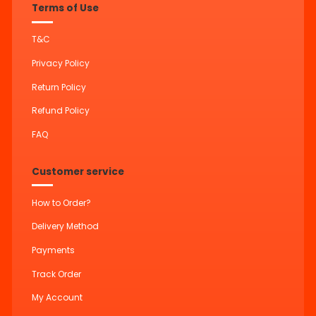
Terms of Use
T&C
Privacy Policy
Return Policy
Refund Policy
FAQ
Customer service
How to Order?
Delivery Method
Payments
Track Order
My Account