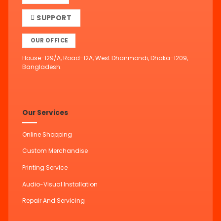
SUPPORT
OUR OFFICE
House-129/A, Road-12A, West Dhanmondi, Dhaka-1209,
Bangladesh.
Our Services
Online Shopping
Custom Merchandise
Printing Service
Audio-Visual Installation
Repair And Servicing