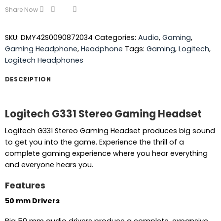
Share Now
SKU:
DMY42S0090872034
Categories:
Audio
,
Gaming
,
Gaming Headphone
,
Headphone
Tags:
Gaming
,
Logitech
,
Logitech Headphones
DESCRIPTION
Logitech G331 Stereo Gaming Headset
Logitech G331 Stereo Gaming Headset produces big sound
to get you into the game. Experience the thrill of a
complete gaming experience where you hear everything
and everyone hears you.
Features
50 mm Drivers