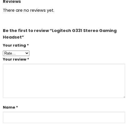
Reviews
There are no reviews yet.
Be the first to review “Logitech G331 Stereo Gaming
Headset”
Your rating
*
Your review
*
Name
*