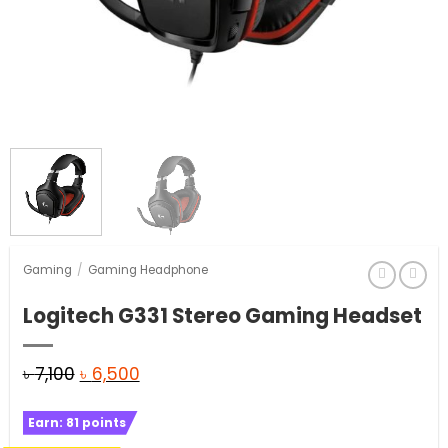
Gaming
/
Gaming Headphone
Logitech G331 Stereo Gaming Headset
Original
Current
৳
7,100
৳
6,500
price
price
Earn:
81
points
was:
is: