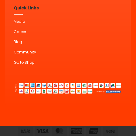
Quick Links
Media
Career
Blog
Community
Go to Shop
Cash
Visa
MasterCard
American
UnionPay
Bank