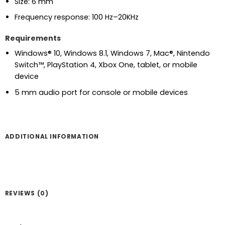
Size: 6 mm
Frequency response: 100 Hz–20KHz
Requirements
Windows® 10, Windows 8.1, Windows 7, Mac®, Nintendo
Switch™, PlayStation 4, Xbox One, tablet, or mobile
device
5 mm audio port for console or mobile devices
ADDITIONAL INFORMATION
REVIEWS (0)