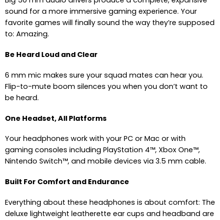
Big 50 mm audio drivers produce a complete, expansive
sound for a more immersive gaming experience. Your
favorite games will finally sound the way they’re supposed
to: Amazing.
Be Heard Loud and Clear
6 mm mic makes sure your squad mates can hear you.
Flip-to-mute boom silences you when you don’t want to
be heard.
One Headset, All Platforms
Your headphones work with your PC or Mac or with
gaming consoles including PlayStation 4™, Xbox One™,
Nintendo Switch™, and mobile devices via 3.5 mm cable.
Built For Comfort and Endurance
Everything about these headphones is about comfort: The
deluxe lightweight leatherette ear cups and headband are