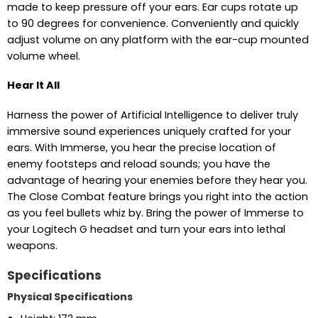
made to keep pressure off your ears. Ear cups rotate up
to 90 degrees for convenience. Conveniently and quickly
adjust volume on any platform with the ear-cup mounted
volume wheel.
Hear It All
Harness the power of Artificial Intelligence to deliver truly
immersive sound experiences uniquely crafted for your
ears. With Immerse, you hear the precise location of
enemy footsteps and reload sounds; you have the
advantage of hearing your enemies before they hear you.
The Close Combat feature brings you right into the action
as you feel bullets whiz by. Bring the power of Immerse to
your Logitech G headset and turn your ears into lethal
weapons.
Specifications
Physical Specifications