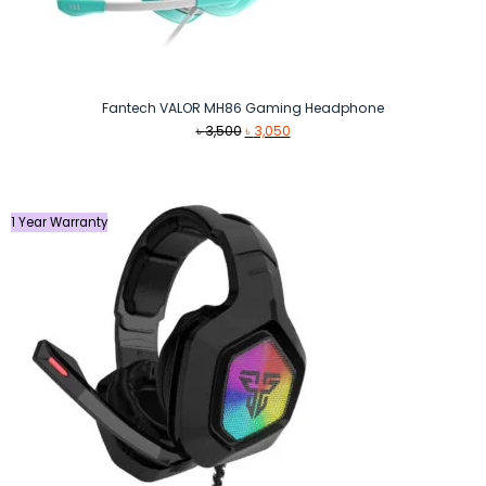
Fantech VALOR MH86 Gaming Headphone
Original
Current
৳
3,500
৳
3,050
price
price
was:
is:
৳ 3,500.
৳ 3,050.
1 Year Warranty