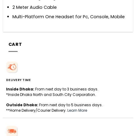
2 Meter Audio Cable
Multi-Platform One Headset for Pc, Console, Mobile
CART
DELIVERY TIME
Inside Dhaka:
From next day to 3 business days.
*Inside Dhaka North and South City Corporation.
Outside Dhaka:
From next day to 5 business days.
**Home Delivery/Courier Delivery.
Learn More