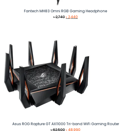
Fantech MH83 Omni RGB Gaming Headphone
Original
Current
৳
2,740
৳
2,440
price
price
was:
is:
৳ 2,740.
৳ 2,440.
Asus ROG Rapture GT AX11000 Tri-band WiFi Gaming Router
Original
Current
৳
62,500
৳
48,990