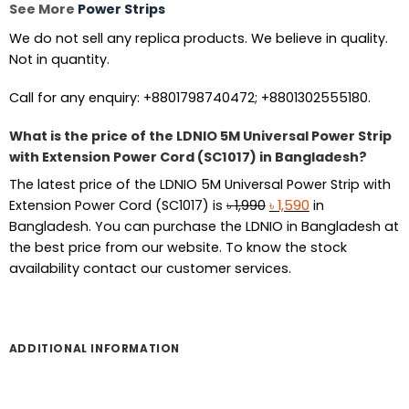
See More
Power Strips
We do not sell any replica products. We believe in quality.
Not in quantity.
Call for any enquiry: +8801798740472; +8801302555180.
What is the price of the LDNIO 5M Universal Power Strip
with Extension Power Cord (SC1017) in Bangladesh?
The latest price of the LDNIO 5M Universal Power Strip with
Original
Current
Extension Power Cord (SC1017) is
৳
1,990
৳
1,590
in
price
price
Bangladesh. You can purchase the LDNIO in Bangladesh at
was:
is:
the best price from our website. To know the stock
৳ 1,990.
৳ 1,590.
availability contact our customer services.
ADDITIONAL INFORMATION