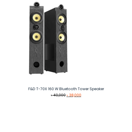
F&D T-70X 160 W Bluetooth Tower Speaker
Original
Current
৳
40,000
৳
38,000
price
price
was:
is:
৳ 40,000.
৳ 38,000.