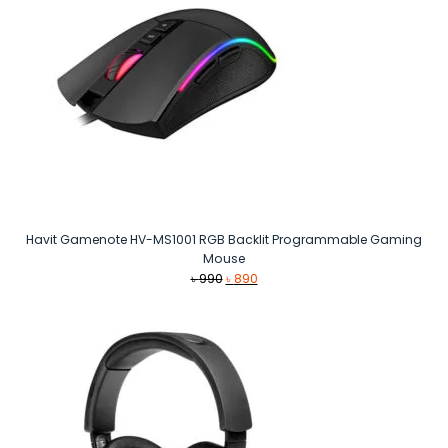
Havit Gamenote HV-MS1001 RGB Backlit Programmable Gaming
Mouse
Original
Current
৳
990
৳
890
price
price
was:
is:
৳ 990.
৳ 890.