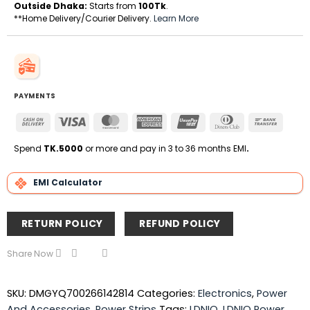
Outside Dhaka:
Starts from
100Tk
.
**Home Delivery/Courier Delivery.
Learn More
PAYMENTS
Cash
Visa
MasterCard
American
UnionPay
Dinners
Bank
On
Express
Club
Transfe
Delivery
Spend
TK.5000
or more and pay in 3 to 36 months EMI
.
EMI Calculator
RETURN POLICY
REFUND POLICY
Share Now
SKU:
DMGYQ700266142814
Categories:
Electronics
,
Power
And Accessories
,
Power Strips
Tags:
LDNIO
,
LDNIO Power