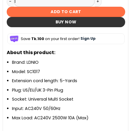
ADD TO CART
BUY NOW
Save
Tk.100
on your first order!
Sign Up
About this product:
Brand: LDNIO
Model: SC1017
Extension cord length: 5-Yards
Plug: US/EU/UK 3-Pin Plug
Socket: Universal Multi Socket
Input: AC240V 50/60Hz
Max Load: AC240V 2500W 10A (Max)