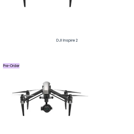
DJI Inspire 2
Pre-Order