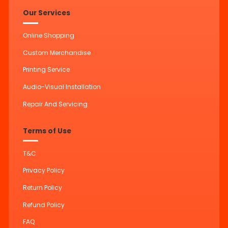
Our Services
Online Shopping
Custom Merchandise
Printing Service
Audio-Visual Installation
Repair And Servicing
Terms of Use
T&C
Privacy Policy
Return Policy
Refund Policy
FAQ