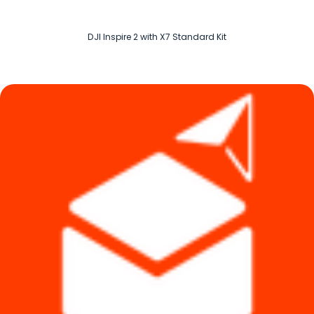
DJI Inspire 2 with X7 Standard Kit