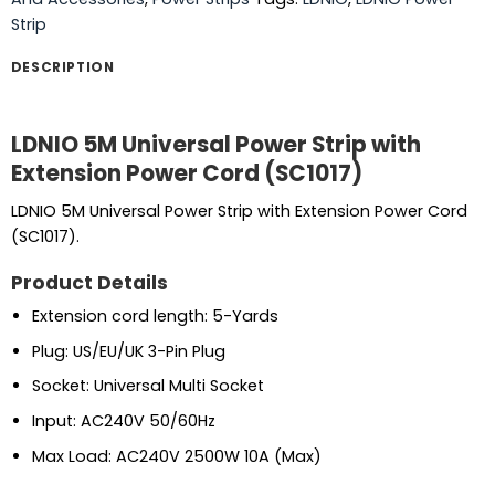
Strip
DESCRIPTION
LDNIO 5M Universal Power Strip with
Extension Power Cord (SC1017)
LDNIO 5M Universal Power Strip with Extension Power Cord
(SC1017).
Product Details
Extension cord length: 5-Yards
Plug: US/EU/UK 3-Pin Plug
Socket: Universal Multi Socket
Input: AC240V 50/60Hz
Max Load: AC240V 2500W 10A (Max)