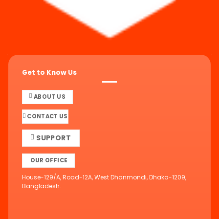
Get to Know Us
ABOUT US
CONTACT US
SUPPORT
OUR OFFICE
House-129/A, Road-12A, West Dhanmondi, Dhaka-1209,
Bangladesh.