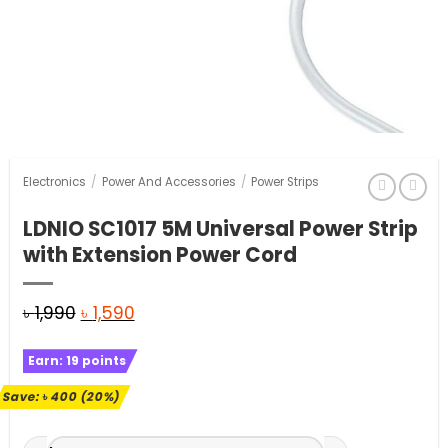
Electronics
/
Power And Accessories
/
Power Strips
LDNIO SC1017 5M Universal Power Strip
with Extension Power Cord
Original
Current
৳
1,990
৳
1,590
price
price
Earn:
19
points
was:
is:
৳ 1,990.
৳ 1,590.
Save:
৳
400
(20%)
LDNIO SC1017 5M Universal Power Strip with Extension Powe