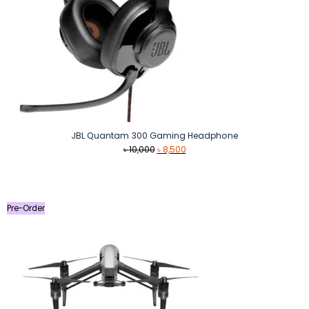
JBL Quantam 300 Gaming Headphone
Original
Current
৳
10,000
৳
8,500
price
price
was:
is:
৳ 10,000.
৳ 8,500.
Pre-Order