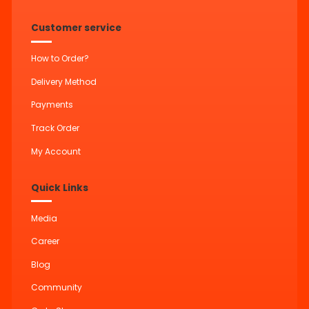
Customer service
How to Order?
Delivery Method
Payments
Track Order
My Account
Quick Links
Media
Career
Blog
Community