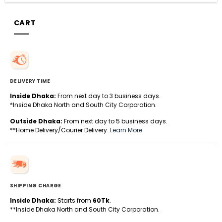
CART
DELIVERY TIME
Inside Dhaka:
From next day to 3 business days.
*Inside Dhaka North and South City Corporation.
Outside Dhaka:
From next day to 5 business days.
**Home Delivery/Courier Delivery.
Learn More
SHIPPING CHARGE
Inside Dhaka:
Starts from
60Tk
.
**Inside Dhaka North and South City Corporation.