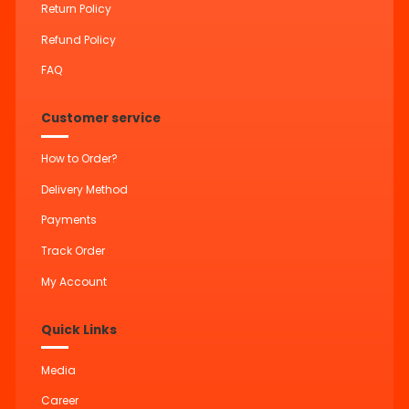
Return Policy
Refund Policy
FAQ
Customer service
How to Order?
Delivery Method
Payments
Track Order
My Account
Quick Links
Media
Career