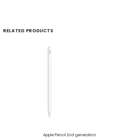
RELATED PRODUCTS
Apple Pencil 2nd generation