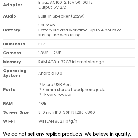
Input: AC100-240V 50-60HZ;
Adapter
Output: 5V 2A;
Audio
Built-in Speaker (2x2w)
500mAh
Battery
Battery life and worktime: Up to 4 hours of
surfing the web using
Bluetooth
BT2.1
Camera
1.3MP + 2MP
Memory
RAM 4GB + 32GB internal storage
Operating
Android 10.0
System
1* Micro USB Port;
Ports
1* 3.5mm stereo headphone jack;
1* TF card reader;
RAM
4GB
Screen Size
8 .0 inch IPS-30PIN 1280 x 800
WI-FI
WIFI LAN 802.11b/g/n
We do not sell any replica products. We believe in quality.