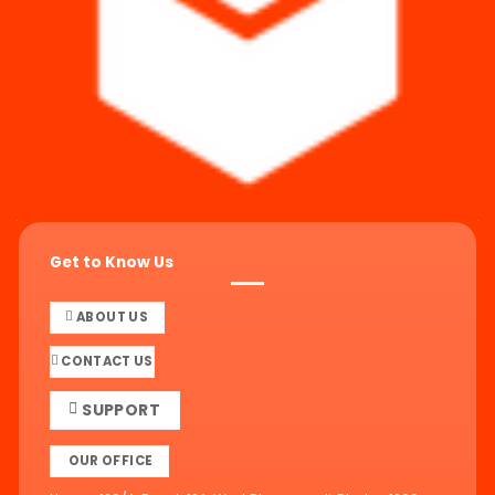
Get to Know Us
ABOUT US
CONTACT US
SUPPORT
OUR OFFICE