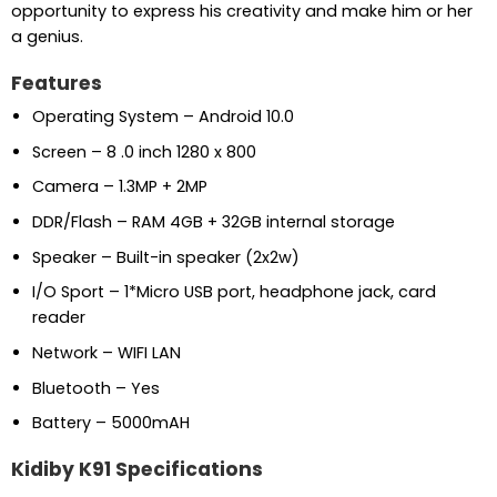
opportunity to express his creativity and make him or her
a genius.
Features
Operating System – Android 10.0
Screen – 8 .0 inch 1280 x 800
Camera – 1.3MP + 2MP
DDR/Flash – RAM 4GB + 32GB internal storage
Speaker – Built-in speaker (2x2w)
I/O Sport – 1*Micro USB port, headphone jack, card
reader
Network – WIFI LAN
Bluetooth – Yes
Battery – 5000mAH
Kidiby K91 Specifications