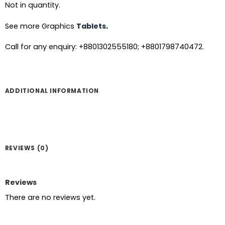
Not in quantity.
See more Graphics
Tablets
.
Call for any enquiry: +8801302555180; +8801798740472.
ADDITIONAL INFORMATION
REVIEWS (0)
Reviews
There are no reviews yet.