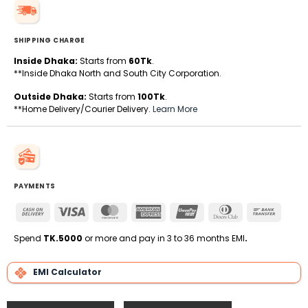
SHIPPING CHARGE
Inside Dhaka:
Starts from
60Tk
.
**Inside Dhaka North and South City Corporation.
Outside Dhaka:
Starts from
100Tk
.
**Home Delivery/Courier Delivery.
Learn More
PAYMENTS
Cash
Visa
MasterCard
American
UnionPay
Dinners
Bank
On
Express
Club
Transfe
Delivery
Spend
TK.5000
or more and pay in 3 to 36 months EMI
.
EMI Calculator