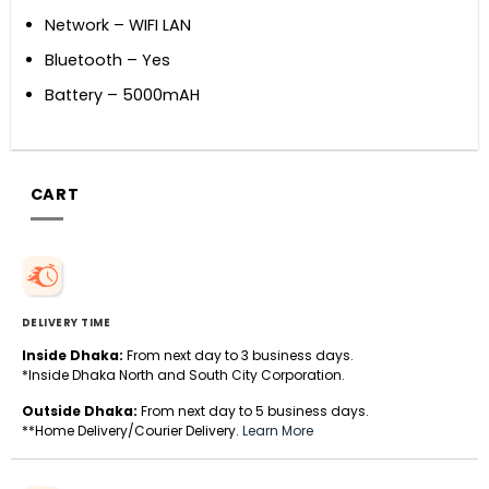
Network – WIFI LAN
Bluetooth – Yes
Battery – 5000mAH
CART
DELIVERY TIME
Inside Dhaka:
From next day to 3 business days.
*Inside Dhaka North and South City Corporation.
Outside Dhaka:
From next day to 5 business days.
**Home Delivery/Courier Delivery.
Learn More