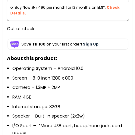
৳ 6,000.
৳ 5,490.
or Buy Now @
৳
496
per month for 12 months on EMI*.
Check
Details.
Out of stock
Save
Tk.100
on your first order!
Sign Up
About this product:
Operating System – Android 10.0
Screen – 8 .0 inch 1280 x 800
Camera – 1.3MP + 2MP
RAM 4GB
Internal storage: 32GB
Speaker – Built-in speaker (2x2w)
I/O Sport – 1*Micro USB port, headphone jack, card
reader