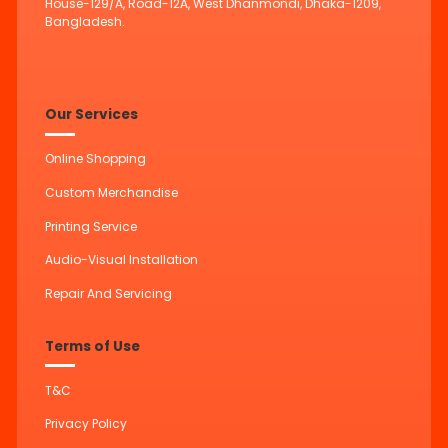
House-129/A, Road-12A, West Dhanmondi, Dhaka-1209,
Bangladesh.
Our Services
Online Shopping
Custom Merchandise
Printing Service
Audio-Visual Installation
Repair And Servicing
Terms of Use
T&C
Privacy Policy