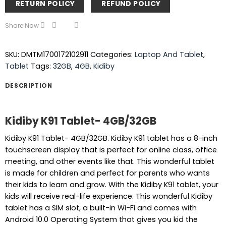
RETURN POLICY
REFUND POLICY
Share Now
SKU:
DMTM1700172102911
Categories:
Laptop And Tablet
,
Tablet
Tags:
32GB
,
4GB
,
Kidiby
DESCRIPTION
Kidiby K91 Tablet- 4GB/32GB
Kidiby K91 Tablet- 4GB/32GB. Kidiby K91 tablet has a 8-inch
touchscreen display that is perfect for online class, office
meeting, and other events like that. This wonderful tablet
is made for children and perfect for parents who wants
their kids to learn and grow. With the Kidiby K91 tablet, your
kids will receive real-life experience. This wonderful Kidiby
tablet has a SIM slot, a built-in Wi-Fi and comes with
Android 10.0 Operating System that gives you kid the