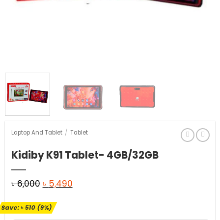
Laptop And Tablet
/
Tablet
Kidiby K91 Tablet- 4GB/32GB
Original
Current
৳
6,000
৳
5,490
price
price
Save:
৳
510
(9%)
was:
is: