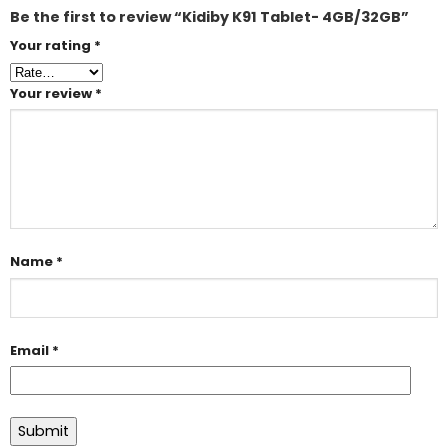
Be the first to review “Kidiby K91 Tablet- 4GB/32GB”
Your rating
*
Your review
*
Name
*
Email
*