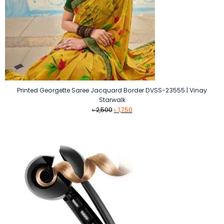
Printed Georgette Saree Jacquard Border DVSS-23555 | Vinay
Starwalk
Original
Current
৳
2,500
৳
1,750
price
price
was:
is:
৳ 2,500.
৳ 1,750.