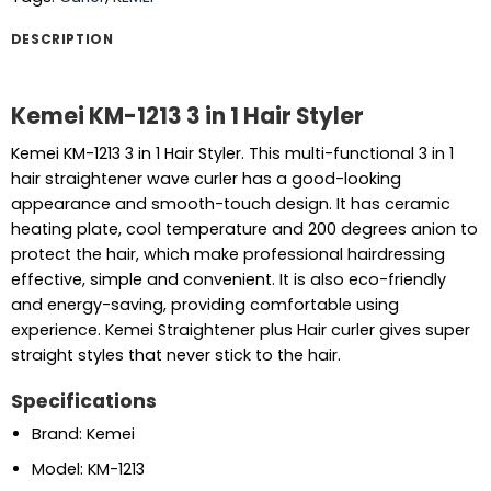
DESCRIPTION
Kemei KM-1213 3 in 1 Hair Styler
Kemei KM-1213 3 in 1 Hair Styler. This multi-functional 3 in 1
hair straightener wave curler has a good-looking
appearance and smooth-touch design. It has ceramic
heating plate, cool temperature and 200 degrees anion to
protect the hair, which make professional hairdressing
effective, simple and convenient. It is also eco-friendly
and energy-saving, providing comfortable using
experience. Kemei Straightener plus Hair curler gives super
straight styles that never stick to the hair.
Specifications
Brand: Kemei
Model: KM-1213