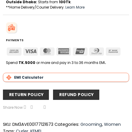
Outside Dhaka:
Starts from
100Tk
.
**Home Delivery/Courier Delivery.
Learn More
PAYMENTS
Cash
Visa
MasterCard
American
UnionPay
Dinners
Bank
On
Express
Club
Transfe
Delivery
Spend
TK.5000
or more and pay in 3 to 36 months EMI
.
EMI Calculator
RETURN POLICY
REFUND POLICY
Share Now
SKU:
DM3AVE00177121673
Categories:
Grooming
,
Women
Tags:
Curler
,
KEMEI