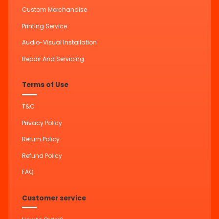
Custom Merchandise
Printing Service
Audio-Visual Installation
Repair And Servicing
Terms of Use
T&C
Privacy Policy
Return Policy
Refund Policy
FAQ
Customer service