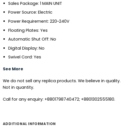
Sales Package: 1 MAIN UNIT
Power Source: Electric
Power Requirement: 220~240V
Floating Plates: Yes
Automatic Shut Off: No
Digital Display: No
Swivel Cord: Yes
See More
We do not sell any replica products. We believe in quality.
Not in quantity.
Call for any enquiry: +8801798740472; +8801302555180.
ADDITIONAL INFORMATION