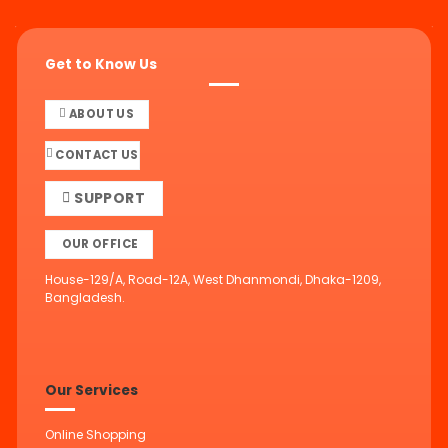
Get to Know Us
ABOUT US
CONTACT US
SUPPORT
OUR OFFICE
House-129/A, Road-12A, West Dhanmondi, Dhaka-1209,
Bangladesh.
Our Services
Online Shopping