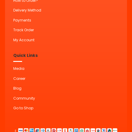
How to Order?
Delivery Method
Payments
Track Order
My Account
Quick Links
Media
Career
Blog
Community
Go to Shop