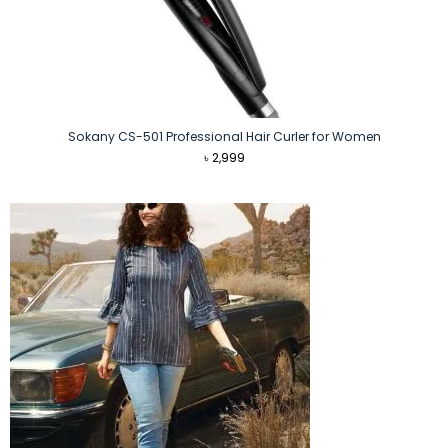
Sokany CS-501 Professional Hair Curler for Women
৳
2,999