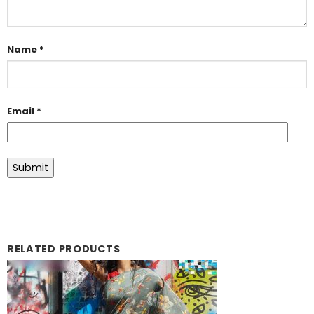
Name
*
Email
*
RELATED PRODUCTS