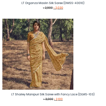
LT Organza Maslin Silk Saree (DMSS-43010)
Original
Current
৳
2,900
৳
2,030
price
price
was:
is:
৳ 2,900.
৳ 2,030.
LT Shailey Manipuri Silk Saree with Fancy Lace (DLMS-103)
Original
Current
৳
3,000
৳
2,100
price
price