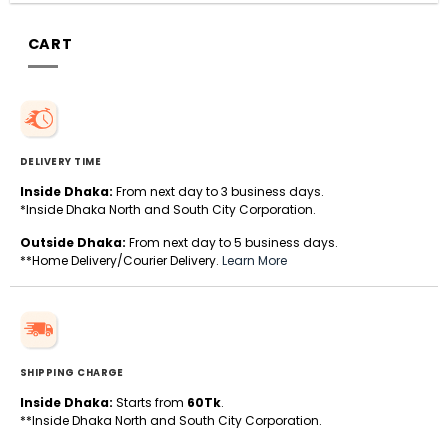
CART
DELIVERY TIME
Inside Dhaka:
From next day to 3 business days.
*Inside Dhaka North and South City Corporation.
Outside Dhaka:
From next day to 5 business days.
**Home Delivery/Courier Delivery.
Learn More
SHIPPING CHARGE
Inside Dhaka:
Starts from
60Tk
.
**Inside Dhaka North and South City Corporation.