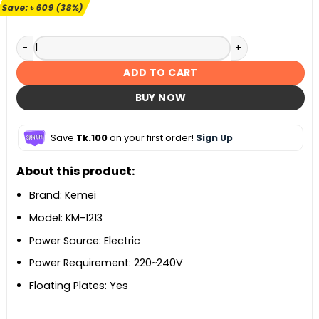
৳ 1,599.
৳ 990.
Save:
৳
609
(38%)
Kemei KM-1213 3 in 1 Hair Styler quantity
ADD TO CART
BUY NOW
Save
Tk.100
on your first order!
Sign Up
About this product:
Brand: Kemei
Model: KM-1213
Power Source: Electric
Power Requirement: 220~240V
Floating Plates: Yes