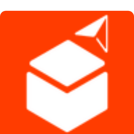
was:
is:
৳ 3,000.
৳ 2,100.