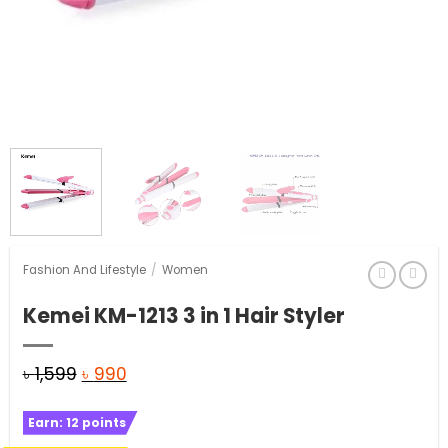
Fashion And Lifestyle
/
Women
Kemei KM-1213 3 in 1 Hair Styler
Original
Current
৳
1,599
৳
990
price
price
Earn:
12
points
was:
is: