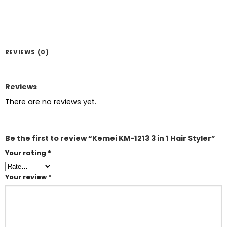
REVIEWS (0)
Reviews
There are no reviews yet.
Be the first to review “Kemei KM-1213 3 in 1 Hair Styler”
Your rating
*
Your review
*