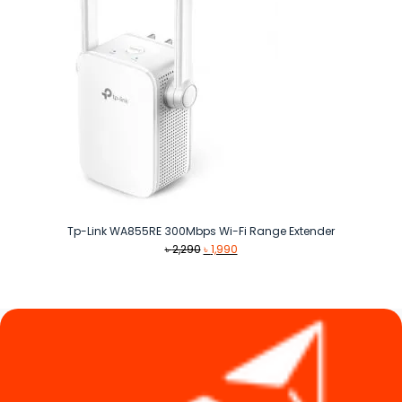
Tp-Link WA855RE 300Mbps Wi-Fi Range Extender
Original
Current
৳
2,290
৳
1,990
price
price
was:
is:
৳ 2,290.
৳ 1,990.