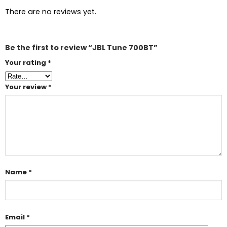
There are no reviews yet.
Be the first to review “JBL Tune 700BT”
Your rating
*
Your review
*
Name
*
Email
*