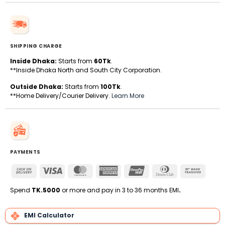
SHIPPING CHARGE
Inside Dhaka:
Starts from
60Tk
.
**Inside Dhaka North and South City Corporation.
Outside Dhaka:
Starts from
100Tk
.
**Home Delivery/Courier Delivery.
Learn More
PAYMENTS
Cash
Visa
MasterCard
American
UnionPay
Dinners
Bank
On
Express
Club
Transfe
Delivery
Spend
TK.5000
or more and pay in 3 to 36 months EMI
.
EMI Calculator