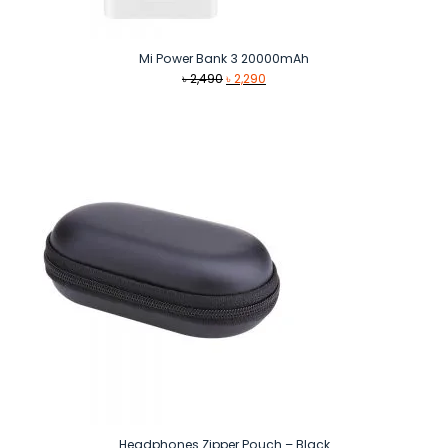
Mi Power Bank 3 20000mAh
Original
Current
৳
2,490
৳
2,290
price
price
was:
is:
৳ 2,490.
৳ 2,290.
Headphones Zipper Pouch – Black