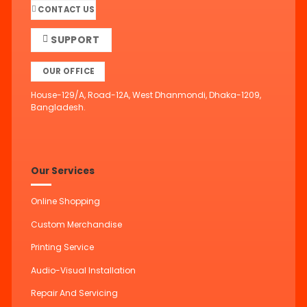
CONTACT US
SUPPORT
OUR OFFICE
House-129/A, Road-12A, West Dhanmondi, Dhaka-1209,
Bangladesh.
Our Services
Online Shopping
Custom Merchandise
Printing Service
Audio-Visual Installation
Repair And Servicing