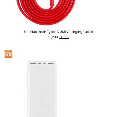
OnePlus Dash Type-C USB Charging Cable
Original
Current
৳
1,200
৳
1,050
price
price
was:
is:
৳ 1,200.
৳ 1,050.