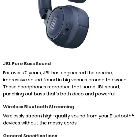
JBL Pure Bass Sound
For over 70 years, JBL has engineered the precise,
impressive sound found in big venues around the world.
These headphones reproduce that same JBL sound,
punching out bass that’s both deep and powerful.
Wireless Bluetooth Streaming
Wirelessly stream high-quality sound from your Bluetooth®
devices without the messy cords.
General Specifications