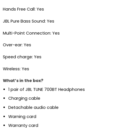
Hands Free Call: Yes
JBL Pure Bass Sound: Yes
Multi-Point Connection: Yes
Over-ear: Yes
Speed charge: Yes
Wireless: Yes
What’s in the box?
1 pair of JBL TUNE 700BT Headphones
Charging cable
Detachable audio cable
Warning card
Warranty card