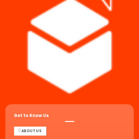
Get to Know Us
ABOUT US