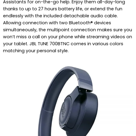
Assistants for on-the-go help. Enjoy them all-day-long
thanks to up to 27 hours battery life, or extend the fun
endlessly with the included detachable audio cable.
Allowing connection with two Bluetooth® devices
simultaneously, the multipoint connection makes sure you
won’t miss a call on your phone while streaming videos on
your tablet. JBL TUNE 700BTNC comes in various colors
matching your personal style.