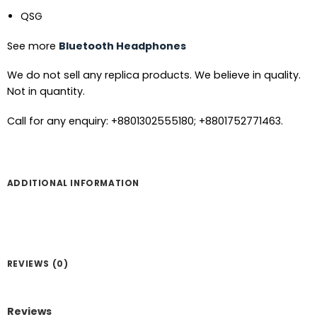
QSG
See more
Bluetooth Headphones
We do not sell any replica products. We believe in quality.
Not in quantity.
Call for any enquiry: +8801302555180; +8801752771463.
ADDITIONAL INFORMATION
REVIEWS (0)
Reviews