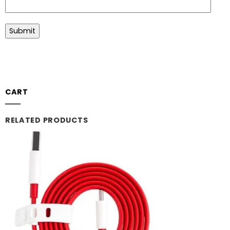
CART
RELATED PRODUCTS