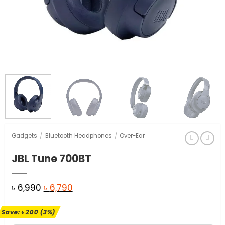
Gadgets
/
Bluetooth Headphones
/
Over-Ear
JBL Tune 700BT
Original
Current
৳
6,990
৳
6,790
price
price
Save:
৳
200
(3%)
was:
is: