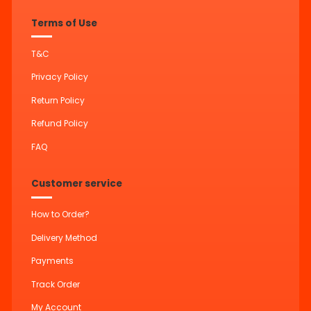
Terms of Use
T&C
Privacy Policy
Return Policy
Refund Policy
FAQ
Customer service
How to Order?
Delivery Method
Payments
Track Order
My Account