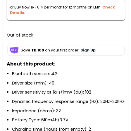
৳ 6,990.
৳ 6,790.
or Buy Now @
৳
614
per month for 12 months on EMI*.
Check
Details.
Out of stock
Save
Tk.100
on your first order!
Sign Up
About this product:
Bluetooth version: 4.2
Driver size (mm): 40
Driver sensitivity at 1kHz/1mW (dB): 102
Dynamic frequency response range (Hz): 20Hz-20KHz
Impedance (ohms): 32
Battery Type: 610mAh/3.7V
Charging time (hours from empty): 2