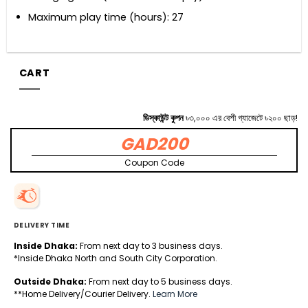
Maximum play time (hours): 27
CART
ডিস্কাউন্ট কুপন
৳৩,০০০ এর বেশী গ্যাজেটে ৳২০০ ছাড়!
GAD200
Coupon Code
DELIVERY TIME
Inside Dhaka:
From next day to 3 business days.
*Inside Dhaka North and South City Corporation.
Outside Dhaka:
From next day to 5 business days.
**Home Delivery/Courier Delivery.
Learn More