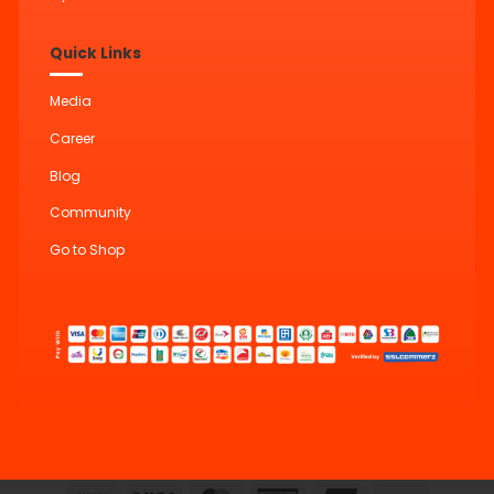
Quick Links
Media
Career
Blog
Community
Go to Shop