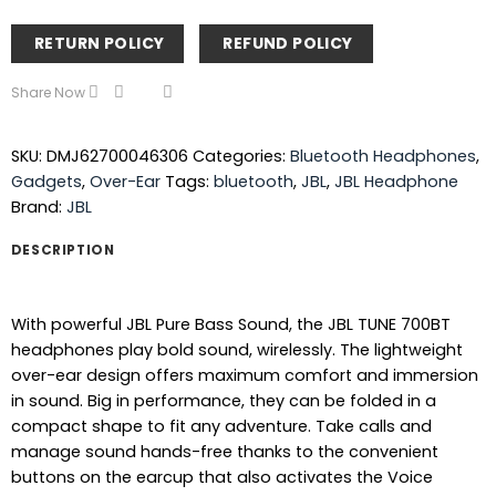
RETURN POLICY
REFUND POLICY
Share Now
SKU:
DMJ62700046306
Categories:
Bluetooth Headphones
,
Gadgets
,
Over-Ear
Tags:
bluetooth
,
JBL
,
JBL Headphone
Brand:
JBL
DESCRIPTION
With powerful JBL Pure Bass Sound, the JBL TUNE 700BT
headphones play bold sound, wirelessly. The lightweight
over-ear design offers maximum comfort and immersion
in sound. Big in performance, they can be folded in a
compact shape to fit any adventure. Take calls and
manage sound hands-free thanks to the convenient
buttons on the earcup that also activates the Voice