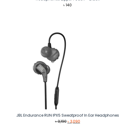
৳
140
JBL Endurance RUN IPX5 Sweatproof In Ear Headphones
Original
Current
৳
3,190
৳
3,090
price
price
was:
is: