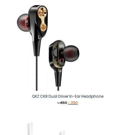
৳ 3,190.
৳ 3,090.
QKZ CK8 Dual Driver In-Ear Headphone
Original
Current
৳
450
৳
390
price
price
was:
is:
৳ 450.
৳ 390.