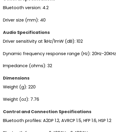
Bluetooth version: 4.2
Driver size (mm): 40
Audio Specifications
Driver sensitivity at 1kHz/1mW (dB): 102
Dynamic frequency response range (Hz): 20Hz-20KHz
Impedance (ohms): 32
Dimensions
Weight (g): 220
Weight (oz): 7.76
Control and Connection Specifications
Bluetooth profiles: A2DP 1.2, AVRCP 1.5, HFP 1.6, HSP 1.2