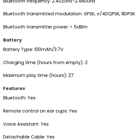
Bluetooth frequency: 2.402GHz-2.480GHz
Bluetooth transmitted modulation: GFSK, π/4DQPSK, 8DPSK
Bluetooth transmitter power: < 5dBm
Battery
Battery Type: 610mAh/3.7V
Charging time (hours from empty): 2
Maximum play time (hours): 27
Features
Bluetooth: Yes
Remote control on ear cups: Yes
Voice Assistant: Yes
Detachable Cable: Yes