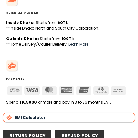
SHIPPING CHARGE
Inside Dhaka:
Starts from
60Tk
.
**Inside Dhaka North and South City Corporation.
Outside Dhaka:
Starts from
100Tk
.
**Home Delivery/Courier Delivery.
Learn More
PAYMENTS
Cash
Visa
MasterCard
American
UnionPay
Dinners
Bank
On
Express
Club
Transfe
Delivery
Spend
TK.5000
or more and pay in 3 to 36 months EMI
.
EMI Calculator
RETURN POLICY
REFUND POLICY