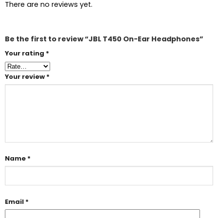
There are no reviews yet.
Be the first to review “JBL T450 On-Ear Headphones”
Your rating
*
Your review
*
Name
*
Email
*