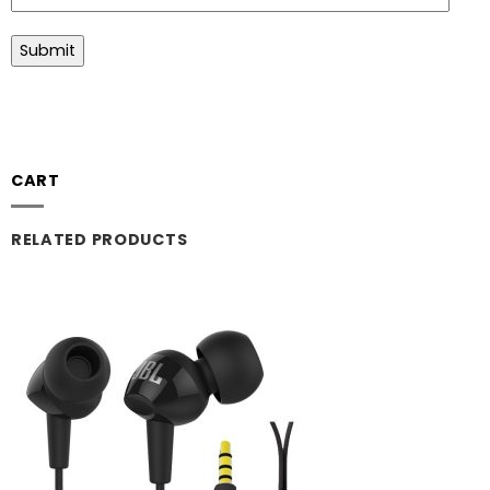
CART
RELATED PRODUCTS