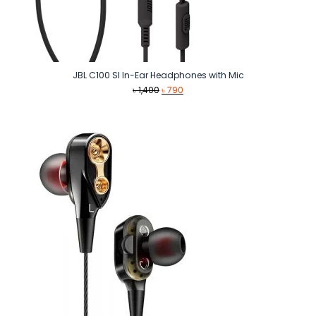
JBL C100 SI In-Ear Headphones with Mic
Original
Current
৳
1,400
৳
790
price
price
was:
is:
৳ 1,400.
৳ 790.