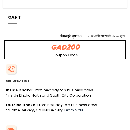
CART
ডিস্কাউন্ট কুপন
৳৩,০০০ এর বেশী গ্যাজেটে ৳২০০ ছাড়!
GAD200
Coupon Code
DELIVERY TIME
Inside Dhaka:
From next day to 3 business days.
*Inside Dhaka North and South City Corporation.
Outside Dhaka:
From next day to 5 business days.
**Home Delivery/Courier Delivery.
Learn More