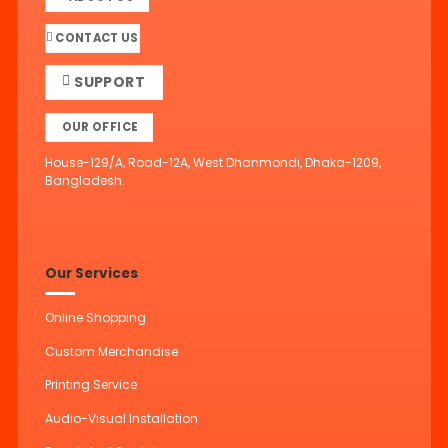
CONTACT US
SUPPORT
OUR OFFICE
House-129/A, Road-12A, West Dhanmondi, Dhaka-1209,
Bangladesh.
Our Services
Online Shopping
Custom Merchandise
Printing Service
Audio-Visual Installation