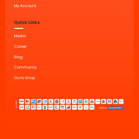
My Account
Quick Links
Media
Career
Blog
Community
Go to Shop