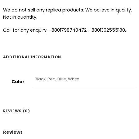
We do not sell any replica products. We believe in quality.
Not in quantity.
Call for any enquiry: +8801798740472; +8801302555180.
ADDITIONAL INFORMATION
Black, Red, Blue, White
Color
REVIEWS (0)
Reviews