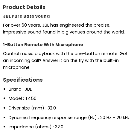
Product Details
JBL Pure Bass Sound
For over 60 years, JBL has engineered the precise,
impressive sound found in big venues around the world.
1-Button Remote With Microphone
Control music playback with the one-button remote. Got
an incoming call? Answer it on the fly with the built-in
microphone.
Specifications
Brand : JBL
Model : T450
Driver size (mm) : 32.0
Dynamic frequency response range (Hz) : 20 Hz – 20 kHz
Impedance (ohms) : 32.0