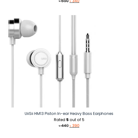
Original
Current
৳
590
৳
340
price
price
was:
is:
৳ 590.
৳ 340.
UiiSii HM13 Piston In-ear Heavy Bass Earphones
Rated
5
out of 5
Original
Current
৳
440
৳
390
price
price
was:
is: