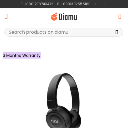
Skip
+8801798740472
+8801302555180
to
content
Search
for:
3 Months Warranty