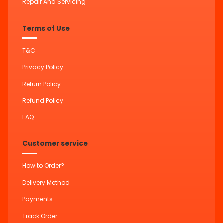
Repair And Servicing
Terms of Use
T&C
Privacy Policy
Return Policy
Refund Policy
FAQ
Customer service
How to Order?
Delivery Method
Payments
Track Order