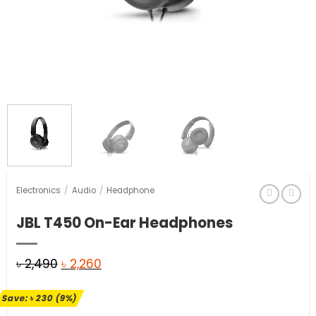
Electronics
/
Audio
/
Headphone
JBL T450 On-Ear Headphones
Original
Current
৳
2,490
৳
2,260
price
price
Save:
৳
230
(9%)
was:
is: