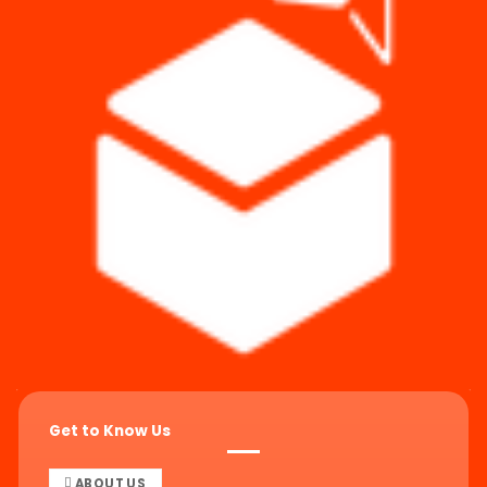
Get to Know Us
ABOUT US