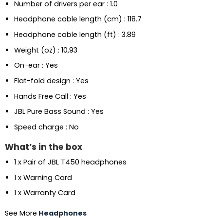
Number of drivers per ear : 1.0
Headphone cable length (cm) : 118.7
Headphone cable length (ft) : 3.89
Weight (oz) : 10,93
On-ear : Yes
Flat-fold design : Yes
Hands Free Call : Yes
JBL Pure Bass Sound : Yes
Speed charge : No
What’s in the box
1 x Pair of JBL T450 headphones
1 x Warning Card
1 x Warranty Card
See More
Headphones