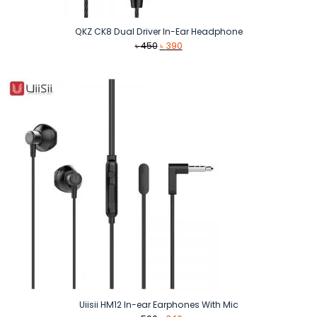
QKZ CK8 Dual Driver In-Ear Headphone
Original
Current
৳
450
৳
390
price
price
was:
is:
৳ 450.
৳ 390.
Uiisii HM12 In-ear Earphones With Mic