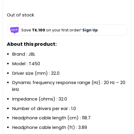
৳ 2,490.
৳ 2,260.
Out of stock
Save
Tk.100
on your first order!
Sign Up
About this product:
Brand : JBL
Model : T450
Driver size (mm) : 32.0
Dynamic frequency response range (Hz) : 20 Hz – 20
kHz
Impedance (ohms) : 32.0
Number of drivers per ear : 1.0
Headphone cable length (cm) : 118.7
Headphone cable length (ft) : 3.89