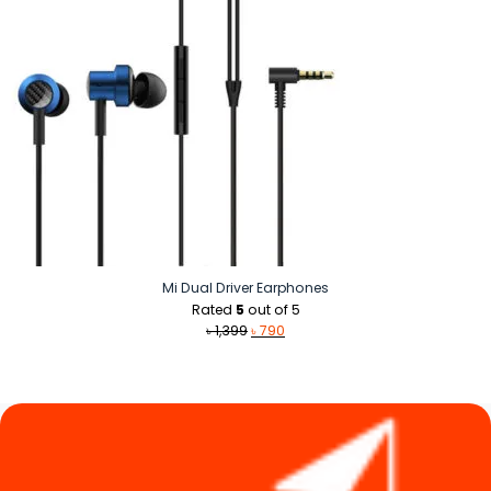
Mi Dual Driver Earphones
Rated
5
out of 5
Original
Current
৳
1,399
৳
790
price
price
was:
is:
৳ 1,399.
৳ 790.