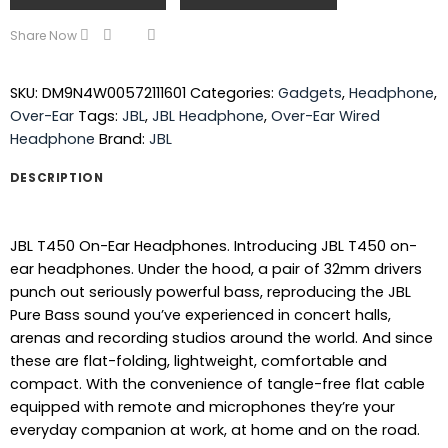
Share Now
SKU:
DM9N4W00572111601
Categories:
Gadgets
,
Headphone
,
Over-Ear
Tags:
JBL
,
JBL Headphone
,
Over-Ear Wired
Headphone
Brand:
JBL
DESCRIPTION
JBL T450 On-Ear Headphones. Introducing JBL T450 on-
ear headphones. Under the hood, a pair of 32mm drivers
punch out seriously powerful bass, reproducing the JBL
Pure Bass sound you’ve experienced in concert halls,
arenas and recording studios around the world. And since
these are flat-folding, lightweight, comfortable and
compact. With the convenience of tangle-free flat cable
equipped with remote and microphones they’re your
everyday companion at work, at home and on the road.