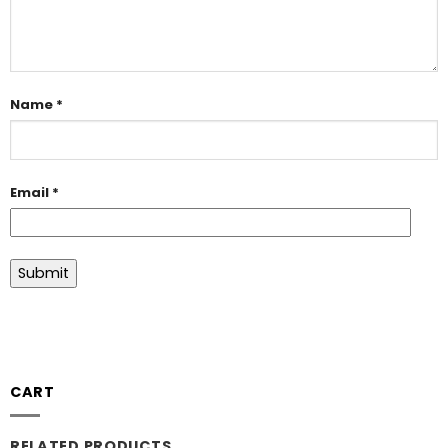
Name
*
Email
*
CART
RELATED PRODUCTS