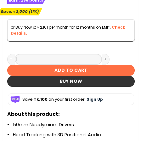
Earn:
298
points
was:
is:
৳ 26,900.
৳ 23,900.
Save:
৳
3,000
(11%)
or Buy Now @
৳
2,161
per month for 12 months on EMI*.
Check
Details.
JBL Quantum 910 Wireless Gaming Headphones quantity
ADD TO CART
BUY NOW
Save
Tk.100
on your first order!
Sign Up
About this product:
50mm Neodymium Drivers
Head Tracking with 3D Positional Audio