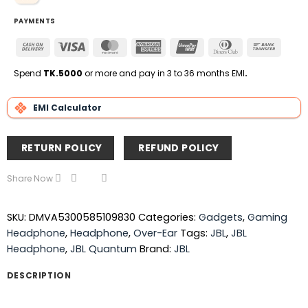
PAYMENTS
Cash
Visa
MasterCard
American
UnionPay
Dinners
Bank
On
Express
Club
Transfe
Delivery
Spend
TK.5000
or more and pay in 3 to 36 months EMI
.
EMI Calculator
RETURN POLICY
REFUND POLICY
Share Now
SKU:
DMVA5300585109830
Categories:
Gadgets
,
Gaming
Headphone
,
Headphone
,
Over-Ear
Tags:
JBL
,
JBL
Headphone
,
JBL Quantum
Brand:
JBL
DESCRIPTION