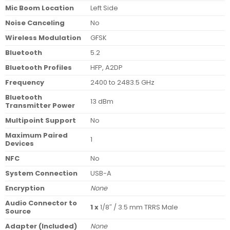
Mic Boom Location
Left Side
Noise Canceling
No
Wireless Modulation
GFSK
Bluetooth
5.2
Bluetooth Profiles
HFP, A2DP
Frequency
2400 to 2483.5 GHz
Bluetooth
13 dBm
Transmitter Power
Multipoint Support
No
Maximum Paired
1
Devices
NFC
No
System Connection
USB-A
Encryption
None
Audio Connector to
1 x
1/8″ / 3.5 mm TRRS Male
Source
Adapter (Included)
None