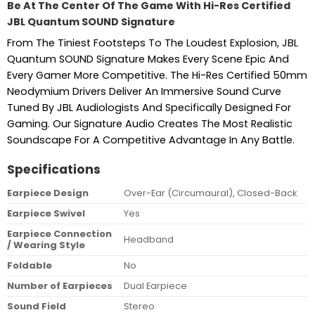
Be At The Center Of The Game With Hi-Res Certified
JBL Quantum SOUND Signature
From The Tiniest Footsteps To The Loudest Explosion, JBL
Quantum SOUND Signature Makes Every Scene Epic And
Every Gamer More Competitive. The Hi-Res Certified 50mm
Neodymium Drivers Deliver An Immersive Sound Curve
Tuned By JBL Audiologists And Specifically Designed For
Gaming. Our Signature Audio Creates The Most Realistic
Soundscape For A Competitive Advantage In Any Battle.
Specifications
Earpiece Design
Over-Ear (Circumaural), Closed-Back
Earpiece Swivel
Yes
Earpiece Connection
Headband
/ Wearing Style
Foldable
No
Number of Earpieces
Dual Earpiece
Sound Field
Stereo