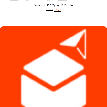
Xiaomi USB Type-C Cable
Original
Current
৳
580
৳
290
price
price
was:
is:
৳ 580.
৳ 290.