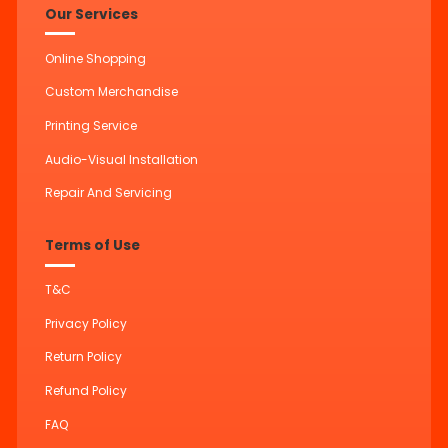
Our Services
Online Shopping
Custom Merchandise
Printing Service
Audio-Visual Installation
Repair And Servicing
Terms of Use
T&C
Privacy Policy
Return Policy
Refund Policy
FAQ