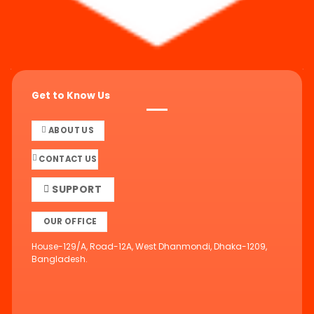
Get to Know Us
ABOUT US
CONTACT US
SUPPORT
OUR OFFICE
House-129/A, Road-12A, West Dhanmondi, Dhaka-1209,
Bangladesh.