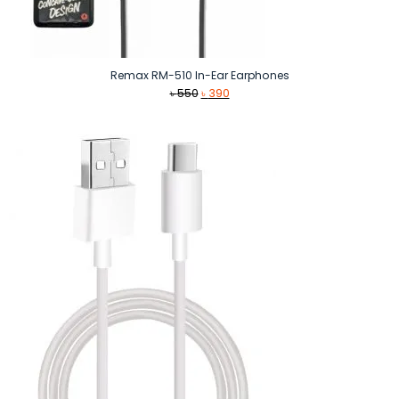
Remax RM-510 In-Ear Earphones
Original
Current
৳
550
৳
390
price
price
was:
is:
৳ 550.
৳ 390.