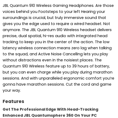
JBL Quantum 910 Wireless Gaming Headphones. Are those
voices behind you Footsteps to your left Hearing your
surroundings is crucial, but truly immersive sound that
gives you the edge used to require a wired headset. Not
anymore. The JBL Quantum 910 Wireless headset delivers
precise, dual spatial, hi-res audio with integrated head
tracking to keep you in the center of the action. The low
latency wireless connection means zero lag when talking
to the squad, and Active Noise Cancelling lets you play
without distractions even in the noisiest places. The
Quantum 910 Wireless feature up to 39 hours of battery,
but you can even charge while you play during marathon
sessions. And with unparalleled ergonomic comfort you’re
gonna have marathon sessions. Cut the cord and game
your way.
Features
Get The Professional Edge With Head-Tracking
Enhanced JBL Quantumsphere 360 On Your PC