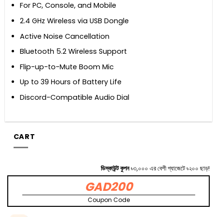
For PC, Console, and Mobile
2.4 GHz Wireless via USB Dongle
Active Noise Cancellation
Bluetooth 5.2 Wireless Support
Flip-up-to-Mute Boom Mic
Up to 39 Hours of Battery Life
Discord-Compatible Audio Dial
CART
ডিস্কাউন্ট কুপন
৳৩,০০০ এর বেশী গ্যাজেটে ৳২০০ ছাড়!
GAD200
Coupon Code