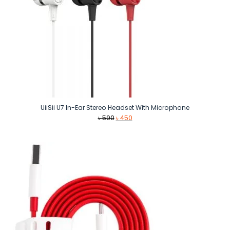
UiiSii U7 In-Ear Stereo Headset With Microphone
Original
Current
৳
590
৳
450
price
price
was:
is:
৳ 590.
৳ 450.