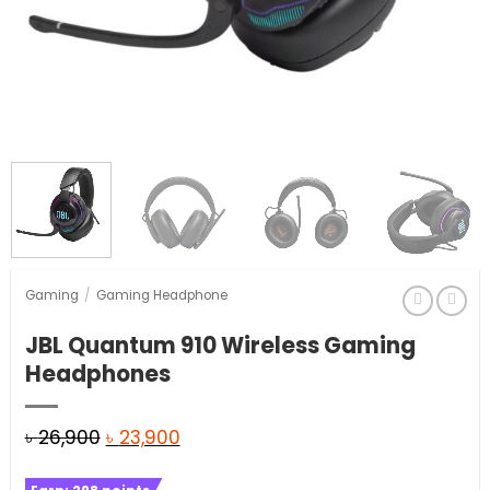
Gaming
/
Gaming Headphone
JBL Quantum 910 Wireless Gaming
Headphones
Original
Current
৳
26,900
৳
23,900
price
price