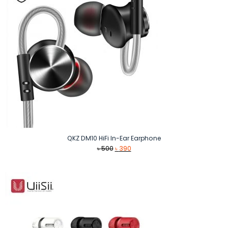
QKZ DM10 HiFi In-Ear Earphone
Original
Current
৳
500
৳
390
price
price
was:
is:
৳ 500.
৳ 390.