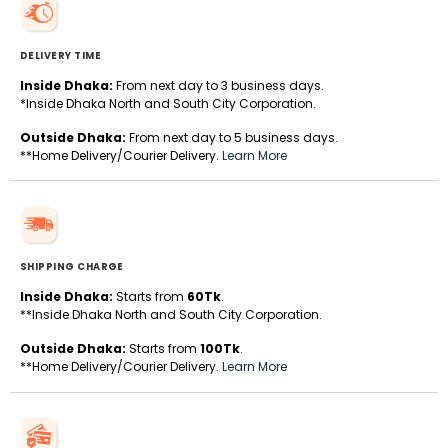
DELIVERY TIME
Inside Dhaka:
From next day to 3 business days.
*Inside Dhaka North and South City Corporation.
Outside Dhaka:
From next day to 5 business days.
**Home Delivery/Courier Delivery.
Learn More
SHIPPING CHARGE
Inside Dhaka:
Starts from
60Tk
.
**Inside Dhaka North and South City Corporation.
Outside Dhaka:
Starts from
100Tk
.
**Home Delivery/Courier Delivery.
Learn More