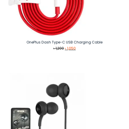
OnePlus Dash Type-C USB Charging Cable
Original
Current
৳
1,200
৳
1,050
price
price
was:
is:
৳ 1,200.
৳ 1,050.