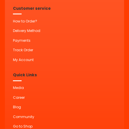
Customer service
How to Order?
Delivery Method
Payments
Track Order
My Account
Quick Links
Media
Career
Blog
Community
Go to Shop