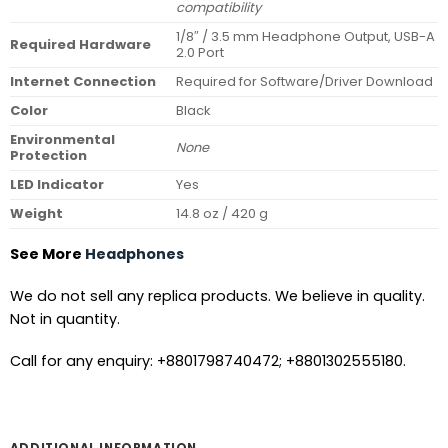
compatibility
1/8″ / 3.5 mm Headphone Output, USB-A
Required Hardware
2.0 Port
Internet Connection
Required for Software/Driver Download
Color
Black
Environmental
None
Protection
LED Indicator
Yes
Weight
14.8 oz / 420 g
See More
Headphones
We do not sell any replica products. We believe in quality.
Not in quantity.
Call for any enquiry: +8801798740472; +8801302555180.
ADDITIONAL INFORMATION