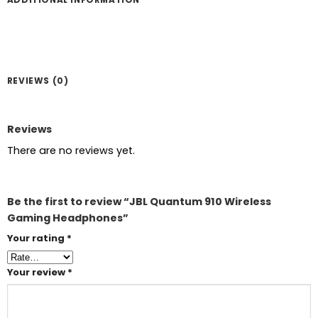
REVIEWS (0)
Reviews
There are no reviews yet.
Be the first to review “JBL Quantum 910 Wireless
Gaming Headphones”
Your rating
*
Your review
*