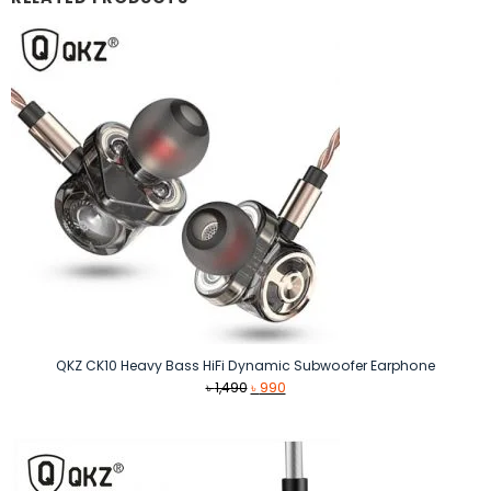
QKZ CK10 Heavy Bass HiFi Dynamic Subwoofer Earphone
Original
Current
৳
1,490
৳
990
price
price
was:
is:
৳ 1,490.
৳ 990.