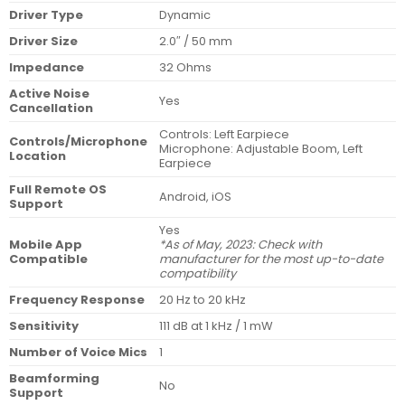
Driver Type
Dynamic
Driver Size
2.0″ / 50 mm
Impedance
32 Ohms
Active Noise
Yes
Cancellation
Controls: Left Earpiece
Controls/Microphone
Microphone: Adjustable Boom, Left
Location
Earpiece
Full Remote OS
Android, iOS
Support
Yes
Mobile App
*As of May, 2023: Check with
Compatible
manufacturer for the most up-to-date
compatibility
Frequency Response
20 Hz to 20 kHz
Sensitivity
111 dB at 1 kHz / 1 mW
Number of Voice Mics
1
Beamforming
No
Support