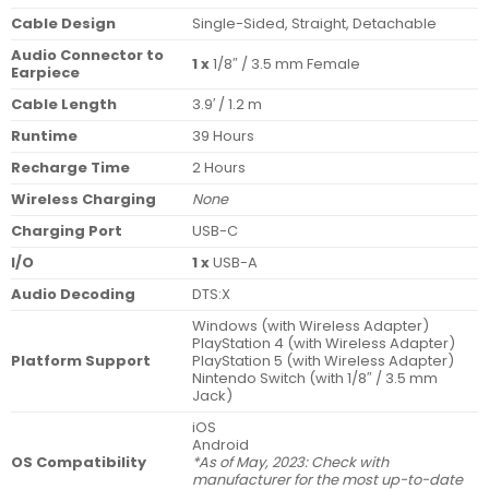
Cable Design
Single-Sided, Straight, Detachable
Audio Connector to
1 x
1/8″ / 3.5 mm Female
Earpiece
Cable Length
3.9′ / 1.2 m
Runtime
39 Hours
Recharge Time
2 Hours
Wireless Charging
None
Charging Port
USB-C
I/O
1 x
USB-A
Audio Decoding
DTS:X
Windows (with Wireless Adapter)
PlayStation 4 (with Wireless Adapter)
Platform Support
PlayStation 5 (with Wireless Adapter)
Nintendo Switch (with 1/8″ / 3.5 mm
Jack)
iOS
Android
OS Compatibility
*As of May, 2023: Check with
manufacturer for the most up-to-date