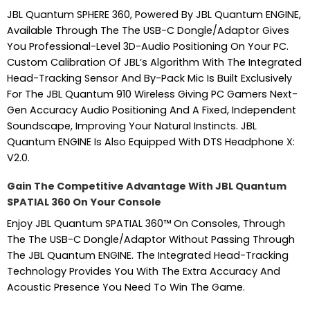
JBL Quantum SPHERE 360, Powered By JBL Quantum ENGINE,
Available Through The The USB-C Dongle/Adaptor Gives
You Professional-Level 3D-Audio Positioning On Your PC.
Custom Calibration Of JBL’s Algorithm With The Integrated
Head-Tracking Sensor And By-Pack Mic Is Built Exclusively
For The JBL Quantum 910 Wireless Giving PC Gamers Next-
Gen Accuracy Audio Positioning And A Fixed, Independent
Soundscape, Improving Your Natural Instincts. JBL
Quantum ENGINE Is Also Equipped With DTS Headphone X:
V2.0.
Gain The Competitive Advantage With JBL Quantum
SPATIAL 360 On Your Console
Enjoy JBL Quantum SPATIAL 360™ On Consoles, Through
The The USB-C Dongle/Adaptor Without Passing Through
The JBL Quantum ENGINE. The Integrated Head-Tracking
Technology Provides You With The Extra Accuracy And
Acoustic Presence You Need To Win The Game.