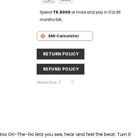
Delivery
Club
Transfer
Spend
TK.5000
or more and pay in 3 to 36
months EMI
.
EMI Calculator
RETURN POLICY
REFUND POLICY
Share Now
Box On-The-Go lets you see, hear and feel the beat. Turn it