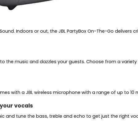
 Sound. Indoors or out, the JBL PartyBox On-The-Go delivers 
s to the music and dazzles your guests. Choose from a variety
omes with a JBL wireless microphone with a range of up to 10 
your vocals
c and tune the bass, treble and echo to get just the right vocal