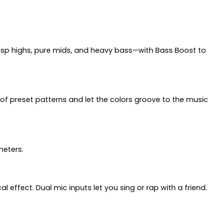
crisp highs, pure mids, and heavy bass—with Bass Boost to
 of preset patterns and let the colors groove to the music
meters.
 effect. Dual mic inputs let you sing or rap with a friend.