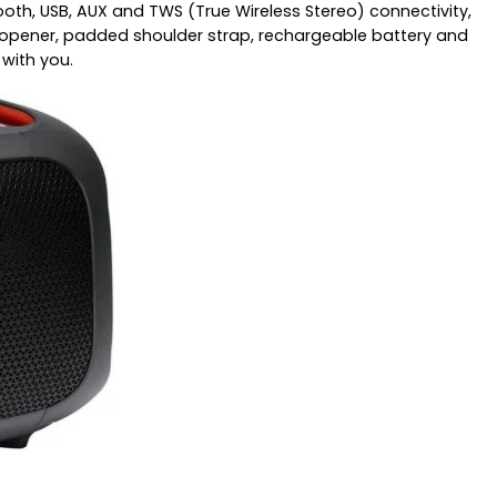
ooth, USB, AUX and TWS (True Wireless Stereo) connectivity,
tle opener, padded shoulder strap, rechargeable battery and
with you.