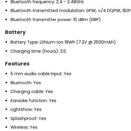
Bluetooth frequency: 2.4 – 2.48GHz
Bluetooth transmitted modulation: GFSK, π/4 DQPSK, 8DP
Bluetooth transmitter power: 10 dBm (EIRP)
Battery
Battery Type: Lithium-ion 18Wh (7.2V @ 2500mAh)
Charging time (hours): 3.5
Features
5 mm audio cable Input: Yes
Bluetooth: Yes
Charging cable: Yes
Karaoke function: Yes
Lightshow: Yes
Splashproof: Yes
Wireless: Yes