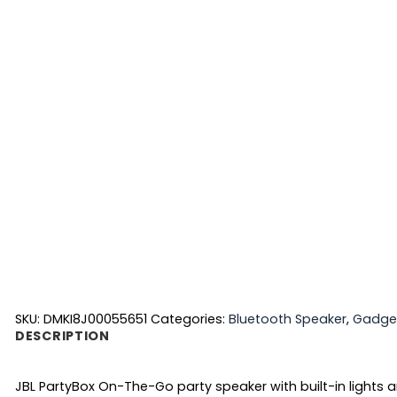
SKU:
DMKI8J00055651
Categories:
Bluetooth Speaker
,
Gadge
DESCRIPTION
JBL PartyBox On-The-Go party speaker with built-in lights a