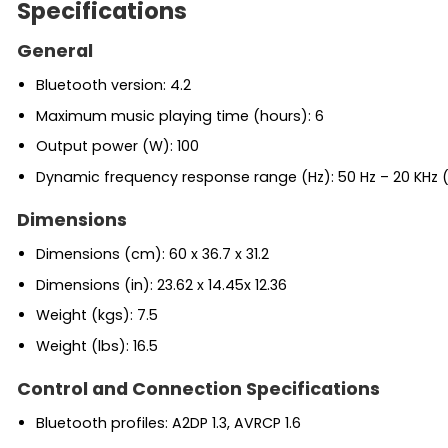
Specifications
General
Bluetooth version: 4.2
Maximum music playing time (hours): 6
Output power (W): 100
Dynamic frequency response range (Hz): 50 Hz – 20 KHz 
Dimensions
Dimensions (cm): 60 x 36.7 x 31.2
Dimensions (in): 23.62 x 14.45x 12.36
Weight (kgs): 7.5
Weight (lbs): 16.5
Control and Connection Specifications
Bluetooth profiles: A2DP 1.3, AVRCP 1.6