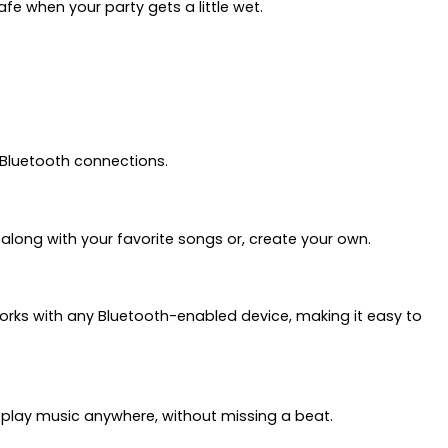
e when your party gets a little wet.
 Bluetooth connections.
m along with your favorite songs or, create your own.
orks with any Bluetooth-enabled device, making it easy to
o play music anywhere, without missing a beat.