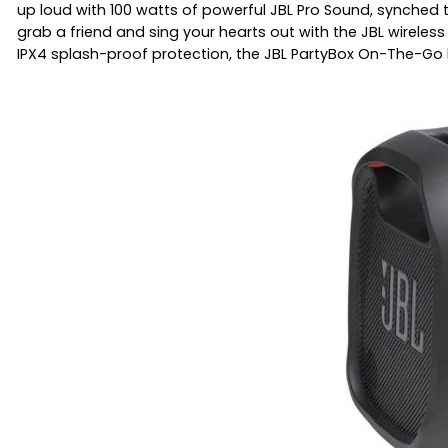
up loud with 100 watts of powerful JBL Pro Sound, synched t
grab a friend and sing your hearts out with the JBL wireles
IPX4 splash-proof protection, the JBL PartyBox On-The-Go 