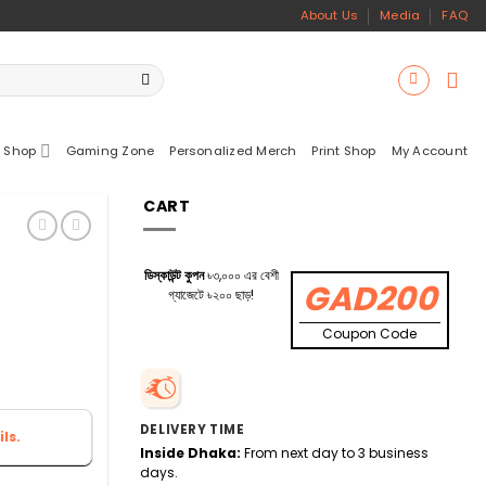
About Us
Media
FAQ
 Shop
Gaming Zone
Personalized Merch
Print Shop
My Account
CART
ডিস্কাউন্ট কুপন
৳৩,০০০ এর বেশী
GAD200
গ্যাজেটে ৳২০০ ছাড়!
Coupon Code
DELIVERY TIME
ls.
Inside Dhaka:
From next day to 3 business
days.