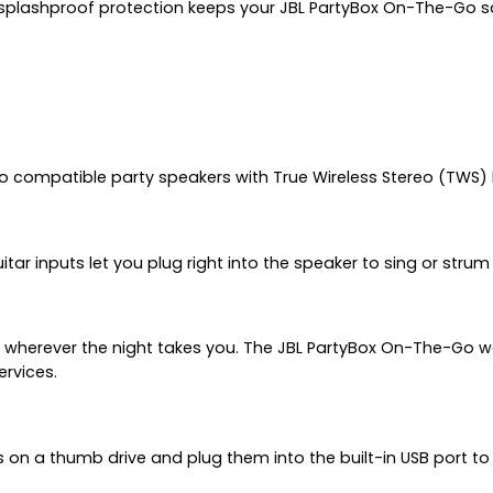
4 splashproof protection keeps your JBL PartyBox On-The-Go saf
wo compatible party speakers with True Wireless Stereo (TWS)
uitar inputs let you plug right into the speaker to sing or stru
ve wherever the night takes you. The JBL PartyBox On-The-Go w
ervices.
s on a thumb drive and plug them into the built-in USB port t