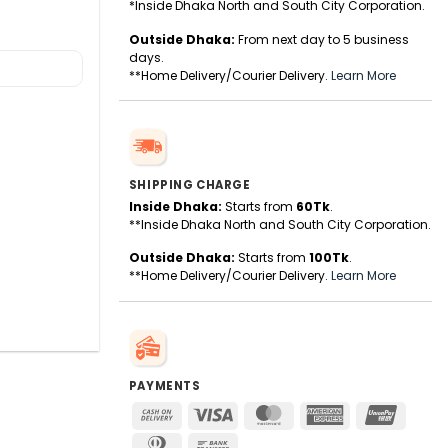
*Inside Dhaka North and South City Corporation.
Outside Dhaka:
From next day to 5 business
days.
**Home Delivery/Courier Delivery.
Learn More
SHIPPING CHARGE
Inside Dhaka:
Starts from
60Tk
.
**Inside Dhaka North and South City Corporation.
Outside Dhaka:
Starts from
100Tk
.
**Home Delivery/Courier Delivery.
Learn More
PAYMENTS
Cash
Visa
MasterCard
American
UnionPa
On
Express
Dinners
Bank