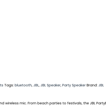
ts
Tags:
bluetooth
,
JBL
,
JBL Speaker
,
Party Speaker
Brand:
JBL
nd wireless mic. From beach parties to festivals, the JBL Party