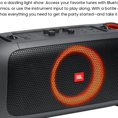
o a dazzling light show. Access your favorite tunes with Bluet
s mics, or use the instrument input to play along. With a bot
has everything you need to get the party started—and take it 