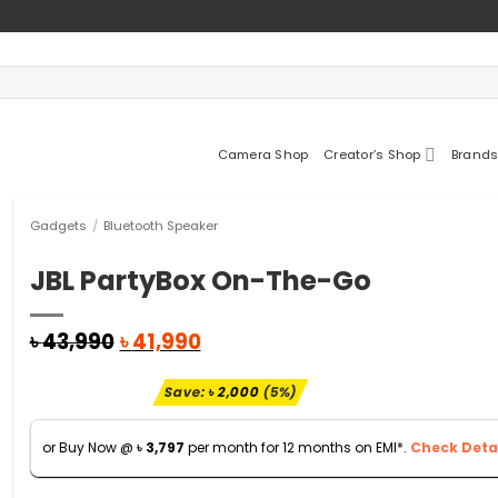
Camera Shop
Creator’s Shop
Brands
Gadgets
/
Bluetooth Speaker
JBL PartyBox On-The-Go
Original
Current
৳
43,990
৳
41,990
price
price
was:
is:
Save:
৳
2,000
(5%)
৳ 43,990.
৳ 41,990.
or Buy Now @
৳
3,797
per month for 12 months on EMI*.
Check Detai