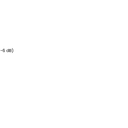
(-6 dB)