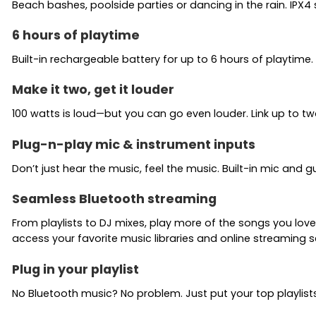
Beach bashes, poolside parties or dancing in the rain. IPX
6 hours of playtime
Built-in rechargeable battery for up to 6 hours of playtime.
Make it two, get it louder
100 watts is loud—but you can go even louder. Link up to t
Plug-n-play mic & instrument inputs
Don’t just hear the music, feel the music. Built-in mic and g
Seamless Bluetooth streaming
From playlists to DJ mixes, play more of the songs you lo
access your favorite music libraries and online streaming s
Plug in your playlist
No Bluetooth music? No problem. Just put your top playlist