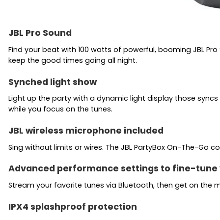
JBL Pro Sound
Find your beat with 100 watts of powerful, booming JBL Pro
keep the good times going all night.
Synched light show
Light up the party with a dynamic light display those sync
while you focus on the tunes.
JBL wireless microphone included
Sing without limits or wires. The JBL PartyBox On-The-Go c
Advanced performance settings to fine-tune 
Stream your favorite tunes via Bluetooth, then get on the mi
IPX4 splashproof protection