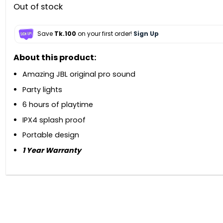
Out of stock
Save
Tk.100
on your first order!
Sign Up
About this product:
Amazing JBL original pro sound
Party lights
6 hours of playtime
IPX4 splash proof
Portable design
1 Year Warranty