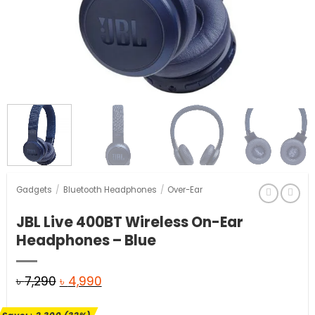
Gadgets
/
Bluetooth Headphones
/
Over-Ear
JBL Live 400BT Wireless On-Ear
Headphones – Blue
Original
Current
৳
7,290
৳
4,990
price
price