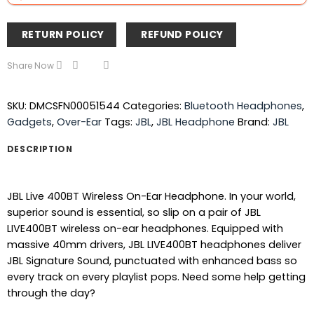
RETURN POLICY
REFUND POLICY
Share Now
SKU:
DMCSFN00051544
Categories:
Bluetooth Headphones
,
Gadgets
,
Over-Ear
Tags:
JBL
,
JBL Headphone
Brand:
JBL
DESCRIPTION
JBL Live 400BT Wireless On-Ear Headphone. In your world,
superior sound is essential, so slip on a pair of JBL
LIVE400BT wireless on-ear headphones. Equipped with
massive 40mm drivers, JBL LIVE400BT headphones deliver
JBL Signature Sound, punctuated with enhanced bass so
every track on every playlist pops. Need some help getting
through the day?