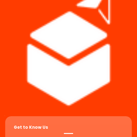
Get to Know Us