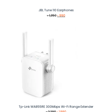
JBL Tune 110 Earphones
Original
Current
৳
1,350
৳
990
price
price
was:
is:
৳ 1,350.
৳ 990.
Tp-Link WA855RE 300Mbps Wi-Fi Range Extender
Original
Current
৳
2,290
৳
1,990