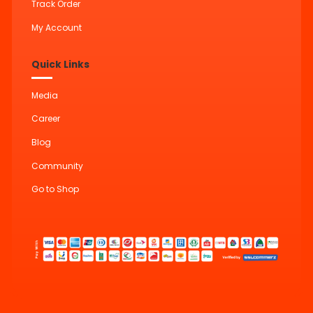
Track Order
My Account
Quick Links
Media
Career
Blog
Community
Go to Shop