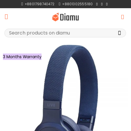
Skip
+8801798740472
+8801302555180
to
content
Search
for:
3 Months Warranty