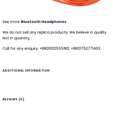
See more
Bluetooth Headphones
We do not sell any replica products. We believe in quality.
Not in quantity.
Call for any enquiry: +8801302555180; +8801752771463.
ADDITIONAL INFORMATION
REVIEWS (0)