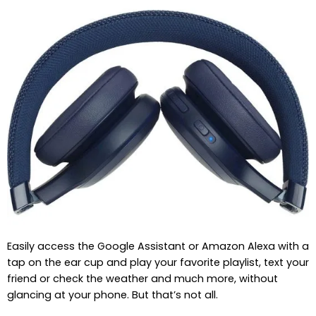
Easily access the Google Assistant or Amazon Alexa with a
tap on the ear cup and play your favorite playlist, text your
friend or check the weather and much more, without
glancing at your phone. But that’s not all.