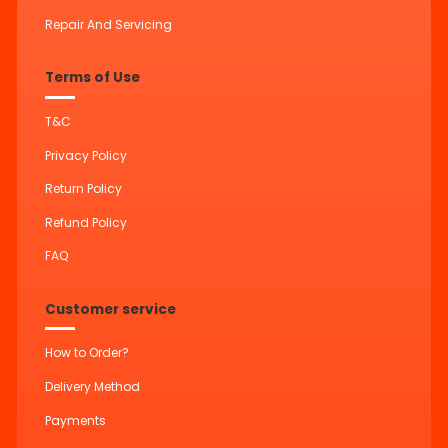
Repair And Servicing
Terms of Use
T&C
Privacy Policy
Return Policy
Refund Policy
FAQ
Customer service
How to Order?
Delivery Method
Payments