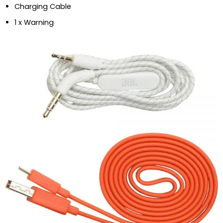
Charging Cable
1 x Warning