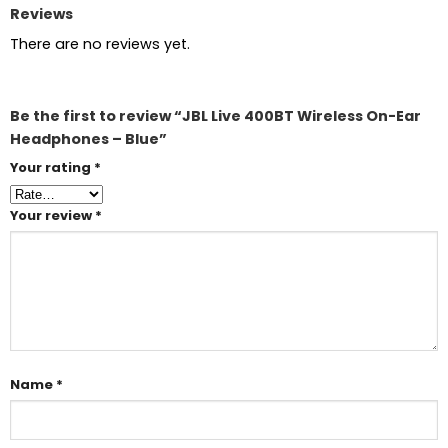
Reviews
There are no reviews yet.
Be the first to review “JBL Live 400BT Wireless On-Ear
Headphones – Blue”
Your rating
*
Your review
*
Name
*