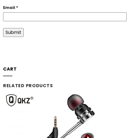
Email
*
CART
RELATED PRODUCTS