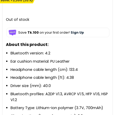
Save:
৳
2,300
(32%)
was:
is:
৳ 7,290.
৳ 4,990.
Out of stock
Save
Tk.100
on your first order!
Sign Up
About this product:
Bluetooth version: 4.2
Ear cushion material: PU Leather
Headphone cable length (cm): 133.4
Headphone cable length (ft): 4.38
Driver size (mm): 40.0
Bluetooth profiles: A2DP V1.3, AVRCP V1.5, HFP V1.6, HSP
V1.2
Battery Type: Lithium-ion polymer (3.7V, 700mAh)