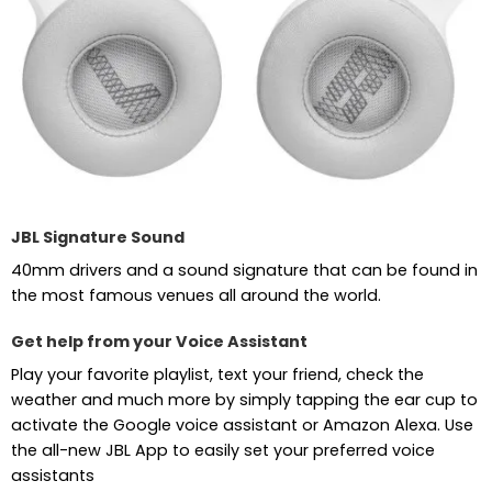
JBL Signature Sound
40mm drivers and a sound signature that can be found in
the most famous venues all around the world.
Get help from your Voice Assistant
Play your favorite playlist, text your friend, check the
weather and much more by simply tapping the ear cup to
activate the Google voice assistant or Amazon Alexa. Use
the all-new JBL App to easily set your preferred voice
assistants