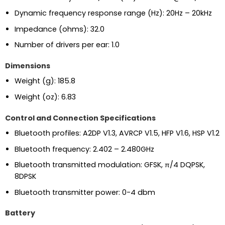
Dynamic frequency response range (Hz): 20Hz – 20kHz
Impedance (ohms): 32.0
Number of drivers per ear: 1.0
Dimensions
Weight (g): 185.8
Weight (oz): 6.83
Control and Connection Specifications
Bluetooth profiles: A2DP V1.3, AVRCP V1.5, HFP V1.6, HSP V1.2
Bluetooth frequency: 2.402 – 2.480GHz
Bluetooth transmitted modulation: GFSK, π/4 DQPSK,
8DPSK
Bluetooth transmitter power: 0-4 dbm
Battery