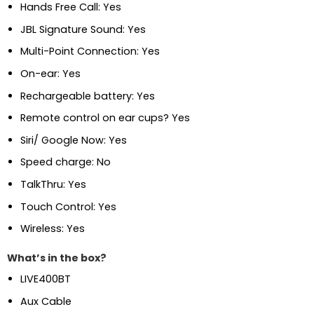
Hands Free Call: Yes
JBL Signature Sound: Yes
Multi-Point Connection: Yes
On-ear: Yes
Rechargeable battery: Yes
Remote control on ear cups? Yes
Siri/ Google Now: Yes
Speed charge: No
TalkThru: Yes
Touch Control: Yes
Wireless: Yes
What’s in the box?
LIVE400BT
Aux Cable