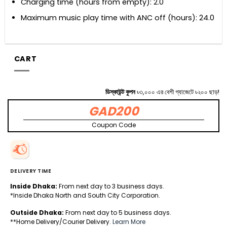
Charging time (hours from empty): 2.0
Maximum music play time with ANC off (hours): 24.0
CART
ডিস্কাউন্ট কুপন
৳৩,০০০ এর বেশী গ্যাজেটে ৳২০০ ছাড়!
GAD200
Coupon Code
DELIVERY TIME
Inside Dhaka:
From next day to 3 business days.
*Inside Dhaka North and South City Corporation.
Outside Dhaka:
From next day to 5 business days.
**Home Delivery/Courier Delivery.
Learn More