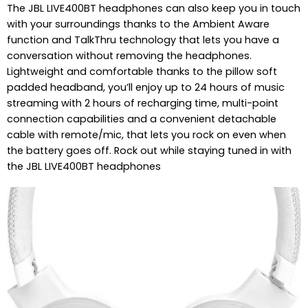
The JBL LIVE400BT headphones can also keep you in touch
with your surroundings thanks to the Ambient Aware
function and TalkThru technology that lets you have a
conversation without removing the headphones.
Lightweight and comfortable thanks to the pillow soft
padded headband, you’ll enjoy up to 24 hours of music
streaming with 2 hours of recharging time, multi-point
connection capabilities and a convenient detachable
cable with remote/mic, that lets you rock on even when
the battery goes off. Rock out while staying tuned in with
the JBL LIVE400BT headphones