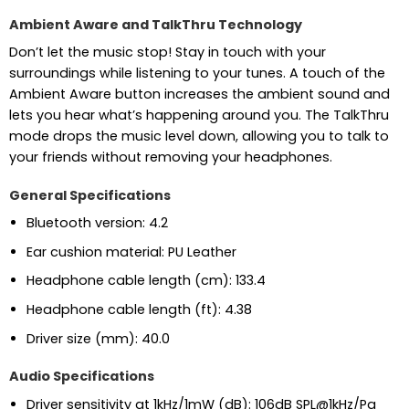
Ambient Aware and TalkThru Technology
Don’t let the music stop! Stay in touch with your
surroundings while listening to your tunes. A touch of the
Ambient Aware button increases the ambient sound and
lets you hear what’s happening around you. The TalkThru
mode drops the music level down, allowing you to talk to
your friends without removing your headphones.
General Specifications
Bluetooth version: 4.2
Ear cushion material: PU Leather
Headphone cable length (cm): 133.4
Headphone cable length (ft): 4.38
Driver size (mm): 40.0
Audio Specifications
Driver sensitivity at 1kHz/1mW (dB): 106dB SPL@1kHz/Pa