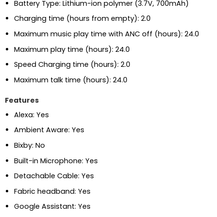
Battery Type: Lithium-ion polymer (3.7V, 700mAh)
Charging time (hours from empty): 2.0
Maximum music play time with ANC off (hours): 24.0
Maximum play time (hours): 24.0
Speed Charging time (hours): 2.0
Maximum talk time (hours): 24.0
Features
Alexa: Yes
Ambient Aware: Yes
Bixby: No
Built-in Microphone: Yes
Detachable Cable: Yes
Fabric headband: Yes
Google Assistant: Yes