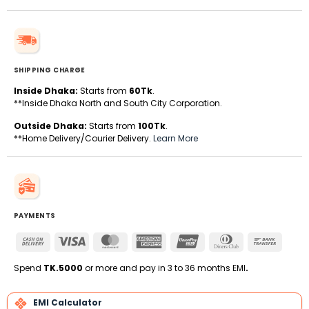
SHIPPING CHARGE
Inside Dhaka:
Starts from
60Tk
.
**Inside Dhaka North and South City Corporation.
Outside Dhaka:
Starts from
100Tk
.
**Home Delivery/Courier Delivery.
Learn More
PAYMENTS
Cash
Visa
MasterCard
American
UnionPay
Dinners
Bank
On
Express
Club
Transfe
Delivery
Spend
TK.5000
or more and pay in 3 to 36 months EMI
.
EMI Calculator