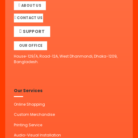
ABOUT US
CONTACT US
SUPPORT
OUR OFFICE
House-129/A, Road-12A, West Dhanmondi, Dhaka-1209,
Bangladesh.
Our Services
Online Shopping
Custom Merchandise
Printing Service
Audio-Visual Installation