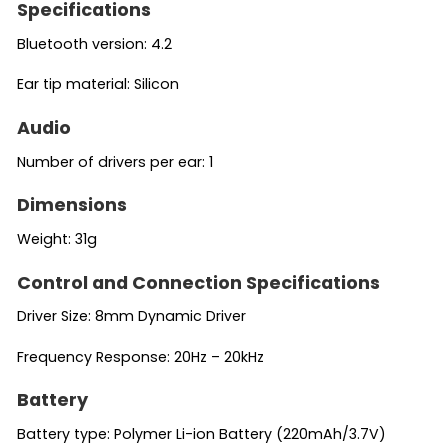
Specifications
Bluetooth version: 4.2
Ear tip material: Silicon
Audio
Number of drivers per ear: 1
Dimensions
Weight: 31g
Control and Connection Specifications
Driver Size: 8mm Dynamic Driver
Frequency Response: 20Hz – 20kHz
Battery
Battery type: Polymer Li-ion Battery (220mAh/3.7V)