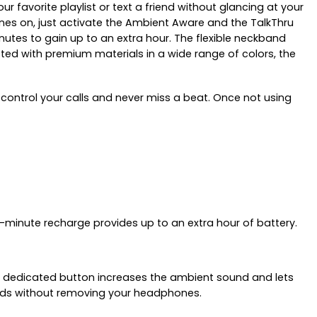
r favorite playlist or text a friend without glancing at your
ones on, just activate the Ambient Aware and the TalkThru
inutes to gain up to an extra hour. The flexible neckband
fted with premium materials in a wide range of colors, the
control your calls and never miss a beat. Once not using
-minute recharge provides up to an extra hour of battery.
are dedicated button increases the ambient sound and lets
ends without removing your headphones.