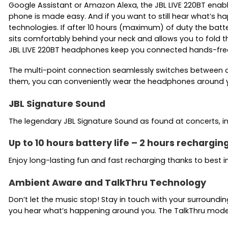
Google Assistant or Amazon Alexa, the JBL LIVE 220BT enables
phone is made easy. And if you want to still hear what’s h
technologies. If after 10 hours (maximum) of duty the batte
sits comfortably behind your neck and allows you to fold t
JBL LIVE 220BT headphones keep you connected hands-free
The multi-point connection seamlessly switches between a 
them, you can conveniently wear the headphones around y
JBL Signature Sound
The legendary JBL Signature Sound as found at concerts, in
Up to 10 hours battery life – 2 hours rechargi
Enjoy long-lasting fun and fast recharging thanks to best 
Ambient Aware and TalkThru Technology
Don’t let the music stop! Stay in touch with your surround
you hear what’s happening around you. The TalkThru mode d