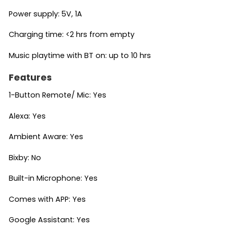
Power supply: 5V, 1A
Charging time: <2 hrs from empty
Music playtime with BT on: up to 10 hrs
Features
1-Button Remote/ Mic: Yes
Alexa: Yes
Ambient Aware: Yes
Bixby: No
Built-in Microphone: Yes
Comes with APP: Yes
Google Assistant: Yes