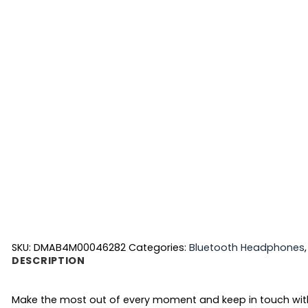
SKU:
DMAB4M00046282
Categories:
Bluetooth Headphones
DESCRIPTION
Make the most out of every moment and keep in touch with yo