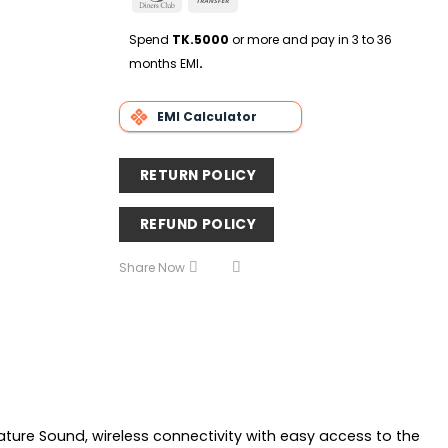
Delivery
Club
Transfer
Spend
TK.5000
or more and pay in 3 to 36
months EMI
.
EMI Calculator
RETURN POLICY
REFUND POLICY
Share Now
ature Sound, wireless connectivity with easy access to the