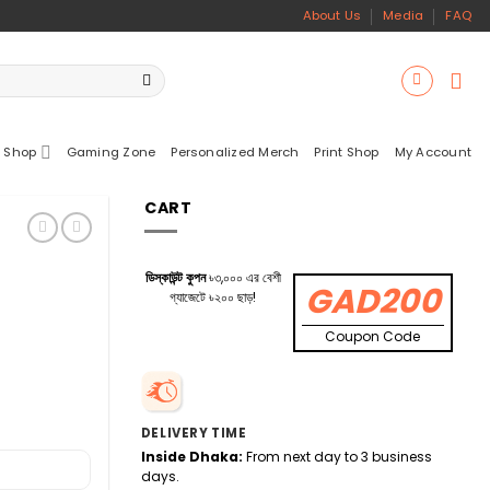
About Us
Media
FAQ
 Shop
Gaming Zone
Personalized Merch
Print Shop
My Account
CART
ডিস্কাউন্ট কুপন
৳৩,০০০ এর বেশী
GAD200
গ্যাজেটে ৳২০০ ছাড়!
Coupon Code
DELIVERY TIME
Inside Dhaka:
From next day to 3 business
days.