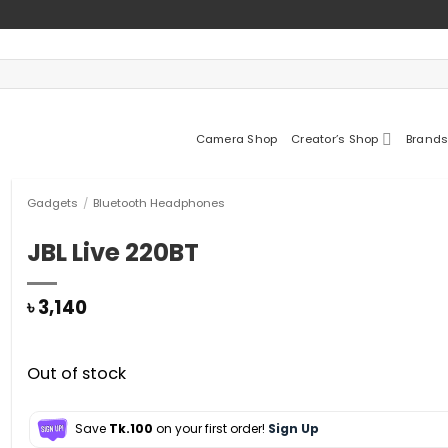
Camera Shop
Creator’s Shop
Brands
Gadgets
/
Bluetooth Headphones
JBL Live 220BT
৳
3,140
Out of stock
Save
Tk.100
on your first order!
Sign Up