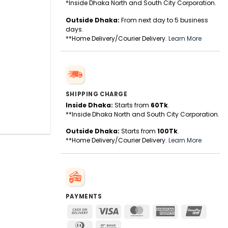
*Inside Dhaka North and South City Corporation.
Outside Dhaka:
From next day to 5 business
days.
**Home Delivery/Courier Delivery.
Learn More
SHIPPING CHARGE
Inside Dhaka:
Starts from
60Tk
.
**Inside Dhaka North and South City Corporation.
Outside Dhaka:
Starts from
100Tk
.
**Home Delivery/Courier Delivery.
Learn More
PAYMENTS
Cash
Visa
MasterCard
American
UnionPa
On
Express
Dinners
Bank