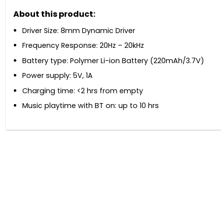
About this product:
Driver Size: 8mm Dynamic Driver
Frequency Response: 20Hz – 20kHz
Battery type: Polymer Li-ion Battery (220mAh/3.7V)
Power supply: 5V, 1A
Charging time: <2 hrs from empty
Music playtime with BT on: up to 10 hrs