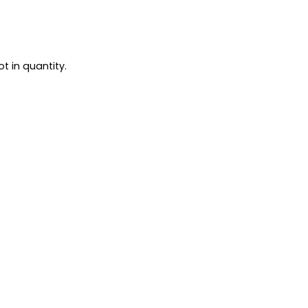
t in quantity.