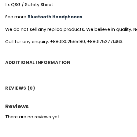
1 x QSG / Safety Sheet
See more
Bluetooth Headphones
We do not sell any replica products. We believe in quality. No
Call for any enquiry: +8801302555180; +8801752771463.
ADDITIONAL INFORMATION
REVIEWS (0)
Reviews
There are no reviews yet.