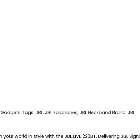
,
Gadgets
Tags:
JBL
,
JBL Earphones
,
JBL Neckband
Brand:
JBL
ur world in style with the JBL LIVE 220BT. Delivering JBL Sign