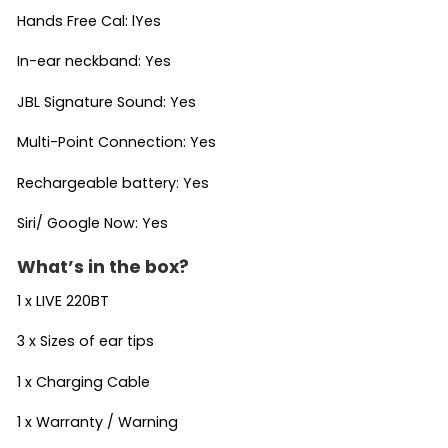
Hands Free Cal: lYes
In-ear neckband: Yes
JBL Signature Sound: Yes
Multi-Point Connection: Yes
Rechargeable battery: Yes
Siri/ Google Now: Yes
What’s in the box?
1 x LIVE 220BT
3 x Sizes of ear tips
1 x Charging Cable
1 x Warranty / Warning