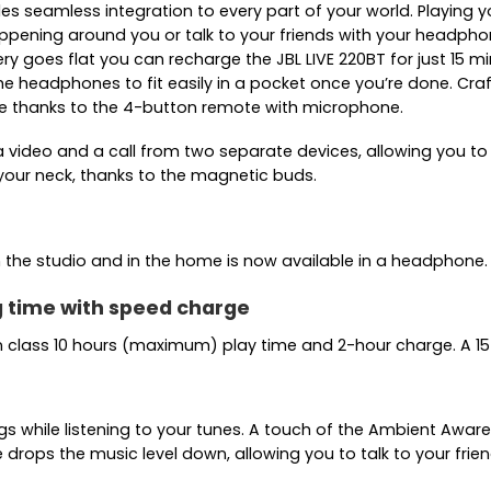
 seamless integration to every part of your world. Playing you
appening around you or talk to your friends with your headph
ry goes flat you can recharge the JBL LIVE 220BT for just 15 m
he headphones to fit easily in a pocket once you’re done. Cra
 thanks to the 4-button remote with microphone.
video and a call from two separate devices, allowing you to 
our neck, thanks to the magnetic buds.
 the studio and in the home is now available in a headphone.
ng time with speed charge
in class 10 hours (maximum) play time and 2-hour charge. A 15
ings while listening to your tunes. A touch of the Ambient Aw
rops the music level down, allowing you to talk to your fri