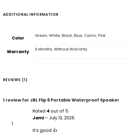
through
৳ 11,990
ADDITIONAL INFORMATION
Green
,
White
,
Black
,
Blue
,
Camo
,
Pink
Color
6 Months
,
Without Warranty
Warranty
REVIEWS (1)
1 review for
JBL Flip 6 Portable Waterproof Speaker
Rated
4
out of 5
Jami
–
July 13, 2025
It’s good 👍