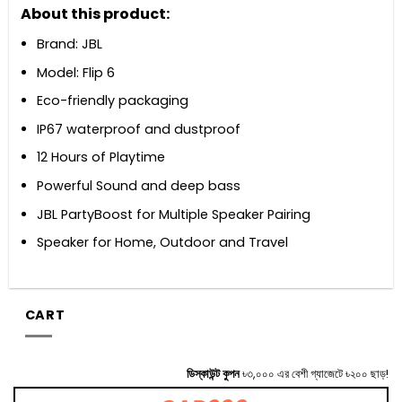
About this product:
Brand: JBL
Model: Flip 6
Eco-friendly packaging
IP67 waterproof and dustproof
12 Hours of Playtime
Powerful Sound and deep bass
JBL PartyBoost for Multiple Speaker Pairing
Speaker for Home, Outdoor and Travel
CART
ডিস্কাউন্ট কুপন
৳৩,০০০ এর বেশী গ্যাজেটে ৳২০০ ছাড়!