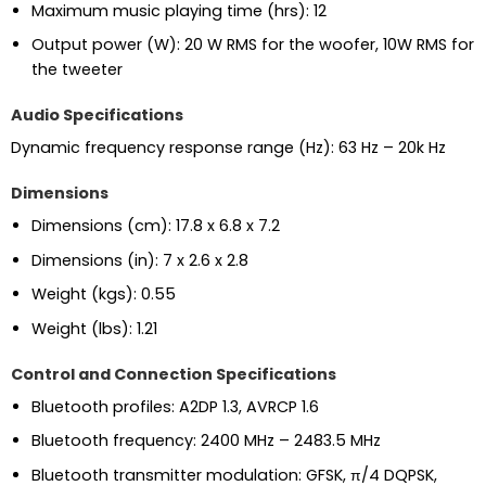
Maximum music playing time (hrs): 12
Output power (W): 20 W RMS for the woofer, 10W RMS for
the tweeter
Audio Specifications
Dynamic frequency response range (Hz): 63 Hz – 20k Hz
Dimensions
Dimensions (cm): 17.8 x 6.8 x 7.2
Dimensions (in): 7 x 2.6 x 2.8
Weight (kgs): 0.55
Weight (lbs): 1.21
Control and Connection Specifications
Bluetooth profiles: A2DP 1.3, AVRCP 1.6
Bluetooth frequency: 2400 MHz – 2483.5 MHz
Bluetooth transmitter modulation: GFSK, π/4 DQPSK,