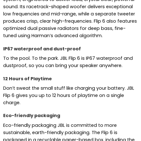
sound. Its racetrack-shaped woofer delivers exceptional
low frequencies and mid-range, while a separate tweeter
produces crisp, clear high-frequencies. Flip 6 also features
optimized dual passive radiators for deep bass, fine-
tuned using Harman’s advanced algorithm.
IP67 waterproof and dust-proof
To the pool. To the park. JBL Flip 6 is IP67 waterproof and
dustproof, so you can bring your speaker anywhere.
12 Hours of Playtime
Don’t sweat the small stuff like charging your battery. JBL
Flip 6 gives you up to 12 hours of playtime on a single
charge.
Eco-friendly packaging
Eco-friendly packaging JBL is committed to more
sustainable, earth-friendly packaging. The Flip 6 is
packaged in a recyclable paper-based box, including the