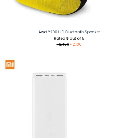
Awei Y200 HiFi Bluetooth Speaker
Rated
5
out of 5
Original
Current
৳
2,450
৳
2,100
price
price
was:
is:
৳ 2,450.
৳ 2,100.