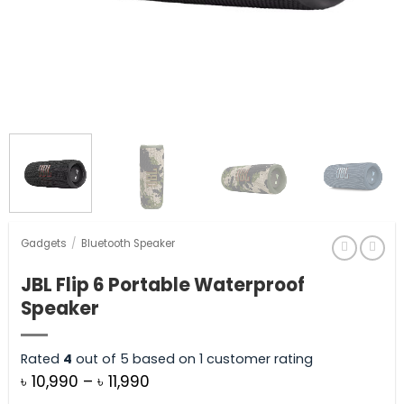
Gadgets
/
Bluetooth Speaker
JBL Flip 6 Portable Waterproof
Speaker
Rated
4
out of 5 based on
1
customer rating
Price
৳
10,990
–
৳
11,990