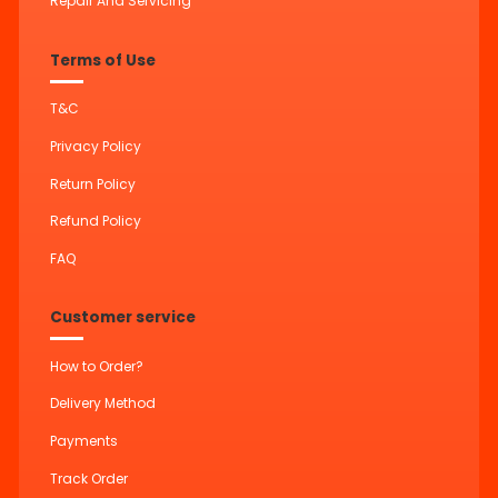
Repair And Servicing
Terms of Use
T&C
Privacy Policy
Return Policy
Refund Policy
FAQ
Customer service
How to Order?
Delivery Method
Payments
Track Order