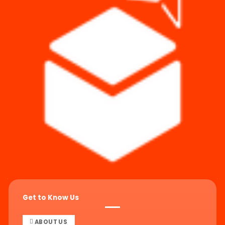
Get to Know Us
ABOUT US