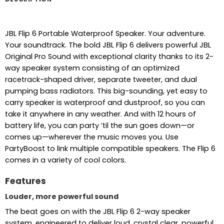
JBL Flip 6 Portable Waterproof Speaker. Your adventure.
Your soundtrack. The bold JBL Flip 6 delivers powerful JBL
Original Pro Sound with exceptional clarity thanks to its 2-
way speaker system consisting of an optimized
racetrack-shaped driver, separate tweeter, and dual
pumping bass radiators. This big-sounding, yet easy to
carry speaker is waterproof and dustproof, so you can
take it anywhere in any weather. And with 12 hours of
battery life, you can party ’til the sun goes down—or
comes up—wherever the music moves you. Use
PartyBoost to link multiple compatible speakers. The Flip 6
comes in a variety of cool colors.
Features
Louder, more powerful sound
The beat goes on with the JBL Flip 6 2-way speaker
system, engineered to deliver loud, crystal clear, powerful