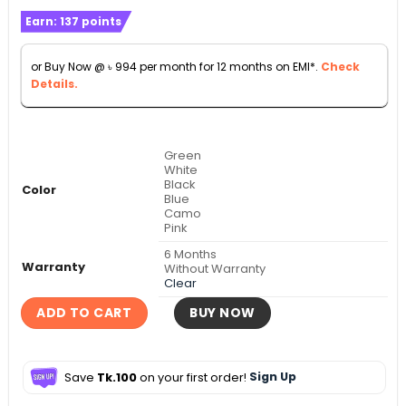
range:
Earn:
137
points
৳ 10,990
through
or Buy Now @
৳
994
per month for 12 months on EMI*.
Check
৳ 11,990
Details.
Green
White
Black
Color
Blue
Camo
Pink
6 Months
Warranty
Without Warranty
Clear
ADD TO CART
BUY NOW
Save
Tk.100
on your first order!
Sign Up