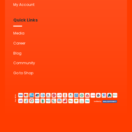
My Account
Quick Links
Media
Career
Blog
Community
Go to Shop