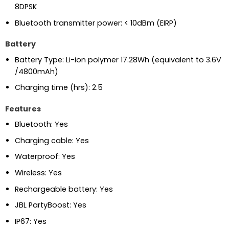
8DPSK
Bluetooth transmitter power: < 10dBm (EIRP)
Battery
Battery Type: Li-ion polymer 17.28Wh (equivalent to 3.6V
/4800mAh)
Charging time (hrs): 2.5
Features
Bluetooth: Yes
Charging cable: Yes
Waterproof: Yes
Wireless: Yes
Rechargeable battery: Yes
JBL PartyBoost: Yes
IP67: Yes