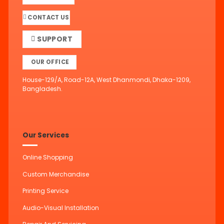
CONTACT US
SUPPORT
OUR OFFICE
House-129/A, Road-12A, West Dhanmondi, Dhaka-1209,
Bangladesh.
Our Services
Online Shopping
Custom Merchandise
Printing Service
Audio-Visual Installation