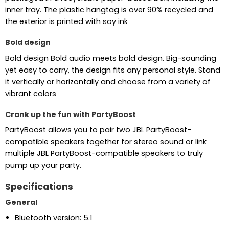
inner tray. The plastic hangtag is over 90% recycled and
the exterior is printed with soy ink
Bold design
Bold design Bold audio meets bold design. Big-sounding
yet easy to carry, the design fits any personal style. Stand
it vertically or horizontally and choose from a variety of
vibrant colors
Crank up the fun with PartyBoost
PartyBoost allows you to pair two JBL PartyBoost-
compatible speakers together for stereo sound or link
multiple JBL PartyBoost-compatible speakers to truly
pump up your party.
Specifications
General
Bluetooth version: 5.1