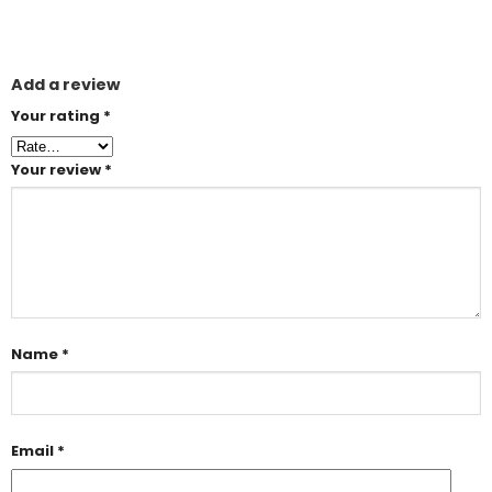
Add a review
Your rating
*
Your review
*
Name
*
Email
*