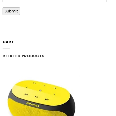
CART
RELATED PRODUCTS