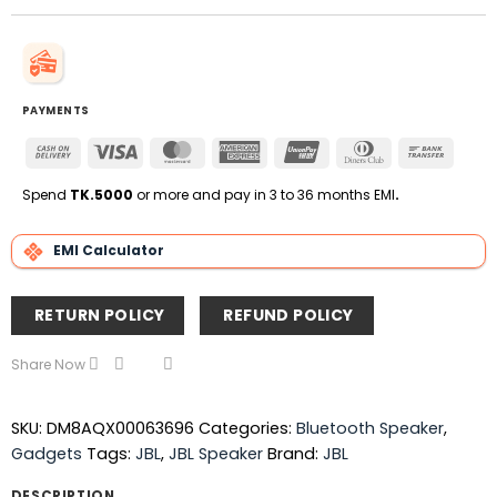
PAYMENTS
Cash
Visa
MasterCard
American
UnionPay
Dinners
Bank
On
Express
Club
Transfe
Delivery
Spend
TK.5000
or more and pay in 3 to 36 months EMI
.
EMI Calculator
RETURN POLICY
REFUND POLICY
Share Now
SKU:
DM8AQX00063696
Categories:
Bluetooth Speaker
,
Gadgets
Tags:
JBL
,
JBL Speaker
Brand:
JBL
DESCRIPTION