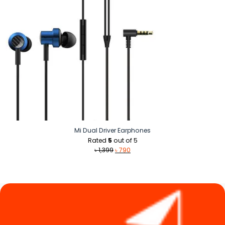
Mi Dual Driver Earphones
Rated
5
out of 5
Original
Current
৳
1,399
৳
790
price
price
was:
is:
৳ 1,399.
৳ 790.