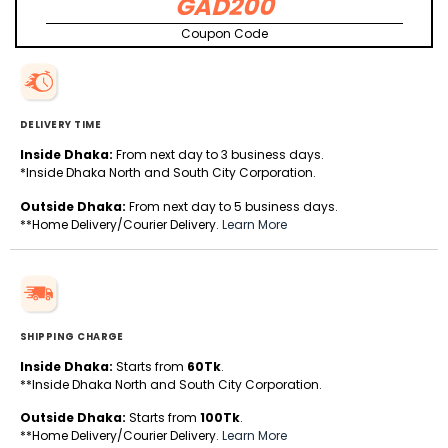
GAD200
Coupon Code
DELIVERY TIME
Inside Dhaka:
From next day to 3 business days.
*Inside Dhaka North and South City Corporation.
Outside Dhaka:
From next day to 5 business days.
**Home Delivery/Courier Delivery.
Learn More
SHIPPING CHARGE
Inside Dhaka:
Starts from
60Tk
.
**Inside Dhaka North and South City Corporation.
Outside Dhaka:
Starts from
100Tk
.
**Home Delivery/Courier Delivery.
Learn More