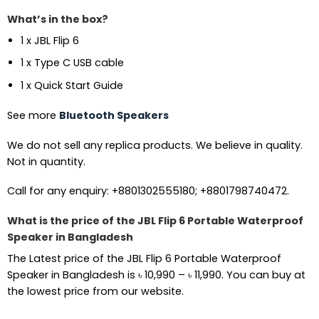
What’s in the box?
1 x JBL Flip 6
1 x Type C USB cable
1 x Quick Start Guide
See more
Bluetooth Speakers
We do not sell any replica products. We believe in quality.
Not in quantity.
Call for any enquiry: +8801302555180; +8801798740472.
What is the price of the JBL Flip 6 Portable Waterproof
Speaker in Bangladesh
The Latest price of the JBL Flip 6 Portable Waterproof
Price
Speaker in Bangladesh is
৳
10,990
–
৳
11,990
. You can buy at
range:
the lowest price from our website.
৳ 10,990