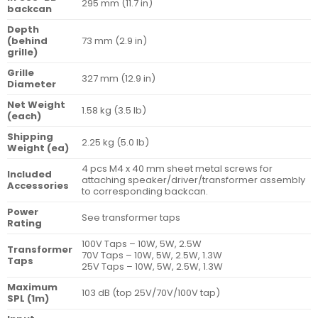
295 mm (11.7 in)
backcan
Depth
(behind
73 mm (2.9 in)
grille)
Grille
327 mm (12.9 in)
Diameter
Net Weight
1.58 kg (3.5 lb)
(each)
Shipping
2.25 kg (5.0 lb)
Weight (ea)
4 pcs M4 x 40 mm sheet metal screws for
Included
attaching speaker/driver/transformer assembly
Accessories
to corresponding backcan.
Power
See transformer taps
Rating
100V Taps – 10W, 5W, 2.5W
Transformer
70V Taps – 10W, 5W, 2.5W, 1.3W
Taps
25V Taps – 10W, 5W, 2.5W, 1.3W
Maximum
103 dB (top 25V/70V/100V tap)
SPL (1m)