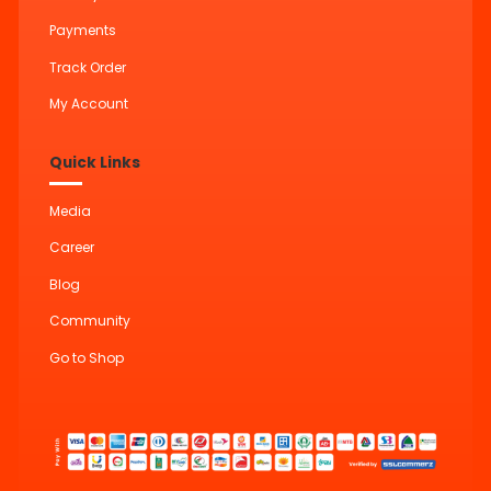
Payments
Track Order
My Account
Quick Links
Media
Career
Blog
Community
Go to Shop