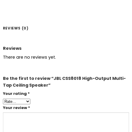
REVIEWS (0)
Reviews
There are no reviews yet.
Be the first to review “JBL CSS8018 High-Output Multi-
Tap Ceiling Speaker”
Your rating
*
Your review
*