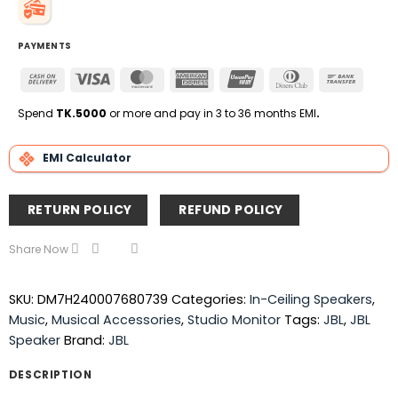
PAYMENTS
Cash
Visa
MasterCard
American
UnionPay
Dinners
Bank
On
Express
Club
Transfe
Delivery
Spend
TK.5000
or more and pay in 3 to 36 months EMI
.
EMI Calculator
RETURN POLICY
REFUND POLICY
Share Now
SKU:
DM7H240007680739
Categories:
In-Ceiling Speakers
,
Music
,
Musical Accessories
,
Studio Monitor
Tags:
JBL
,
JBL
Speaker
Brand:
JBL
DESCRIPTION