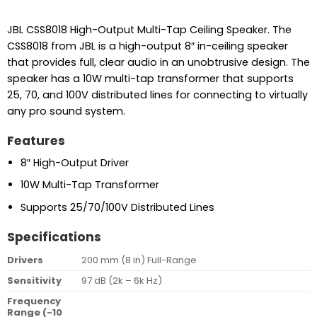
JBL CSS8018 High-Output Multi-Tap Ceiling Speaker. The
CSS8018 from JBL is a high-output 8″ in-ceiling speaker
that provides full, clear audio in an unobtrusive design. The
speaker has a 10W multi-tap transformer that supports
25, 70, and 100V distributed lines for connecting to virtually
any pro sound system.
Features
8″ High-Output Driver
10W Multi-Tap Transformer
Supports 25/70/100V Distributed Lines
Specifications
Drivers
200 mm (8 in) Full-Range
Sensitivity
97 dB (2k – 6k Hz)
Frequency
Range (-10