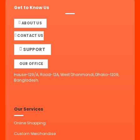
Get to Know Us
ABOUT US
CONTACT US
SUPPORT
OUR OFFICE
House-129/A, Road-12A, West Dhanmondi, Dhaka-1209,
Bangladesh.
Our Services
Online Shopping
Custom Merchandise