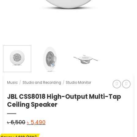
Music
/
Studio and Recording
/
Studio Monitor
JBL CSS8018 High-Output Multi-Tap
Ceiling Speaker
Original
Current
৳
6,500
৳
5,490
price
price