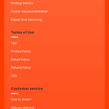
Printing Service
Audio-Visual Installation
Repair And Servicing
Terms of Use
T&C
Privacy Policy
Return Policy
Refund Policy
FAQ
Customer service
How to Order?
Delivery Method