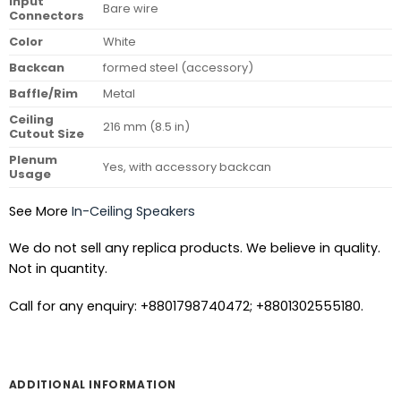
Input
Bare wire
Connectors
Color
White
Backcan
formed steel (accessory)
Baffle/Rim
Metal
Ceiling
216 mm (8.5 in)
Cutout Size
Plenum
Yes, with accessory backcan
Usage
See More
In-Ceiling Speakers
We do not sell any replica products. We believe in quality.
Not in quantity.
Call for any enquiry: +8801798740472; +8801302555180.
ADDITIONAL INFORMATION