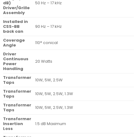
dB)
50 Hz – 17 kHz
Driver/Grille
Assembly
Installed in
CSS-BB
90 Hz – 17 kHz
back can
Coverage
110° conical
Angle
Driver
Continuous
20 Watts
Power
Handling
Transformer
10W, 5W, 2.5W
Taps
Transformer
10W, 5W, 2.5W, 1.3W
Taps
Transformer
10W, 5W, 2.5W, 1.3W
Taps
Transformer
Insertion
1.5 dB Maximum
Loss