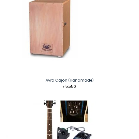
Avro Cajon (Handmade)
৳
5,550