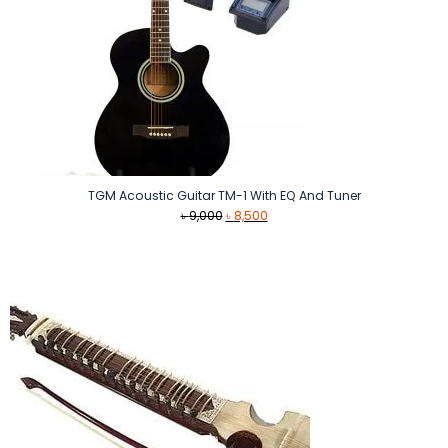
TGM Acoustic Guitar TM-1 With EQ And Tuner
Original
Current
৳
9,000
৳
8,500
price
price
was:
is:
৳ 9,000.
৳ 8,500.