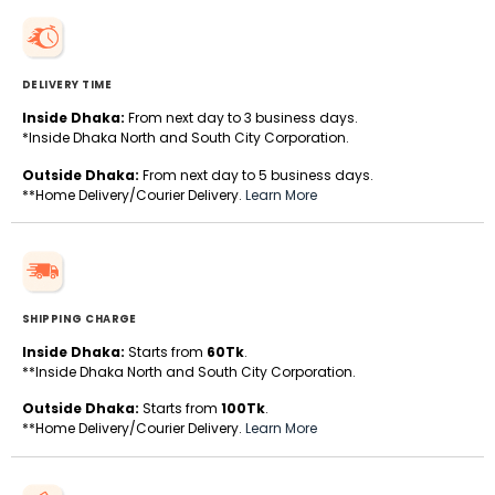
DELIVERY TIME
Inside Dhaka:
From next day to 3 business days.
*Inside Dhaka North and South City Corporation.
Outside Dhaka:
From next day to 5 business days.
**Home Delivery/Courier Delivery.
Learn More
SHIPPING CHARGE
Inside Dhaka:
Starts from
60Tk
.
**Inside Dhaka North and South City Corporation.
Outside Dhaka:
Starts from
100Tk
.
**Home Delivery/Courier Delivery.
Learn More