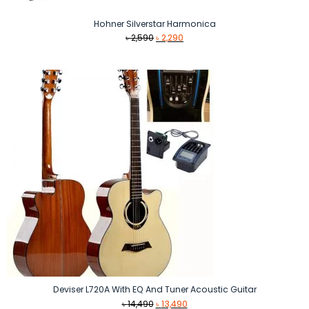
Hohner Silverstar Harmonica
Original
Current
৳
2,590
৳
2,290
price
price
was:
is:
৳ 2,590.
৳ 2,290.
Deviser L720A With EQ And Tuner Acoustic Guitar
Original
Current
৳
14,490
৳
13,490