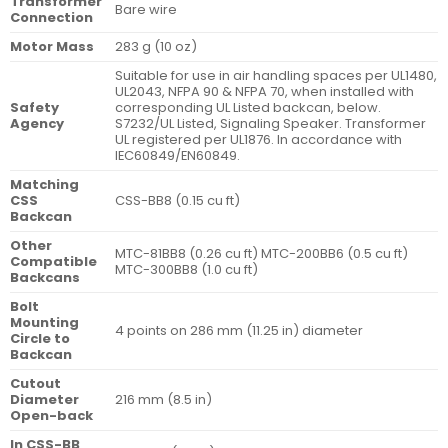
Transformer
Bare wire
Connection
Motor Mass
283 g (10 oz)
Suitable for use in air handling spaces per UL1480,
UL2043, NFPA 90 & NFPA 70, when installed with
Safety
corresponding UL Listed backcan, below.
Agency
S7232/UL Listed, Signaling Speaker. Transformer
UL registered per UL1876. In accordance with
IEC60849/EN60849.
Matching
CSS
CSS-BB8 (0.15 cu ft)
Backcan
Other
MTC-81BB8 (0.26 cu ft) MTC-200BB6 (0.5 cu ft)
Compatible
MTC-300BB8 (1.0 cu ft)
Backcans
Bolt
Mounting
4 points on 286 mm (11.25 in) diameter
Circle to
Backcan
Cutout
Diameter
216 mm (8.5 in)
Open-back
In CSS-BB