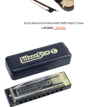
Esraj Musical Instrument With Hard Case
Original
Current
৳
37,990
৳
34,990
price
price
was:
is:
৳ 37,990.
৳ 34,990.