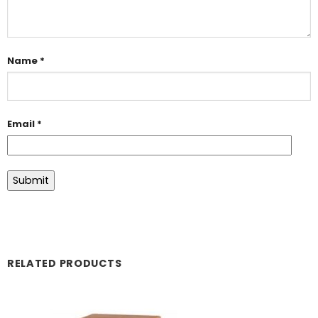
Name
*
Email
*
RELATED PRODUCTS