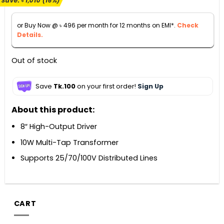
Save:
৳
1,010
(16%)
was:
is:
৳ 6,500.
৳ 5,490.
or Buy Now @
৳
496
per month for 12 months on EMI*.
Check
Details.
Out of stock
Save
Tk.100
on your first order!
Sign Up
About this product:
8″ High-Output Driver
10W Multi-Tap Transformer
Supports 25/70/100V Distributed Lines
CART