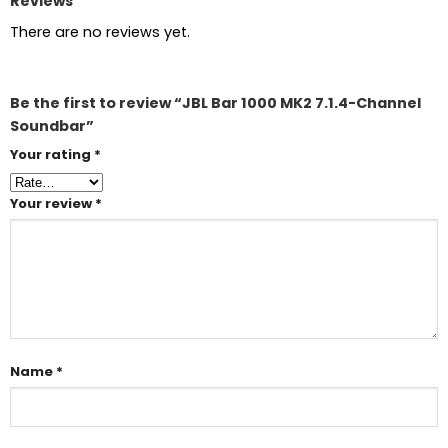
Reviews
There are no reviews yet.
Be the first to review “JBL Bar 1000 MK2 7.1.4-Channel
Soundbar”
Your rating
*
Your review
*
Name
*