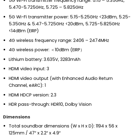
5G Wi-Fi transmitter frequency range: 5.15 – 5.35GHz,
5.470-5.725GHz, 5.725 – 5.825GHz
5G Wi-Fi transmitter power: 5.15-5.25GHz <23dBm, 5.25-
5.35GHz & 5.47-5.725GHz <20dBm, 5.725-5.825GHz
<14dBm (EIRP)
4G wireless frequency range: 2406 – 2474MHz
4G wireless power: ＜10dBm (EIRP）
Lithium battery: 3.635V, 3283mAh
HDMI video input: 3
HDMI video output (with Enhanced Audio Return
Channel, eARC): 1
HDMI HDCP version: 2.3
HDR pass-through: HDR10, Dolby Vision
Dimensions
Total soundbar dimensions (W x H x D): 1194 x 56 x
125mm / 47″ x 2.2″ x 4.9″