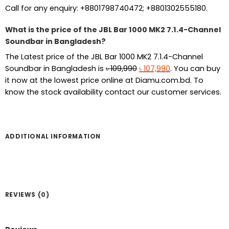
Call for any enquiry: +8801798740472; +8801302555180.
What is the price of the JBL Bar 1000 MK2 7.1.4-Channel
Soundbar in Bangladesh?
The Latest price of the JBL Bar 1000 MK2 7.1.4-Channel
Original
Current
Soundbar in Bangladesh is
৳
109,990
৳
107,990
. You can buy
price
price
it now at the lowest price online at Diamu.com.bd. To
was:
is:
know the stock availability contact our customer services.
৳ 109,990.
৳ 107,990.
ADDITIONAL INFORMATION
REVIEWS (0)