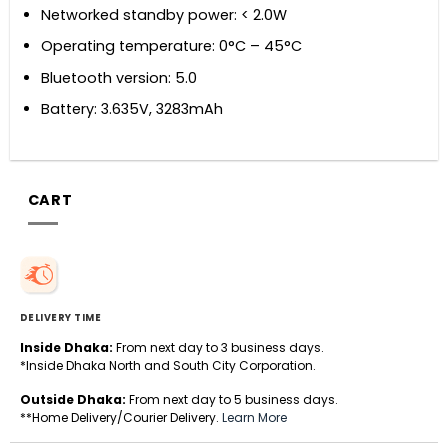
Networked standby power: < 2.0W
Operating temperature: 0°C – 45°C
Bluetooth version: 5.0
Battery: 3.635V, 3283mAh
CART
DELIVERY TIME
Inside Dhaka:
From next day to 3 business days.
*Inside Dhaka North and South City Corporation.
Outside Dhaka:
From next day to 5 business days.
**Home Delivery/Courier Delivery.
Learn More