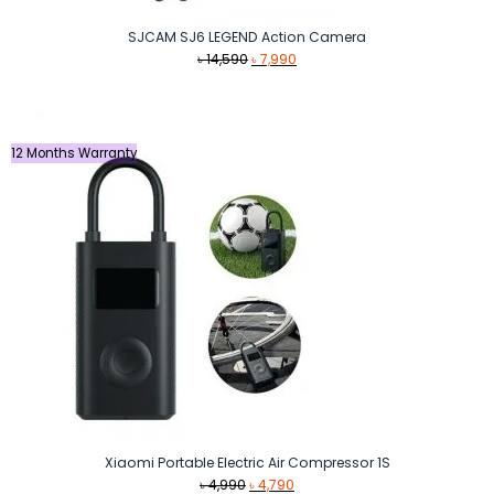
SJCAM SJ6 LEGEND Action Camera
Original
Current
৳
14,590
৳
7,990
price
price
was:
is:
৳ 14,590.
৳ 7,990.
12 Months Warranty
Xiaomi Portable Electric Air Compressor 1S
Original
Current
৳
4,990
৳
4,790