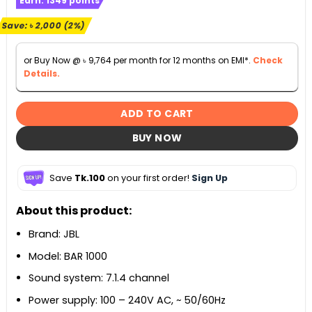
Earn:
1349
points
was:
is:
৳ 109,990.
৳ 107,990.
Save:
৳
2,000
(2%)
or Buy Now @
৳
9,764
per month for 12 months on EMI*.
Check
Details.
ADD TO CART
BUY NOW
Save
Tk.100
on your first order!
Sign Up
About this product:
Brand: JBL
Model: BAR 1000
Sound system: 7.1.4 channel
Power supply: 100 – 240V AC, ~ 50/60Hz