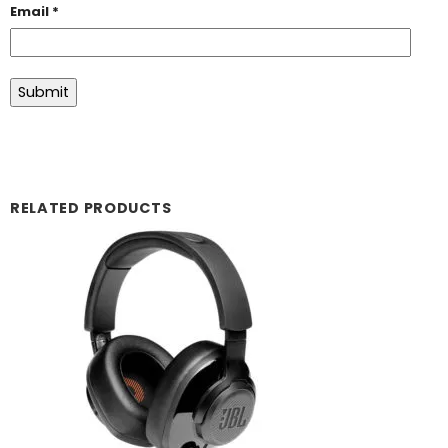
Email
*
RELATED PRODUCTS