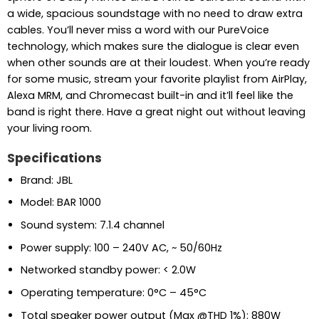
a wide, spacious soundstage with no need to draw extra
cables. You’ll never miss a word with our PureVoice
technology, which makes sure the dialogue is clear even
when other sounds are at their loudest. When you’re ready
for some music, stream your favorite playlist from AirPlay,
Alexa MRM, and Chromecast built-in and it’ll feel like the
band is right there. Have a great night out without leaving
your living room.
Specifications
Brand: JBL
Model: BAR 1000
Sound system: 7.1.4 channel
Power supply: 100 – 240V AC, ~ 50/60Hz
Networked standby power: < 2.0W
Operating temperature: 0°C – 45°C
Total speaker power output (Max @THD 1%): 880W