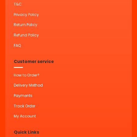
T&C
Privacy Policy
Return Policy
Refund Policy
FAQ
Customer service
How to Order?
Delivery Method
Payments
Track Order
My Account
Quick Links