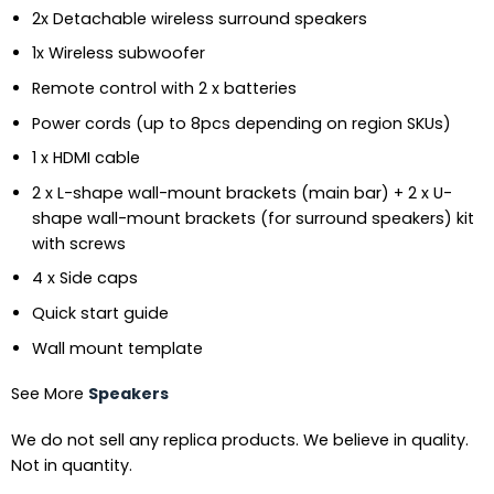
2x Detachable wireless surround speakers
1x Wireless subwoofer
Remote control with 2 x batteries
Power cords (up to 8pcs depending on region SKUs)
1 x HDMI cable
2 x L-shape wall-mount brackets (main bar) + 2 x U-
shape wall-mount brackets (for surround speakers) kit
with screws
4 x Side caps
Quick start guide
Wall mount template
See More
Speakers
We do not sell any replica products. We believe in quality.
Not in quantity.