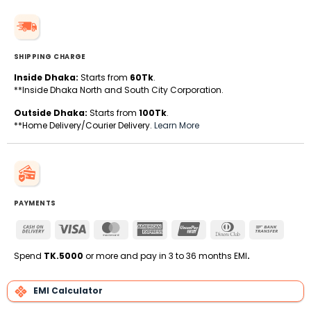
SHIPPING CHARGE
Inside Dhaka:
Starts from
60Tk
.
**Inside Dhaka North and South City Corporation.
Outside Dhaka:
Starts from
100Tk
.
**Home Delivery/Courier Delivery.
Learn More
PAYMENTS
Cash
Visa
MasterCard
American
UnionPay
Dinners
Bank
On
Express
Club
Transfe
Delivery
Spend
TK.5000
or more and pay in 3 to 36 months EMI
.
EMI Calculator