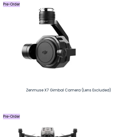
Pre-Order
Zenmuse X7 Gimbal Camera (Lens Excluded)
Pre-Order