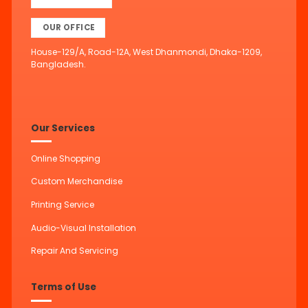
OUR OFFICE
House-129/A, Road-12A, West Dhanmondi, Dhaka-1209,
Bangladesh.
Our Services
Online Shopping
Custom Merchandise
Printing Service
Audio-Visual Installation
Repair And Servicing
Terms of Use