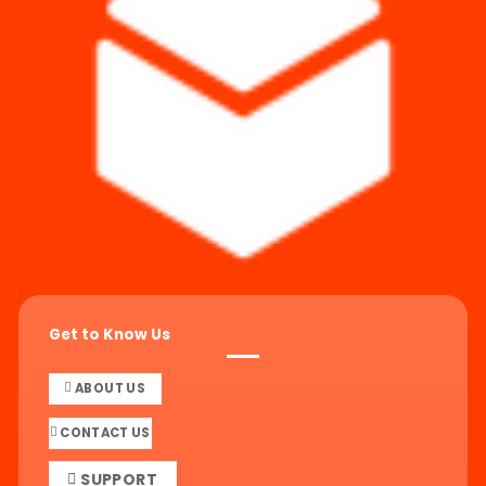
Get to Know Us
ABOUT US
CONTACT US
SUPPORT