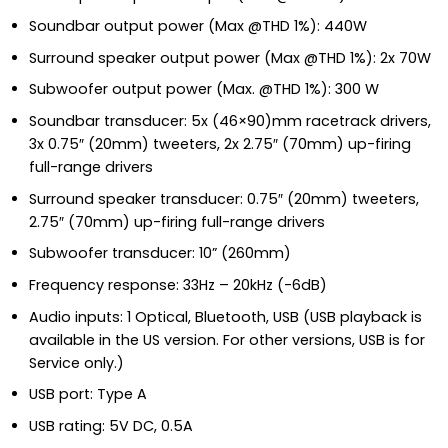
Soundbar output power (Max @THD 1%): 440W
Surround speaker output power (Max @THD 1%): 2x 70W
Subwoofer output power (Max. @THD 1%): 300 W
Soundbar transducer: 5x (46×90)mm racetrack drivers,
3x 0.75″ (20mm) tweeters, 2x 2.75″ (70mm) up-firing
full-range drivers
Surround speaker transducer: 0.75″ (20mm) tweeters,
2.75″ (70mm) up-firing full-range drivers
Subwoofer transducer: 10” (260mm)
Frequency response: 33Hz – 20kHz (-6dB)
Audio inputs: 1 Optical, Bluetooth, USB (USB playback is
available in the US version. For other versions, USB is for
Service only.)
USB port: Type A
USB rating: 5V DC, 0.5A