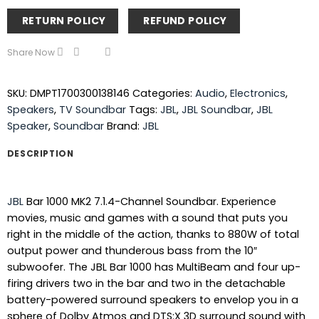
RETURN POLICY
REFUND POLICY
Share Now
SKU:
DMPT1700300138146
Categories:
Audio
,
Electronics
,
Speakers
,
TV Soundbar
Tags:
JBL
,
JBL Soundbar
,
JBL
Speaker
,
Soundbar
Brand:
JBL
DESCRIPTION
JBL
Bar 1000 MK2 7.1.4-Channel Soundbar. Experience
movies, music and games with a sound that puts you
right in the middle of the action, thanks to 880W of total
output power and thunderous bass from the 10″
subwoofer. The JBL Bar 1000 has MultiBeam and four up-
firing drivers two in the bar and two in the detachable
battery-powered surround speakers to envelop you in a
sphere of Dolby Atmos and DTS:X 3D surround sound with