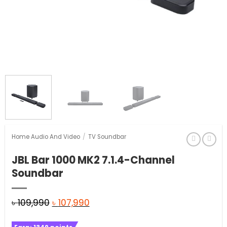
Home Audio And Video
/
TV Soundbar
JBL Bar 1000 MK2 7.1.4-Channel
Soundbar
Original
Current
৳
109,990
৳
107,990
price
price