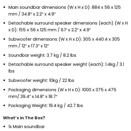
Main soundbar dimensions (W x H x D): 884 x 56 x 125
mm / 34.8″ x 2.2″ x 4.9″
Detachable surround speaker dimensions (each) (W x H
x D): 155 x 56 x 125 mm / 6.1″ x 2.2″ x 4.9″
Subwoofer dimensions (W x H x D): 305 x 440.4 x 305
mm / 12″ x 17.3″ x 12″
Soundbar weight: 3.7 kg / 8.2 lbs
Detachable surround speaker weight (each): 1.4kg / 3.1
lbs
Subwoofer weight: 10kg / 22 lbs
Packaging dimensions (W x H x D): 1000 x 375 x 475
mm/ 39.4″ x 14.8″ x 18.7″
Packaging Weight: 19.4 kg / 42.7 lbs
What’s in The Box?
1x Main soundbar