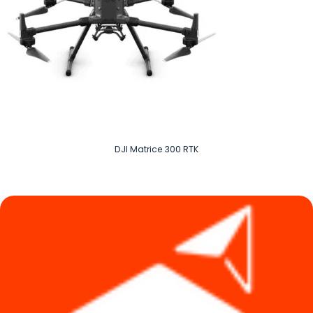
DJI Matrice 300 RTK