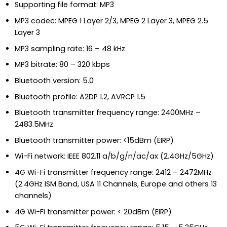
Supporting file format: MP3
MP3 codec: MPEG 1 Layer 2/3, MPEG 2 Layer 3, MPEG 2.5
Layer 3
MP3 sampling rate: 16 – 48 kHz
MP3 bitrate: 80 – 320 kbps
Bluetooth version: 5.0
Bluetooth profile: A2DP 1.2, AVRCP 1.5
Bluetooth transmitter frequency range: 2400MHz –
2483.5MHz
Bluetooth transmitter power: <15dBm (EIRP)
Wi-Fi network: IEEE 802.11 a/b/g/n/ac/ax (2.4GHz/5GHz)
4G Wi-Fi transmitter frequency range: 2412 – 2472MHz
(2.4GHz ISM Band, USA 11 Channels, Europe and others 13
channels)
4G Wi-Fi transmitter power: < 20dBm (EIRP)