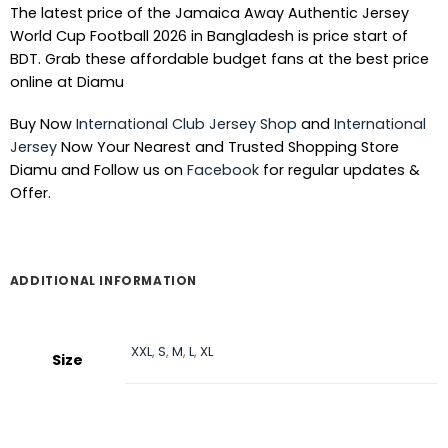
The latest price of the Jamaica Away Authentic Jersey
World Cup Football 2026 in Bangladesh is price start of
BDT. Grab these affordable budget fans at the best price
online at Diamu
Buy Now
International Club Jersey Shop
and
International
Jersey
Now Your Nearest and Trusted Shopping Store
Diamu and Follow us on
Facebook
for regular updates &
Offer.
ADDITIONAL INFORMATION
XXL
,
S
,
M
,
L
,
XL
Size