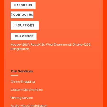
ABOUT US
CONTACT US
SUPPORT
OUR OFFICE
House-129/A, Road-12A, West Dhanmondi, Dhaka-1209,
Bangladesh.
Our Services
Online Shopping
Custom Merchandise
Printing Service
Audio-Visual Installation