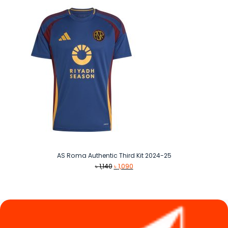
AS Roma Authentic Third Kit 2024-25
Original
Current
৳
1,140
৳
1,090
price
price
was:
is:
৳ 1,140.
৳ 1,090.