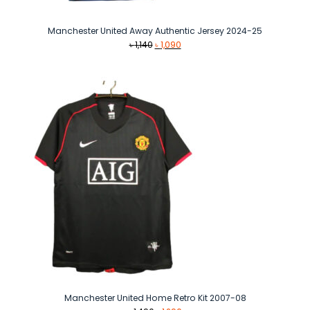
Manchester United Away Authentic Jersey 2024-25
Original
Current
৳
1,140
৳
1,090
price
price
was:
is:
৳ 1,140.
৳ 1,090.
Manchester United Home Retro Kit 2007-08