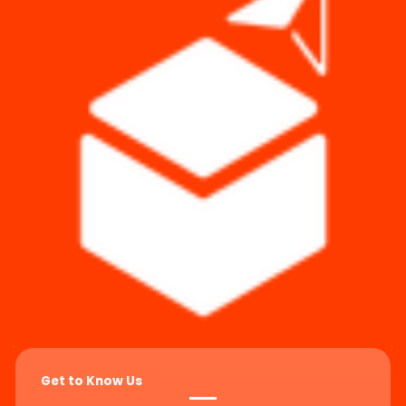
Get to Know Us