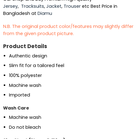
Jersey
,
Tracksuits
,
Jacket
,
Trouser
etc Best Price in
Bangladesh at
Diamu
N.B. The original product color/features may slightly differ
from the given product picture.
Product Details
Authentic design
Slim fit for a tailored feel
100% polyester
Machine wash
Imported
Wash Care
Machine wash
Do not bleach