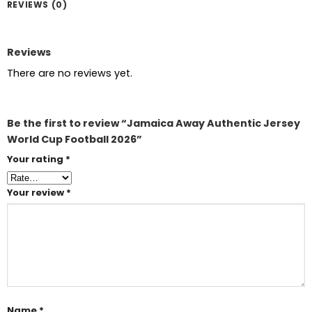
REVIEWS (0)
Reviews
There are no reviews yet.
Be the first to review “Jamaica Away Authentic Jersey
World Cup Football 2026”
Your rating
*
Your review
*
Name
*