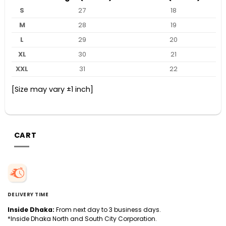
S
27
18
M
28
19
L
29
20
XL
30
21
XXL
31
22
[Size may vary ±1 inch]
CART
DELIVERY TIME
Inside Dhaka:
From next day to 3 business days.
*Inside Dhaka North and South City Corporation.