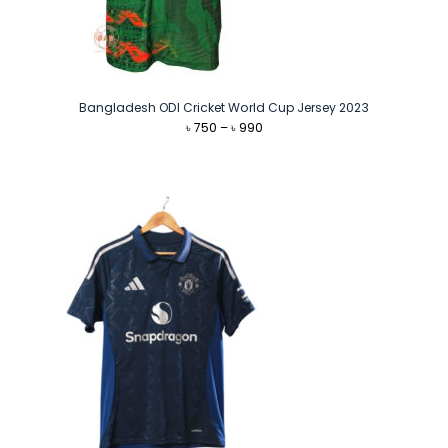
Bangladesh ODI Cricket World Cup Jersey 2023
Price
৳
750
–
৳
990
range:
৳ 750
through
৳ 990