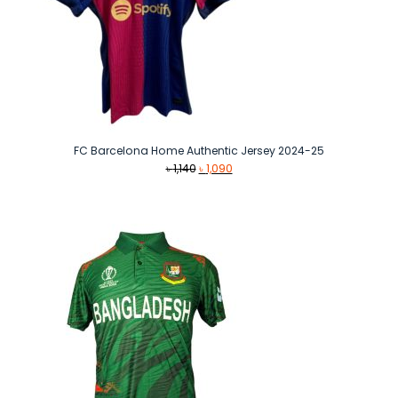
FC Barcelona Home Authentic Jersey 2024-25
Original
Current
৳
1,140
৳
1,090
price
price
was:
is:
৳ 1,140.
৳ 1,090.