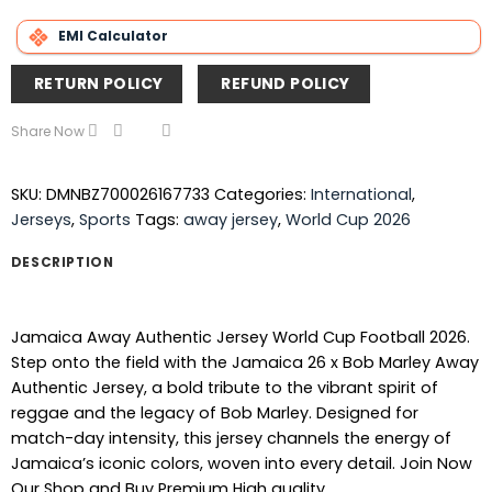
EMI Calculator
RETURN POLICY
REFUND POLICY
Share Now
SKU:
DMNBZ700026167733
Categories:
International
,
Jerseys
,
Sports
Tags:
away jersey
,
World Cup 2026
DESCRIPTION
Jamaica Away Authentic Jersey World Cup Football 2026.
Step onto the field with the Jamaica 26 x Bob Marley Away
Authentic Jersey, a bold tribute to the vibrant spirit of
reggae and the legacy of Bob Marley. Designed for
match-day intensity, this jersey channels the energy of
Jamaica’s iconic colors, woven into every detail. Join Now
Our Shop and Buy Premium High quality