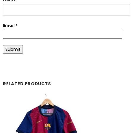
Email
*
RELATED PRODUCTS