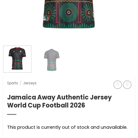
Sports
/
Jerseys
Jamaica Away Authentic Jersey
World Cup Football 2026
This product is currently out of stock and unavailable.