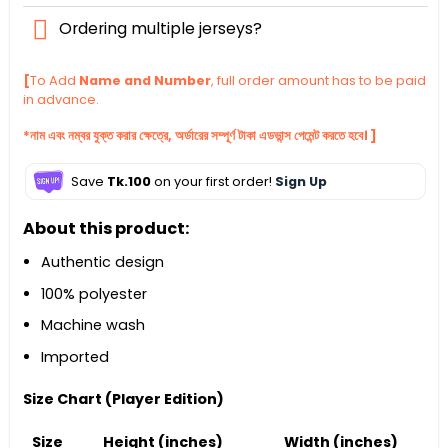
Ordering multiple jerseys?
[
To Add
Name and Number
, full order amount has to be paid
in advance.
*নাম এবং নম্বর যুক্ত করার ক্ষেত্রে, অর্ডারের সম্পূর্ণ টাকা এডভান্স পেমেন্ট করতে হবে। ]
Save
Tk.100
on your first order!
Sign Up
About this product:
Authentic design
100% polyester
Machine wash
Imported
Size Chart (Player Edition)
Size
Height (inches)
Width (inches)