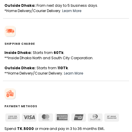
Outside Dhaka:
From next day to 5 business days.
*Home Delivery/Courier Delivery.
Learn More
SHIPPING CHARGE
Inside Dhaka:
Starts from
60Tk
.
**Inside Dhaka North and South City Corporation.
Outside Dhaka:
Starts from
110Tk
.
**Home Delivery/Courier Delivery.
Learn More
PAYMENT METHODS
Cash
Visa
MasterCard
American
UnionPay
Dinners
Bank
On
Express
Club
Transfer
Delivery
Spend
TK.5000
or more and pay in 3 to 36 months EMI
.