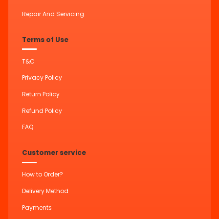
Repair And Servicing
Terms of Use
T&C
Privacy Policy
Return Policy
Refund Policy
FAQ
Customer service
How to Order?
Delivery Method
Payments