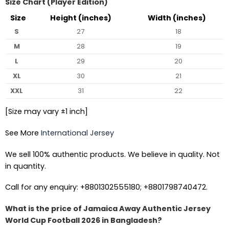
Size Chart (Player Edition)
Size
Height (inches)
Width (inches)
S
27
18
M
28
19
L
29
20
XL
30
21
XXL
31
22
[Size may vary ±1 inch]
See More
International Jersey
We sell 100% authentic products. We believe in quality. Not
in quantity.
Call for any enquiry: +8801302555180; +8801798740472.
What is the price of Jamaica Away Authentic Jersey
World Cup Football 2026 in Bangladesh?