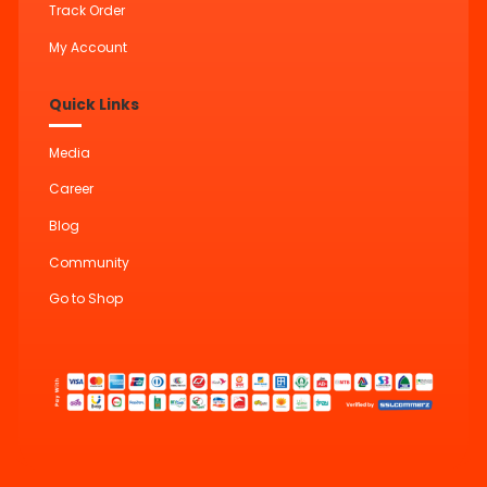
Track Order
My Account
Quick Links
Media
Career
Blog
Community
Go to Shop