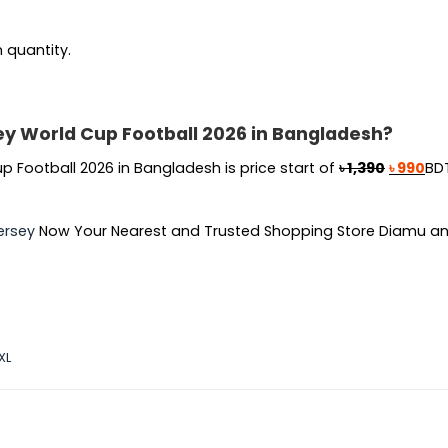
n quantity.
sey World Cup Football 2026 in Bangladesh?
Original
Cur
p Football 2026 in Bangladesh is price start of
৳
1,390
৳
990
BDT
price
pri
was:
is:
ersey
Now Your Nearest and Trusted Shopping Store Diamu an
৳ 1,390.
৳ 9
XL