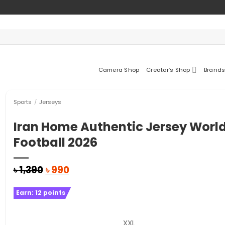
Camera Shop
Creator’s Shop
Brands
Sports
/
Jerseys
Iran Home Authentic Jersey Worl
Football 2026
Original
Current
৳
1,390
৳
990
price
price
was:
is:
Earn:
12
points
৳ 1,390.
৳ 990.
XXL