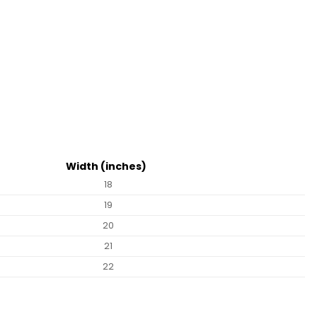
Width (inches)
18
19
20
21
22