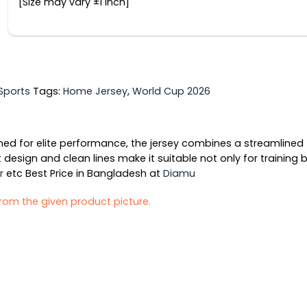
[Size may vary ±1 inch]
Sports
Tags:
Home Jersey
,
World Cup 2026
ed for elite performance, the jersey combines a streamlined f
 design and clean lines make it suitable not only for training
r
etc Best Price in Bangladesh at
Diamu
 from the given product picture.