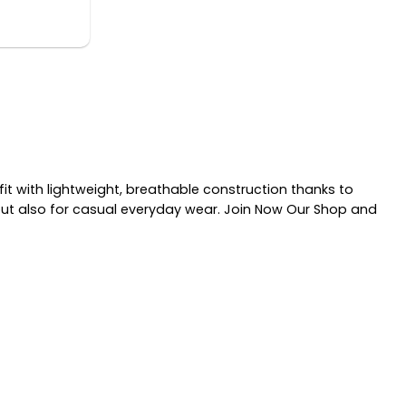
it with lightweight, breathable construction thanks to
 but also for casual everyday wear. Join Now Our Shop and