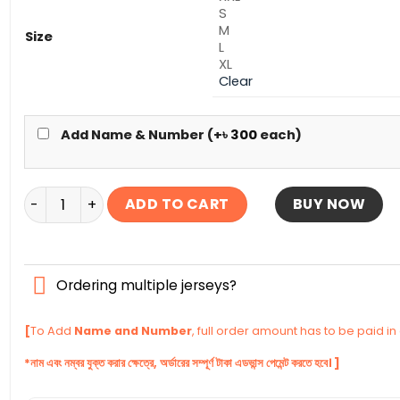
S
M
Size
L
XL
Clear
Add Name & Number (+
৳
300
each)
Iran Home Authentic Jersey World Cup Football 2026 
ADD TO CART
BUY NOW
Ordering multiple jerseys?
[
To Add
Name and Number
, full order amount has to be paid i
*নাম এবং নম্বর যুক্ত করার ক্ষেত্রে, অর্ডারের সম্পূর্ণ টাকা এডভান্স পেমেন্ট করতে হবে। ]