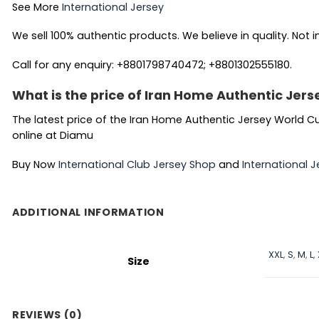
See More
International Jersey
We sell 100% authentic products. We believe in quality. Not i
Call for any enquiry: +8801798740472; +8801302555180.
What is the price of Iran Home Authentic Jer
The latest price of the Iran Home Authentic Jersey World Cu
online at Diamu
Buy Now
International Club Jersey Shop
and
International J
ADDITIONAL INFORMATION
XXL
,
S
,
M
,
L
,
Size
REVIEWS (0)