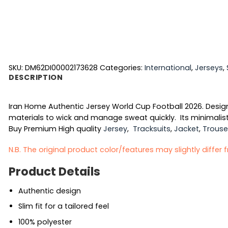
SKU:
DM62DI00002173628
Categories:
International
,
Jerseys
,
DESCRIPTION
Iran Home Authentic Jersey World Cup Football 2026. Design
materials to wick and manage sweat quickly. Its minimalist
Buy Premium High quality
Jersey
,
Tracksuits
,
Jacket
,
Trouse
N.B. The original product color/features may slightly differ
Product Details
Authentic design
Slim fit for a tailored feel
100% polyester