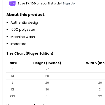
Save
Tk.100
on your first order!
Sign Up
About this product:
Authentic design
100% polyester
Machine wash
Imported
Size Chart (Player Edition)
Size
Height (inches)
Width (inc
S
27
18
M
28
19
L
29
20
XL
30
21
XXL
31
22