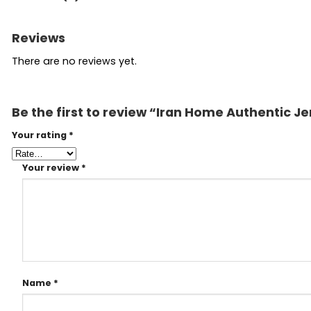
Reviews
There are no reviews yet.
Be the first to review “Iran Home Authentic J
Your rating
*
Your review
*
Name
*