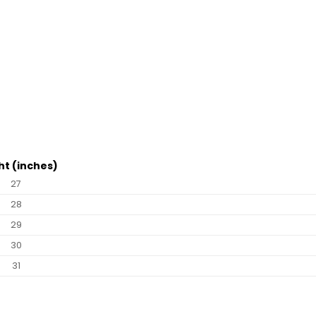
ht (inches)
27
28
29
30
31