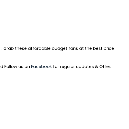
rent
. Grab these affordable budget fans at the best price
ce
d Follow us on
Facebook
for regular updates & Offer.
90.