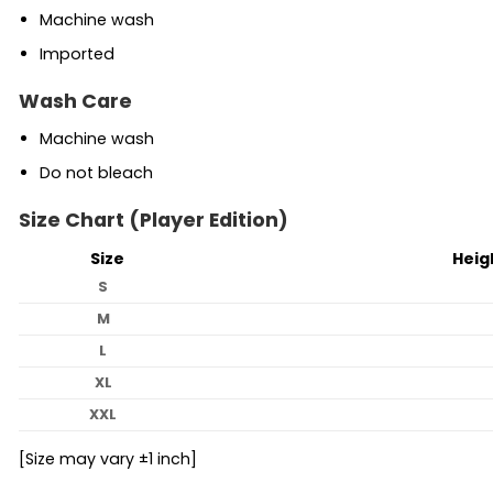
Machine wash
Imported
Wash Care
Machine wash
Do not bleach
Size Chart (Player Edition)
Size
Heig
S
M
L
XL
XXL
[Size may vary ±1 inch]