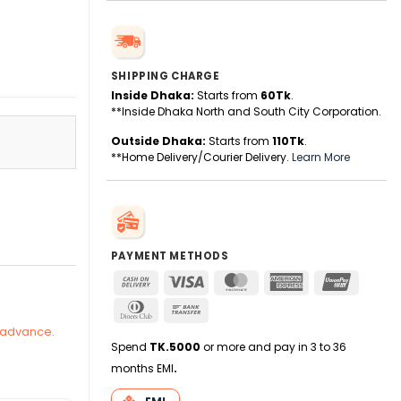
SHIPPING CHARGE
Inside Dhaka:
Starts from
60Tk
.
**Inside Dhaka North and South City Corporation.
Outside Dhaka:
Starts from
110Tk
.
**Home Delivery/Courier Delivery.
Learn More
quantity
PAYMENT METHODS
Cash
Visa
MasterCard
American
UnionPa
On
Express
Dinners
Bank
Delivery
Club
Transfer
n advance.
Spend
TK.5000
or more and pay in 3 to 36
months EMI
.