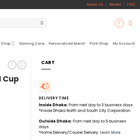
About Us
Media
FAQ
 Shop
Gaming Zone
Personalized Merch
Print Shop
My Account
CART
d Cup
DELIVERY TIME
Inside Dhaka:
From next day to 3 business days.
*Inside Dhaka North and South City Corporation.
Outside Dhaka:
From next day to 5 business
days.
*Home Delivery/Courier Delivery.
Learn More