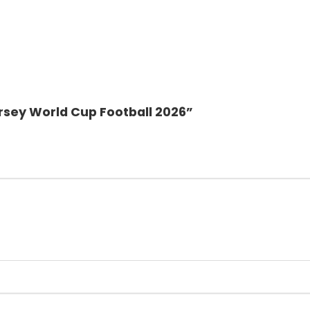
ersey World Cup Football 2026”