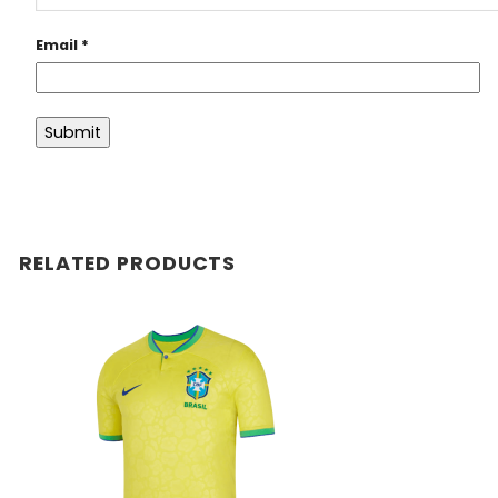
Email
*
RELATED PRODUCTS