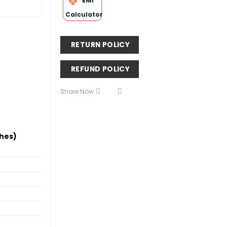
EMI
Calculator
RETURN POLICY
REFUND POLICY
Share Now
hes)