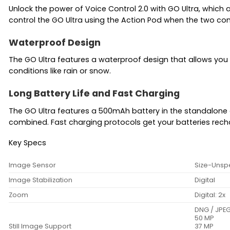
Unlock the power of Voice Control 2.0 with GO Ultra, whic
control the GO Ultra using the Action Pod when the two co
Waterproof Design
The GO Ultra features a waterproof design that allows you 
conditions like rain or snow.
Long Battery Life and Fast Charging
The GO Ultra features a 500mAh battery in the standalone 
combined. Fast charging protocols get your batteries rechar
Key Specs
Image Sensor
Size-Unsp
Image Stabilization
Digital
Zoom
Digital: 2x
DNG / JPE
50 MP
Still Image Support
37 MP