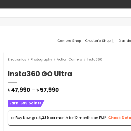
Camera Shop
Creator’s Shop
Brands
Electronics
/
Photography
/
Action Camera
/
Insta360
Insta360 GO Ultra
Price
৳
47,990
–
৳
57,990
range:
৳ 47,990
Earn:
599
points
through
৳ 57,990
or Buy Now @
৳
4,339
per month for 12 months on EMI*.
Check Detai