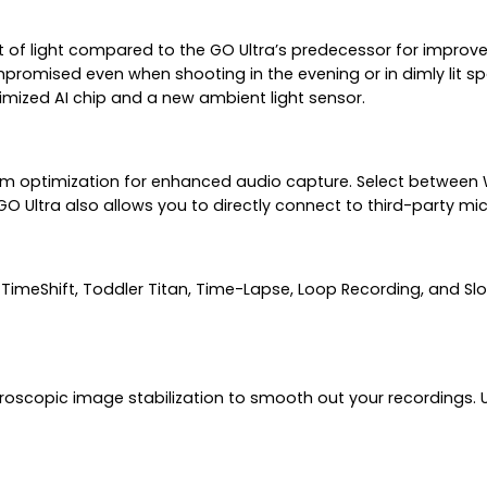
t of light compared to the GO Ultra’s predecessor for improve
ompromised even when shooting in the evening or in dimly lit
imized AI chip and a new ambient light sensor.
m optimization for enhanced audio capture. Select between W
GO Ultra also allows you to directly connect to third-party 
imeShift, Toddler Titan, Time-Lapse, Loop Recording, and Slo
roscopic image stabilization to smooth out your recordings. Ut