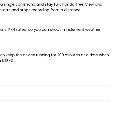
h a single command and stay fully hands-free. View and
starts and stops recording from a distance.
a is IPX4 rated, so you can shoot in inclement weather
ch keep the device running for 200 minutes at a time when
a USB-C.