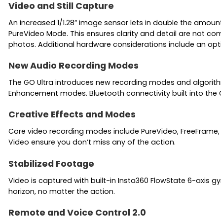
Video and Still Capture
An increased 1/1.28″ image sensor lets in double the amoun
PureVideo Mode. This ensures clarity and detail are not c
photos. Additional hardware considerations include an opt
New Audio Recording Modes
The GO Ultra introduces new recording modes and algorith
Enhancement modes. Bluetooth connectivity built into the 
Creative Effects and Modes
Core video recording modes include PureVideo, FreeFrame, T
Video ensure you don’t miss any of the action.
Stabilized Footage
Video is captured with built-in Insta360 FlowState 6-axis gy
horizon, no matter the action.
Remote and Voice Control 2.0