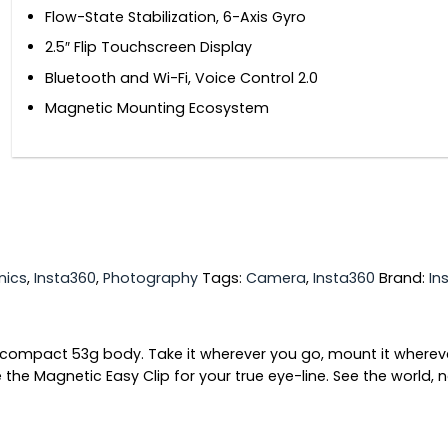
Flow-State Stabilization, 6-Axis Gyro
2.5″ Flip Touchscreen Display
Bluetooth and Wi-Fi, Voice Control 2.0
Magnetic Mounting Ecosystem
nics
,
Insta360
,
Photography
Tags:
Camera
,
Insta360
Brand:
In
s compact 53g body. Take it wherever you go, mount it whereve
the Magnetic Easy Clip for your true eye-line. See the world, 