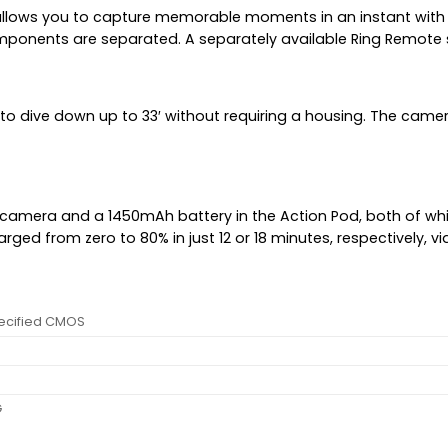
h allows you to capture memorable moments in an instant wit
mponents are separated. A separately available Ring Remote 
to dive down up to 33′ without requiring a housing. The camer
camera and a 1450mAh battery in the Action Pod, both of whi
ged from zero to 80% in just 12 or 18 minutes, respectively, vi
ecified CMOS
G