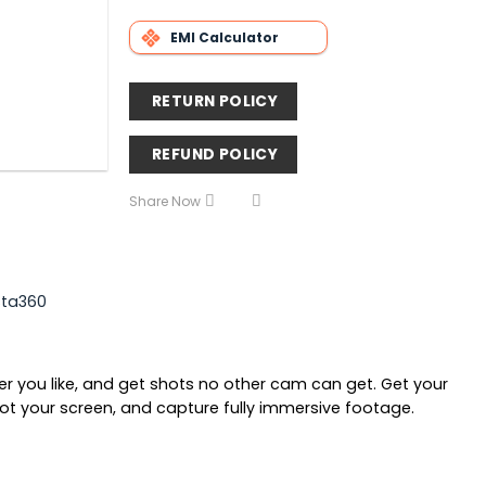
EMI Calculator
RETURN POLICY
REFUND POLICY
Share Now
sta360
r you like, and get shots no other cam can get. Get your
not your screen, and capture fully immersive footage.