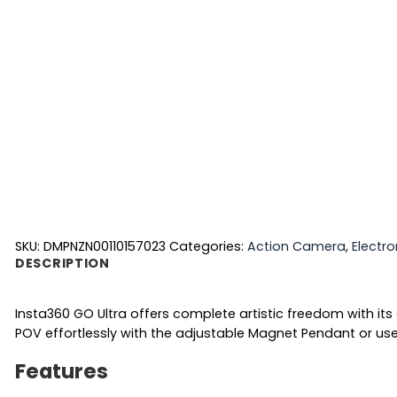
SKU:
DMPNZN00110157023
Categories:
Action Camera
,
Electro
DESCRIPTION
Insta360 GO Ultra offers complete artistic freedom with it
POV effortlessly with the adjustable Magnet Pendant or use 
Features