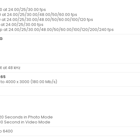
0 at 24.00/25/30.00 fps
0 at 24.00/25/30.00/48.00/50/60.00 fps
0 at 24.00/25/30.00/48.00/50/60.00/100/120 fps
0 at 24.00/25/30.00 fps
0p at 24.00/25/30.00/48.00/50/60.00/100/120/200/240 fps
EG
t at 48 kHz
265
0 to 4000 x 3000 (180.00 Mb/s)
120 Seconds in Photo Mode
/30 Second in Video Mode
to 6400