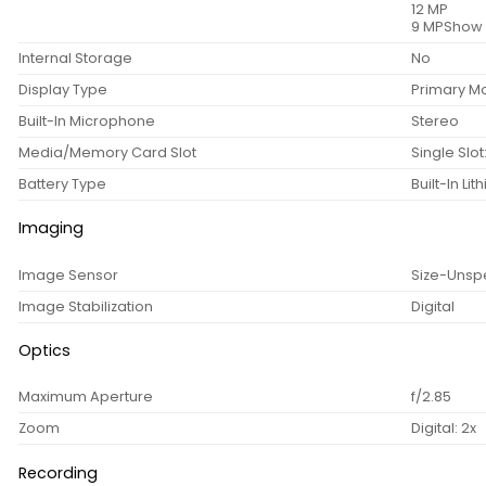
12 MP
9 MPShow 
Internal Storage
No
Display Type
Primary Mo
Built-In Microphone
Stereo
Media/Memory Card Slot
Single Slo
Battery Type
Built-In Li
Imaging
Image Sensor
Size-Unsp
Image Stabilization
Digital
Optics
Maximum Aperture
f/2.85
Zoom
Digital: 2x
Recording