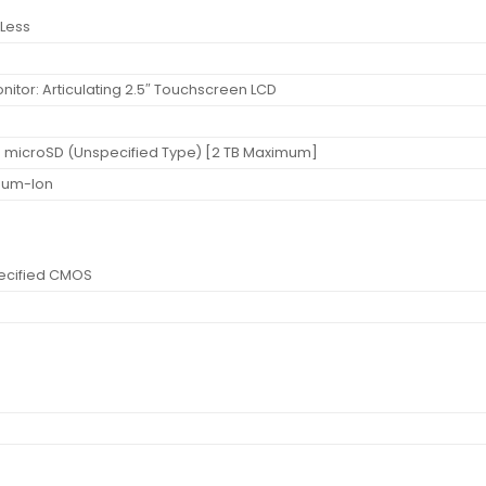
Less
nitor: Articulating 2.5″ Touchscreen LCD
t: microSD (Unspecified Type) [2 TB Maximum]
thium-Ion
ecified CMOS