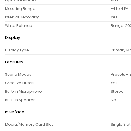
Exposure Modes
Auto
Metering Range
-4 to 4 EV
Interval Recording
Yes
White Balance
Range: 200
Display
Display Type
Primary Mo
Features
Scene Modes
Presets – 
Creative Effects
Yes
Built-In Microphone
Stereo
Built-In Speaker
No
Interface
Media/Memory Card Slot
Single Slo