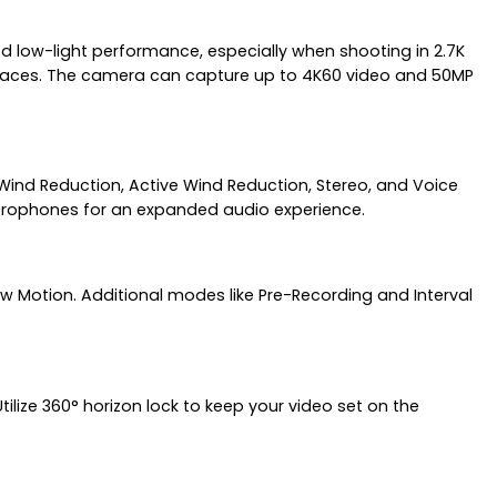
d low-light performance, especially when shooting in 2.7K
 spaces. The camera can capture up to 4K60 video and 50MP
ind Reduction, Active Wind Reduction, Stereo, and Voice
microphones for an expanded audio experience.
w Motion. Additional modes like Pre-Recording and Interval
ilize 360° horizon lock to keep your video set on the