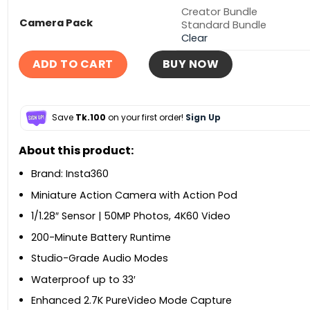
Creator Bundle
Camera Pack
Standard Bundle
Clear
ADD TO CART
BUY NOW
Save
Tk.100
on your first order!
Sign Up
About this product:
Brand: Insta360
Miniature Action Camera with Action Pod
1/1.28″ Sensor | 50MP Photos, 4K60 Video
200-Minute Battery Runtime
Studio-Grade Audio Modes
Waterproof up to 33′
Enhanced 2.7K PureVideo Mode Capture