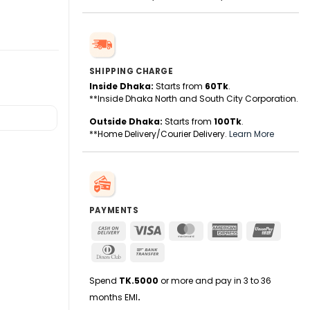
SHIPPING CHARGE
Inside Dhaka:
Starts from
60Tk
.
**Inside Dhaka North and South City Corporation.
Outside Dhaka:
Starts from
100Tk
.
**Home Delivery/Courier Delivery.
Learn More
PAYMENTS
Cash
Visa
MasterCard
American
UnionPa
On
Express
Dinners
Bank
Delivery
Club
Transfer
Spend
TK.5000
or more and pay in 3 to 36
months EMI
.