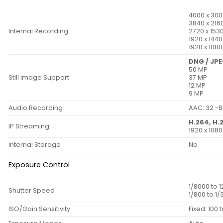
4000 x 300
3840 x 216
Internal Recording
2720 x 153
1920 x 144
1920 x 108
DNG / JP
50 MP
Still Image Support
37 MP
12 MP
9 MP
Audio Recording
AAC: 32 -Bi
H.264, H.
IP Streaming
1920 x 108
Internal Storage
No
Exposure Control
1/8000 to 
Shutter Speed
1/800 to 1
ISO/Gain Sensitivity
Fixed: 100 