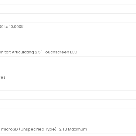
0 to 10,000K
nitor: Articulating 2.5″ Touchscreen LCD
Yes
t: microSD (Unspecified Type) [2 TB Maximum]