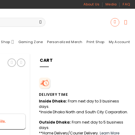
About Us
Media
FAQ
 Shop
Gaming Zone
Personalized Merch
Print Shop
My Account
CART
DELIVERY TIME
Inside Dhaka:
From next day to 3 business
days.
*Inside Dhaka North and South City Corporation.
ls.
Outside Dhaka:
From next day to 5 business
days.
**Home Delivery/Courier Delivery.
Learn More