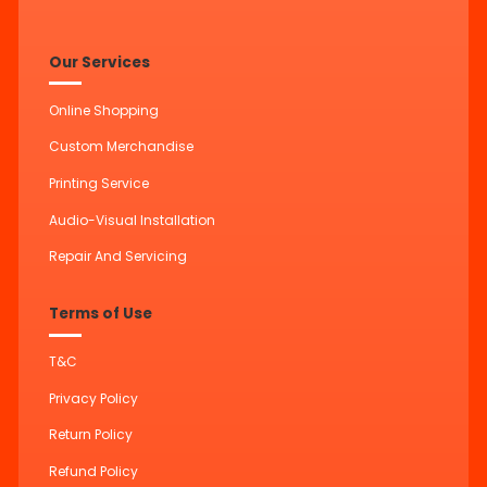
Our Services
Online Shopping
Custom Merchandise
Printing Service
Audio-Visual Installation
Repair And Servicing
Terms of Use
T&C
Privacy Policy
Return Policy
Refund Policy