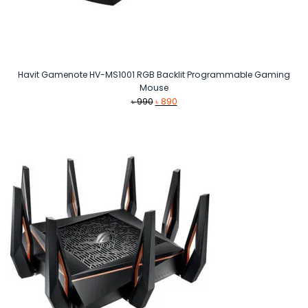
Havit Gamenote HV-MS1001 RGB Backlit Programmable Gaming
Mouse
Original
Current
৳
990
৳
890
price
price
was:
is:
৳ 990.
৳ 890.