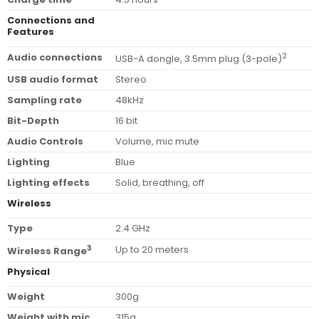
Connections and
Features
Audio connections
2
USB-A dongle, 3.5mm plug (3-pole)
USB audio format
Stereo
Sampling rate
48kHz
Bit-Depth
16 bit
Audio Controls
Volume, mic mute
Lighting
Blue
Lighting effects
Solid, breathing, off
Wireless
Type
2.4 GHz
3
Up to 20 meters
Wireless Range
Physical
Weight
300g
Weight with mic
315g