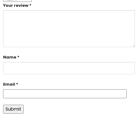
Your review
*
Name
*
Email
*