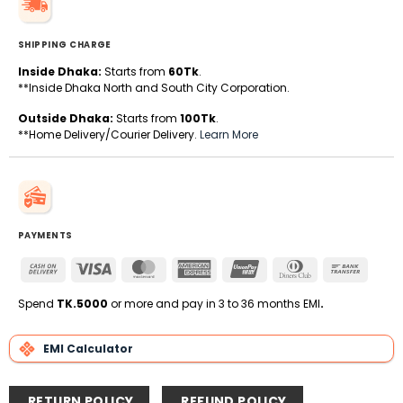
SHIPPING CHARGE
Inside Dhaka:
Starts from
60Tk
.
**Inside Dhaka North and South City Corporation.
Outside Dhaka:
Starts from
100Tk
.
**Home Delivery/Courier Delivery.
Learn More
PAYMENTS
Cash
Visa
MasterCard
American
UnionPay
Dinners
Bank
On
Express
Club
Transfe
Delivery
Spend
TK.5000
or more and pay in 3 to 36 months EMI
.
EMI Calculator
RETURN POLICY
REFUND POLICY