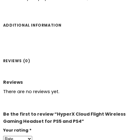
ADDITIONAL INFORMATION
REVIEWS (0)
Reviews
There are no reviews yet.
Be the first to review “HyperX Cloud Flight Wireless
Gaming Headset for PS5 and PS4”
Your rating
*