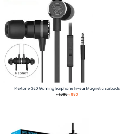
Plextone G20 Gaming Earphone In-ear Magnetic Earbuds
Original
Current
৳
1,090
৳
990
price
price
was:
is:
৳ 1,090.
৳ 990.