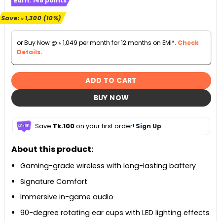
Earn:
145
points
was:
is:
৳ 12,900.
৳ 11,600.
Save:
৳
1,300
(10%)
or Buy Now @
৳
1,049
per month for 12 months on EMI*.
Check
Details.
ADD TO CART
BUY NOW
Save
Tk.100
on your first order!
Sign Up
About this product:
Gaming-grade wireless with long-lasting battery
Signature Comfort
Immersive in-game audio
90-degree rotating ear cups with LED lighting effects