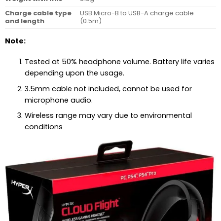
Charge cable type
USB Micro-B to USB-A charge cable
and length
(0.5m)
Note:
Tested at 50% headphone volume. Battery life varies
depending upon the usage.
3.5mm cable not included, cannot be used for
microphone audio.
Wireless range may vary due to environmental
conditions