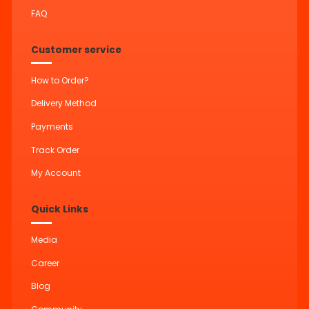
FAQ
Customer service
How to Order?
Delivery Method
Payments
Track Order
My Account
Quick Links
Media
Career
Blog