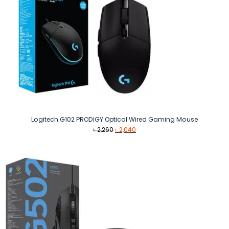
Logitech G102 PRODIGY Optical Wired Gaming Mouse
Original
Current
৳
2,260
৳
2,040
price
price
was:
is:
৳ 2,260.
৳ 2,040.