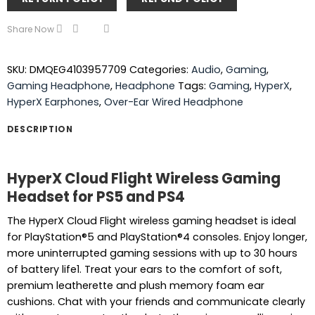
Share Now
SKU:
DMQEG4103957709
Categories:
Audio
,
Gaming
,
Gaming Headphone
,
Headphone
Tags:
Gaming
,
HyperX
,
HyperX Earphones
,
Over-Ear Wired Headphone
DESCRIPTION
HyperX Cloud Flight Wireless Gaming
Headset for PS5 and PS4
The HyperX Cloud Flight wireless gaming headset is ideal
for PlayStation®5 and PlayStation®4 consoles. Enjoy longer,
more uninterrupted gaming sessions with up to 30 hours
of battery life1. Treat your ears to the comfort of soft,
premium leatherette and plush memory foam ear
cushions. Chat with your friends and communicate clearly