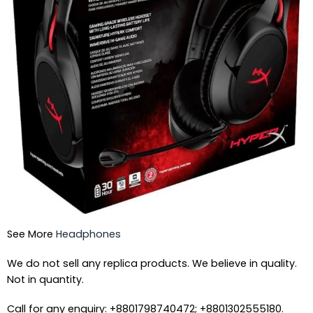
See More
Headphones
We do not sell any replica products. We believe in quality.
Not in quantity.
Call for any enquiry: +8801798740472; +8801302555180.