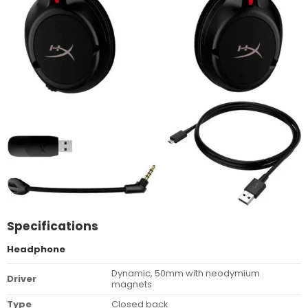
Specifications
Headphone
Dynamic, 50mm with neodymium
Driver
magnets
Type
Closed back