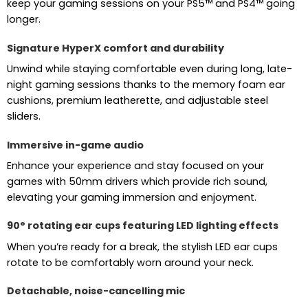
keep your gaming sessions on your PS5™ and PS4™ going
longer.
Signature HyperX comfort and durability
Unwind while staying comfortable even during long, late-
night gaming sessions thanks to the memory foam ear
cushions, premium leatherette, and adjustable steel
sliders.
Immersive in-game audio
Enhance your experience and stay focused on your
games with 50mm drivers which provide rich sound,
elevating your gaming immersion and enjoyment.
90° rotating ear cups featuring LED lighting effects
When you’re ready for a break, the stylish LED ear cups
rotate to be comfortably worn around your neck.
Detachable, noise-cancelling mic