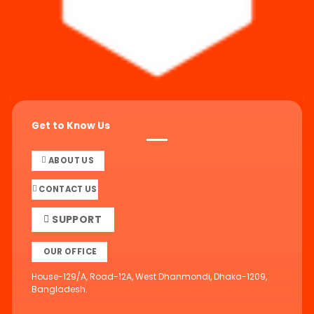
Get to Know Us
ABOUT US
CONTACT US
SUPPORT
OUR OFFICE
House-129/A, Road-12A, West Dhanmondi, Dhaka-1209,
Bangladesh.