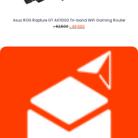
Asus ROG Rapture GT AX11000 Tri-band WiFi Gaming Router
Original
Current
৳
62,500
৳
48,990
price
price
was:
is:
৳ 62,500.
৳ 48,990.