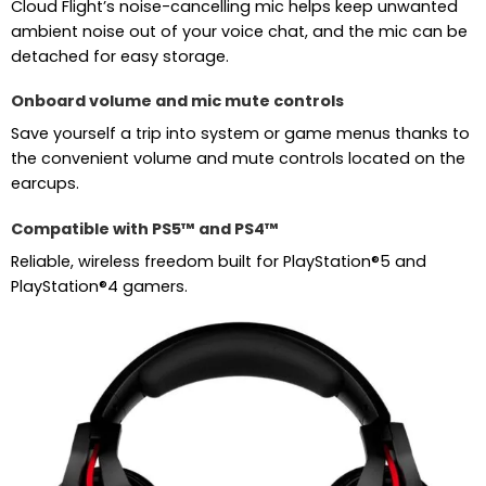
Cloud Flight’s noise-cancelling mic helps keep unwanted
ambient noise out of your voice chat, and the mic can be
detached for easy storage.
Onboard volume and mic mute controls
Save yourself a trip into system or game menus thanks to
the convenient volume and mute controls located on the
earcups.
Compatible with PS5™ and PS4™
Reliable, wireless freedom built for PlayStation®5 and
PlayStation®4 gamers.