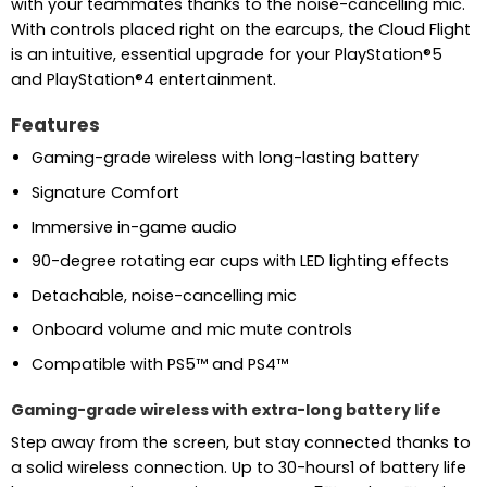
with your teammates thanks to the noise-cancelling mic.
With controls placed right on the earcups, the Cloud Flight
is an intuitive, essential upgrade for your PlayStation®5
and PlayStation®4 entertainment.
Features
Gaming-grade wireless with long-lasting battery
Signature Comfort
Immersive in-game audio
90-degree rotating ear cups with LED lighting effects
Detachable, noise-cancelling mic
Onboard volume and mic mute controls
Compatible with PS5™ and PS4™
Gaming-grade wireless with extra-long battery life
Step away from the screen, but stay connected thanks to
a solid wireless connection. Up to 30-hours1 of battery life