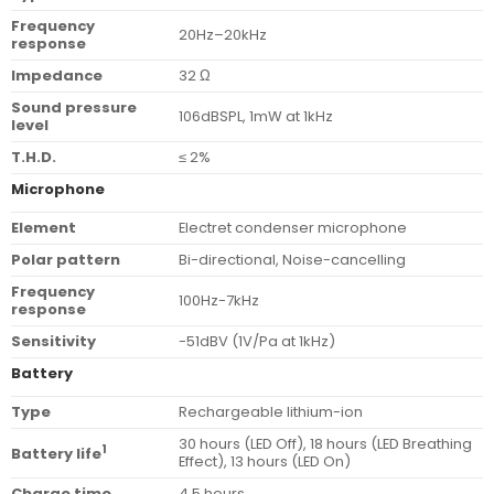
Frequency
20Hz–20kHz
response
Impedance
32 Ω
Sound pressure
106dBSPL, 1mW at 1kHz
level
T.H.D.
≤ 2%
Microphone
Element
Electret condenser microphone
Polar pattern
Bi-directional, Noise-cancelling
Frequency
100Hz-7kHz
response
Sensitivity
-51dBV (1V/Pa at 1kHz)
Battery
Type
Rechargeable lithium-ion
30 hours (LED Off), 18 hours (LED Breathing
1
Battery life
Effect), 13 hours (LED On)
Charge time
4.5 hours