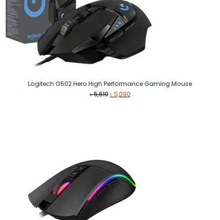
Logitech G502 Hero High Performance Gaming Mouse
Original
Current
৳
5,610
৳
5,090
price
price
was:
is:
৳ 5,610.
৳ 5,090.