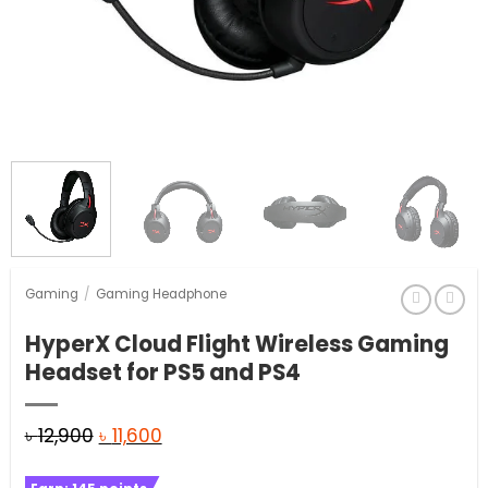
Gaming
/
Gaming Headphone
HyperX Cloud Flight Wireless Gaming
Headset for PS5 and PS4
Original
Current
৳
12,900
৳
11,600
price
price