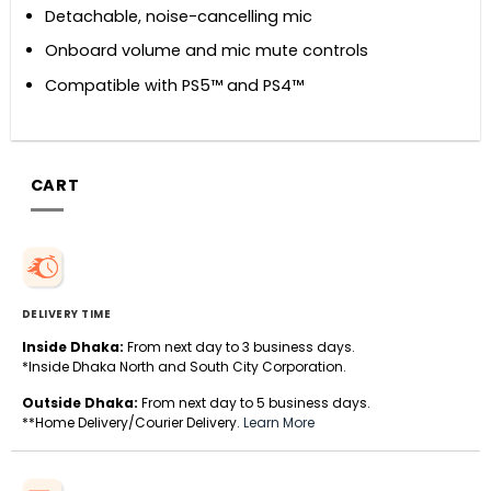
Detachable, noise-cancelling mic
Onboard volume and mic mute controls
Compatible with PS5™ and PS4™
CART
DELIVERY TIME
Inside Dhaka:
From next day to 3 business days.
*Inside Dhaka North and South City Corporation.
Outside Dhaka:
From next day to 5 business days.
**Home Delivery/Courier Delivery.
Learn More