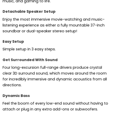
music, and gaming to life.
Detachable Speaker Setup
Enjoy the most immersive movie-watching and music-
listening experience as either a fully mountable 37-inch
soundbar or dual-speaker stereo setup!
Easy Setup
Simple setup in 3 easy steps.
Get Surrounded With Sound
Four long-excursion full-range drivers produce crystal
clear 3D surround sound, which moves around the room
for incredibly immersive and dynamic acoustics from all
directions.
Dynamic Bass
Feel the boom of every low-end sound without having to
attach or plug in any extra add-ons or subwoofers.