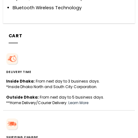
Bluetooth Wireless Technology
CART
DELIVERY TIME
Inside Dhaka:
From next day to 3 business days.
*Inside Dhaka North and South City Corporation.
Outside Dhaka:
From next day to 5 business days.
**Home Delivery/Courier Delivery.
Learn More
SHIPPING CHARGE