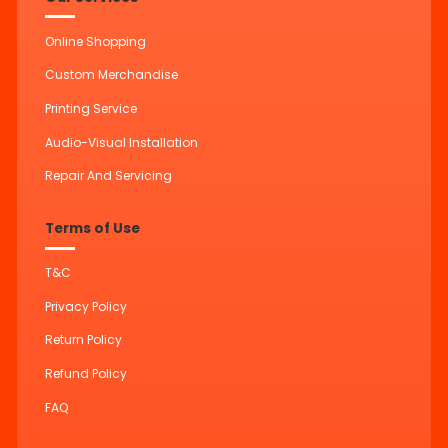
Online Shopping
Custom Merchandise
Printing Service
Audio-Visual Installation
Repair And Servicing
Terms of Use
T&C
Privacy Policy
Return Policy
Refund Policy
FAQ