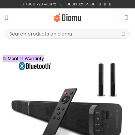
Skip
+8801798740472
+8801302555180
to
content
Search
for:
12 Months Warranty