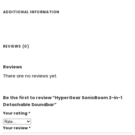
ADDITIONAL INFORMATION
REVIEWS (0)
Reviews
There are no reviews yet.
Be the first to review “HyperGear SonicBoom 2-in-1
Detachable Soundbar”
Your rating
*
Your review
*