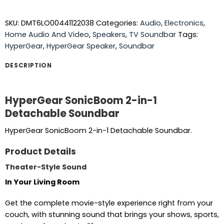
SKU:
DMT6LO00441122038
Categories:
Audio
,
Electronics
,
Home Audio And Video
,
Speakers
,
TV Soundbar
Tags:
HyperGear
,
HyperGear Speaker
,
Soundbar
DESCRIPTION
HyperGear SonicBoom 2-in-1
Detachable Soundbar
HyperGear SonicBoom 2-in-1 Detachable Soundbar.
Product Details
Theater-Style Sound
In Your Living Room
Get the complete movie-style experience right from your
couch, with stunning sound that brings your shows, sports,