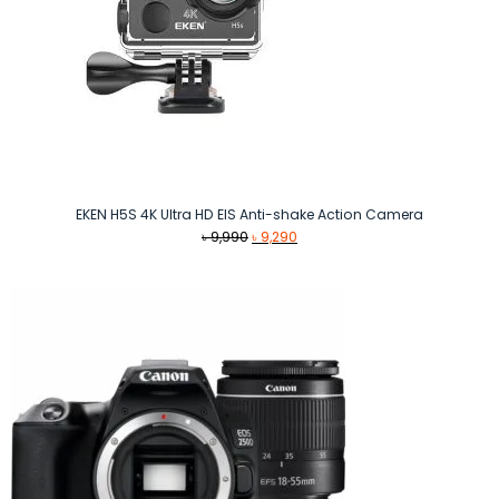
EKEN H5S 4K Ultra HD EIS Anti-shake Action Camera
Original
Current
৳
9,990
৳
9,290
price
price
was:
is:
৳ 9,990.
৳ 9,290.