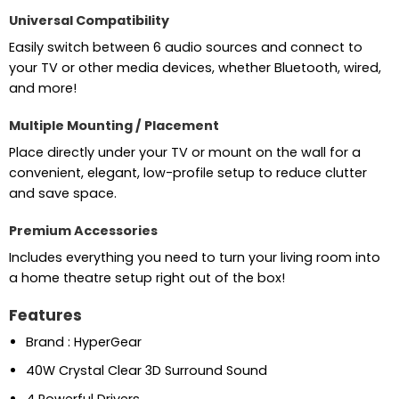
Universal Compatibility
Easily switch between 6 audio sources and connect to
your TV or other media devices, whether Bluetooth, wired,
and more!
Multiple Mounting / Placement
Place directly under your TV or mount on the wall for a
convenient, elegant, low-profile setup to reduce clutter
and save space.
Premium Accessories
Includes everything you need to turn your living room into
a home theatre setup right out of the box!
Features
Brand : HyperGear
40W Crystal Clear 3D Surround Sound
4 Powerful Drivers