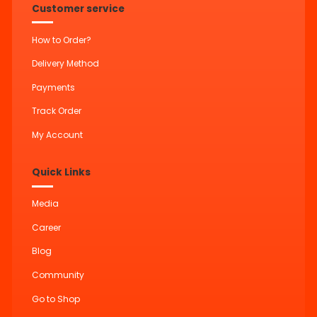
Customer service
How to Order?
Delivery Method
Payments
Track Order
My Account
Quick Links
Media
Career
Blog
Community
Go to Shop