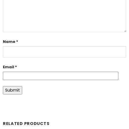
Name
*
Email
*
RELATED PRODUCTS