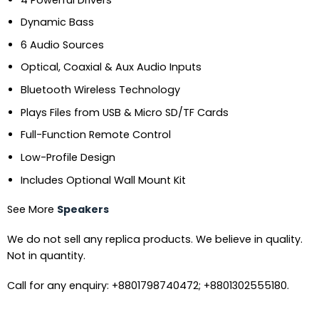
Dynamic Bass
6 Audio Sources
Optical, Coaxial & Aux Audio Inputs
Bluetooth Wireless Technology
Plays Files from USB & Micro SD/TF Cards
Full-Function Remote Control
Low-Profile Design
Includes Optional Wall Mount Kit
See More
Speakers
We do not sell any replica products. We believe in quality.
Not in quantity.
Call for any enquiry: +8801798740472; +8801302555180.