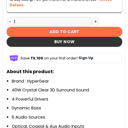
Details.
HyperGear SonicBoom 2-in-1 Detachable Soundbar quanti
ADD TO CART
BUY NOW
Save
Tk.100
on your first order!
Sign Up
About this product:
Brand : HyperGear
40W Crystal Clear 3D Surround Sound
4 Powerful Drivers
Dynamic Bass
6 Audio Sources
Optical, Coaxial & Aux Audio Inputs