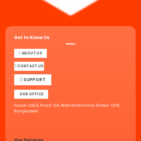
Get to Know Us
ABOUT US
CONTACT US
SUPPORT
OUR OFFICE
House-129/A, Road-12A, West Dhanmondi, Dhaka-1209,
Bangladesh.
Our Services