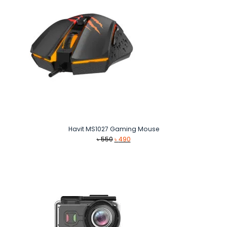
Havit MS1027 Gaming Mouse
Original
Current
৳
550
৳
490
price
price
was:
is:
৳ 550.
৳ 490.