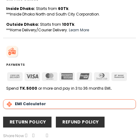
Inside Dhaka:
Starts from
60Tk
.
**Inside Dhaka North and South City Corporation.
Outside Dhaka:
Starts from
100Tk
.
**Home Delivery/Courier Delivery.
Learn More
PAYMENTS
Cash
Visa
MasterCard
American
UnionPay
Dinners
Bank
On
Express
Club
Transfe
Delivery
Spend
TK.5000
or more and pay in 3 to 36 months EMI
.
EMI Calculator
RETURN POLICY
REFUND POLICY
Share Now