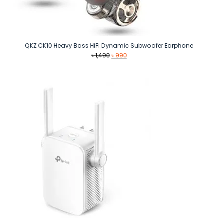
QKZ CK10 Heavy Bass HiFi Dynamic Subwoofer Earphone
Original
Current
৳
1,490
৳
990
price
price
was:
is:
৳ 1,490.
৳ 990.