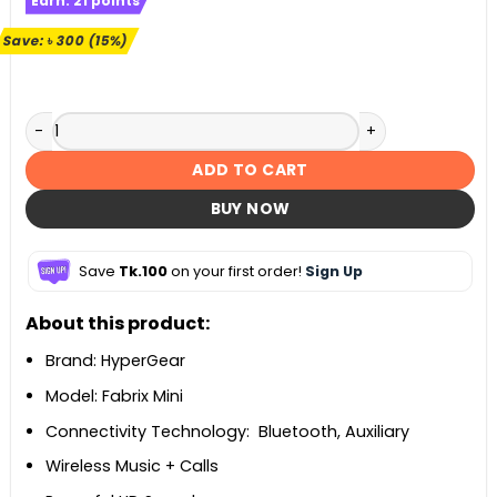
Earn:
21
points
was:
is:
৳ 1,990.
৳ 1,690.
Save:
৳
300
(15%)
HyperGear Fabrix Mini Wireless Portable Speaker quantity
ADD TO CART
BUY NOW
Save
Tk.100
on your first order!
Sign Up
About this product:
Brand: HyperGear
Model: Fabrix Mini
Connectivity Technology: Bluetooth, Auxiliary
Wireless Music + Calls