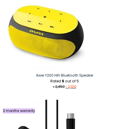
Awei Y200 HiFi Bluetooth Speaker
Rated
5
out of 5
Original
Current
৳
2,450
৳
2,100
price
price
was:
is:
৳ 2,450.
৳ 2,100.
3 months warranty