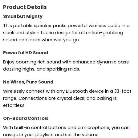
Product Details
Small but Mighty
This portable speaker packs powerful wireless audio in a
sleek and stylish fabric design for attention-grabbing
sound and looks wherever you go.
Powerful HD Sound
Enjoy booming rich sound with enhanced dynamic bass,
dazzling highs, and sparkling mids.
No Wires, Pure Sound
Wirelessly connect with any Bluetooth device in a 33-foot
range. Connections are crystal clear, and pairing is
effortless.
On-Board Controls
With built-in control buttons and a microphone, you can
navigate your playlists and set the volume.