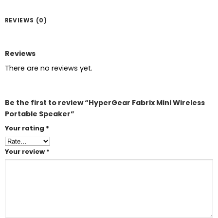
REVIEWS (0)
Reviews
There are no reviews yet.
Be the first to review “HyperGear Fabrix Mini Wireless
Portable Speaker”
Your rating
*
Your review
*