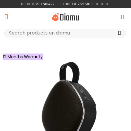
Skip
+8801798740472
+8801302555180
to
content
Search
for:
12 Months Warranty