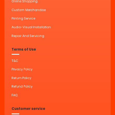
Online Shopping
Custom Merchandise
Printing Service
Audio-Visual Installation
Repair And Servicing
Terms of Use
T&C
Privacy Policy
Return Policy
Refund Policy
FAQ
Customer service