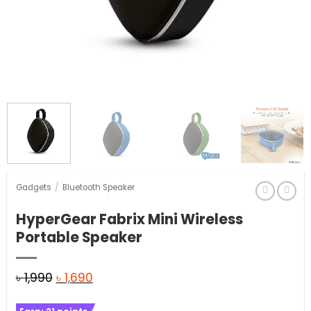
Gadgets
/
Bluetooth Speaker
HyperGear Fabrix Mini Wireless
Portable Speaker
Original
Current
৳
1,990
৳
1,690
price
price