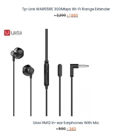
Tp-Link WA855RE 300Mbps Wi-Fi Range Extender
Original
Current
৳
2,290
৳
1,990
price
price
was:
is:
৳ 2,290.
৳ 1,990.
Uiisii HM12 In-ear Earphones With Mic
Original
Current
৳
590
৳
340