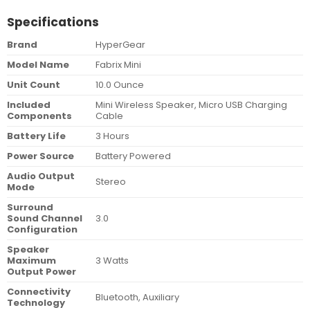
Specifications
Brand
HyperGear
Model Name
Fabrix Mini
Unit Count
10.0 Ounce
Included
Mini Wireless Speaker, Micro USB Charging
Components
Cable
Battery Life
3 Hours
Power Source
Battery Powered
Audio Output
Stereo
Mode
Surround
Sound Channel
3.0
Configuration
Speaker
Maximum
3 Watts
Output Power
Connectivity
Bluetooth, Auxiliary
Technology