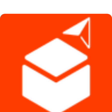
price
price
was:
is:
৳ 590.
৳ 340.