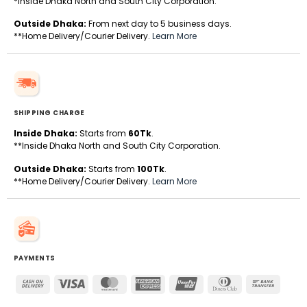
*Inside Dhaka North and South City Corporation.
Outside Dhaka:
From next day to 5 business days.
**Home Delivery/Courier Delivery.
Learn More
SHIPPING CHARGE
Inside Dhaka:
Starts from
60Tk
.
**Inside Dhaka North and South City Corporation.
Outside Dhaka:
Starts from
100Tk
.
**Home Delivery/Courier Delivery.
Learn More
PAYMENTS
Cash
Visa
MasterCard
American
UnionPay
Dinners
Bank
On
Express
Club
Transfe
Delivery