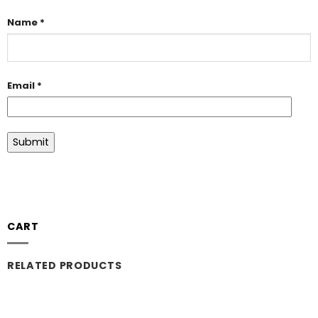
Name
*
Email
*
CART
RELATED PRODUCTS