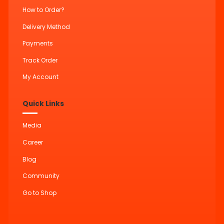
How to Order?
Delivery Method
Payments
Track Order
My Account
Quick Links
Media
Career
Blog
Community
Go to Shop