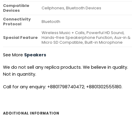
Compatible
Cellphones, Bluetooth Devices
Devices
Connectivity
Bluetooth
Protocol
Wireless Music + Calls, Powerful HD Sound,
Special Feature
Hands-free Speakerphone Function, Aux-in &
Micro SD Compatible, Built-in Microphone
See More
Speakers
We do not sell any replica products. We believe in quality.
Not in quantity.
Call for any enquiry: +8801798740472; +8801302555180.
ADDITIONAL INFORMATION