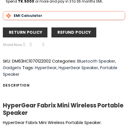
Spend
TK.5000
or more and pay in 3 to 36 months EMI
.
EMI Calculator
RETURN POLICY
REFUND POLICY
Share Now
SKU:
DM63HC1070122002
Categories:
Bluetooth Speaker
,
Gadgets
Tags:
HyperGear
,
HyperGear Speaker
,
Portable
Speaker
DESCRIPTION
HyperGear Fabrix Mini Wireless Portable
Speaker
HyperGear Fabrix Mini Wireless Portable Speaker.