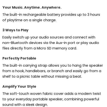
Your Music. Anytime. Anywhere.
The built-in rechargeable battery provides up to 3 hours
of playtime on a single charge.
3 Ways to Play
Easily switch up your audio sources and connect with
non-Bluetooth devices via the Aux-in port or play audio
files directly from a Micro SD memory card.
Perfectly Portable
The built-in carrying strap allows you to hang the speaker
from a hook, handlebars, or branch and easily go from a
shelf to a picnic table without missing a beat.
Amplify Your Style
The soft-touch woven fabric cover adds a modern twist
to your everyday portable speaker, combining powerful
sound with a sleek design.