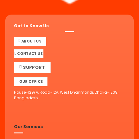
Get to Know Us
ABOUT US
CONTACT US
SUPPORT
OUR OFFICE
House-129/A, Road-12A, West Dhanmondi, Dhaka-1209,
Bangladesh.
Our Services