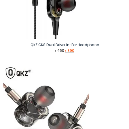
QKZ CK8 Dual Driver In-Ear Headphone
Original
Current
৳
450
৳
390
price
price
was:
is:
৳ 450.
৳ 390.