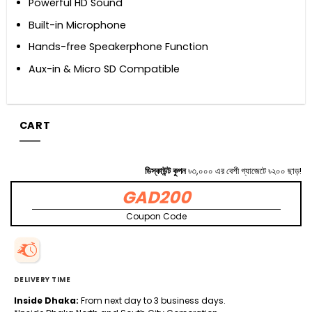
Powerful HD Sound
Built-in Microphone
Hands-free Speakerphone Function
Aux-in & Micro SD Compatible
CART
ডিস্কাউন্ট কুপন
৳৩,০০০ এর বেশী গ্যাজেটে ৳২০০ ছাড়!
GAD200
Coupon Code
DELIVERY TIME
Inside Dhaka:
From next day to 3 business days.