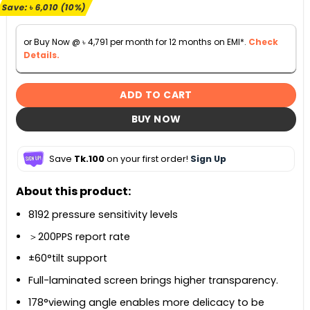
৳ 59,000.
৳ 52,990.
Save:
৳
6,010
(10%)
or Buy Now @
৳
4,791
per month for 12 months on EMI*.
Check
Details.
ADD TO CART
BUY NOW
Save
Tk.100
on your first order!
Sign Up
About this product:
8192 pressure sensitivity levels
＞200PPS report rate
±60°tilt support
Full-laminated screen brings higher transparency.
178°viewing angle enables more delicacy to be