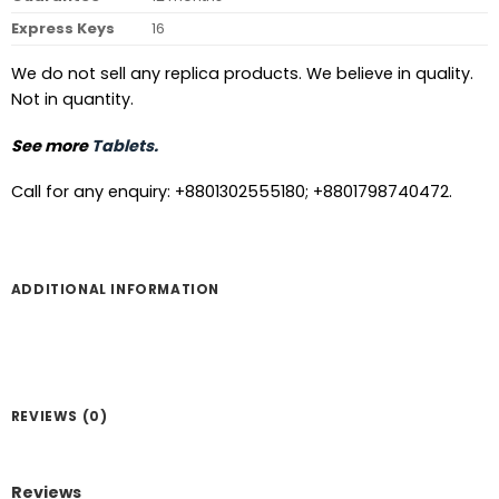
Express Keys
16
We do not sell any replica products. We believe in quality.
Not in quantity.
See more
Tablets.
Call for any enquiry: +8801302555180; +8801798740472.
ADDITIONAL INFORMATION
REVIEWS (0)
Reviews