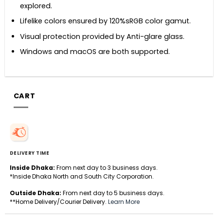
explored.
Lifelike colors ensured by 120%sRGB color gamut.
Visual protection provided by Anti-glare glass.
Windows and macOS are both supported.
CART
DELIVERY TIME
Inside Dhaka:
From next day to 3 business days.
*Inside Dhaka North and South City Corporation.
Outside Dhaka:
From next day to 5 business days.
**Home Delivery/Courier Delivery.
Learn More