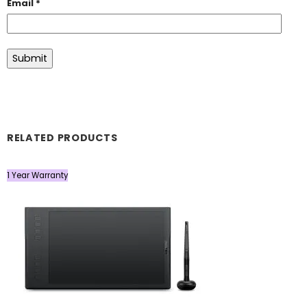
Email
*
RELATED PRODUCTS
1 Year Warranty