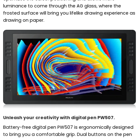
luminance to come through the AG glass, where the
frosted surface will bring you lifelike drawing experience as
drawing on paper.
Unleash your creativity with digital pen PW507.
Battery-free digital pen PW507 is ergonomically designed
to bring you a comfortable grip. Dual buttons on the pen