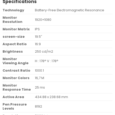
Specifications
Technology
Battery-Free Electromagnetic Resonance
Monitor
1920×1080
Resolution
Monitor Matrix
IPS
screen-size
19.5″
Aspect Ratio
16:9
Brightness
250 cd/m2
Monitor
H : 178° V : 178°
Viewing Angle
Contrast Ratio
1000:1
Monitor Colors
16,7 M
Monitor
25 ms
Response Time
Active Area
434.88 x 238.68 mm
Pen Pressure
8192
Levels