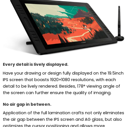
Every detail is lively displayed.
Have your drawing or design fully displayed on the 19.5inch
IPS screen that boasts 1920×1080 resolutions, with each
detail to be lively rendered. Besides, 178° viewing angle of
the screen can further ensure the quality of imaging.
No air gap in between.
Application of the full lamination crafts not only eliminates
the air gap between the IPS screen and AG glass, but also
optimizes the cursor positioning and allows more