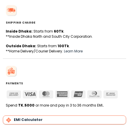
SHIPPING CHARGE
Inside Dhaka:
Starts from
60Tk
.
**Inside Dhaka North and South City Corporation.
Outside Dhaka:
Starts from
100Tk
.
**Home Delivery/Courier Delivery.
Learn More
PAYMENTS
Cash
Visa
MasterCard
American
UnionPay
Dinners
Bank
On
Express
Club
Transfe
Delivery
Spend
TK.5000
or more and pay in 3 to 36 months EMI
.
EMI Calculator