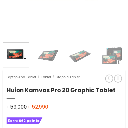
Laptop And Tablet
/
Tablet
/
Graphic Tablet
Huion Kamvas Pro 20 Graphic Tablet
Original
Current
৳
59,000
৳
52,990
price
price
Earn:
662
points
was:
is: