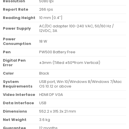
Resolution
5080 lpi
Report Rate
266 rps
Reading Height
10 mm [0.4″]
AC/DC adapter 100-240 VAC, 50/60 Hz /
Power Supply
12VDC, 3A
Power
18 W
Consumption
Pen
PW500 Battery Free
Digital Pen
±3mm (Tilted ±50°from Vertical)
Error
Color
Black
System
USB port, Win 10/Windows 8/Windows 7/Mac
Requirements
OS 10.12 or above
Video Interface
HDMI DP VGA
Data Interface
USB
Dimensions
552.2 x 315.3x 21 mm
Net Weight
3.6 kg
Guarantee
12 months