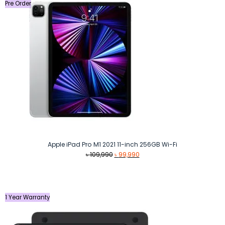
Pre Order
Apple iPad Pro M1 2021 11-inch 256GB Wi-Fi
Original
Current
৳
109,990
৳
99,990
price
price
was:
is:
৳ 109,990.
৳ 99,990.
1 Year Warranty