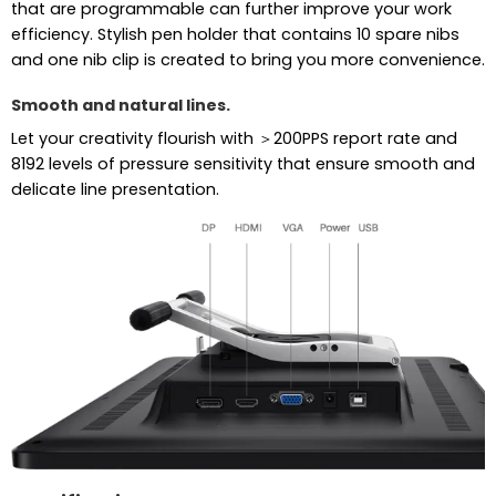
that are programmable can further improve your work
efficiency. Stylish pen holder that contains 10 spare nibs
and one nib clip is created to bring you more convenience.
Smooth and natural lines.
Let your creativity flourish with ＞200PPS report rate and
8192 levels of pressure sensitivity that ensure smooth and
delicate line presentation.