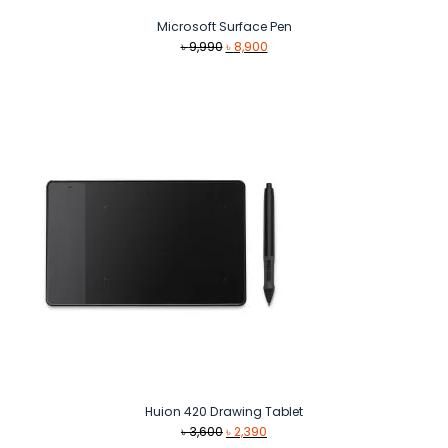
Microsoft Surface Pen
Original
Current
৳
9,990
৳
8,900
price
price
was:
is:
৳ 9,990.
৳ 8,900.
Huion 420 Drawing Tablet
Original
Current
৳
3,600
৳
2,390