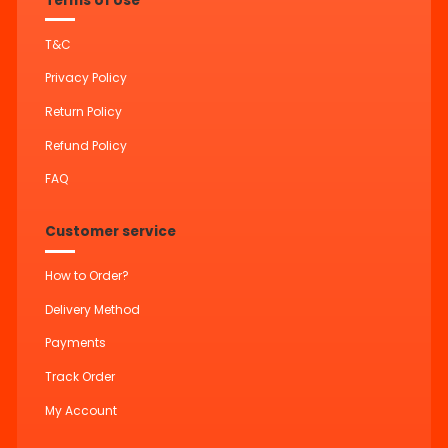
Terms of Use
T&C
Privacy Policy
Return Policy
Refund Policy
FAQ
Customer service
How to Order?
Delivery Method
Payments
Track Order
My Account