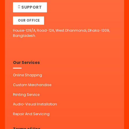
SUPPORT
OUR OFFICE
House-129/A, Road-12A, West Dhanmondi, Dhaka-1209,
Bangladesh.
Our Services
Online Shopping
Custom Merchandise
Printing Service
Audio-Visual Installation
Repair And Servicing