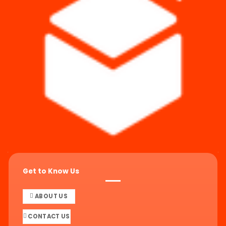
Get to Know Us
ABOUT US
CONTACT US