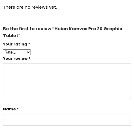
There are no reviews yet.
Be the first to review “Huion Kamvas Pro 20 Graphic
Tablet”
Your rating
*
Your review
*
Name
*