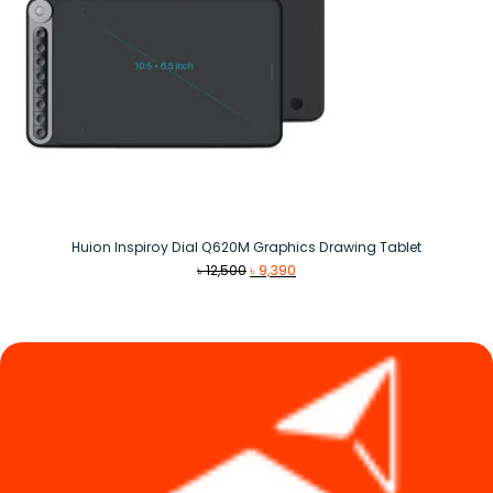
Huion Inspiroy Dial Q620M Graphics Drawing Tablet
Original
Current
৳
12,500
৳
9,390
price
price
was:
is:
৳ 12,500.
৳ 9,390.