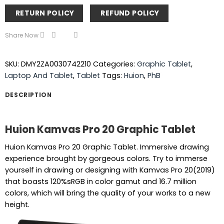
RETURN POLICY
REFUND POLICY
Share Now
SKU:
DMY2ZA0030742210
Categories:
Graphic Tablet
,
Laptop And Tablet
,
Tablet
Tags:
Huion
,
PhB
DESCRIPTION
Huion Kamvas Pro 20 Graphic Tablet
Huion Kamvas Pro 20 Graphic Tablet. Immersive drawing
experience brought by gorgeous colors. Try to immerse
yourself in drawing or designing with Kamvas Pro 20(2019)
that boasts 120%sRGB in color gamut and 16.7 million
colors, which will bring the quality of your works to a new
height.