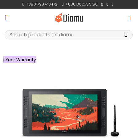
Skip
+8801798740472
+8801302555180
to
content
Search
for:
1 Year Warranty