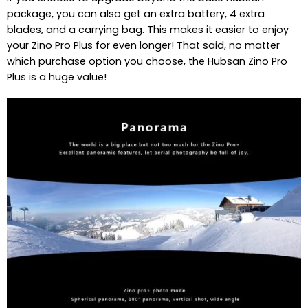
package, you can also get an extra battery, 4 extra
blades, and a carrying bag. This makes it easier to enjoy
your Zino Pro Plus for even longer! That said, no matter
which purchase option you choose, the Hubsan Zino Pro
Plus is a huge value!