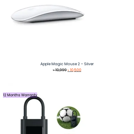
Apple Magic Mouse 2 – Silver
Original
Current
৳
10,999
৳
10,500
price
price
was:
is:
৳ 10,999.
৳ 10,500.
12 Months Warranty