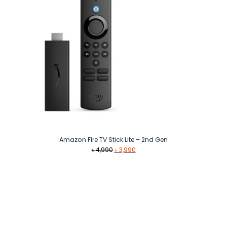
Amazon Fire TV Stick Lite – 2nd Gen
Original
Current
৳
4,990
৳
3,990
price
price
was:
is:
৳ 4,990.
৳ 3,990.