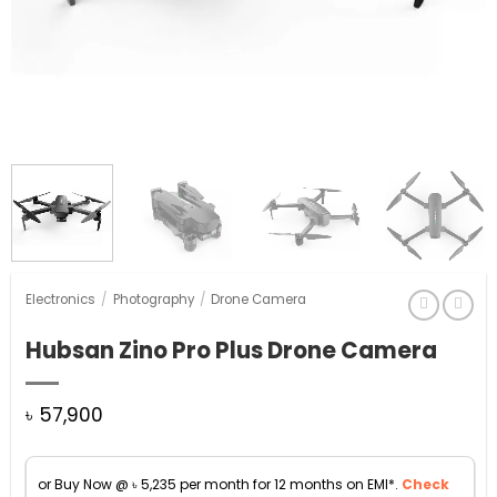
Electronics
/
Photography
/
Drone Camera
Hubsan Zino Pro Plus Drone Camera
৳
57,900
or Buy Now @
৳
5,235
per month for 12 months on EMI*.
Check