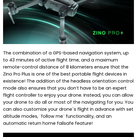
The combination of a GPS-based navigation system, up
to 43 minutes of active flight time, and a maximum
remote-control distance of 8 kilometers ensure that the
Zino Pro Plus is one of the best portable flight devices in
existence! The addition of the headless orientation control
mode also ensures that you don’t have to be an expert
flight controller to enjoy your drone. Instead, you can allow
your drone to do all or most of the navigating for you. You
can also customize your drone´s flight in advance with set
altitude modes, ¨follow me¨ functionality, and an
automatic return home failsafe feature!