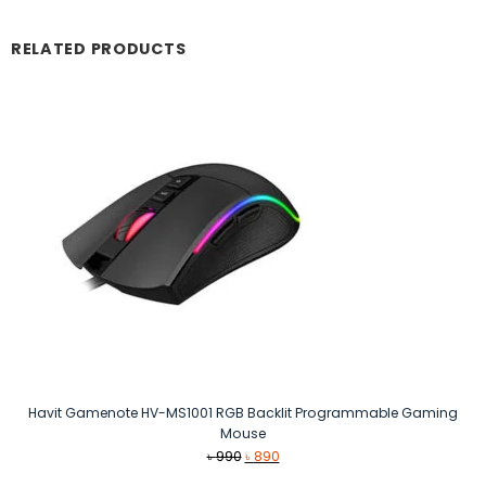
RELATED PRODUCTS
Havit Gamenote HV-MS1001 RGB Backlit Programmable Gaming
Mouse
Original
Current
৳
990
৳
890
price
price