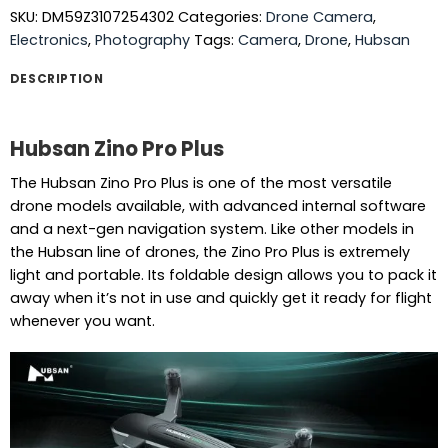
SKU:
DM59Z3107254302
Categories:
Drone Camera
,
Electronics
,
Photography
Tags:
Camera
,
Drone
,
Hubsan
DESCRIPTION
Hubsan Zino Pro Plus
The Hubsan Zino Pro Plus is one of the most versatile
drone models available, with advanced internal software
and a next-gen navigation system. Like other models in
the Hubsan line of drones, the Zino Pro Plus is extremely
light and portable. Its foldable design allows you to pack it
away when it’s not in use and quickly get it ready for flight
whenever you want.