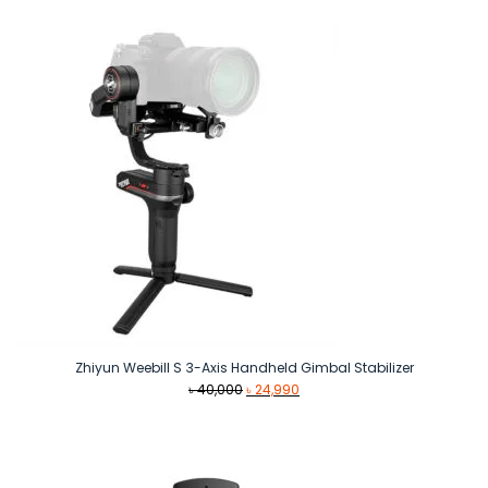
was:
is:
৳ 990.
৳ 890.
Zhiyun Weebill S 3-Axis Handheld Gimbal Stabilizer
Original
Current
৳
40,000
৳
24,990
price
price
was:
is:
৳ 40,000.
৳ 24,990.