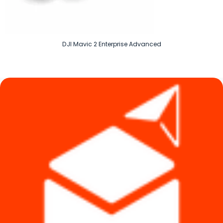
DJI Mavic 2 Enterprise Advanced