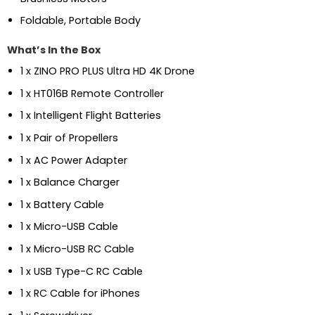
Foldable, Portable Body
What’s In the Box
1 x ZINO PRO PLUS Ultra HD 4K Drone
1 x HT016B Remote Controller
1 x Intelligent Flight Batteries
1 x Pair of Propellers
1 x AC Power Adapter
1 x Balance Charger
1 x Battery Cable
1 x Micro-USB Cable
1 x Micro-USB RC Cable
1 x USB Type-C RC Cable
1 x RC Cable for iPhones