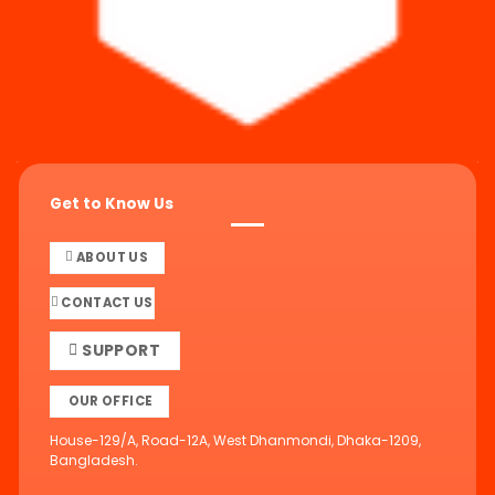
Get to Know Us
ABOUT US
CONTACT US
SUPPORT
OUR OFFICE
House-129/A, Road-12A, West Dhanmondi, Dhaka-1209,
Bangladesh.