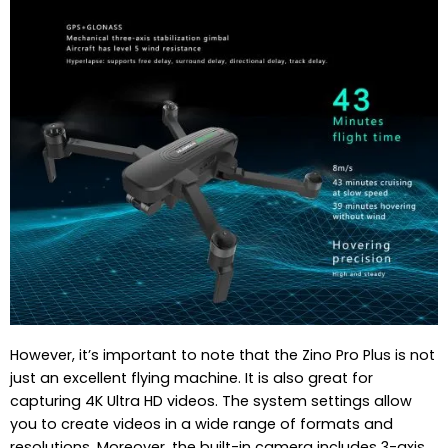
However, it’s important to note that the Zino Pro Plus is not
just an excellent flying machine. It is also great for
capturing 4K Ultra HD videos. The system settings allow
you to create videos in a wide range of formats and
resolutions. Moreover, the built-in camera includes 3-axis