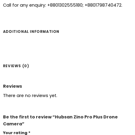
Call for any enquiry: +8801302555180; +8801798740472.
ADDITIONAL INFORMATION
REVIEWS (0)
Reviews
There are no reviews yet.
Be the first to review “Hubsan Zino Pro Plus Drone
Camera”
Your rating
*