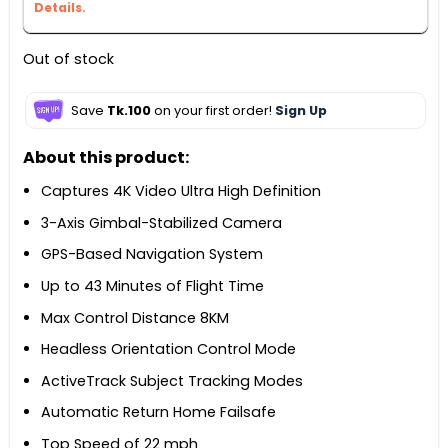
Details.
Out of stock
Save
Tk.100
on your first order!
Sign Up
About this product:
Captures 4K Video Ultra High Definition
3-Axis Gimbal-Stabilized Camera
GPS-Based Navigation System
Up to 43 Minutes of Flight Time
Max Control Distance 8KM
Headless Orientation Control Mode
ActiveTrack Subject Tracking Modes
Automatic Return Home Failsafe
Top Speed of 22 mph