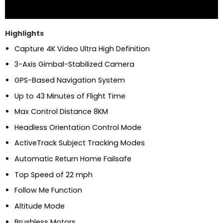
Highlights
Capture 4K Video Ultra High Definition
3-Axis Gimbal-Stabilized Camera
GPS-Based Navigation System
Up to 43 Minutes of Flight Time
Max Control Distance 8KM
Headless Orientation Control Mode
ActiveTrack Subject Tracking Modes
Automatic Return Home Failsafe
Top Speed of 22 mph
Follow Me Function
Altitude Mode
Brushless Motors