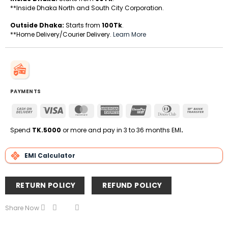
**Inside Dhaka North and South City Corporation.
Outside Dhaka:
Starts from
100Tk
.
**Home Delivery/Courier Delivery.
Learn More
PAYMENTS
Cash
Visa
MasterCard
American
UnionPay
Dinners
Bank
On
Express
Club
Transfe
Delivery
Spend
TK.5000
or more and pay in 3 to 36 months EMI
.
EMI Calculator
RETURN POLICY
REFUND POLICY
Share Now