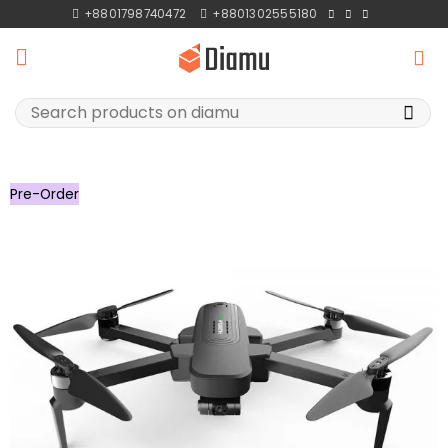
Skip
+8801798740472
+8801302555180
to
content
Search
for:
Pre-Order