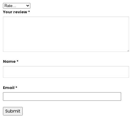
Your review
*
Name
*
Email
*