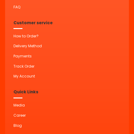
FAQ
Customer service
How to Order?
Delivery Method
Payments
Track Order
My Account
Quick Links
Media
Career
Blog