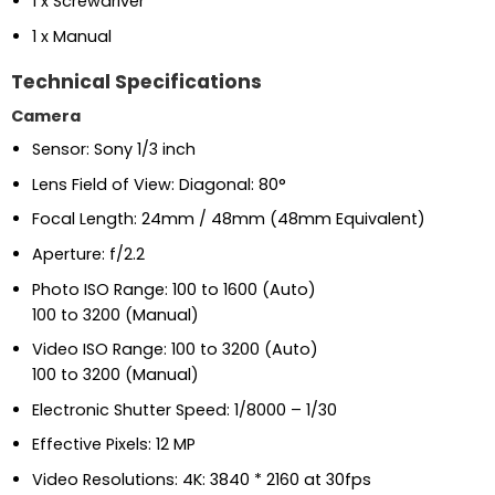
1 x Screwdriver
1 x Manual
Technical Specifications
Camera
Sensor: Sony 1/3 inch
Lens Field of View: Diagonal: 80°
Focal Length: 24mm / 48mm (48mm Equivalent)
Aperture: f/2.2
Photo ISO Range: 100 to 1600 (Auto)
100 to 3200 (Manual)
Video ISO Range: 100 to 3200 (Auto)
100 to 3200 (Manual)
Electronic Shutter Speed: 1/8000 – 1/30
Effective Pixels: 12 MP
Video Resolutions: 4K: 3840 * 2160 at 30fps