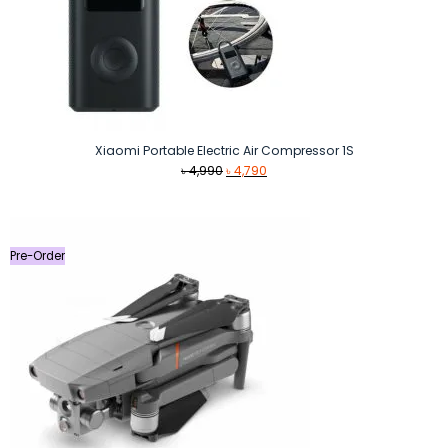
Xiaomi Portable Electric Air Compressor 1S
Original
Current
৳
4,990
৳
4,790
price
price
was:
is:
৳ 4,990.
৳ 4,790.
Pre-Order