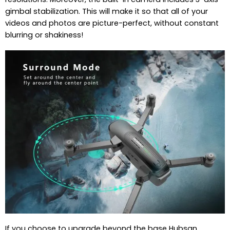
gimbal stabilization. This will make it so that all of your
videos and photos are picture-perfect, without constant
blurring or shakiness!
If you choose to upgrade beyond the base Hubsan