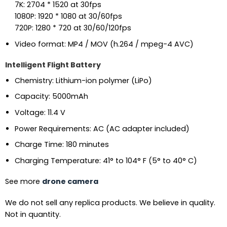
7K: 2704 * 1520 at 30fps
1080P: 1920 * 1080 at 30/60fps
720P: 1280 * 720 at 30/60/120fps
Video format: MP4 / MOV (h.264 / mpeg-4 AVC)
Intelligent Flight Battery
Chemistry: Lithium-ion polymer (LiPo)
Capacity: 5000mAh
Voltage: 11.4 V
Power Requirements: AC (AC adapter included)
Charge Time: 180 minutes
Charging Temperature: 41° to 104° F (5° to 40° C)
See more
drone camera
We do not sell any replica products. We believe in quality.
Not in quantity.