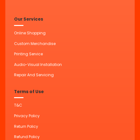
Our Services
Online Shopping
Custom Merchandise
Printing Service
Audio-Visual Installation
Repair And Servicing
Terms of Use
T&C
Privacy Policy
Return Policy
Refund Policy