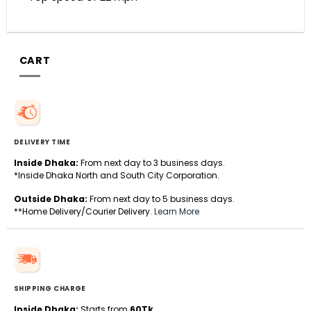
CART
DELIVERY TIME
Inside Dhaka:
From next day to 3 business days.
*Inside Dhaka North and South City Corporation.
Outside Dhaka:
From next day to 5 business days.
**Home Delivery/Courier Delivery.
Learn More
SHIPPING CHARGE
Inside Dhaka:
Starts from
60Tk
.