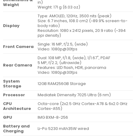
in)
Weight
Weight: 171 g (6.03 oz)
Type: AMOLED, 120Hz, 3500 nits (peak)
Size: 6.7 inches, 108.0 cm2 (~89.9% screen-to-
Display
body ratio)
Resolution: 1080 x 2412 pixels, 20:9 ratio (~394
ppi density)
Single: 16 MP, f/2.5, (wide)
Front Camera
Video: 1080p@30fps
Dual: 108 MP, f/1.8, (wide), 1/1.67", PDAF
5 MP, f/2.2, (ultrawide)
Rear Camera
Features: LED flash, HDR, panorama
Video: 1080p@30fps
System
12GB RAM256GB Storage
Storage
Processor
Mediatek Dimensity 7025 Ultra (6 nm)
CPU
Octa-core (2x2.5 GHz Cortex-A78 & 6x2.0 GHz
Architecture
Cortex-A55)
GPU
IMG BXM-8-256
Battery and
Li-Po 5230 mAh35W wired
Charging