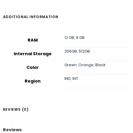
ADDITIONAL INFORMATION
12 GB
,
8 GB
RAM
256GB
,
512GB
Internal Storage
Green
,
Orange
,
Black
Color
IND
,
INT
Region
REVIEWS (0)
Reviews