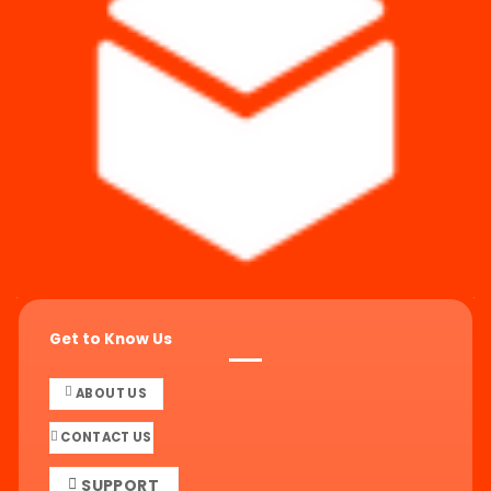
Get to Know Us
ABOUT US
CONTACT US
SUPPORT