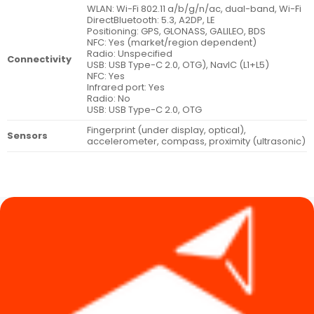
WLAN: Wi-Fi 802.11 a/b/g/n/ac, dual-band, Wi-Fi
DirectBluetooth: 5.3, A2DP, LE
Positioning: GPS, GLONASS, GALILEO, BDS
NFC: Yes (market/region dependent)
Radio: Unspecified
Connectivity
USB: USB Type-C 2.0, OTG), NavIC (L1+L5)
NFC: Yes
Infrared port: Yes
Radio: No
USB: USB Type-C 2.0, OTG
Fingerprint (under display, optical),
Sensors
accelerometer, compass, proximity (ultrasonic)