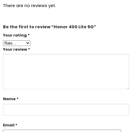
There are no reviews yet.
Be the first to review “Honor 400 Lite 5G”
Your rating
*
Your review
*
Name
*
Email
*