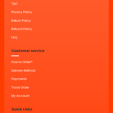
T&C
Privacy Policy
Return Policy
Refund Policy
FAQ
Customer service
How to Order?
Delivery Method
Payments
Track Order
My Account
Quick Links