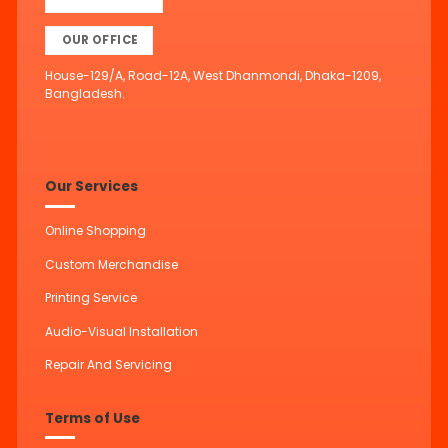
OUR OFFICE
House-129/A, Road-12A, West Dhanmondi, Dhaka-1209,
Bangladesh.
Our Services
Online Shopping
Custom Merchandise
Printing Service
Audio-Visual Installation
Repair And Servicing
Terms of Use