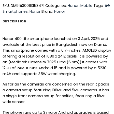
SKU:
DM915300113153471
Categories:
Honor
,
Mobile
Tags:
5G
Smartphones
,
Honor
Brand:
Honor
DESCRIPTION
Honor 400 Lite smartphone launched on 3 April, 2025 and
available at the best price in Bangladesh now on Diamu.
This smartphone comes with a 6.7-inches, AMOLED display
offering a resolution of 1080 x 2412 pixels. It is powered by
an (Mediatek Dimensity 7025 Ultra (6 nm)).It comes with
12GB of RAM. It runs Android 15 and is powered by a 5230
mAh and supports 35W wired charging.
As far as the cameras are concerned on the rear it packs
a camera setup featuring 108MP and 5MP cameras. It has
a single front camera setup for selfies, featuring a 16MP
wide sensor.
The phone runs up to 3 major Android upgrades is based