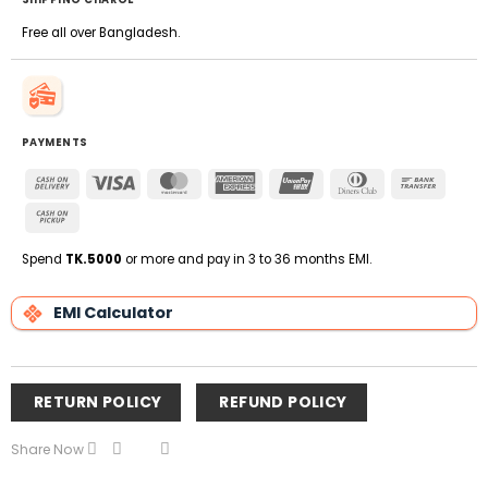
Free all over Bangladesh.
PAYMENTS
Cash
Visa
MasterCard
American
UnionPay
Dinners
Bank
On
Express
Club
Transfe
Cash
Delivery
on
Pickup
Spend
TK.5000
or more and pay in 3 to 36 months EMI.
EMI Calculator
RETURN POLICY
REFUND POLICY
Share Now