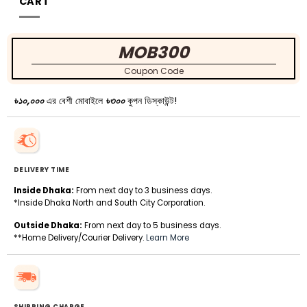
CART
MOB300
Coupon Code
৳১০,০০০
এর বেশী মোবাইলে
৳৩০০
কুপন ডিস্কাউন্ট!
DELIVERY TIME
Inside Dhaka:
From next day to 3 business days.
*Inside Dhaka North and South City Corporation.
Outside Dhaka:
From next day to 5 business days.
**Home Delivery/Courier Delivery.
Learn More
SHIPPING CHARGE