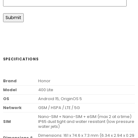
SPECIFICATIONS
Brand
Honor
Model
400 Lite
OS
Android 15, OriginOS 5
Network
GSM / HSPA / LTE / 5G
Nano-SIM + Nano-SIM + eSIM (max 2 at a time)
SIM
IP65 dust tight and water resistant (low pressure
water jets)
Dimensions: 161 x 74.6 x 7.3 mm (6.34 x 2.94 x 0.29
Dimensions &