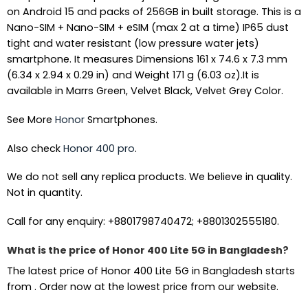
on Android 15 and packs of 256GB in built storage. This is a
Nano-SIM + Nano-SIM + eSIM (max 2 at a time) IP65 dust
tight and water resistant (low pressure water jets)
smartphone. It measures Dimensions 161 x 74.6 x 7.3 mm
(6.34 x 2.94 x 0.29 in) and Weight 171 g (6.03 oz).It is
available in Marrs Green, Velvet Black, Velvet Grey Color.
See More
Honor
Smartphones.
Also check
Honor 400 pro
.
We do not sell any replica products. We believe in quality.
Not in quantity.
Call for any enquiry: +8801798740472; +8801302555180.
What is the price of Honor 400 Lite 5G in Bangladesh?
The latest price of Honor 400 Lite 5G in Bangladesh starts
from . Order now at the lowest price from our website.