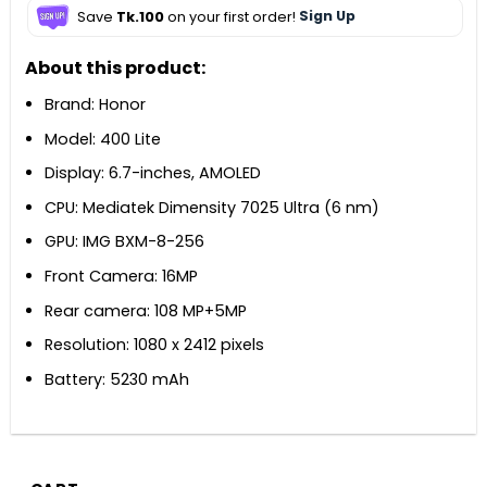
Save
Tk.100
on your first order!
Sign Up
About this product:
Brand: Honor
Model: 400 Lite
Display: 6.7-inches, AMOLED
CPU: Mediatek Dimensity 7025 Ultra (6 nm)
GPU: IMG BXM-8-256
Front Camera: 16MP
Rear camera: 108 MP+5MP
Resolution: 1080 x 2412 pixels
Battery: 5230 mAh