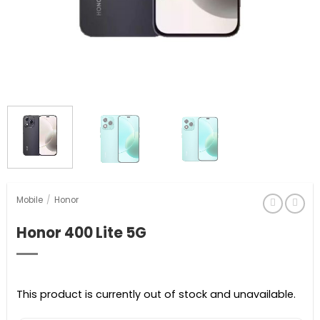
Mobile
/
Honor
Honor 400 Lite 5G
This product is currently out of stock and unavailable.