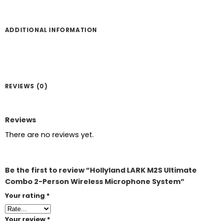
ADDITIONAL INFORMATION
REVIEWS (0)
Reviews
There are no reviews yet.
Be the first to review “Hollyland LARK M2S Ultimate
Combo 2-Person Wireless Microphone System”
Your rating
*
Your review
*