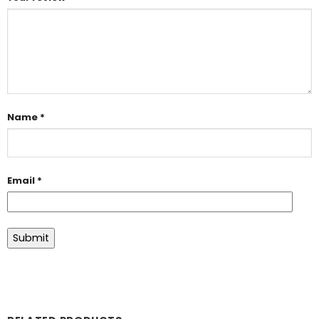
Name
*
Email
*