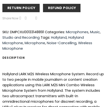
RETURN POLICY
REFUND POLICY
Share Now
SKU:
DMPCXU00133148891
Categories:
Microphones
,
Music
,
Studio and Recording
Tags:
Hollyland
,
Hollyland
Microphone
,
Microphone
,
Noise-Cancelling
,
Wireless
Microphone
DESCRIPTION
Hollyland LARK M2S Wireless Microphone System. Record up
to two people in mobile journalism or content creation
applications using this LARK M2S Mini Combo Wireless
Microphone System from Hollyland. The system includes
two ultracompact transmitters with built-in
omnidirectional microphones for discreet recording, a
USB-C plug-in receiver for direct connection with mobile