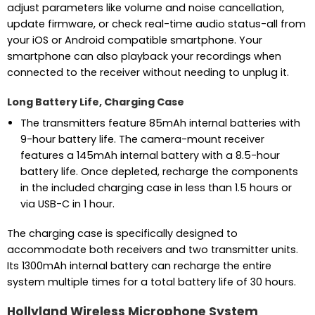
adjust parameters like volume and noise cancellation,
update firmware, or check real-time audio status-all from
your iOS or Android compatible smartphone. Your
smartphone can also playback your recordings when
connected to the receiver without needing to unplug it.
Long Battery Life, Charging Case
The transmitters feature 85mAh internal batteries with
9-hour battery life. The camera-mount receiver
features a 145mAh internal battery with a 8.5-hour
battery life. Once depleted, recharge the components
in the included charging case in less than 1.5 hours or
via USB-C in 1 hour.
The charging case is specifically designed to
accommodate both receivers and two transmitter units.
Its 1300mAh internal battery can recharge the entire
system multiple times for a total battery life of 30 hours.
Hollyland Wireless Microphone System