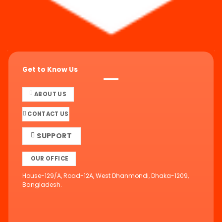
Get to Know Us
ABOUT US
CONTACT US
SUPPORT
OUR OFFICE
House-129/A, Road-12A, West Dhanmondi, Dhaka-1209,
Bangladesh.