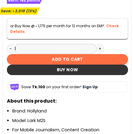
Earn:
162
points
was:
is:
৳ 15,000.
৳ 12,990.
Save:
৳
2,010
(13%)
or Buy Now @
৳
1,175
per month for 12 months on EMI*.
Check
Details.
Hollyland LARK M2S Ultimate Combo 2-Person Wireless Mi
ADD TO CART
BUY NOW
Save
Tk.100
on your first order!
Sign Up
About this product:
Brand: Hollyland
Model: Lark M2S
For Mobile Journalism, Content Creation