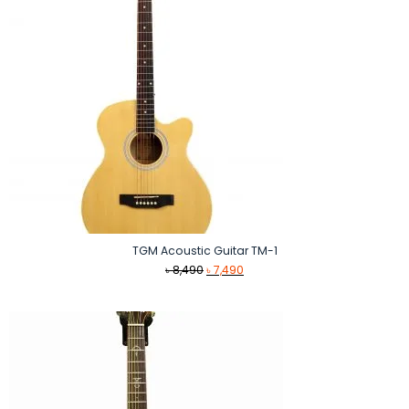
TGM Acoustic Guitar TM-1
Original
Current
৳
8,490
৳
7,490
price
price
was:
is:
৳ 8,490.
৳ 7,490.