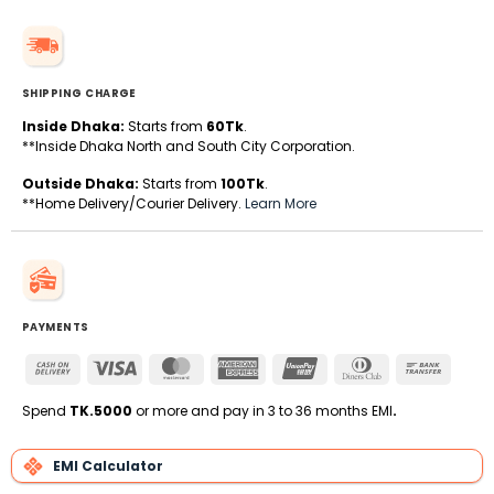
SHIPPING CHARGE
Inside Dhaka:
Starts from
60Tk
.
**Inside Dhaka North and South City Corporation.
Outside Dhaka:
Starts from
100Tk
.
**Home Delivery/Courier Delivery.
Learn More
PAYMENTS
Cash
Visa
MasterCard
American
UnionPay
Dinners
Bank
On
Express
Club
Transfe
Delivery
Spend
TK.5000
or more and pay in 3 to 36 months EMI
.
EMI Calculator