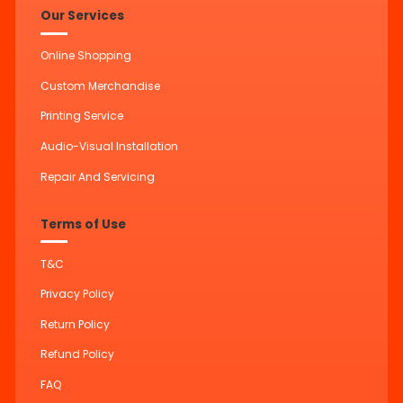
Our Services
Online Shopping
Custom Merchandise
Printing Service
Audio-Visual Installation
Repair And Servicing
Terms of Use
T&C
Privacy Policy
Return Policy
Refund Policy
FAQ