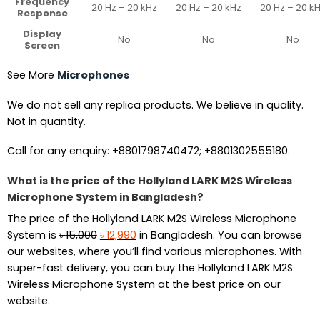
Frequency
20 Hz – 20 kHz
20 Hz – 20 kHz
20 Hz – 20 k
Response
Display
No
No
No
Screen
See More
Microphones
We do not sell any replica products. We believe in quality.
Not in quantity.
Call for any enquiry: +8801798740472; +8801302555180.
What is the price of the Hollyland LARK M2S Wireless
Microphone System in Bangladesh?
The price of the Hollyland LARK M2S Wireless Microphone
Original
Current
System is
৳
15,000
৳
12,990
in Bangladesh. You can browse
price
price
our websites, where you’ll find various microphones. With
was:
is:
super-fast delivery, you can buy the Hollyland LARK M2S
৳ 15,000.
৳ 12,990.
Wireless Microphone System at the best price on our
website.