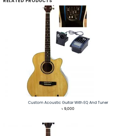
RELATED PRODUCTS
Custom Acoustic Guitar With EQ And Tuner
৳
9,000