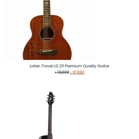
Listen Travel LG 211 Premium Quality Guitar
Original
Current
৳
13,000
৳
10,990
price
price
was:
is:
৳ 13,000.
৳ 10,990.