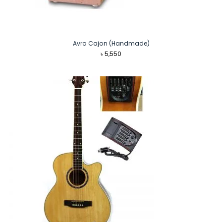
Avro Cajon (Handmade)
৳
5,550