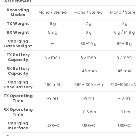
Attachment
Recording
Mono / Stereo
Mono / Stereo
Mono / Ster
Modes
TX Weight
8 g
7 g
9 g
RX Weight
5.9 g
6 g
6 g / 14.8 g
Charging
—
80–110 g
65–111 g
Case Weight
TX Battery
65 mAh
85 mAh
97 mAh
Capacity
RX Battery
—
145 mAh
145 mAh
Capacity
Charging
460 mAh
680–1300 mAh
750–1950 m
Case Battery
TX Operating
~9 hrs
~9 hrs
~10 hrs
Time
RX Operating
—
~8.5 hrs
~9 hrs
Time
Charging
USB-C
USB-C
USB-C
Interface