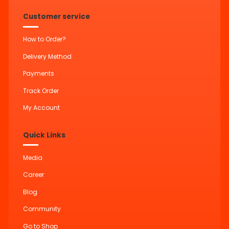
Customer service
How to Order?
Delivery Method
Payments
Track Order
My Account
Quick Links
Media
Career
Blog
Community
Go to Shop