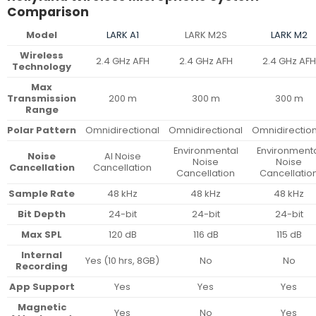
Comparison
Model
LARK A1
LARK M2S
LARK M2
Wireless
2.4 GHz AFH
2.4 GHz AFH
2.4 GHz AFH
Technology
Max
Transmission
200 m
300 m
300 m
Range
Polar Pattern
Omnidirectional
Omnidirectional
Omnidirectio
Environmental
Environment
Noise
AI Noise
Noise
Noise
Cancellation
Cancellation
Cancellation
Cancellatio
Sample Rate
48 kHz
48 kHz
48 kHz
Bit Depth
24-bit
24-bit
24-bit
Max SPL
120 dB
116 dB
115 dB
Internal
Yes (10 hrs, 8GB)
No
No
Recording
App Support
Yes
Yes
Yes
Magnetic
Yes
No
Yes