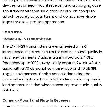
devices, a camera-mount receiver, and a charging case.
The transmitters feature a titanium clip-on design to
attach securely to your talent and do not have visible
logos for a low-profile appearance.
Features
Stable Audio Transmission
The LARK M2S transmitters are engineered with RF
interference-resistant circuits for pristine sound quality in
most environments. Audio is transmitted via 2.4 GHz
frequency up to 1000′ away. Easily capture 24-bit, 48 kHz
audio with a 70 dB signal-to-noise ratio and 116 dB SPL.
Toggle environmental noise cancellation using the
transmitters’ onboard controls for clear audio capture in
loud spaces. Included windscreens improve audio quality
outdoors.
Camera-Mount and Plug-In Receiver