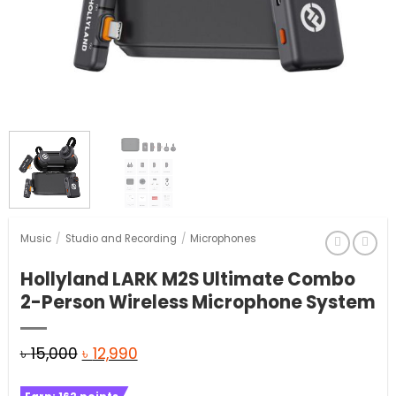
Music
/
Studio and Recording
/
Microphones
Hollyland LARK M2S Ultimate Combo
2-Person Wireless Microphone System
Original
Current
৳
15,000
৳
12,990
price
price