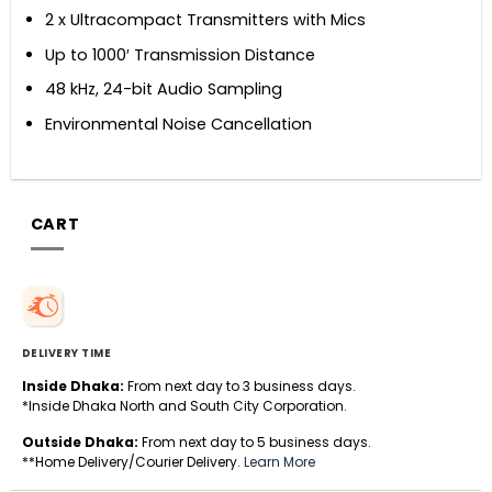
2 x Ultracompact Transmitters with Mics
Up to 1000′ Transmission Distance
48 kHz, 24-bit Audio Sampling
Environmental Noise Cancellation
CART
DELIVERY TIME
Inside Dhaka:
From next day to 3 business days.
*Inside Dhaka North and South City Corporation.
Outside Dhaka:
From next day to 5 business days.
**Home Delivery/Courier Delivery.
Learn More