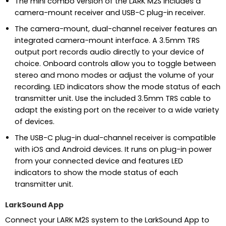
The mini combo version of the LARK M2S includes a
camera-mount receiver and USB-C plug-in receiver.
The camera-mount, dual-channel receiver features an
integrated camera-mount interface. A 3.5mm TRS
output port records audio directly to your device of
choice. Onboard controls allow you to toggle between
stereo and mono modes or adjust the volume of your
recording. LED indicators show the mode status of each
transmitter unit. Use the included 3.5mm TRS cable to
adapt the existing port on the receiver to a wide variety
of devices.
The USB-C plug-in dual-channel receiver is compatible
with iOS and Android devices. It runs on plug-in power
from your connected device and features LED
indicators to show the mode status of each
transmitter unit.
LarkSound App
Connect your LARK M2S system to the LarkSound App to