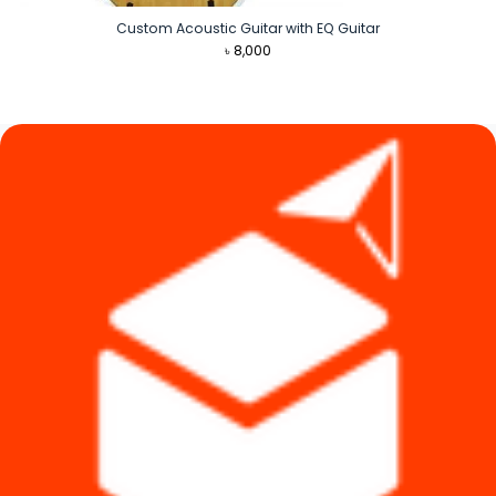
Custom Acoustic Guitar with EQ Guitar
৳
8,000