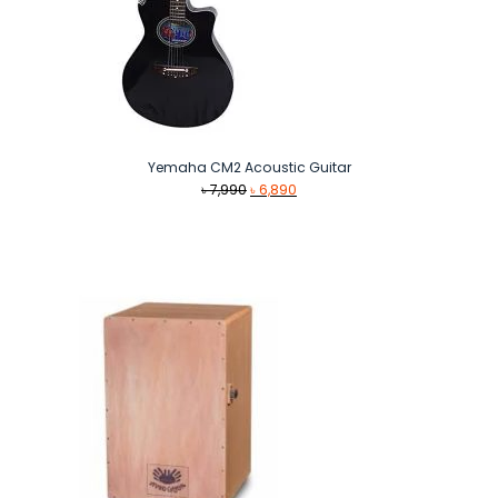
Yemaha CM2 Acoustic Guitar
Original
Current
৳
7,990
৳
6,890
price
price
was:
is:
৳ 7,990.
৳ 6,890.