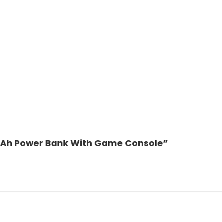
0mAh Power Bank With Game Console”