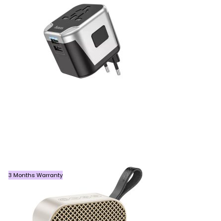
3 Months Warranty