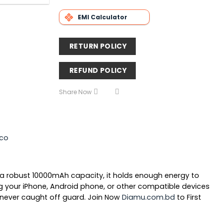
EMI Calculator
RETURN POLICY
REFUND POLICY
Share Now
co
 a robust
10000mAh capacity
, it holds enough energy to
g your iPhone, Android phone, or other compatible devices
never caught off guard.
Join Now
Diamu.com.bd
to First