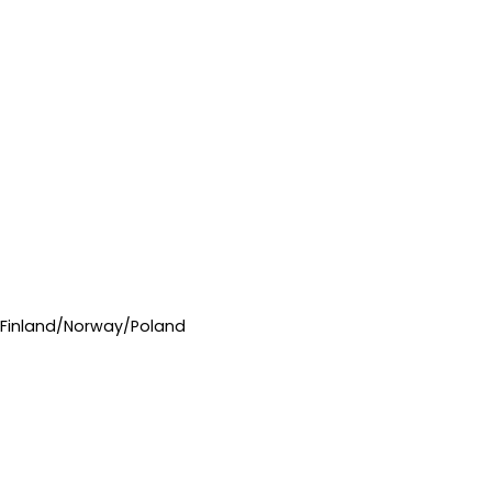
/Finland/Norway/Poland