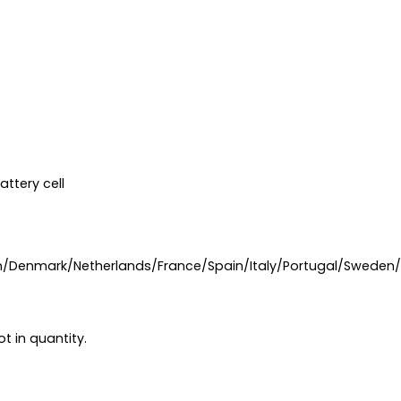
ttery cell
n/Denmark/Netherlands/France/Spain/Italy/Portugal/Sweden
t in quantity.