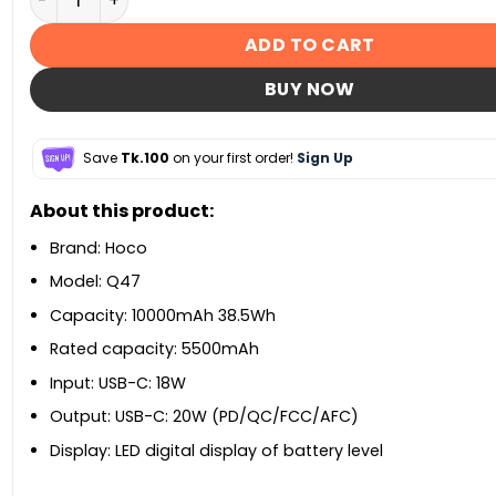
ADD TO CART
BUY NOW
Save
Tk.100
on your first order!
Sign Up
About this product:
Brand: Hoco
Model: Q47
Capacity: 10000mAh 38.5Wh
Rated capacity: 5500mAh
Input: USB-C: 18W
Output: USB-C: 20W (PD/QC/FCC/AFC)
Display: LED digital display of battery level