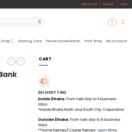
About Us
Media
FAQ
 Shop
Gaming Zone
Personalized Merch
Print Shop
My Account
CART
 Bank
DELIVERY TIME
Inside Dhaka:
From next day to 3 business
days.
*Inside Dhaka North and South City Corporation.
Outside Dhaka:
From next day to 5 business
days.
sole quantity
**Home Delivery/Courier Delivery.
Learn More