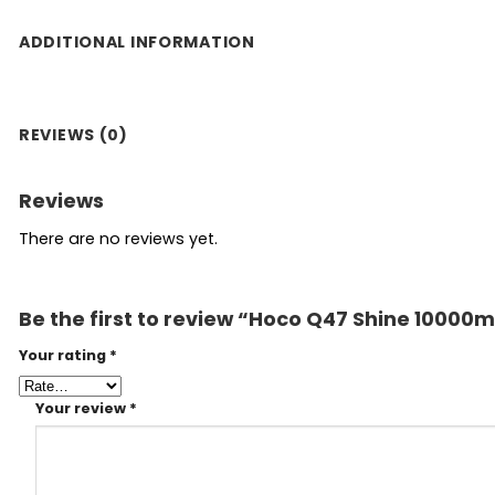
ADDITIONAL INFORMATION
REVIEWS (0)
Reviews
There are no reviews yet.
Be the first to review “Hoco Q47 Shine 1000
Your rating
*
Your review
*