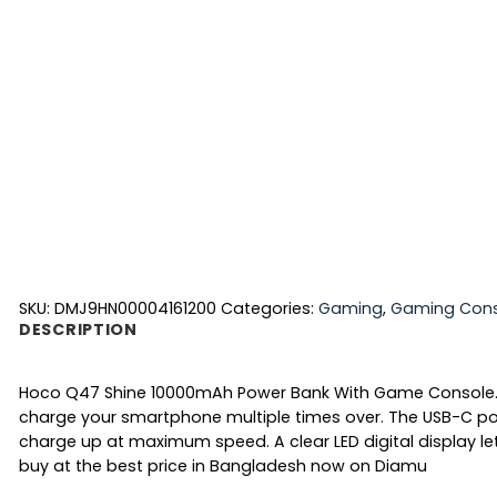
SKU:
DMJ9HN00004161200
Categories:
Gaming
,
Gaming Cons
DESCRIPTION
Hoco Q47 Shine 10000mAh Power Bank With Game Console
charge your smartphone multiple times over. The USB-C por
charge up at maximum speed. A clear
LED digital display
le
buy at the best price in Bangladesh now on Diamu