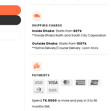
SHIPPING CHARGE
Inside Dhaka:
Starts from
60Tk
.
**Inside Dhaka North and South City Corporation.
Outside Dhaka:
Starts from
100Tk
.
**Home Delivery/Courier Delivery.
Learn More
PAYMENTS
Cash
Visa
MasterCard
American
UnionPa
On
Express
Dinners
Bank
Delivery
Club
Transfer
Spend
TK.5000
or more and pay in 3 to 36
months EMI
.