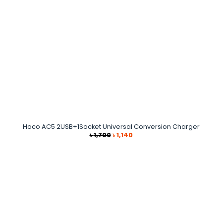
Hoco AC5 2USB+1Socket Universal Conversion Charger
Original
Current
৳
1,700
৳
1,140
price
price
was:
is:
৳ 1,700.
৳ 1,140.