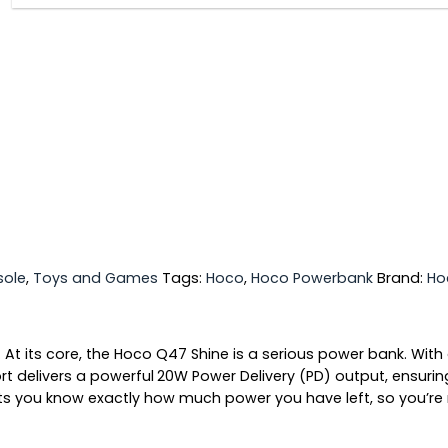
ole
,
Toys and Games
Tags:
Hoco
,
Hoco Powerbank
Brand:
Ho
.
At its core, the Hoco Q47 Shine is a serious power bank. With
t delivers a powerful
20W Power Delivery (PD)
output, ensurin
ts you know exactly how much power you have left, so you’re 