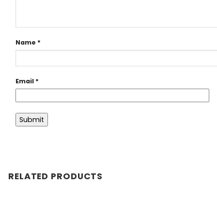
Name
*
Email
*
RELATED PRODUCTS