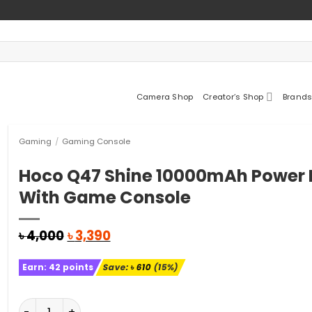
Camera Shop
Creator’s Shop
Brands
Gaming
/
Gaming Console
Hoco Q47 Shine 10000mAh Power
With Game Console
Original
Current
৳
4,000
৳
3,390
price
price
was:
is:
Earn:
42
points
Save:
৳
610
(15%)
৳ 4,000.
৳ 3,390.
Hoco Q47 Shine 10000mAh Power Bank With Game Con