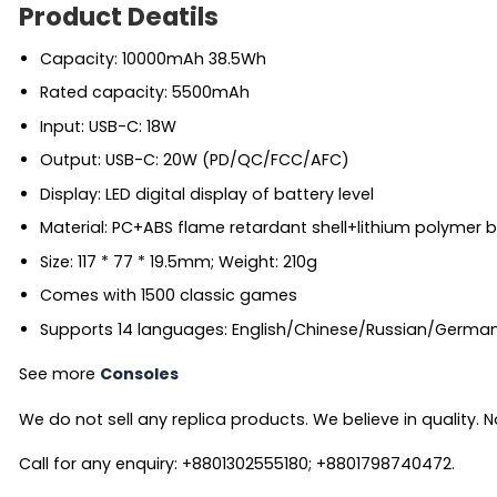
Product Deatils
Capacity: 10000mAh 38.5Wh
Rated capacity: 5500mAh
Input: USB-C: 18W
Output: USB-C: 20W (PD/QC/FCC/AFC)
Display: LED digital display of battery level
Material: PC+ABS flame retardant shell+lithium polymer ba
Size: 117 * 77 * 19.5mm; Weight: 210g
Comes with 1500 classic games
Supports 14 languages: English/Chinese/Russian/Germa
See more
Consoles
We do not sell any replica products. We believe in quality. No
Call for any enquiry: +8801302555180; +8801798740472.