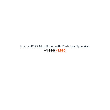
Hoco HC22 Mini Bluetooth Portable Speaker
Original
Current
৳
1,390
৳
1,190
price
price
was:
is:
৳ 1,390.
৳ 1,190.