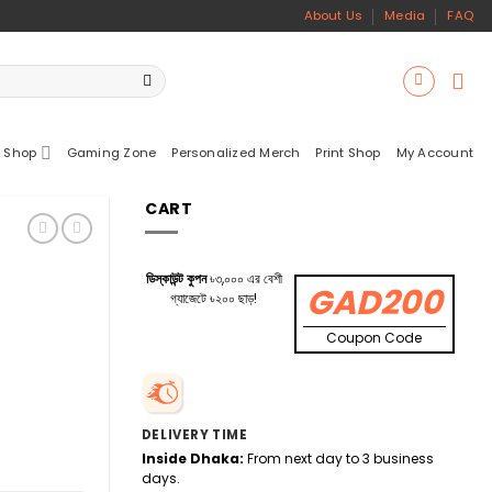
About Us
Media
FAQ
 Shop
Gaming Zone
Personalized Merch
Print Shop
My Account
CART
ডিস্কাউন্ট কুপন
৳৩,০০০ এর বেশী
GAD200
গ্যাজেটে ৳২০০ ছাড়!
Coupon Code
DELIVERY TIME
Inside Dhaka:
From next day to 3 business
days.