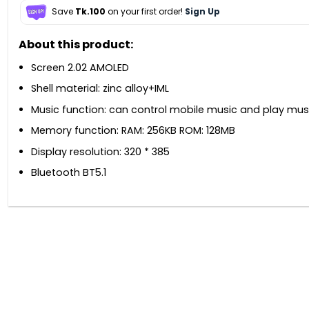
Save
Tk.100
on your first order!
Sign Up
About this product:
Screen 2.02 AMOLED
Shell material: zinc alloy+IML
Music function: can control mobile music and play mus
Memory function: RAM: 256KB ROM: 128MB
Display resolution: 320 * 385
Bluetooth BT5.1