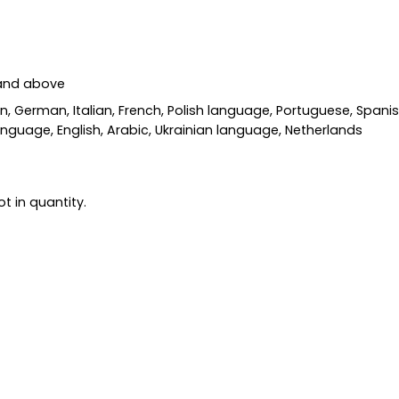
 and above
an, German, Italian, French, Polish language, Portuguese, Span
nguage, English, Arabic, Ukrainian language, Netherlands
t in quantity.