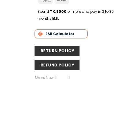
Delivery
Club
Transfer
Spend
TK.5000
or more and pay in 3 to 36
months EMI
.
EMI Calculator
RETURN POLICY
REFUND POLICY
Share Now