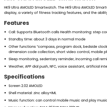
HK9 Ultra AMOLED Smartwatch. The HK9 Ultra AMOLED Smartw
display, a variety of fitness tracking features, and the abili
Features
Call: Supports Bluetooth calls Health monitoring: step c
Standby time: about 3 days in normal mode
Other functions “compass, program dock, bedside clock, 
dimension code collection, short video control, mobile p
Sleep monitoring, sedentary reminder, incoming call rem
Weather, APP dial push, NFC, voice assistant, artificial in
Specifications
Screen 2.02 AMOLED
Shell material: zinc alloy+IML
Music function: can control mobile music and play musi