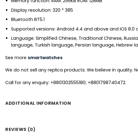
Memory function: RAM: 256KB ROM: 128MB
Display resolution: 320 * 385
Bluetooth BT5.1
Supported versions: Android 4.4 and above and IOS 8.0
Language: Simplified Chinese, Traditional Chinese, Russi
language, Turkish language, Persian language, Hebrew la
See more
smartwatches
We do not sell any replica products. We believe in quality. No
Call for any enquiry: +8801302555180; +8801798740472.
ADDITIONAL INFORMATION
REVIEWS (0)