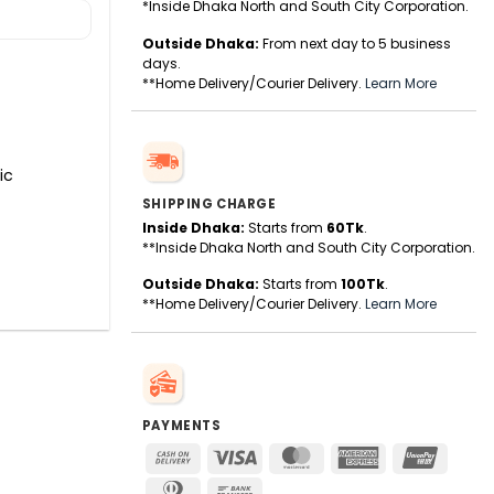
*Inside Dhaka North and South City Corporation.
Outside Dhaka:
From next day to 5 business
days.
**Home Delivery/Courier Delivery.
Learn More
ic
SHIPPING CHARGE
Inside Dhaka:
Starts from
60Tk
.
**Inside Dhaka North and South City Corporation.
Outside Dhaka:
Starts from
100Tk
.
**Home Delivery/Courier Delivery.
Learn More
PAYMENTS
Cash
Visa
MasterCard
American
UnionPa
On
Express
Dinners
Bank