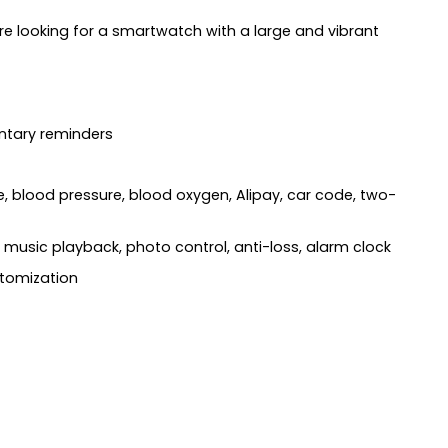
 looking for a smartwatch with a large and vibrant
entary reminders
, blood pressure, blood oxygen, Alipay, car code, two-
music playback, photo control, anti-loss, alarm clock
ustomization