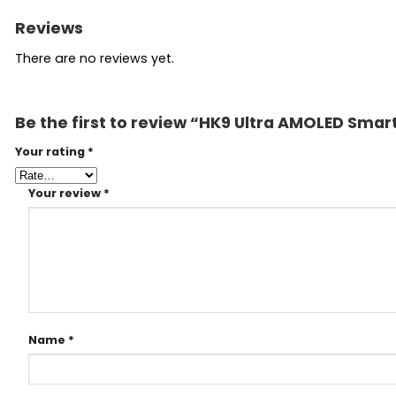
Reviews
There are no reviews yet.
Be the first to review “HK9 Ultra AMOLED Sma
Your rating
*
Your review
*
Name
*