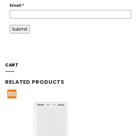
Email
*
CART
RELATED PRODUCTS