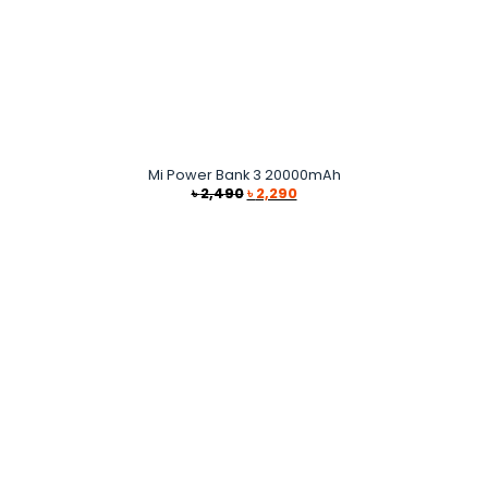
Mi Power Bank 3 20000mAh
Original
Current
৳
2,490
৳
2,290
price
price
was:
is:
৳ 2,490.
৳ 2,290.