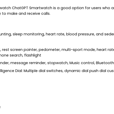
atch ChatGPT Smartwatch is a good option for users who are
ty to make and receive calls.
ounting, sleep monitoring, heart rate, blood pressure, and sed
rest screen pointer, pedometer, multi-sport mode, heart rate
hone search, flashlight
inder, message reminder, stopwatch, Music control, Bluetooth 
telligence Dial: Multiple dial switches, dynamic dial push dial c
c