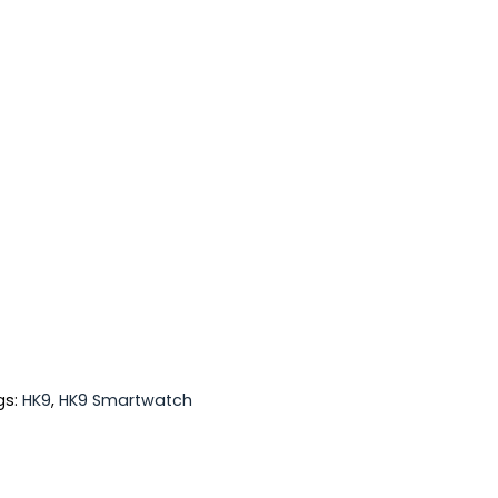
gs:
HK9
,
HK9 Smartwatch