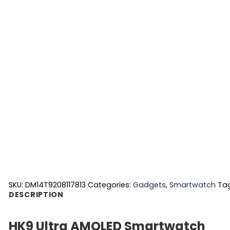
SKU:
DM14T9208117813
Categories:
Gadgets
,
Smartwatch
Ta
DESCRIPTION
HK9 Ultra AMOLED Smartwatch