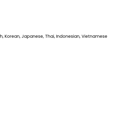
ish, Korean, Japanese, Thai, Indonesian, Vietnamese