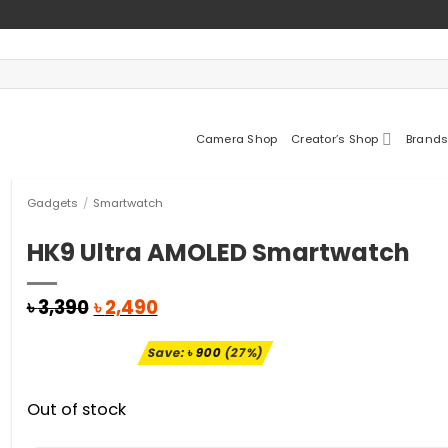
Camera Shop
Creator’s Shop
Brands
Gadgets
/
Smartwatch
HK9 Ultra AMOLED Smartwatch
Original
Current
৳
3,390
৳
2,490
price
price
was:
is:
Save:
৳
900
(27%)
৳ 3,390.
৳ 2,490.
Out of stock