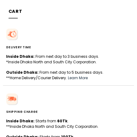
CART
DELIVERY TIME
Inside Dhaka:
From next day to 3 business days.
*Inside Dhaka North and South City Corporation.
Outside Dhaka:
From next day to 5 business days.
**Home Delivery/Courier Delivery.
Learn More
SHIPPING CHARGE
Inside Dhaka:
Starts from
60Tk
.
**Inside Dhaka North and South City Corporation.
Outside Dhaka:
Starts from
100Tk
.