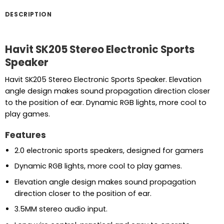
DESCRIPTION
Havit SK205 Stereo Electronic Sports
Speaker
Havit SK205 Stereo Electronic Sports Speaker. Elevation
angle design makes sound propagation direction closer
to the position of ear. Dynamic RGB lights, more cool to
play games.
Features
2.0 electronic sports speakers, designed for gamers
Dynamic RGB lights, more cool to play games.
Elevation angle design makes sound propagation
direction closer to the position of ear.
3.5MM stereo audio input.