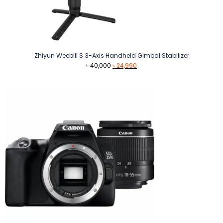
Zhiyun Weebill S 3-Axis Handheld Gimbal Stabilizer
Original
Current
৳
40,000
৳
24,990
price
price
was:
is:
৳ 40,000.
৳ 24,990.