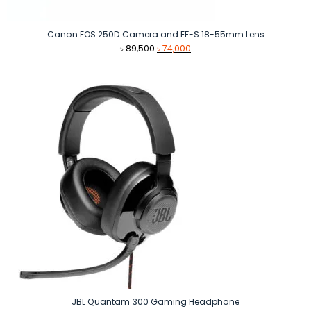
Canon EOS 250D Camera and EF-S 18-55mm Lens
Original
Current
৳
89,500
৳
74,000
price
price
was:
is:
৳ 89,500.
৳ 74,000.
JBL Quantam 300 Gaming Headphone