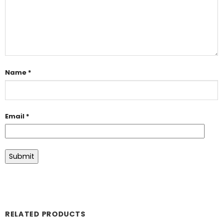
Name
*
Email
*
RELATED PRODUCTS