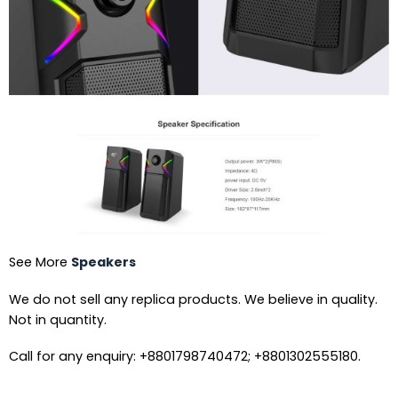
See More
Speakers
We do not sell any replica products. We believe in quality.
Not in quantity.
Call for any enquiry: +8801798740472; +8801302555180.