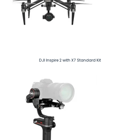
DJI Inspire 2 with X7 Standard Kit