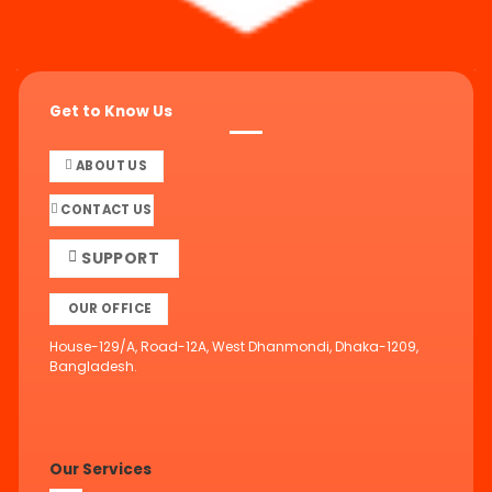
Get to Know Us
ABOUT US
CONTACT US
SUPPORT
OUR OFFICE
House-129/A, Road-12A, West Dhanmondi, Dhaka-1209,
Bangladesh.
Our Services