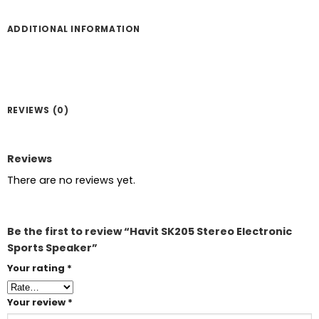
ADDITIONAL INFORMATION
REVIEWS (0)
Reviews
There are no reviews yet.
Be the first to review “Havit SK205 Stereo Electronic
Sports Speaker”
Your rating
*
Your review
*