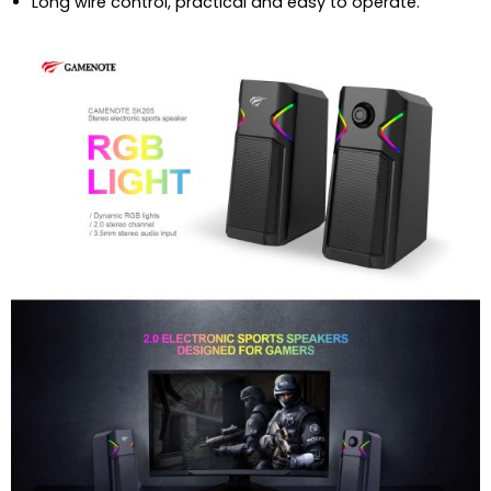
Long wire control, practical and easy to operate.