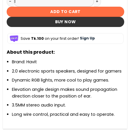
ADD TO CART
BUY NOW
Save
Tk.100
on your first order!
Sign Up
About this product:
Brand: Havit
2.0 electronic sports speakers, designed for gamers
Dynamic RGB lights, more cool to play games.
Elevation angle design makes sound propagation
direction closer to the position of ear.
3.5MM stereo audio input.
Long wire control, practical and easy to operate.