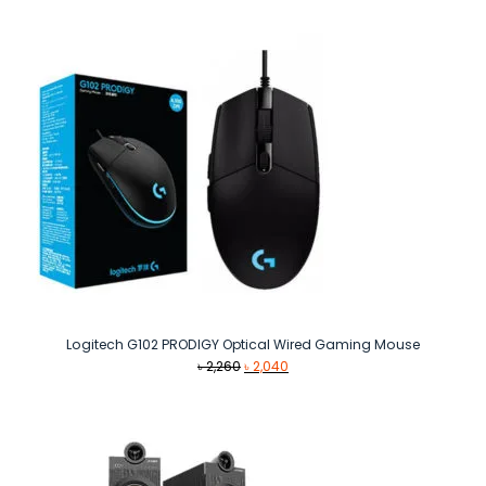
Logitech G102 PRODIGY Optical Wired Gaming Mouse
Original
Current
৳
2,260
৳
2,040
price
price
was:
is:
৳ 2,260.
৳ 2,040.