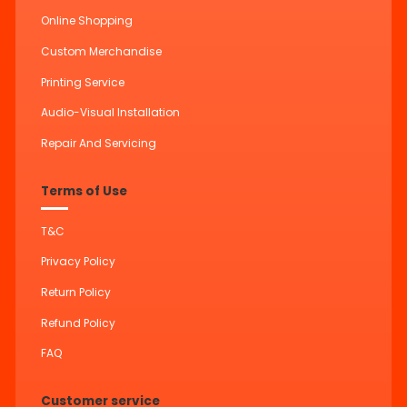
Online Shopping
Custom Merchandise
Printing Service
Audio-Visual Installation
Repair And Servicing
Terms of Use
T&C
Privacy Policy
Return Policy
Refund Policy
FAQ
Customer service