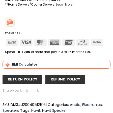
**Home Delivery/Courier Delivery.
Learn More
PAYMENTS
Cash
Visa
MasterCard
American
UnionPay
Dinners
Bank
On
Express
Club
Transfe
Delivery
Spend
TK.5000
or more and pay in 3 to 36 months EMI
.
EMI Calculator
RETURN POLICY
REFUND POLICY
Share Now
SKU:
DM34U200405125161
Categories:
Audio
,
Electronics
,
Speakers
Tags:
Havit
,
Havit Speaker