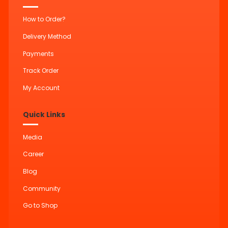
How to Order?
Delivery Method
Payments
Track Order
My Account
Quick Links
Media
Career
Blog
Community
Go to Shop