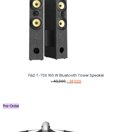
F&D T-70X 160 W Bluetooth Tower Speaker
Original
Current
৳
40,000
৳
38,000
price
price
was:
is:
৳ 40,000.
৳ 38,000.
Pre-Order