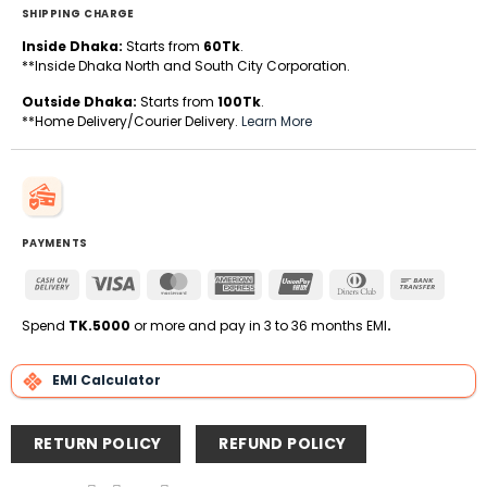
SHIPPING CHARGE
Inside Dhaka:
Starts from
60Tk
.
**Inside Dhaka North and South City Corporation.
Outside Dhaka:
Starts from
100Tk
.
**Home Delivery/Courier Delivery.
Learn More
PAYMENTS
Cash
Visa
MasterCard
American
UnionPay
Dinners
Bank
On
Express
Club
Transfe
Delivery
Spend
TK.5000
or more and pay in 3 to 36 months EMI
.
EMI Calculator
RETURN POLICY
REFUND POLICY