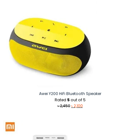
Awei Y200 HiFi Bluetooth Speaker
Rated
5
out of 5
Original
Current
৳
2,450
৳
2,100
price
price
was:
is:
৳ 2,450.
৳ 2,100.