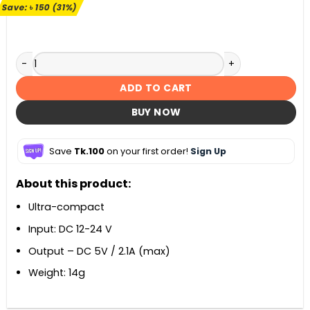
৳ 490.
৳ 340.
Save:
৳
150
(31%)
Havit H236 Car Charger (2 USB) quantity
ADD TO CART
BUY NOW
Save
Tk.100
on your first order!
Sign Up
About this product:
Ultra-compact
Input: DC 12-24 V
Output – DC 5V / 2.1A (max)
Weight: 14g