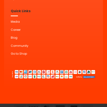
Quick Links
Media
Career
Blog
Community
Go to Shop