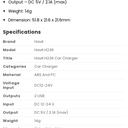
Output – DC 5V / 2.1A (max)
Weight: 14g
Dimension: 51.8 x 21.6 x 21.6mm
Specifications
Brand
Havit
Model
Havit H236
Title
Havit H236 Car Charger
Categories
Car Charger
Material
ABS And PC
Voltage
DC12-24V
Input
Outputs
2 USB
Input
DC 12-24 V
Output
DC 5V / 2.1A (max)
Weight
14g