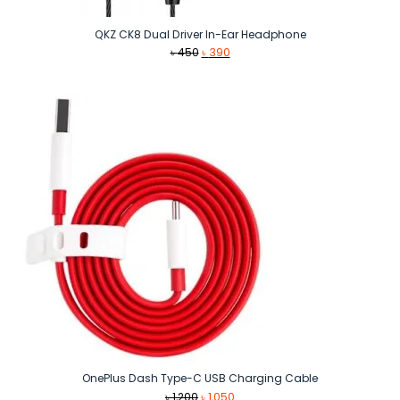
QKZ CK8 Dual Driver In-Ear Headphone
Original
Current
৳
450
৳
390
price
price
was:
is:
৳ 450.
৳ 390.
OnePlus Dash Type-C USB Charging Cable
Original
Current
৳
1,200
৳
1,050