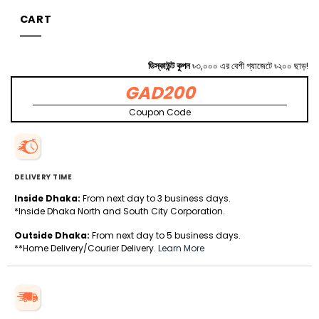
CART
ডিস্কাউন্ট কুপন
৳৩,০০০ এর বেশী গ্যাজেটে ৳২০০ ছাড়!
GAD200
Coupon Code
DELIVERY TIME
Inside Dhaka:
From next day to 3 business days.
*Inside Dhaka North and South City Corporation.
Outside Dhaka:
From next day to 5 business days.
**Home Delivery/Courier Delivery.
Learn More