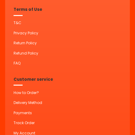
Terms of Use
T&C
Privacy Policy
Return Policy
Refund Policy
FAQ
Customer service
How to Order?
Delivery Method
Payments
Track Order
My Account