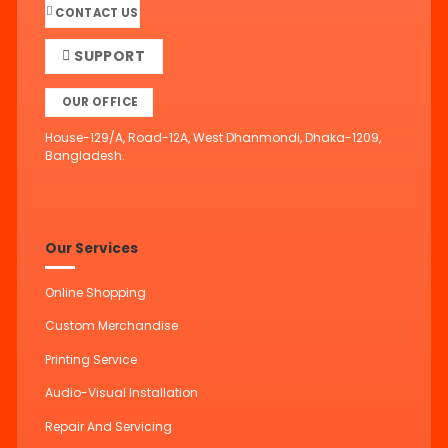
CONTACT US
SUPPORT
OUR OFFICE
House-129/A, Road-12A, West Dhanmondi, Dhaka-1209,
Bangladesh.
Our Services
Online Shopping
Custom Merchandise
Printing Service
Audio-Visual Installation
Repair And Servicing