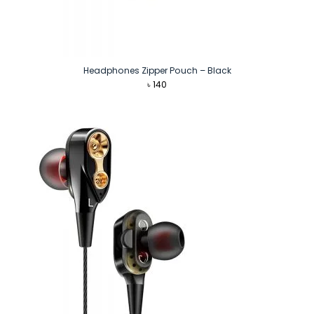
Headphones Zipper Pouch – Black
৳
140