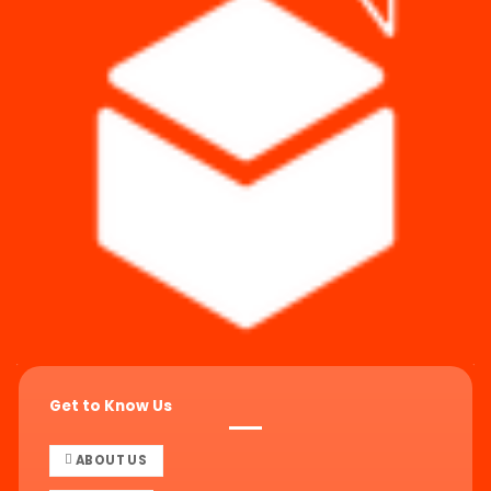
Get to Know Us
ABOUT US