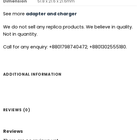
Dimension
51.8 x 21.6 x 21.6mm
See more
adapter and charger
We do not sell any replica products. We believe in quality.
Not in quantity.
Call for any enquiry: +8801798740472; +8801302555180.
ADDITIONAL INFORMATION
REVIEWS (0)
Reviews