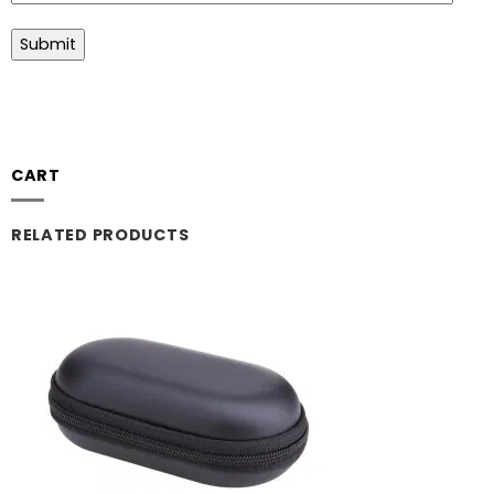
CART
RELATED PRODUCTS