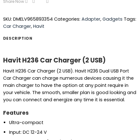
Share Now
SKU:
DMELV965893354
Categories:
Adapter
,
Gadgets
Tags:
Car Charger
,
Havit
DESCRIPTION
Havit H236 Car Charger (2 USB)
Havit H236 Car Charger (2 USB). Havit H236 Dual USB Port
Car Charger can charge numerous devices causing it the
main charger to have the option at any point require in
your vehicle. The smooth, smaller plan is good looking and
you can connect and energize any time it is essential.
Features
Ultra-compact
Input: DC 12-24 V