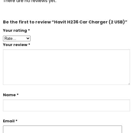
There are no reviews yet.
Be the first to review “Havit H236 Car Charger (2 USB)”
Your rating
*
Your review
*
Name
*
Email
*