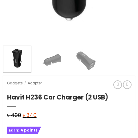
Gadgets
/
Adapter
Havit H236 Car Charger (2 USB)
Original
Current
৳
490
৳
340
price
price
Earn:
4
points
was:
is: