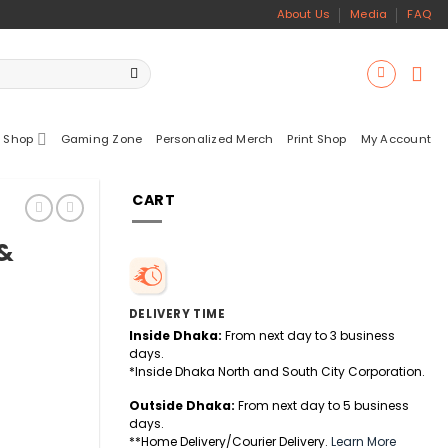
About Us
Media
FAQ
 Shop
Gaming Zone
Personalized Merch
Print Shop
My Account
CART
 &
DELIVERY TIME
Inside Dhaka:
From next day to 3 business
days.
*Inside Dhaka North and South City Corporation.
Outside Dhaka:
From next day to 5 business
days.
**Home Delivery/Courier Delivery.
Learn More