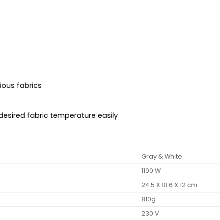
ious fabrics
 desired fabric temperature easily
Gray & White
1100 W
24.5 X 10.6 X 12 cm
810g
230 V