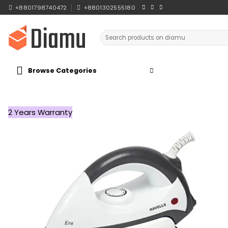
Skip
+8801798740472
+8801302555180
to
content
Search
for:
Browse Categories
2 Years Warranty