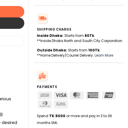
SHIPPING CHARGE
Inside Dhaka:
Starts from
60Tk
.
**Inside Dhaka North and South City Corporation.
Outside Dhaka:
Starts from
100Tk
.
**Home Delivery/Courier Delivery.
Learn More
PAYMENTS
Cash
Visa
MasterCard
American
UnionPa
arious
On
Express
Dinners
Bank
Delivery
Club
Transfer
ng
Spend
TK.5000
or more and pay in 3 to 36
e desired
months EMI
.