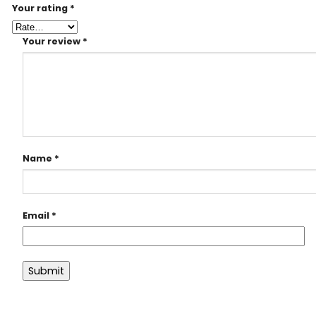
Your rating
*
Your review
*
Name
*
Email
*