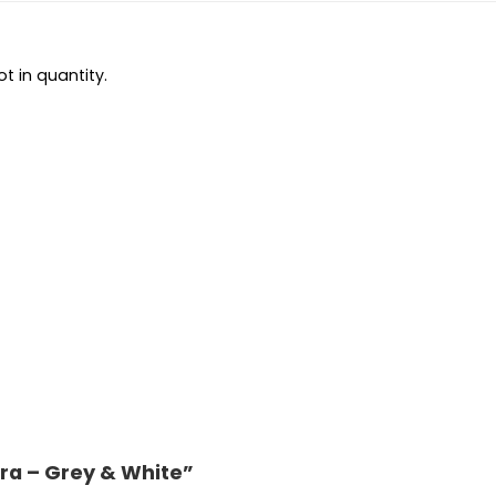
t in quantity.
 Era – Grey & White”