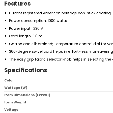
Features
DuPont registered American heritage non-stick coating
Power consumption: 1000 watts
Power input : 230 V
Cord length : 1.8 m
Cotton and silk braided; Temperature control dial for var
360-degree swivel cord helps in effort-less maneuvering
The easy grip fabric selector knob helps in selecting the
Specifications
Color
Wattage (W)
Item Dimensions (LxWxH)
Item Weight
Voltage