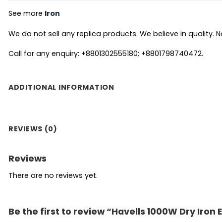
See more
Iron
We do not sell any replica products. We believe in quality. No
Call for any enquiry: +8801302555180; +8801798740472.
ADDITIONAL INFORMATION
REVIEWS (0)
Reviews
There are no reviews yet.
Be the first to review “Havells 1000W Dry Iron