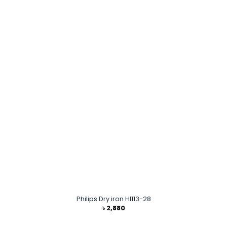
Philips Dry iron HI113-28
৳
2,880