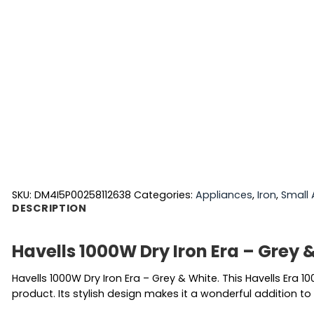
SKU:
DM4I5P00258112638
Categories:
Appliances
,
Iron
,
Small 
DESCRIPTION
Havells 1000W Dry Iron Era – Grey 
Havells 1000W Dry Iron Era – Grey & White. This Havells Er
product. Its stylish design makes it a wonderful addition to