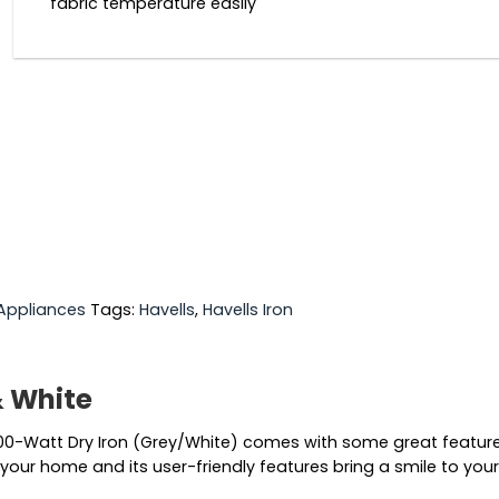
fabric temperature easily
Appliances
Tags:
Havells
,
Havells Iron
& White
a 1000-Watt Dry Iron (Grey/White) comes with some great featu
 your home and its user-friendly features bring a smile to your