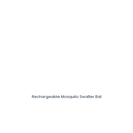
Rechargeable Mosquito Swatter Bat