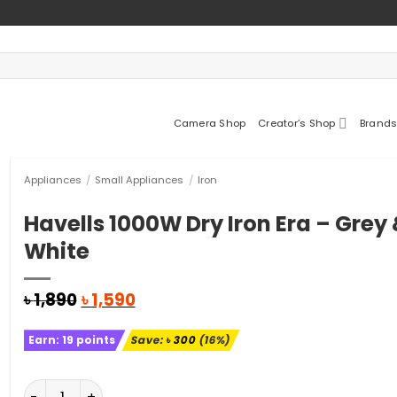
Camera Shop
Creator’s Shop
Brands
Appliances
/
Small Appliances
/
Iron
Havells 1000W Dry Iron Era – Grey
White
Original
Current
৳
1,890
৳
1,590
price
price
was:
is:
Earn:
19
points
Save:
৳
300
(16%)
৳ 1,890.
৳ 1,590.
Havells 1000W Dry Iron Era - Grey & White quantity