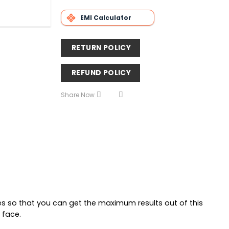
EMI Calculator
RETURN POLICY
REFUND POLICY
Share Now
res so that you can get the maximum results out of this
 face.