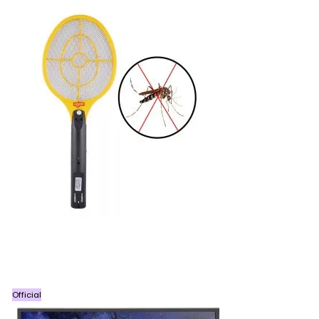
Official