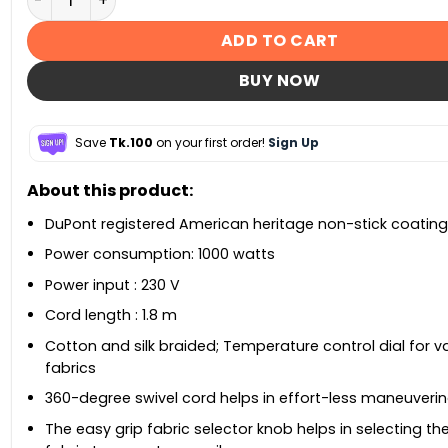
ADD TO CART
BUY NOW
Save
Tk.100
on your first order!
Sign Up
About this product:
DuPont registered American heritage non-stick coating
Power consumption: 1000 watts
Power input : 230 V
Cord length : 1.8 m
Cotton and silk braided; Temperature control dial for v
fabrics
360-degree swivel cord helps in effort-less maneuveri
The easy grip fabric selector knob helps in selecting th