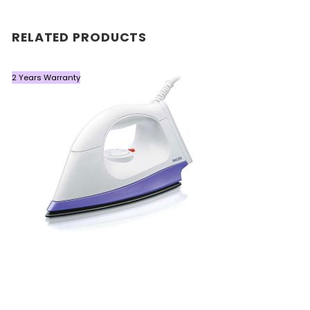
RELATED PRODUCTS
2 Years Warranty