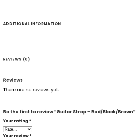
ADDITIONAL INFORMATION
REVIEWS (0)
Reviews
There are no reviews yet.
Be the first to review “Guitar Strap – Red/Black/Brown”
Your rating
*
Your review
*