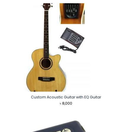
Custom Acoustic Guitar with EQ Guitar
৳
8,000