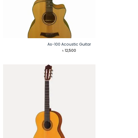
As-100 Acoustic Guitar
৳
12,500