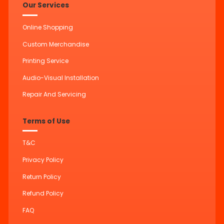
Our Services
Online Shopping
Custom Merchandise
Printing Service
Audio-Visual Installation
Repair And Servicing
Terms of Use
T&C
Privacy Policy
Return Policy
Refund Policy
FAQ