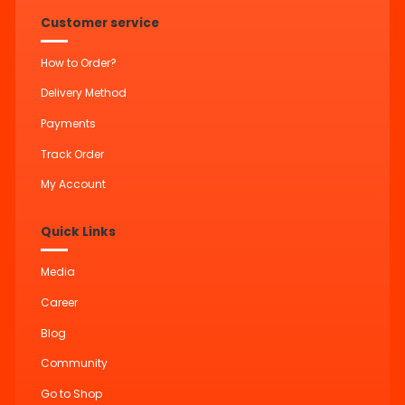
Customer service
How to Order?
Delivery Method
Payments
Track Order
My Account
Quick Links
Media
Career
Blog
Community
Go to Shop