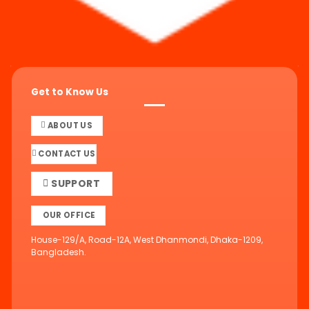
Get to Know Us
ABOUT US
CONTACT US
SUPPORT
OUR OFFICE
House-129/A, Road-12A, West Dhanmondi, Dhaka-1209,
Bangladesh.