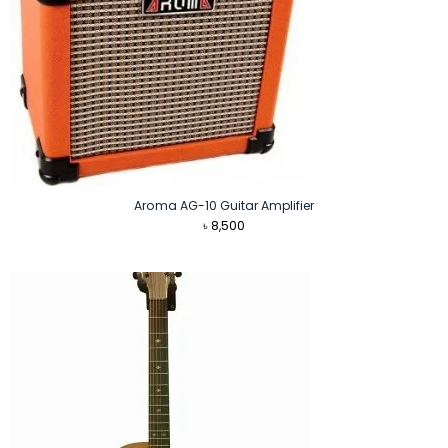
Aroma AG-10 Guitar Amplifier
৳
8,500