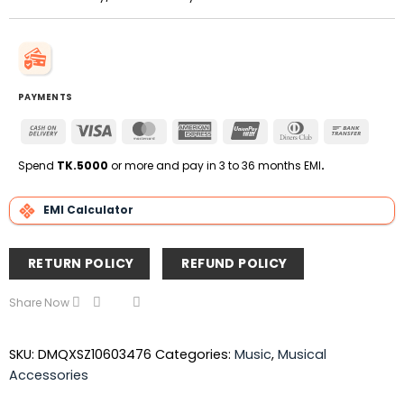
PAYMENTS
Cash
Visa
MasterCard
American
UnionPay
Dinners
Bank
On
Express
Club
Transfe
Delivery
Spend
TK.5000
or more and pay in 3 to 36 months EMI
.
EMI Calculator
RETURN POLICY
REFUND POLICY
Share Now
SKU:
DMQXSZ10603476
Categories:
Music
,
Musical
Accessories