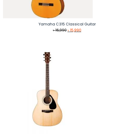
Yamaha C315 Classical Guitar
Original
Current
৳
16,990
৳
15,990
price
price
was:
is:
৳ 16,990.
৳ 15,990.