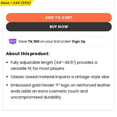
৳ 680.
৳ 440.
Save:
৳
240
(35%)
ADD TO CART
BUY NOW
Save
Tk.100
on your first order!
Sign Up
About this product:
Fully adjustable length (44″-49.5″) provides a
versatile fit for most players
Classic tweed material imparts a vintage-style vibe
Embossed gold Fender “F” logo on reinforced leather
ends adds an extra cosmetic touch and
uncompromised durability