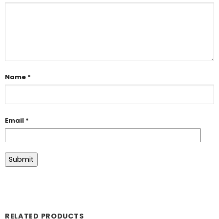
Name
*
Email
*
RELATED PRODUCTS