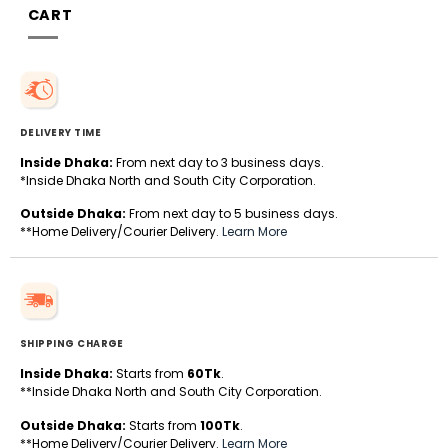
CART
DELIVERY TIME
Inside Dhaka:
From next day to 3 business days.
*Inside Dhaka North and South City Corporation.
Outside Dhaka:
From next day to 5 business days.
**Home Delivery/Courier Delivery.
Learn More
SHIPPING CHARGE
Inside Dhaka:
Starts from
60Tk
.
**Inside Dhaka North and South City Corporation.
Outside Dhaka:
Starts from
100Tk
.
**Home Delivery/Courier Delivery.
Learn More