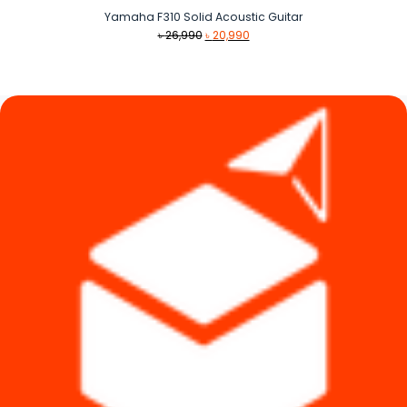
Yamaha F310 Solid Acoustic Guitar
Original
Current
৳
26,990
৳
20,990
price
price
was:
is:
৳ 26,990.
৳ 20,990.