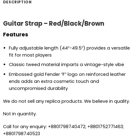
DESCRIPTION
Guitar Strap – Red/Black/Brown
Features
Fully adjustable length (44″-49.5″) provides a versatile
fit for most players
Classic tweed material imparts a vintage-style vibe
Embossed gold Fender “F” logo on reinforced leather
ends adds an extra cosmetic touch and
uncompromised durability
We do not sell any replica products. We believe in quality.
Not in quantity.
Call for any enquiry: +8801798740472; +8801752771463;
+8801798740523