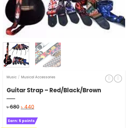
Music
/
Musical Accessories
Guitar Strap – Red/Black/Brown
Original
Current
৳
680
৳
440
price
price
Earn:
5
points
was:
is: