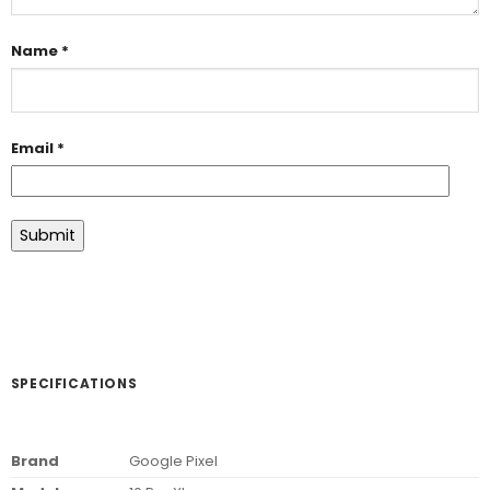
Name
*
Email
*
SPECIFICATIONS
Brand
Google Pixel