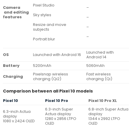
Pixel Studio
–
Camera
and editing
Sky styles
features
–
Resize and move
–
subjects
–
Portrait blur
Launched with
OS
Launched with Android 16
Android 14
Battery
5200mAh
5060mAh
Pixelsnap wireless
Fast wireless
Charging
charging (Qi2)
charging (Qi)
Comparison between all Pixel 10 models
Pixel 10
Pixel 10 Pro
Pixel 10 Pro XL
6.3-inch Super
6.8-inch Super Actua
6.3-inch Actua
Actua display
display
display
1280 x 2856 LTPO
1344 x 2992 LTPO
1080 x 2424 OLED
OLED
OLED