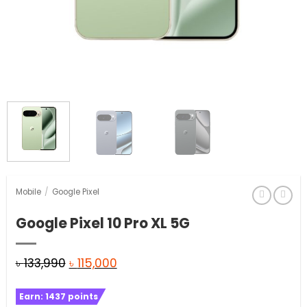
Mobile
/
Google Pixel
Google Pixel 10 Pro XL 5G
Original
Current
৳
133,990
৳
115,000
price
price
Earn:
1437
points
was:
is: