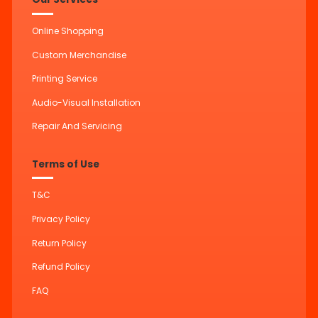
Online Shopping
Custom Merchandise
Printing Service
Audio-Visual Installation
Repair And Servicing
Terms of Use
T&C
Privacy Policy
Return Policy
Refund Policy
FAQ