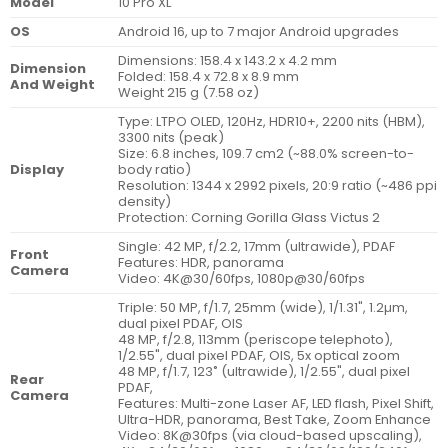
Model
10 Pro XL
OS
Android 16, up to 7 major Android upgrades
Dimensions: 158.4 x 143.2 x 4.2 mm
Dimension
Folded: 158.4 x 72.8 x 8.9 mm
And Weight
Weight 215 g (7.58 oz)
Type: LTPO OLED, 120Hz, HDR10+, 2200 nits (HBM),
3300 nits (peak)
Size: 6.8 inches, 109.7 cm2 (~88.0% screen-to-
Display
body ratio)
Resolution: 1344 x 2992 pixels, 20:9 ratio (~486 ppi
density)
Protection: Corning Gorilla Glass Victus 2
Single: 42 MP, f/2.2, 17mm (ultrawide), PDAF
Front
Features: HDR, panorama
Camera
Video: 4K@30/60fps, 1080p@30/60fps
Triple: 50 MP, f/1.7, 25mm (wide), 1/1.31", 1.2µm,
dual pixel PDAF, OIS
48 MP, f/2.8, 113mm (periscope telephoto),
1/2.55", dual pixel PDAF, OIS, 5x optical zoom
48 MP, f/1.7, 123˚ (ultrawide), 1/2.55", dual pixel
Rear
PDAF,
Camera
Features: Multi-zone Laser AF, LED flash, Pixel Shift,
Ultra-HDR, panorama, Best Take, Zoom Enhance
Video: 8K@30fps (via cloud-based upscaling),