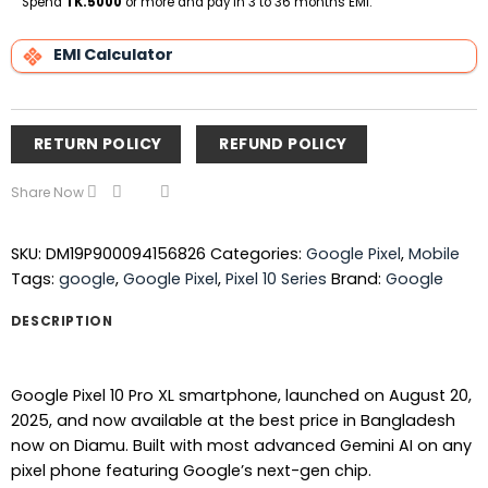
Spend
TK.5000
or more and pay in 3 to 36 months EMI.
EMI Calculator
RETURN POLICY
REFUND POLICY
Share Now
SKU:
DM19P900094156826
Categories:
Google Pixel
,
Mobile
Tags:
google
,
Google Pixel
,
Pixel 10 Series
Brand:
Google
DESCRIPTION
Google Pixel 10 Pro XL smartphone, launched on August 20,
2025, and now available at the best price in Bangladesh
now on Diamu. Built with most advanced Gemini AI on any
pixel phone featuring Google’s next-gen chip.