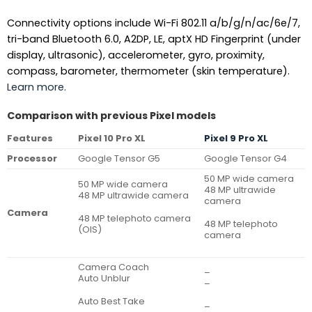
Connectivity options include Wi-Fi 802.11 a/b/g/n/ac/6e/7,
tri-band Bluetooth 6.0, A2DP, LE, aptX HD Fingerprint (under
display, ultrasonic), accelerometer, gyro, proximity,
compass, barometer, thermometer (skin temperature).
Learn more.
Comparison with previous Pixel models
Features
Pixel 10 Pro XL
Pixel 9 Pro XL
Processor
Google Tensor G5
Google Tensor G4
50 MP wide camera
50 MP wide camera
48 MP ultrawide
48 MP ultrawide camera
camera
Camera
48 MP telephoto camera
48 MP telephoto
(OIS)
camera
Camera Coach
–
Auto Unblur
–
Auto Best Take
–