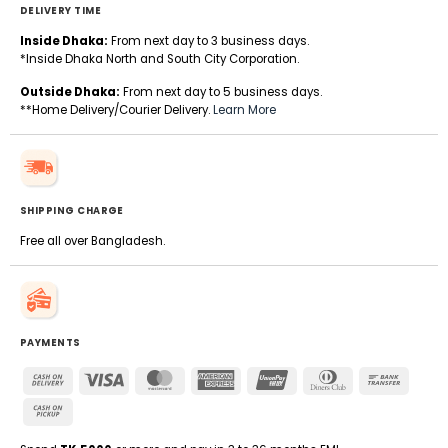
DELIVERY TIME
Inside Dhaka:
From next day to 3 business days.
*Inside Dhaka North and South City Corporation.
Outside Dhaka:
From next day to 5 business days.
**Home Delivery/Courier Delivery.
Learn More
SHIPPING CHARGE
Free all over Bangladesh.
PAYMENTS
Cash
Visa
MasterCard
American
UnionPay
Dinners
Bank
On
Express
Club
Transfe
Cash
Delivery
on
Pickup