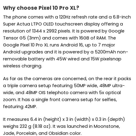
Why choose Pixel 10 Pro XL?
The phone comes with a 120Hz refresh rate and a 6.8-inch
Super Actua LTPO OLED touchscreen display offering a
resolution of 1344 x 2992 pixels. It is powered by Google
Tensor G5 (3nm) and comes with 16GB of RAM. The
Google Pixel 10 Pro XL runs Android 16, up to 7 major
Android upgrades and it is powered by a 5200mAh non-
removable battery with 45W wired and 15W pixelsnap
wireless charging.
As far as the cameras are concerned, on the rear it packs
a triple camera setup featuring 50MP wide, 48MP ultra-
wide, and 48MP OIS telephoto camera with 5x optical
zoom. It has a single front camera setup for selfies,
featuring 42MP.
It measures 6.4 in (height) x 3 in (width) x 0.3 in (depth)
weighs 232 g (8.18 oz). It was launched in Moonstone,
Jade, Porcelain, and Obsidian color.