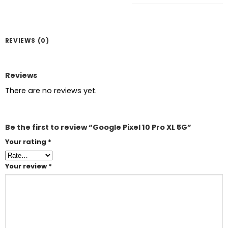
REVIEWS (0)
Reviews
There are no reviews yet.
Be the first to review “Google Pixel 10 Pro XL 5G”
Your rating
*
Your review
*