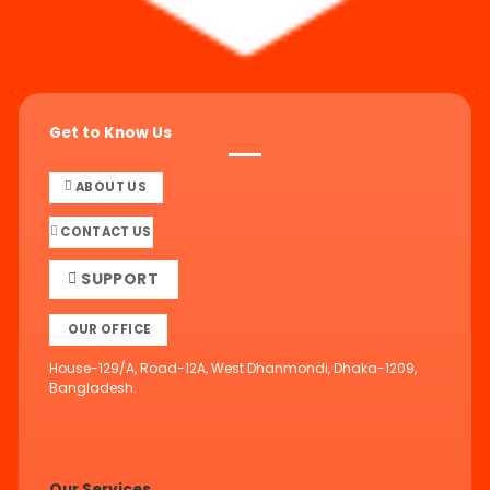
Get to Know Us
ABOUT US
CONTACT US
SUPPORT
OUR OFFICE
House-129/A, Road-12A, West Dhanmondi, Dhaka-1209,
Bangladesh.
Our Services