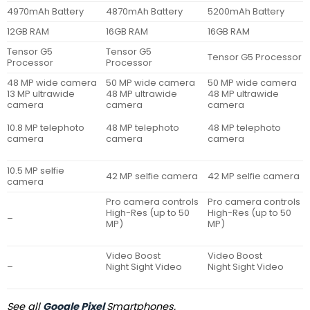
4970mAh Battery
4870mAh Battery
5200mAh Battery
12GB RAM
16GB RAM
16GB RAM
Tensor G5
Tensor G5
Tensor G5 Processor
Processor
Processor
48 MP wide camera
50 MP wide camera
50 MP wide camera
13 MP ultrawide
48 MP ultrawide
48 MP ultrawide
camera
camera
camera
10.8 MP telephoto
48 MP telephoto
48 MP telephoto
camera
camera
camera
10.5 MP selfie
42 MP selfie camera
42 MP selfie camera
camera
Pro camera controls
Pro camera controls
High-Res (up to 50
High-Res (up to 50
–
MP)
MP)
Video Boost
Video Boost
–
Night Sight Video
Night Sight Video
See all
Google Pixel
Smartphones.