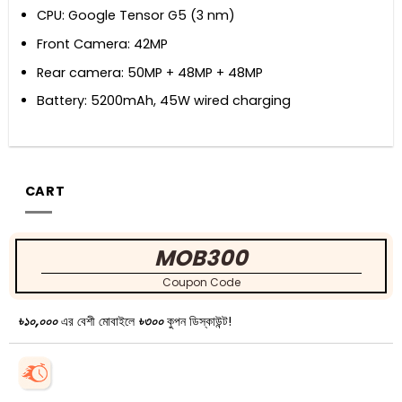
CPU: Google Tensor G5 (3 nm)
Front Camera: 42MP
Rear camera: 50MP + 48MP + 48MP
Battery: 5200mAh, 45W wired charging
CART
MOB300
Coupon Code
৳১০,০০০
এর বেশী মোবাইলে
৳৩০০
কুপন ডিস্কাউন্ট!