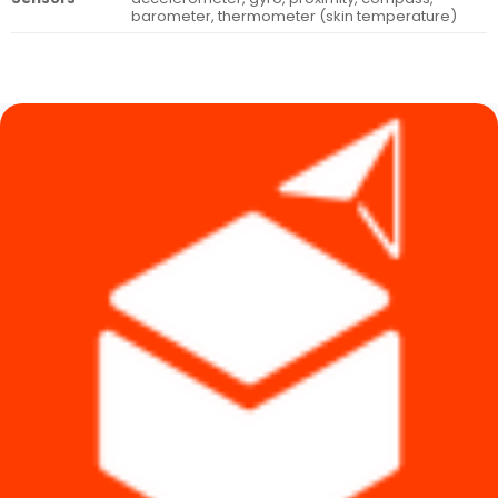
barometer, thermometer (skin temperature)