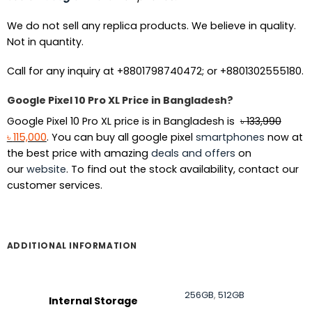
We do not sell any replica products. We believe in quality.
Not in quantity.
Call for any inquiry at +8801798740472; or +8801302555180.
Google Pixel 10 Pro XL Price in Bangladesh?
Google Pixel 10 Pro XL price is in Bangladesh is
৳
133,990
Original
Current
৳
115,000
. You can buy all google pixel
smartphones
now at
price
price
the best price with amazing
deals and offers
on
was:
is:
our
website
. To find out the stock availability, contact our
৳ 133,990.
৳ 115,000.
customer services.
ADDITIONAL INFORMATION
256GB
,
512GB
Internal Storage