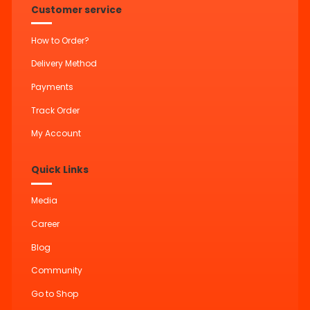
Customer service
How to Order?
Delivery Method
Payments
Track Order
My Account
Quick Links
Media
Career
Blog
Community
Go to Shop