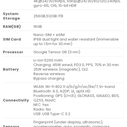
4K@24/30/60fps, 1080p@24/30/60/120/240fps;
gyro-EIS, OIS, 10-bit HDR
System
256GB,512GB.1TB
Storage
RAM(GB)
16GB
Nano-SIM + eSIM
SIM Card
IP68 dust tight and water resistant (immersible
up to 1.5m for 30 min)
Processor
Google Tensor G5 (3 nm)
Li-Ion 5200 mAh
Charging: 45W wired, PD3.0, PPS, 70% in 30 min
Battery
25W wireless (magnetic), Qi2
Reverse wireless
Bypass charging
WLAN: Wi-Fi 802.11 a/b/g/n/ac/6e/7, tri-band
Bluetooth: 6.0, A2DP, LE, aptX HD
Positioning: GPS (L1+L5), GLONASS, GALILEO, BDS,
Connectivity
QZSS, NavIC
NFC: Yes
Radio: No
USB: USB Type-C 3.2
Fingerprint (under display, ultrasonic),
Sensors
accelerometer, gyro, proximity, compass,