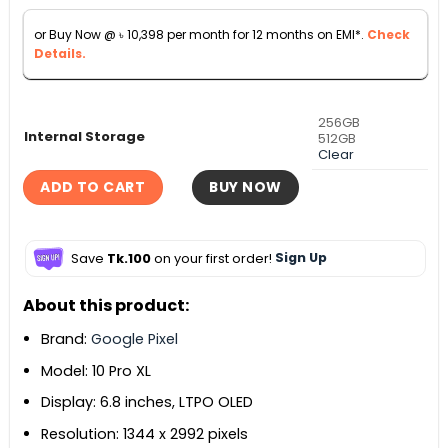
৳ 133,990.
৳ 115,000.
or Buy Now @
৳
10,398
per month for 12 months on EMI*.
Check
Details.
256GB
Internal Storage
512GB
Clear
ADD TO CART
BUY NOW
Save
Tk.100
on your first order!
Sign Up
About this product:
Brand:
Google Pixel
Model: 10 Pro XL
Display: 6.8 inches, LTPO OLED
Resolution: 1344 x 2992 pixels