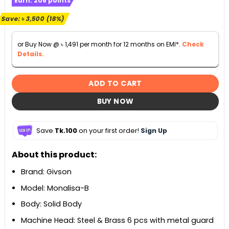
Earn:
206
points
was:
is:
৳ 19,990.
৳ 16,490.
Save:
৳
3,500
(18%)
or Buy Now @
৳
1,491
per month for 12 months on EMI*.
Check
Details.
ADD TO CART
BUY NOW
Save
Tk.100
on your first order!
Sign Up
About this product:
Brand: Givson
Model: Monalisa-B
Body: Solid Body
Machine Head: Steel & Brass 6 pcs with metal guard