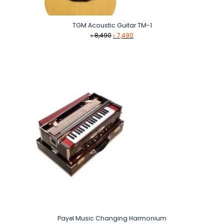
TGM Acoustic Guitar TM-1
Original
Current
৳
8,490
৳
7,490
price
price
was:
is:
৳ 8,490.
৳ 7,490.
Payel Music Changing Harmonium