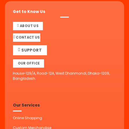
Get to Know Us
ABOUT US
CONTACT US
SUPPORT
OUR OFFICE
House-129/A, Road-12A, West Dhanmondi, Dhaka-1209,
Bangladesh.
Our Services
Online Shopping
Custom Merchandise