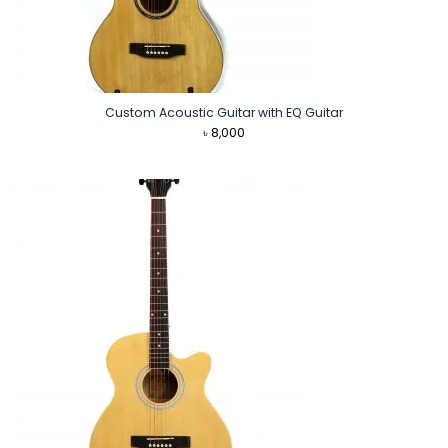
Custom Acoustic Guitar with EQ Guitar
৳
8,000