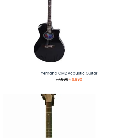
Yemaha CM2 Acoustic Guitar
Original
Current
৳
7,990
৳
6,890
price
price
was:
is:
৳ 7,990.
৳ 6,890.