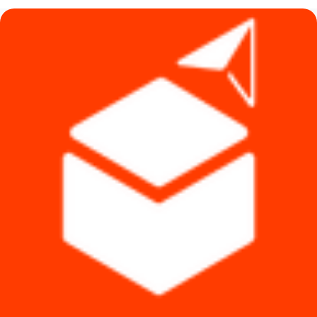
৳ 6,990.
৳ 6,590.