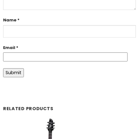
Name
*
Email
*
RELATED PRODUCTS