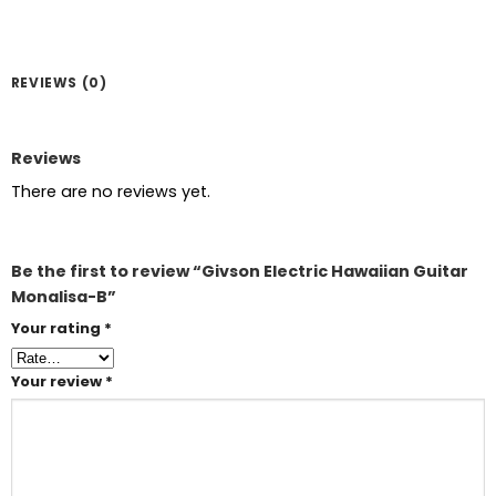
REVIEWS (0)
Reviews
There are no reviews yet.
Be the first to review “Givson Electric Hawaiian Guitar
Monalisa-B”
Your rating
*
Your review
*