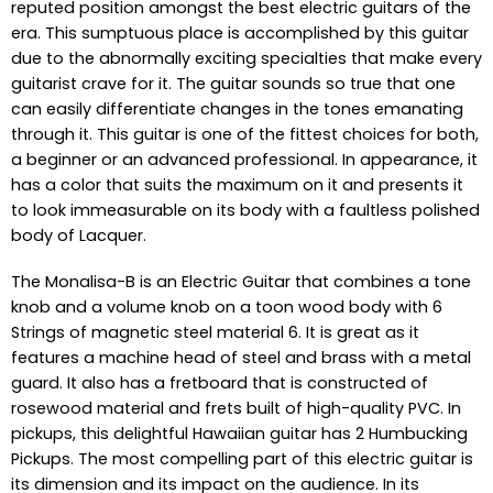
reputed position amongst the best electric guitars of the
era. This sumptuous place is accomplished by this guitar
due to the abnormally exciting specialties that make every
guitarist crave for it. The guitar sounds so true that one
can easily differentiate changes in the tones emanating
through it. This guitar is one of the fittest choices for both,
a beginner or an advanced professional. In appearance, it
has a color that suits the maximum on it and presents it
to look immeasurable on its body with a faultless polished
body of Lacquer.
The Monalisa-B is an Electric Guitar that combines a tone
knob and a volume knob on a toon wood body with 6
Strings of magnetic steel material 6. It is great as it
features a machine head of steel and brass with a metal
guard. It also has a fretboard that is constructed of
rosewood material and frets built of high-quality PVC. In
pickups, this delightful Hawaiian guitar has 2 Humbucking
Pickups. The most compelling part of this electric guitar is
its dimension and its impact on the audience. In its