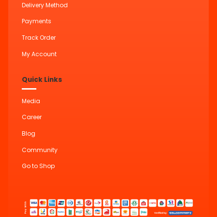
Delivery Method
Payments
Track Order
My Account
Quick Links
Media
Career
Blog
Community
Go to Shop