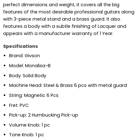
perfect dimensions and weight, it covers all the big
features of the most desirable professional guitars along
with 3-piece metal stand and a brass guard. It also
features a body with a subtle finishing of Lacquer and
appears with a manufacturer warranty of 1 Year.
Specifications
Brand: Givson
Model: Monalisa-B
Body: Solid Body
Machine Head: Steel & Brass 6 pcs with metal guard
String: Magnetic 6 Pcs
Fret: PVC
Pick-up: 2 Humbucking Pick-up
Volume Knob: 1 pc
Tone Knob: 1 pc