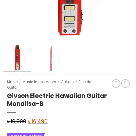
Music
/
Music Instruments
/
Guitars
/
Electric
Guitar
Givson Electric Hawaiian Guitar
Monalisa-B
Original
Current
৳
19,990
৳
16,490
price
price