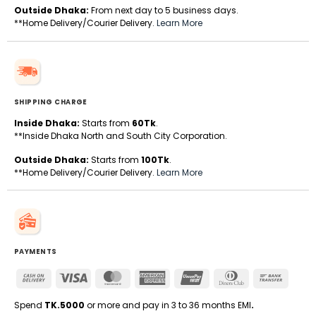
Outside Dhaka:
From next day to 5 business days.
**Home Delivery/Courier Delivery.
Learn More
SHIPPING CHARGE
Inside Dhaka:
Starts from
60Tk
.
**Inside Dhaka North and South City Corporation.
Outside Dhaka:
Starts from
100Tk
.
**Home Delivery/Courier Delivery.
Learn More
PAYMENTS
Cash
Visa
MasterCard
American
UnionPay
Dinners
Bank
On
Express
Club
Transfe
Delivery
Spend
TK.5000
or more and pay in 3 to 36 months EMI
.