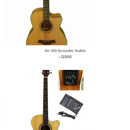
As-100 Acoustic Guitar
৳
12,500