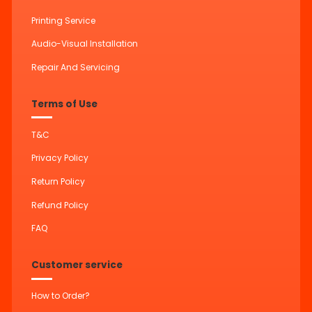
Printing Service
Audio-Visual Installation
Repair And Servicing
Terms of Use
T&C
Privacy Policy
Return Policy
Refund Policy
FAQ
Customer service
How to Order?