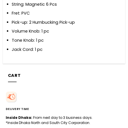
String: Magnetic 6 Pcs
Fret: PVC
Pick-up: 2 Humbucking Pick-up
Volume Knob: 1 pc
Tone Knob: 1 pc
Jack Cord: 1 pc
CART
DELIVERY TIME
Inside Dhaka:
From next day to 3 business days.
*Inside Dhaka North and South City Corporation.