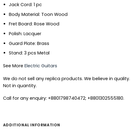
Jack Cord: 1 pc
Body Material: Toon Wood
Fret Board: Rose Wood
Polish: Lacquer
Guard Plate: Brass
Stand: 3 pcs Metal
See More
Electric Guitars
We do not sell any replica products. We believe in quality.
Not in quantity.
Call for any enquiry: +8801798740472; +8801302555180.
ADDITIONAL INFORMATION