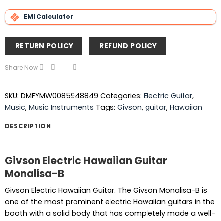
EMI Calculator
RETURN POLICY
REFUND POLICY
Share Now
SKU:
DMFYMW0085948849
Categories:
Electric Guitar
,
Music
,
Music Instruments
Tags:
Givson
,
guitar
,
Hawaiian
DESCRIPTION
Givson Electric Hawaiian Guitar
Monalisa-B
Givson Electric Hawaiian Guitar. The Givson Monalisa-B is
one of the most prominent electric Hawaiian guitars in the
booth with a solid body that has completely made a well-