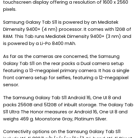
touchscreen display offering a resolution of 1600 x 2560
pixels.
Samsung Galaxy Tab S11 is powered by an Mediatek
Dimensity 9400+ (4 nm) processor. It comes with 12GB of
RAM. This Tab runs Mediatek Dimensity 9400+ (3 nm) and
is powered by a Li-Po 8400 mAh.
As far as the cameras are concerned, the Samsung
Galaxy Tab S11 on the rear packs a Dual camera setup
featuring a 13-megapixel primary camera. It has a single
front camera setup for selfies, featuring a 12-megapixel
sensor.
The Samsung Galaxy Tab S11 Android 16, One UI 8 and
packs 256GB and 512GB of inbuilt storage. The Galaxy Tab
S11 Ultra The Honor measures or Android 16, One UI 8 and
weighs 469 g. Moonstone Gray, Platinum Silver.
Connectivity options on the Samsung Galaxy Tab S11