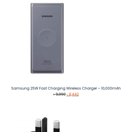
Samsung 25W Fast Charging Wireless Charger – 10,000mAh
Original
Current
৳
9,990
৳
8,440
price
price
was:
is:
৳ 9,990.
৳ 8,440.