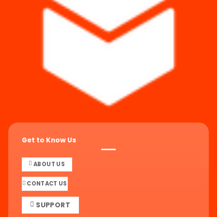
Get to Know Us
ABOUT US
CONTACT US
SUPPORT