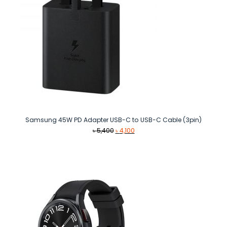
Samsung 45W PD Adapter USB-C to USB-C Cable (3pin)
Original
Current
৳
5,400
৳
4,100
price
price
was:
is:
৳ 5,400.
৳ 4,100.