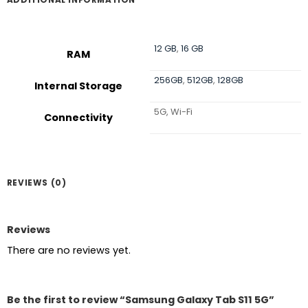
12 GB
,
16 GB
RAM
256GB
,
512GB
,
128GB
Internal Storage
5G, Wi-Fi
Connectivity
REVIEWS (0)
Reviews
There are no reviews yet.
Be the first to review “Samsung Galaxy Tab S11 5G”