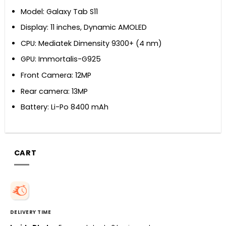
Model: Galaxy Tab S11
Display: 11 inches, Dynamic AMOLED
CPU: Mediatek Dimensity 9300+ (4 nm)
GPU: Immortalis-G925
Front Camera: 12MP
Rear camera: 13MP
Battery: Li-Po 8400 mAh
CART
DELIVERY TIME