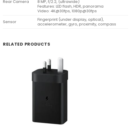
Rear Camera
8 MP, f/2.2, (ultrawide)
Features: LED flash, HDR, panorama
Video: 4K@30fps, 1080p@30fps
Fingerprint (under display, optical),
Sensor
accelerometer, gyro, proximity, compass
RELATED PRODUCTS