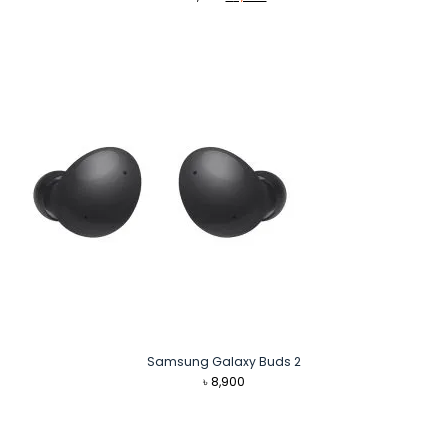
price
price
was:
is:
৳ 2,990.
৳ 2,940.
Samsung Galaxy Buds 2
৳
8,900