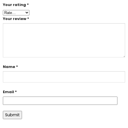
Your rating
*
Your review
*
Name
*
Email
*