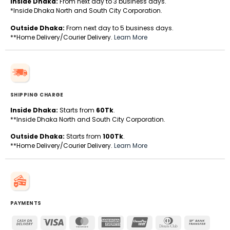
Inside Dhaka:
From next day to 3 business days.
*Inside Dhaka North and South City Corporation.
Outside Dhaka:
From next day to 5 business days.
**Home Delivery/Courier Delivery.
Learn More
SHIPPING CHARGE
Inside Dhaka:
Starts from
60Tk
.
**Inside Dhaka North and South City Corporation.
Outside Dhaka:
Starts from
100Tk
.
**Home Delivery/Courier Delivery.
Learn More
PAYMENTS
Cash
Visa
MasterCard
American
UnionPay
Dinners
Bank