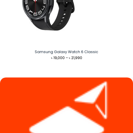
Samsung Galaxy Watch 6 Classic
Price
৳
19,000
–
৳
21,990
range:
৳ 19,000
through
৳ 21,990