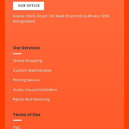
OUR OFFICE
House-129/A, Road-12A, West Dhanmondi, Dhaka-1209,
Bangladesh.
Our Services
Online Shopping
Custom Merchandise
Printing Service
Audio-Visual Installation
Repair And Servicing
Terms of Use
T&C