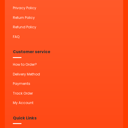
Privacy Policy
Return Policy
Refund Policy
FAQ
Customer service
How to Order?
Delivery Method
Payments
Track Order
My Account
Quick Links