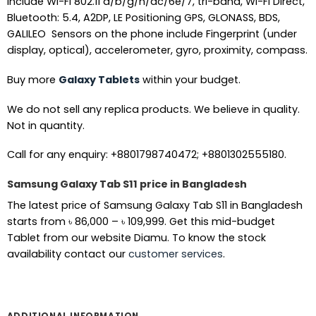
include Wi-Fi 802.11 a/b/g/n/ac/6e/7, tri-band, Wi-Fi Direct,
Bluetooth: 5.4, A2DP, LE Positioning GPS, GLONASS, BDS,
GALILEO Sensors on the phone include Fingerprint (under
display, optical), accelerometer, gyro, proximity, compass.
Buy more
Galaxy Tablets
within your budget.
We do not sell any replica products. We believe in quality.
Not in quantity.
Call for any enquiry: +8801798740472; +8801302555180.
Samsung Galaxy Tab S11 price in Bangladesh
The latest price of Samsung Galaxy Tab S11 in Bangladesh
Price
starts from
৳
86,000
–
৳
109,999
. Get this mid-budget
range:
Tablet from our website Diamu. To know the stock
৳ 86,000
availability contact our
customer services
.
through
৳ 109,999
ADDITIONAL INFORMATION