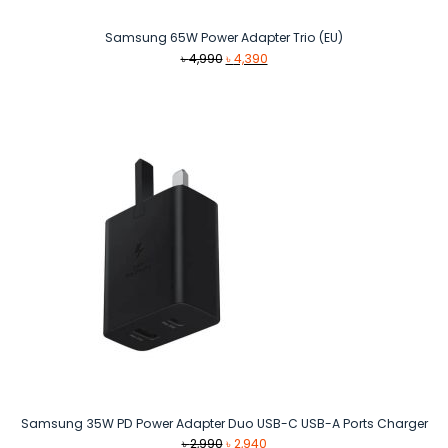
Samsung 65W Power Adapter Trio (EU)
Original
Current
৳
4,990
৳
4,390
price
price
was:
is:
৳ 4,990.
৳ 4,390.
Samsung 35W PD Power Adapter Duo USB-C USB-A Ports Charger
Original
Current
৳
2,990
৳
2,940