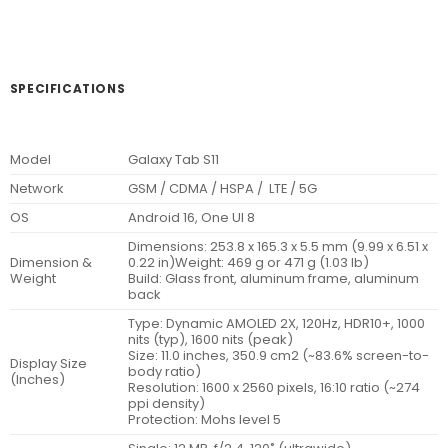
SPECIFICATIONS
Model
Galaxy Tab S11
Network
GSM / CDMA / HSPA / LTE / 5G
OS
Android 16, One UI 8
Dimensions: 253.8 x 165.3 x 5.5 mm (9.99 x 6.51 x
Dimension &
0.22 in)Weight: 469 g or 471 g (1.03 lb)
Weight
Build: Glass front, aluminum frame, aluminum
back
Type: Dynamic AMOLED 2X, 120Hz, HDR10+, 1000
nits (typ), 1600 nits (peak)
Size: 11.0 inches, 350.9 cm2 (~83.6% screen-to-
Display Size
body ratio)
(Inches)
Resolution: 1600 x 2560 pixels, 16:10 ratio (~274
ppi density)
Protection: Mohs level 5