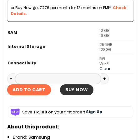
through
or Buy Now @
৳
7,776
per month for 12 months on EMI*.
Check
৳ 109,999
Details.
12 GB
RAM
16 GB
256GB
Internal Storage
128GB
5G
Connectivity
Wi-Fi
Clear
Samsung Galaxy Tab S11 5G quantity
ADD TO CART
BUY NOW
Save
Tk.100
on your first order!
Sign Up
About this product:
Brand: Samsung