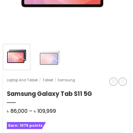
Laptop And Tablet
/
Tablet
/
Samsung
Samsung Galaxy Tab S11 5G
Price
৳
86,000
–
৳
109,999
range:
Earn:
1075
points
৳ 86,000