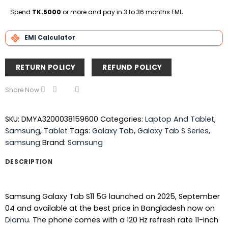
On
Express
Club
Transfe
Delivery
Spend
TK.5000
or more and pay in 3 to 36 months EMI
.
EMI Calculator
RETURN POLICY
REFUND POLICY
Share Now
SKU:
DMYA3200038159600
Categories:
Laptop And Tablet
,
Samsung
,
Tablet
Tags:
Galaxy Tab
,
Galaxy Tab S Series
,
samsung
Brand:
Samsung
DESCRIPTION
Samsung Galaxy Tab S11 5G launched on 2025, September
04 and available at the best price in Bangladesh now on
Diamu
. The phone comes with a 120 Hz refresh rate 11-inch