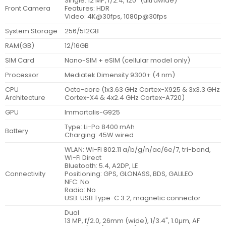
Single: 12 MP, f/2.4, 120˚ (ultrawide)
Front Camera
Features: HDR
Video: 4K@30fps, 1080p@30fps
System Storage
256/512GB
RAM(GB)
12/16GB
SIM Card
Nano-SIM + eSIM (cellular model only)
Processor
Mediatek Dimensity 9300+ (4 nm)
CPU
Octa-core (1x3.63 GHz Cortex-X925 & 3x3.3 GHz
Architecture
Cortex-X4 & 4x2.4 GHz Cortex-A720)
GPU
Immortalis-G925
Type: Li-Po 8400 mAh
Battery
Charging: 45W wired
WLAN: Wi-Fi 802.11 a/b/g/n/ac/6e/7, tri-band,
Wi-Fi Direct
Bluetooth: 5.4, A2DP, LE
Connectivity
Positioning: GPS, GLONASS, BDS, GALILEO
NFC: No
Radio: No
USB: USB Type-C 3.2, magnetic connector
Dual
13 MP, f/2.0, 26mm (wide), 1/3.4", 1.0µm, AF