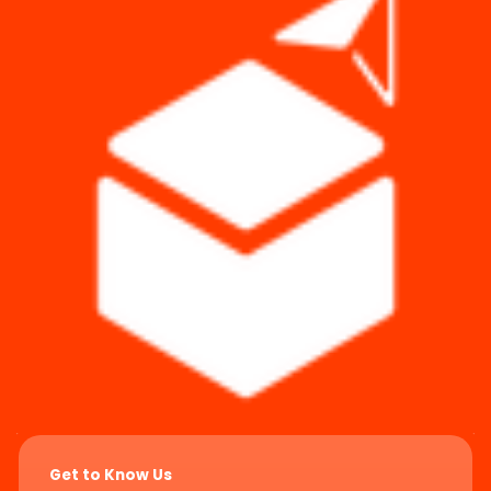
Get to Know Us