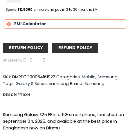
on
Pickup
Spend
TK.5000
or more and pay in 3 to 36 months EMI.
EMI Calculator
RETURN POLICY
REFUND POLICY
Share Now
SKU:
DMPDTC00064161922
Categories:
Mobile
,
Samsung
Tags:
Galaxy S Series
,
samsung
Brand:
Samsung
DESCRIPTION
Samsung Galaxy S25 FE is a 5G smartphone, launched on
September 04, 2025, and available at the best price in
Bangladesh now on Diamu.