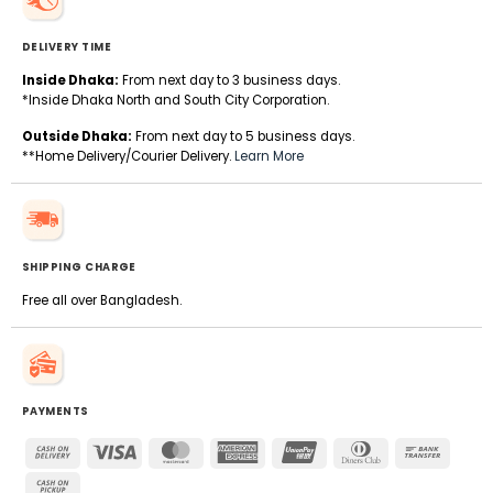
DELIVERY TIME
Inside Dhaka:
From next day to 3 business days.
*Inside Dhaka North and South City Corporation.
Outside Dhaka:
From next day to 5 business days.
**Home Delivery/Courier Delivery.
Learn More
SHIPPING CHARGE
Free all over Bangladesh.
PAYMENTS
Cash
Visa
MasterCard
American
UnionPay
Dinners
Bank
On
Express
Club
Transfe
Cash
Delivery