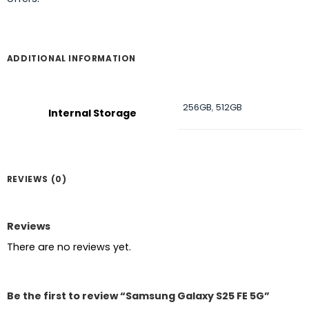
ADDITIONAL INFORMATION
256GB
,
512GB
Internal Storage
REVIEWS (0)
Reviews
There are no reviews yet.
Be the first to review “Samsung Galaxy S25 FE 5G”