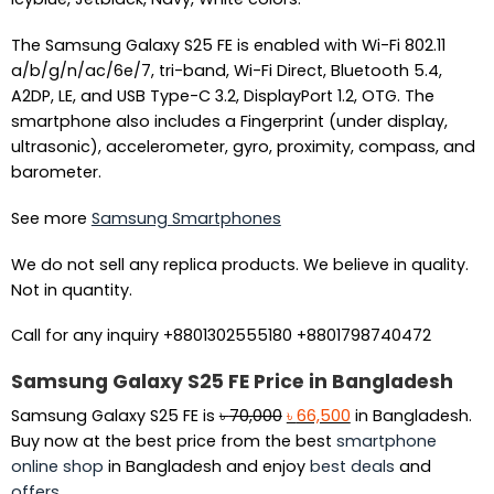
The Samsung Galaxy S25 FE is enabled with Wi-Fi 802.11
a/b/g/n/ac/6e/7, tri-band, Wi-Fi Direct, Bluetooth 5.4,
A2DP, LE, and USB Type-C 3.2, DisplayPort 1.2, OTG. The
smartphone also includes a Fingerprint (under display,
ultrasonic), accelerometer, gyro, proximity, compass, and
barometer.
See more
Samsung Smartphones
We do not sell any replica products. We believe in quality.
Not in quantity.
Call for any inquiry +8801302555180 +8801798740472
Samsung Galaxy S25 FE Price in Bangladesh
Original
Current
Samsung Galaxy S25 FE is
৳
70,000
৳
66,500
in Bangladesh.
price
price
Buy now at the best price from the best
smartphone
was:
is:
online shop
in Bangladesh and enjoy
best deals
and
৳ 70,000.
৳ 66,500.
offers
.