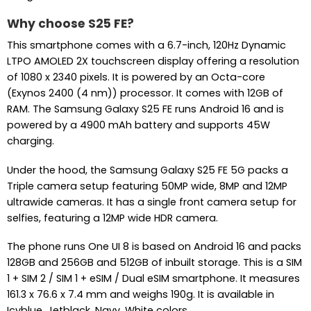
Why choose S25 FE?
This smartphone comes with a 6.7-inch, 120Hz Dynamic
LTPO AMOLED 2X touchscreen display offering a resolution
of 1080 x 2340 pixels. It is powered by an Octa-core
(Exynos 2400 (4 nm)) processor. It comes with 12GB of
RAM. The Samsung Galaxy S25 FE runs Android 16 and is
powered by a 4900 mAh battery and supports 45W
charging.
Under the hood, the Samsung Galaxy S25 FE 5G packs a
Triple camera setup featuring 50MP wide, 8MP and 12MP
ultrawide cameras. It has a single front camera setup for
selfies, featuring a 12MP wide HDR camera.
The phone runs One UI 8 is based on Android 16 and packs
128GB and 256GB and 512GB of inbuilt storage. This is a SIM
1 + SIM 2 / SIM 1 + eSIM / Dual eSIM smartphone. It measures
161.3 x 76.6 x 7.4 mm and weighs 190g. It is available in
Icyblue, Jetblack, Navy, White colors.