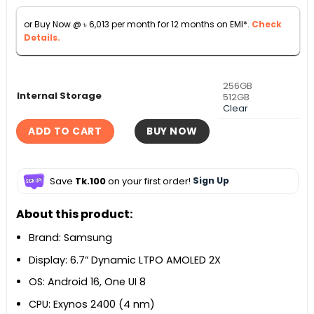
৳ 70,000.
৳ 66,500.
or Buy Now @
৳
6,013
per month for 12 months on EMI*.
Check
Details.
256GB
Internal Storage
512GB
Clear
ADD TO CART
BUY NOW
Save
Tk.100
on your first order!
Sign Up
About this product:
Brand: Samsung
Display: 6.7” Dynamic LTPO AMOLED 2X
OS: Android 16, One UI 8
CPU: Exynos 2400 (4 nm)