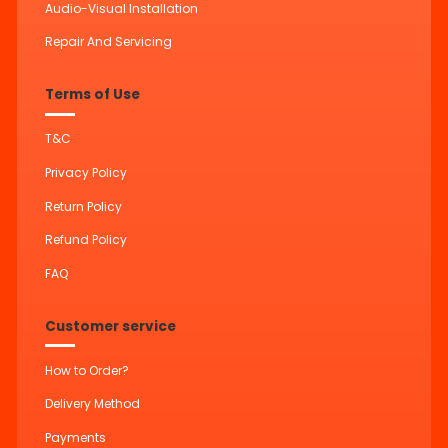
Audio-Visual Installation
Repair And Servicing
Terms of Use
T&C
Privacy Policy
Return Policy
Refund Policy
FAQ
Customer service
How to Order?
Delivery Method
Payments