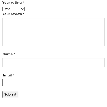
Your rating
*
Your review
*
Name
*
Email
*