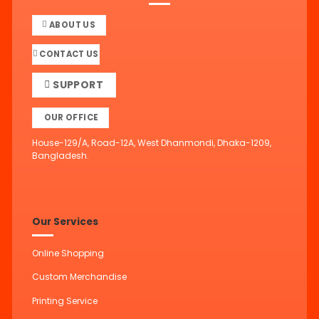
ABOUT US
CONTACT US
SUPPORT
OUR OFFICE
House-129/A, Road-12A, West Dhanmondi, Dhaka-1209,
Bangladesh.
Our Services
Online Shopping
Custom Merchandise
Printing Service