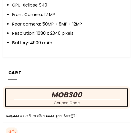
GPU: Xclipse 940
Front Camera: 12 MP
Rear camera: 50MP + 8MP + 12MP
Resolution: 1080 x 2340 pixels
Battery: 4900 mAh
CART
MOB300
Coupon Code
৳১০,০০০
এর বেশী মোবাইলে
৳৩০০
কুপন ডিস্কাউন্ট!