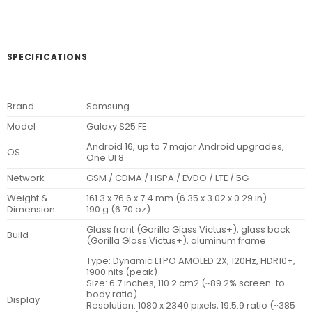
SPECIFICATIONS
Brand
Samsung
Model
Galaxy S25 FE
Android 16, up to 7 major Android upgrades,
OS
One UI 8
Network
GSM / CDMA / HSPA / EVDO / LTE / 5G
Weight &
161.3 x 76.6 x 7.4 mm (6.35 x 3.02 x 0.29 in)
Dimension
190 g (6.70 oz)
Glass front (Gorilla Glass Victus+), glass back
Build
(Gorilla Glass Victus+), aluminum frame
Type: Dynamic LTPO AMOLED 2X, 120Hz, HDR10+,
1900 nits (peak)
Size: 6.7 inches, 110.2 cm2 (~89.2% screen-to-
body ratio)
Display
Resolution: 1080 x 2340 pixels, 19.5:9 ratio (~385