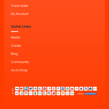
Track Order
My Account
Quick Links
Media
Career
Blog
Community
Go to Shop