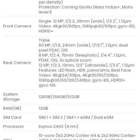
ppi density)
Protection: Corning Gorilla Glass Victus+, Mohs
level 5
Single: 12 MP, f/2.2, 26mm (wide), 1/3.2", 1.12µm
Front Camera
Video: 4K@30/60fps, 1080p@30/60fps; gyro-EIS,
HDR10+
Triple
50 MP, f/1.8, 24mm (wide), 1/1.57", 1.0µm, dual
pixel PDAF, OIS
8 MP, f/2.4, 75mm (telephoto), 1/4.4", 1.0µm,
PDAF, OIS, 3x optical zoom
Rear Camera
12 MP, f/2.2, 13mm, 123˚ (ultrawide), 1/3.0", 1.12µm
Features: LED flash, HDR, panorama, Best Face
Video: 8K@24/30fps, 4K@30/60/120fps,
1080p@30/60/120/240fps; gyro-EIS, HDR10+
gyro-EIS
System
128GB/256GB/512GB
Storage
RAM(GB)
12GB
SIM Card
SIM 1 + SIM 2 / SIM 1 + eSIM / Dual eSIM
Processor
Exynos 2400 (4 nm)
10-core (1x3.2GHz Cortex-X4 & 2x2.9GHz Cortex-