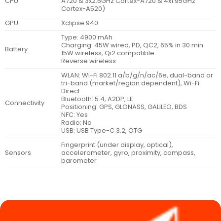
CPU
A720 & 3x2.6GHz Cortex-A720 & 4x1.95GHz
Cortex-A520)
GPU
Xclipse 940
Type: 4900 mAh
Charging: 45W wired, PD, QC2, 65% in 30 min
Battery
15W wireless, Qi2 compatible
Reverse wireless
WLAN: Wi-Fi 802.11 a/b/g/n/ac/6e, dual-band or
tri-band (market/region dependent), Wi-Fi
Direct
Bluetooth: 5.4, A2DP, LE
Connectivity
Positioning: GPS, GLONASS, GALILEO, BDS
NFC: Yes
Radio: No
USB: USB Type-C 3.2, OTG
Fingerprint (under display, optical),
Sensors
accelerometer, gyro, proximity, compass,
barometer