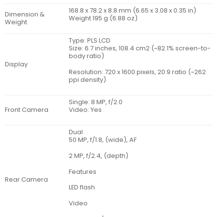
168.8 x 78.2 x 8.8 mm (6.65 x 3.08 x 0.35 in)
Dimension &
Weight 195 g (6.88 oz)
Weight
Type: PLS LCD
Size: 6.7 inches, 108.4 cm2 (~82.1% screen-to-
body ratio)
Display
Resolution: 720 x 1600 pixels, 20:9 ratio (~262
ppi density)
Single: 8 MP, f/2.0
Front Camera
Video: Yes
Dual
50 MP, f/1.8, (wide), AF
2 MP, f/2.4, (depth)
Features
Rear Camera
LED flash
Video