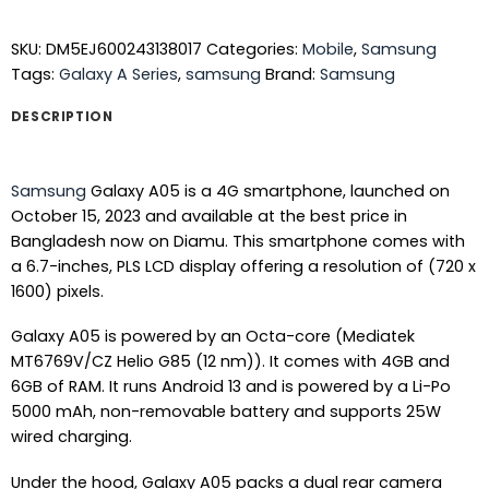
SKU:
DM5EJ600243138017
Categories:
Mobile
,
Samsung
Tags:
Galaxy A Series
,
samsung
Brand:
Samsung
DESCRIPTION
Samsung
Galaxy A05 is a 4G smartphone, launched on
October 15, 2023 and available at the best price in
Bangladesh now on Diamu. This smartphone comes with
a 6.7-inches, PLS LCD display offering a resolution of (720 x
1600) pixels.
Galaxy A05 is powered by an Octa-core (Mediatek
MT6769V/CZ Helio G85 (12 nm)). It comes with 4GB and
6GB of RAM. It runs Android 13 and is powered by a Li-Po
5000 mAh, non-removable battery and supports 25W
wired charging.
Under the hood, Galaxy A05 packs a dual rear camera