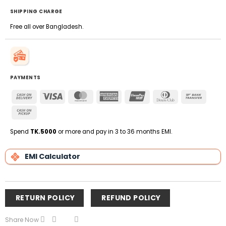
SHIPPING CHARGE
Free all over Bangladesh.
PAYMENTS
Cash
Visa
MasterCard
American
UnionPay
Dinners
Bank
On
Express
Club
Transfe
Cash
Delivery
on
Pickup
Spend
TK.5000
or more and pay in 3 to 36 months EMI.
EMI Calculator
RETURN POLICY
REFUND POLICY
Share Now