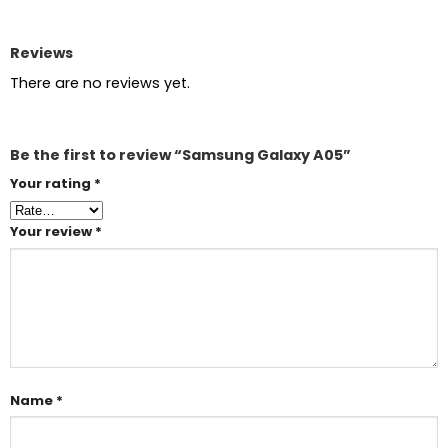
Reviews
There are no reviews yet.
Be the first to review “Samsung Galaxy A05”
Your rating
*
Your review
*
Name
*