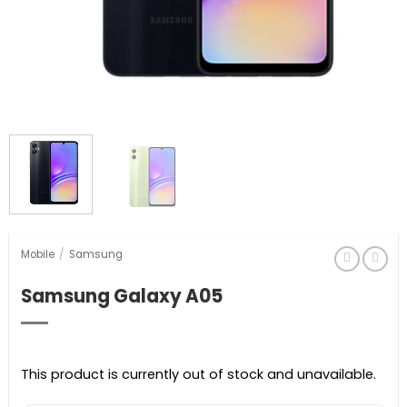
Mobile
/
Samsung
Samsung Galaxy A05
This product is currently out of stock and unavailable.