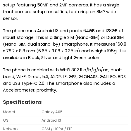
setup featuring 50MP and 2MP cameras. It has a single
front camera setup for selfies, featuring an 8MP wide
sensor.
The phone runs Android 13 and packs 64GB and 128GB of
inbuilt storage. This is a Single SIM (Nano-SIM) or Dual SIM
(Nano-SIM, dual stand-by) smartphone. It measures 168.8
x 78.2 x 8.8 mm (6.65 x 3.08 x 0.35 in) and weighs 195g. It is
available in Black, Silver and Light Green colors.
The phone is enabled with Wi-Fi 802.11 a/b/g/n/ac, dual-
band, Wi-Fi Direct, 5.3, A2DP, LE, GPS, GLONASS, GALILEO, BDS
and USB Type-C 2.0. The smartphone also includes a
Accelerometer, proximity.
Specifications
Model
Galaxy A05
OS
Android 13
Network
GSM / HSPA / LTE