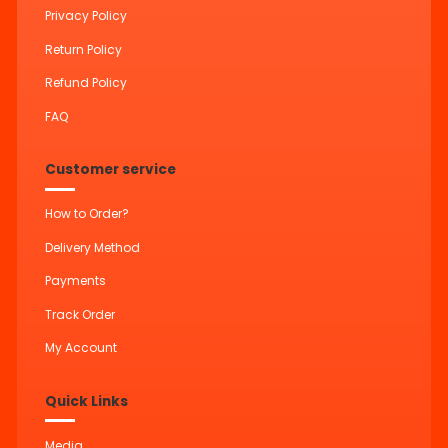
Privacy Policy
Return Policy
Refund Policy
FAQ
Customer service
How to Order?
Delivery Method
Payments
Track Order
My Account
Quick Links
Media