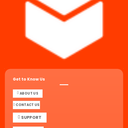
Get to Know Us
ABOUT US
CONTACT US
SUPPORT