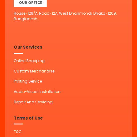
OUR OFFICE
House-129/A, Road-12A, West Dhanmondi, Dhaka-1209,
Bangladesh.
Our Services
Online Shopping
Custom Merchandise
Printing Service
Audio-Visual Installation
Repair And Servicing
Terms of Use
T&C