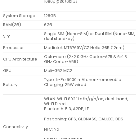
1080p@30/60fps
System Storage
128GB
RAM(GB)
6GB
Single SIM (Nano-SIM) or Dual SIM (Nano-SIM,
Sim
dual stand-by)
Processor
Mediatek MT6769V/CZ Helio G85 (12nm)
Octa-core (2×2.0 GHz Cortex-A75 & 6×1.8
CPU Architecture
GHz Cortex-A55)
GPU
Mali-G52 MC2
Type: Li-Po 5000 mAh, non-removable
Battery
Charging: 25W wired
WLAN: Wi-Fi 802.11 a/b/g/n/ac, dual-band,
Wi-Fi Direct
Bluetooth: 5.3, A2DP, LE
Positioning: GPS, GLONASS, GALILEO, BDS
Connectivity
NFC: No