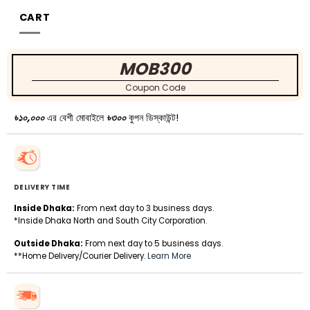
CART
MOB300
Coupon Code
৳১০,০০০
এর বেশী মোবাইলে
৳৩০০
কুপন ডিস্কাউন্ট!
DELIVERY TIME
Inside Dhaka:
From next day to 3 business days.
*Inside Dhaka North and South City Corporation.
Outside Dhaka:
From next day to 5 business days.
**Home Delivery/Courier Delivery.
Learn More