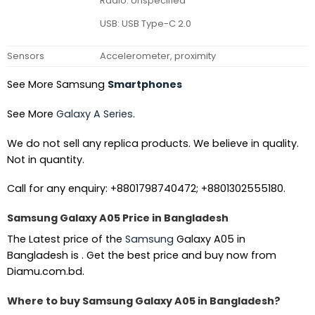
Radio: Unspecified
USB: USB Type-C 2.0
Sensors
Accelerometer, proximity
See More Samsung
Smartphones
See More
Galaxy A Series
.
We do not sell any replica products. We believe in quality.
Not in quantity.
Call for any enquiry: +8801798740472; +8801302555180.
Samsung Galaxy A05 Price in Bangladesh
The Latest price of the
Samsung
Galaxy A05 in
Bangladesh is . Get the best price and buy now from
Diamu.com.bd.
Where to buy Samsung Galaxy A05 in Bangladesh?