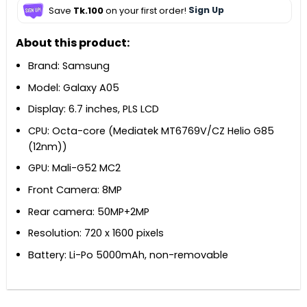
Save
Tk.100
on your first order!
Sign Up
About this product:
Brand: Samsung
Model: Galaxy A05
Display: 6.7 inches, PLS LCD
CPU: Octa-core (Mediatek MT6769V/CZ Helio G85
(12nm))
GPU: Mali-G52 MC2
Front Camera: 8MP
Rear camera: 50MP+2MP
Resolution: 720 x 1600 pixels
Battery: Li-Po 5000mAh, non-removable