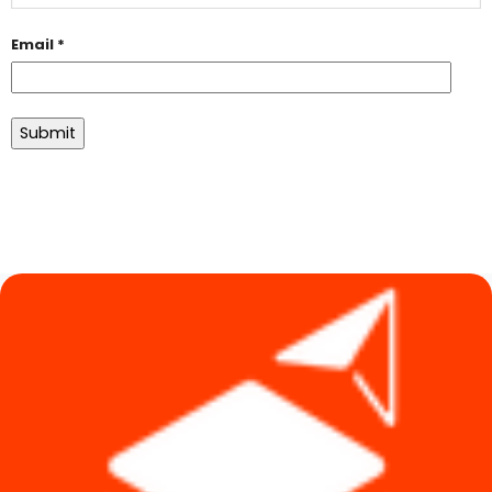
Email
*