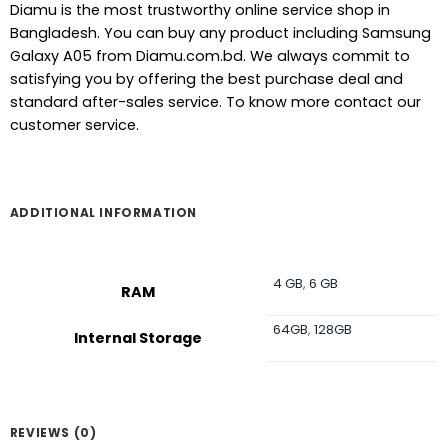
Diamu is the most trustworthy online service shop in
Bangladesh. You can buy any product including Samsung
Galaxy A05 from Diamu.com.bd. We always commit to
satisfying you by offering the best purchase deal and
standard after-sales service. To know more contact our
customer service.
ADDITIONAL INFORMATION
4 GB
,
6 GB
RAM
64GB
,
128GB
Internal Storage
REVIEWS (0)