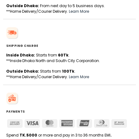
Outside Dhaka:
From next day to 5 business days.
**Home Delivery/Courier Delivery.
Learn More
SHIPPING CHARGE
Inside Dhaka:
Starts from
60Tk
.
**Inside Dhaka North and South City Corporation.
Outside Dhaka:
Starts from
100Tk
.
**Home Delivery/Courier Delivery.
Learn More
PAYMENTS
Cash
Visa
MasterCard
American
UnionPay
Dinners
Bank
On
Express
Club
Transfe
Delivery
Spend
TK.5000
or more and pay in 3 to 36 months EMI
.