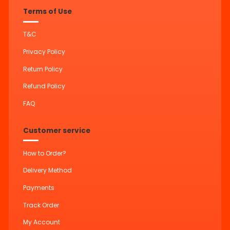
Terms of Use
T&C
Privacy Policy
Return Policy
Refund Policy
FAQ
Customer service
How to Order?
Delivery Method
Payments
Track Order
My Account