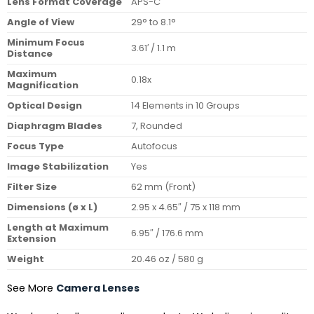
Lens Format Coverage
APS-C
Angle of View
29° to 8.1°
Minimum Focus
3.61′ / 1.1 m
Distance
Maximum
0.18x
Magnification
Optical Design
14 Elements in 10 Groups
Diaphragm Blades
7, Rounded
Focus Type
Autofocus
Image Stabilization
Yes
Filter Size
62 mm (Front)
Dimensions (ø x L)
2.95 x 4.65″ / 75 x 118 mm
Length at Maximum
6.95″ / 176.6 mm
Extension
Weight
20.46 oz / 580 g
See More
Camera Lenses