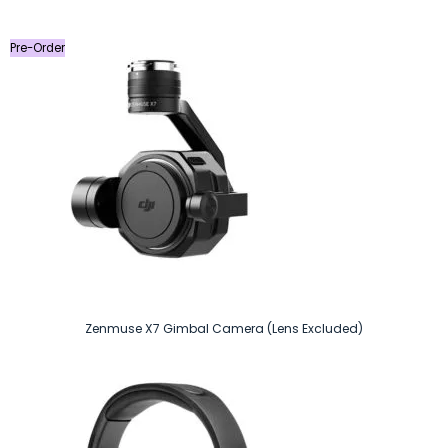
was:
is:
৳ 9,990.
৳ 9,290.
Pre-Order
Zenmuse X7 Gimbal Camera (Lens Excluded)