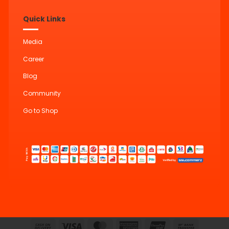
Quick Links
Media
Career
Blog
Community
Go to Shop
Cash
Visa
MasterCard
American
UnionPay
Bank