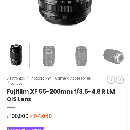
Electronics
/
Photography
/
Camera Accessories
/
Lenses
Fujifilm XF 55-200mm f/3.5-4.8 R LM
OIS Lens
Original
Current
৳
190,000
৳
174,640
price
price