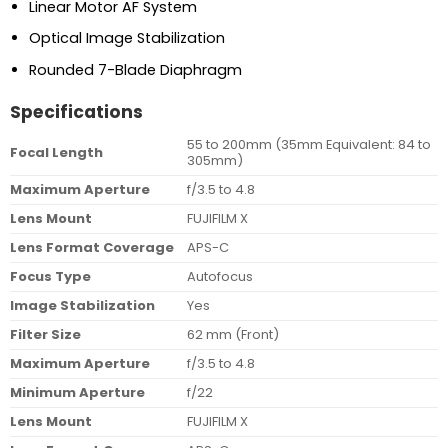
Linear Motor AF System
Optical Image Stabilization
Rounded 7-Blade Diaphragm
Specifications
55 to 200mm (35mm Equivalent: 84 to
Focal Length
305mm)
Maximum Aperture
f/3.5 to 4.8
Lens Mount
FUJIFILM X
Lens Format Coverage
APS-C
Focus Type
Autofocus
Image Stabilization
Yes
Filter Size
62 mm (Front)
Maximum Aperture
f/3.5 to 4.8
Minimum Aperture
f/22
Lens Mount
FUJIFILM X