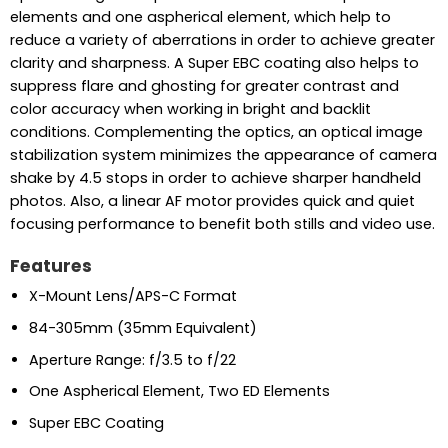
elements and one aspherical element, which help to
reduce a variety of aberrations in order to achieve greater
clarity and sharpness. A Super EBC coating also helps to
suppress flare and ghosting for greater contrast and
color accuracy when working in bright and backlit
conditions. Complementing the optics, an optical image
stabilization system minimizes the appearance of camera
shake by 4.5 stops in order to achieve sharper handheld
photos. Also, a linear AF motor provides quick and quiet
focusing performance to benefit both stills and video use.
Features
X-Mount Lens/APS-C Format
84-305mm (35mm Equivalent)
Aperture Range: f/3.5 to f/22
One Aspherical Element, Two ED Elements
Super EBC Coating