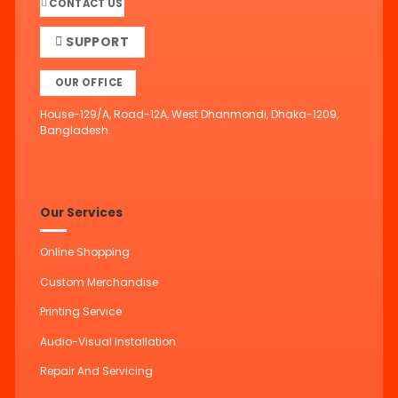
CONTACT US
SUPPORT
OUR OFFICE
House-129/A, Road-12A, West Dhanmondi, Dhaka-1209,
Bangladesh.
Our Services
Online Shopping
Custom Merchandise
Printing Service
Audio-Visual Installation
Repair And Servicing