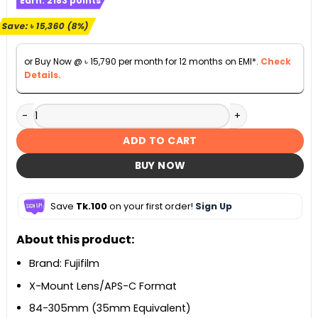
Earn:
2183
points
was:
is:
৳ 190,000.
৳ 174,640.
Save:
৳
15,360
(8%)
or Buy Now @
৳
15,790
per month for 12 months on EMI*.
Check
Details.
Fujifilm XF 55-200mm f/3.5-4.8 R LM OIS Lens quantity
ADD TO CART
BUY NOW
Save
Tk.100
on your first order!
Sign Up
About this product:
Brand: Fujifilm
X-Mount Lens/APS-C Format
84-305mm (35mm Equivalent)