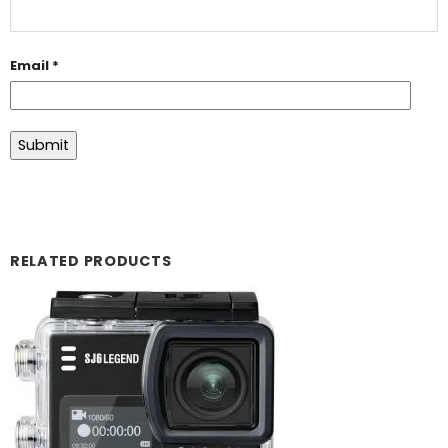
Email
*
RELATED PRODUCTS