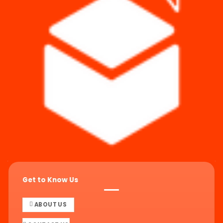
Get to Know Us
ABOUT US