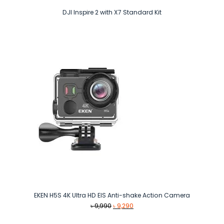
DJI Inspire 2 with X7 Standard Kit
EKEN H5S 4K Ultra HD EIS Anti-shake Action Camera
Original
Current
৳
9,990
৳
9,290
price
price