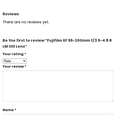
Reviews
There are no reviews yet.
Be the first to review “Fujifilm XF 55-200mm f/3.5-4.8 R
LM OIS Lens”
Your rating
*
Your review
*
Name
*