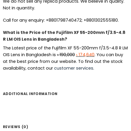
We do not sell any replica products. We believe in quality.
Not in quantity.
Call for any enquiry: +8801798740472; +8801302555180.
What is the Price of the Fujifilm XF 55-200mm f/3.5-4.8
R LM OIS Lens in Bangladesh?
The Latest price of the Fujifilm XF 55-200mm f/3.5-4.8 R LM
Original
Current
OIS Lens in Bangladesh is
৳
190,000
৳
174,640
. You can buy
price
price
at the best price from our website. To find out the stock
was:
is:
availability, contact our
customer services
.
৳ 190,000.
৳ 174,640.
ADDITIONAL INFORMATION
REVIEWS (0)