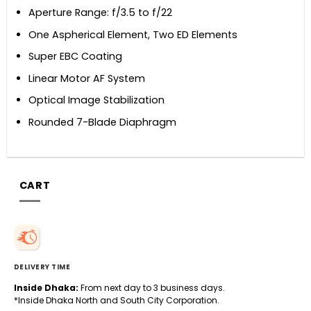
Aperture Range: f/3.5 to f/22
One Aspherical Element, Two ED Elements
Super EBC Coating
Linear Motor AF System
Optical Image Stabilization
Rounded 7-Blade Diaphragm
CART
DELIVERY TIME
Inside Dhaka:
From next day to 3 business days.
*Inside Dhaka North and South City Corporation.