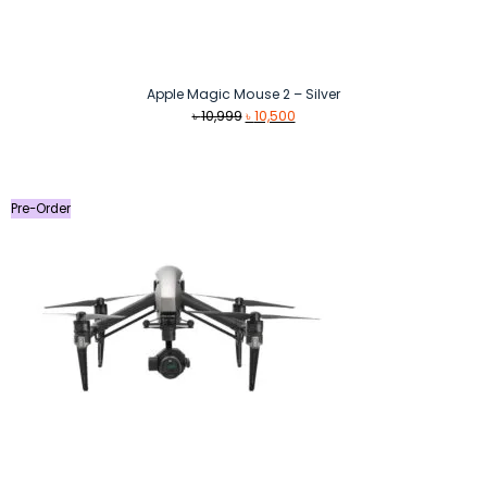
Apple Magic Mouse 2 – Silver
Original
Current
৳
10,999
৳
10,500
price
price
was:
is:
৳ 10,999.
৳ 10,500.
Pre-Order