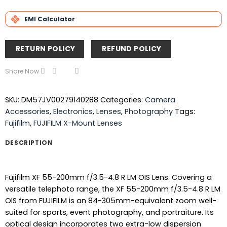
EMI Calculator
RETURN POLICY
REFUND POLICY
Share Now
SKU:
DM57JV00279140288
Categories:
Camera
Accessories
,
Electronics
,
Lenses
,
Photography
Tags:
Fujifilm
,
FUJIFILM X-Mount Lenses
DESCRIPTION
Fujifilm XF 55-200mm f/3.5-4.8 R LM OIS Lens. Covering a
versatile telephoto range, the XF 55-200mm f/3.5-4.8 R LM
OIS from FUJIFILM is an 84-305mm-equivalent zoom well-
suited for sports, event photography, and portraiture. Its
optical design incorporates two extra-low dispersion