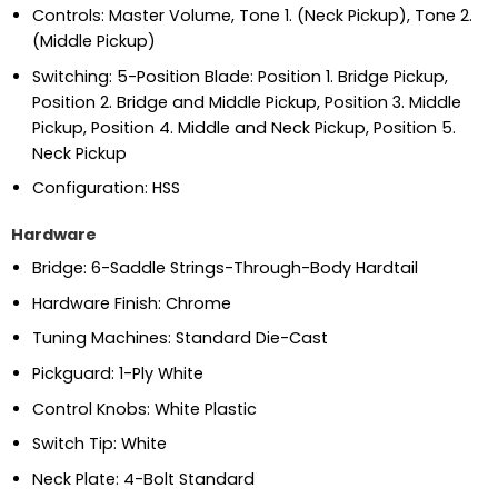
Controls: Master Volume, Tone 1. (Neck Pickup), Tone 2.
(Middle Pickup)
Switching: 5-Position Blade: Position 1. Bridge Pickup,
Position 2. Bridge and Middle Pickup, Position 3. Middle
Pickup, Position 4. Middle and Neck Pickup, Position 5.
Neck Pickup
Configuration: HSS
Hardware
Bridge: 6-Saddle Strings-Through-Body Hardtail
Hardware Finish: Chrome
Tuning Machines: Standard Die-Cast
Pickguard: 1-Ply White
Control Knobs: White Plastic
Switch Tip: White
Neck Plate: 4-Bolt Standard