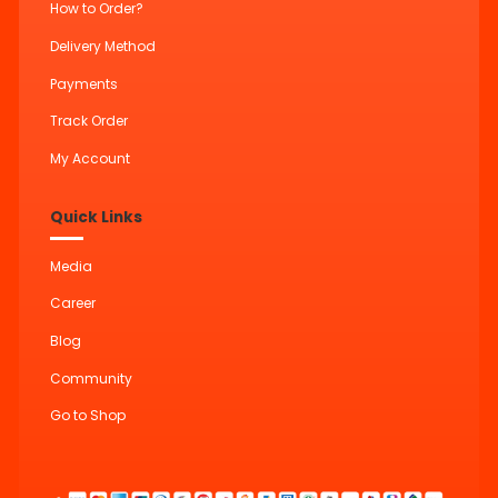
How to Order?
Delivery Method
Payments
Track Order
My Account
Quick Links
Media
Career
Blog
Community
Go to Shop