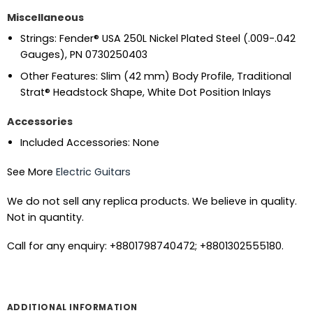
Miscellaneous
Strings: Fender® USA 250L Nickel Plated Steel (.009-.042
Gauges), PN 0730250403
Other Features: Slim (42 mm) Body Profile, Traditional
Strat® Headstock Shape, White Dot Position Inlays
Accessories
Included Accessories: None
See More
Electric Guitars
We do not sell any replica products. We believe in quality.
Not in quantity.
Call for any enquiry: +8801798740472; +8801302555180.
ADDITIONAL INFORMATION