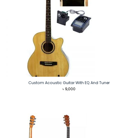
Custom Acoustic Guitar With EQ And Tuner
৳
9,000