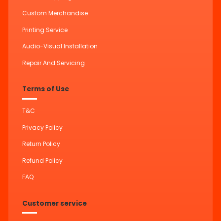
Custom Merchandise
Printing Service
Audio-Visual Installation
Repair And Servicing
Terms of Use
T&C
Privacy Policy
Return Policy
Refund Policy
FAQ
Customer service