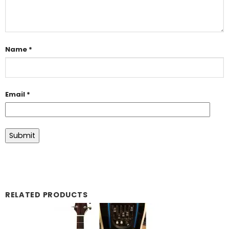
Name
*
Email
*
RELATED PRODUCTS