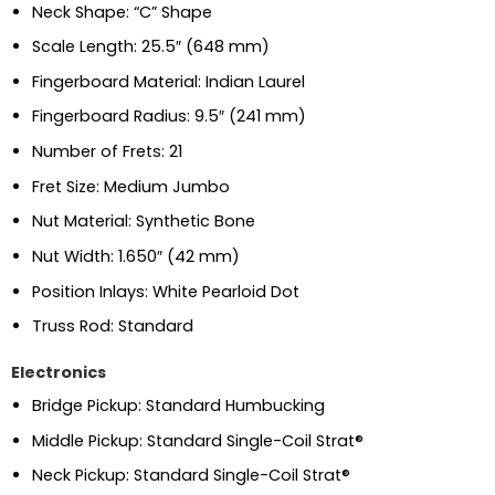
Neck Shape: “C” Shape
Scale Length: 25.5″ (648 mm)
Fingerboard Material: Indian Laurel
Fingerboard Radius: 9.5″ (241 mm)
Number of Frets: 21
Fret Size: Medium Jumbo
Nut Material: Synthetic Bone
Nut Width: 1.650″ (42 mm)
Position Inlays: White Pearloid Dot
Truss Rod: Standard
Electronics
Bridge Pickup: Standard Humbucking
Middle Pickup: Standard Single-Coil Strat®
Neck Pickup: Standard Single-Coil Strat®