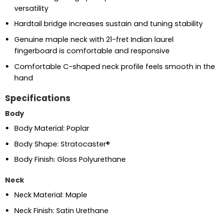
versatility
Hardtail bridge increases sustain and tuning stability
Genuine maple neck with 21-fret Indian laurel
fingerboard is comfortable and responsive
Comfortable C-shaped neck profile feels smooth in the
hand
Specifications
Body
Body Material: Poplar
Body Shape: Stratocaster®
Body Finish: Gloss Polyurethane
Neck
Neck Material: Maple
Neck Finish: Satin Urethane