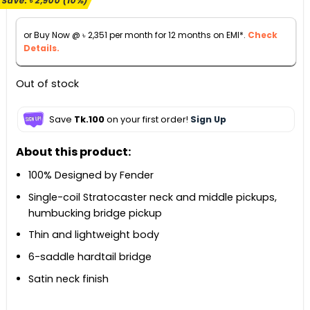
Save:
৳
2,900
(10%)
was:
is:
৳ 28,900.
৳ 26,000.
or Buy Now @
৳
2,351
per month for 12 months on EMI*.
Check
Details.
Out of stock
Save
Tk.100
on your first order!
Sign Up
About this product:
100% Designed by Fender
Single-coil Stratocaster neck and middle pickups,
humbucking bridge pickup
Thin and lightweight body
6-saddle hardtail bridge
Satin neck finish