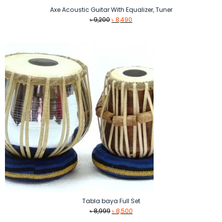
Axe Acoustic Guitar With Equalizer, Tuner
Original
Current
৳
9,200
৳
8,490
price
price
was:
is:
৳ 9,200.
৳ 8,490.
Tabla baya Full Set
Original
Current
৳
8,999
৳
8,500
price
price