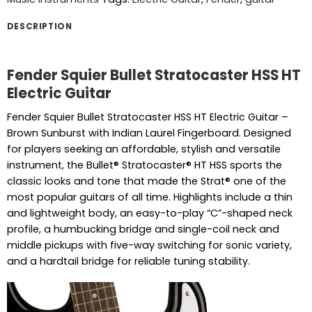
DESCRIPTION
Fender Squier Bullet Stratocaster HSS HT
Electric Guitar
Fender Squier Bullet Stratocaster HSS HT Electric Guitar –
Brown Sunburst with Indian Laurel Fingerboard. Designed
for players seeking an affordable, stylish and versatile
instrument, the Bullet® Stratocaster® HT HSS sports the
classic looks and tone that made the Strat® one of the
most popular guitars of all time. Highlights include a thin
and lightweight body, an easy-to-play “C”-shaped neck
profile, a humbucking bridge and single-coil neck and
middle pickups with five-way switching for sonic variety,
and a hardtail bridge for reliable tuning stability.