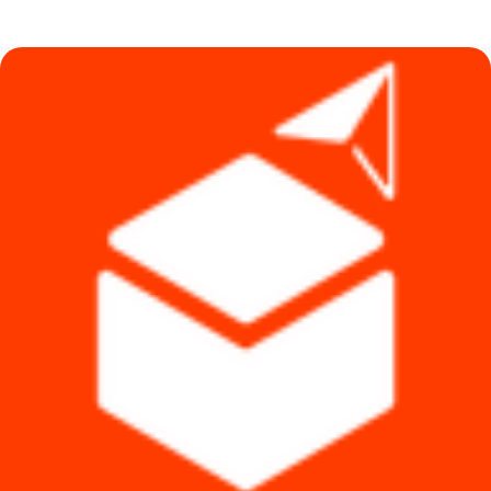
was:
is:
৳ 8,999.
৳ 8,500.