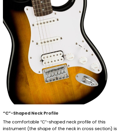
“C”-Shaped Neck Profile
The comfortable “C”-shaped neck profile of this
instrument (the shape of the neck in cross section) is