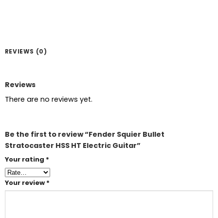
REVIEWS (0)
Reviews
There are no reviews yet.
Be the first to review “Fender Squier Bullet
Stratocaster HSS HT Electric Guitar”
Your rating
*
Your review
*