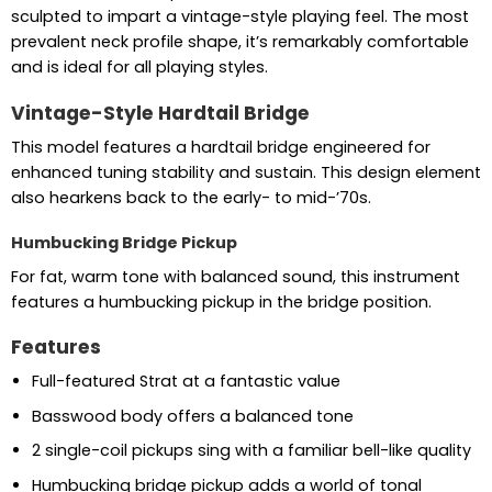
sculpted to impart a vintage-style playing feel. The most
prevalent neck profile shape, it’s remarkably comfortable
and is ideal for all playing styles.
Vintage-Style Hardtail Bridge
This model features a hardtail bridge engineered for
enhanced tuning stability and sustain. This design element
also hearkens back to the early- to mid-’70s.
Humbucking Bridge Pickup
For fat, warm tone with balanced sound, this instrument
features a humbucking pickup in the bridge position.
Features
Full-featured Strat at a fantastic value
Basswood body offers a balanced tone
2 single-coil pickups sing with a familiar bell-like quality
Humbucking bridge pickup adds a world of tonal