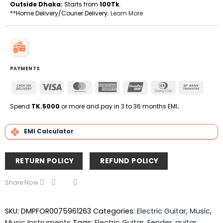
Outside Dhaka:
Starts from
100Tk
.
**Home Delivery/Courier Delivery.
Learn More
PAYMENTS
Cash
Visa
MasterCard
American
UnionPay
Dinners
Bank
On
Express
Club
Transfe
Delivery
Spend
TK.5000
or more and pay in 3 to 36 months EMI
.
EMI Calculator
RETURN POLICY
REFUND POLICY
Share Now
SKU:
DMPFOR0075961263
Categories:
Electric Guitar
,
Music
,
Music Instruments
Tags:
Electric Guitar
,
Fender
,
guitar