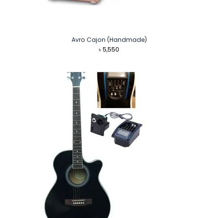
Avro Cajon (Handmade)
৳
5,550