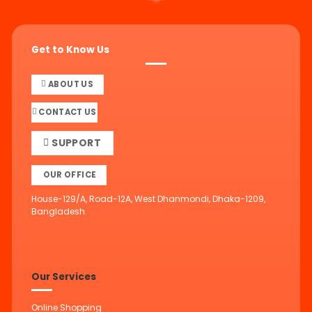
Get to Know Us
ABOUT US
CONTACT US
SUPPORT
OUR OFFICE
House-129/A, Road-12A, West Dhanmondi, Dhaka-1209,
Bangladesh.
Our Services
Online Shopping