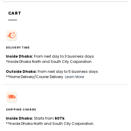
CART
DELIVERY TIME
Inside Dhaka:
From next day to 3 business days.
*Inside Dhaka North and South City Corporation.
Outside Dhaka:
From next day to 5 business days.
**Home Delivery/Courier Delivery.
Learn More
SHIPPING CHARGE
Inside Dhaka:
Starts from
60Tk
.
**Inside Dhaka North and South City Corporation.