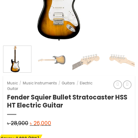
Music
/
Music Instruments
/
Guitars
/
Electric
Guitar
Fender Squier Bullet Stratocaster HSS
HT Electric Guitar
Original
Current
৳
28,900
৳
26,000
price
price