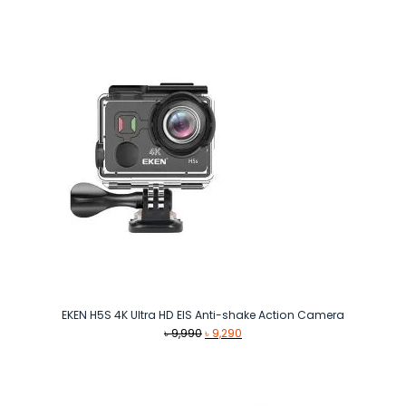
was:
is:
৳ 40,000.
৳ 38,000.
EKEN H5S 4K Ultra HD EIS Anti-shake Action Camera
Original
Current
৳
9,990
৳
9,290
price
price
was:
is:
৳ 9,990.
৳ 9,290.