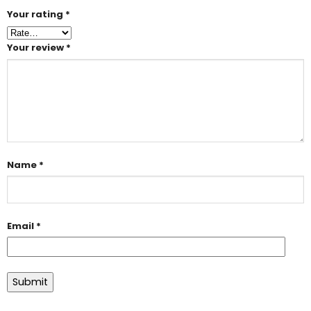
Your rating
*
Your review
*
Name
*
Email
*