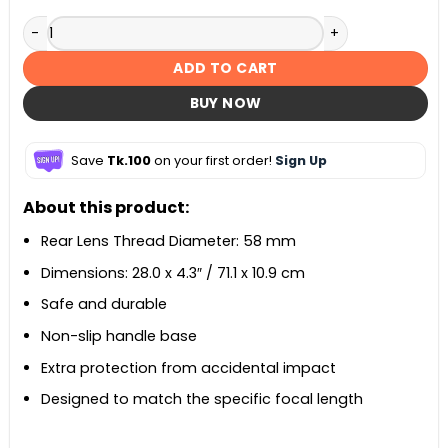
EW-73B Lens Hood – Black quantity
ADD TO CART
BUY NOW
Save
Tk.100
on your first order!
Sign Up
About this product:
Rear Lens Thread Diameter: 58 mm
Dimensions: 28.0 x 4.3″ / 71.1 x 10.9 cm
Safe and durable
Non-slip handle base
Extra protection from accidental impact
Designed to match the specific focal length