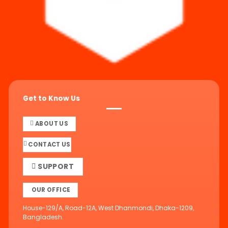
Get to Know Us
ABOUT US
CONTACT US
SUPPORT
OUR OFFICE
House-129/A, Road-12A, West Dhanmondi, Dhaka-1209,
Bangladesh.