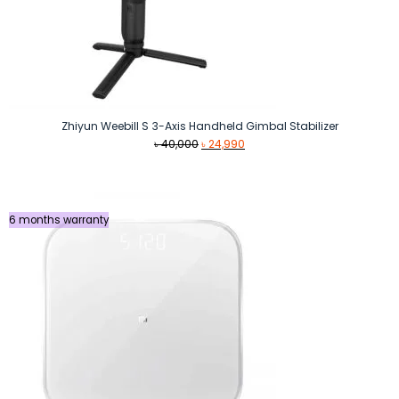
Zhiyun Weebill S 3-Axis Handheld Gimbal Stabilizer
Original
Current
৳
40,000
৳
24,990
price
price
was:
is:
৳ 40,000.
৳ 24,990.
6 months warranty