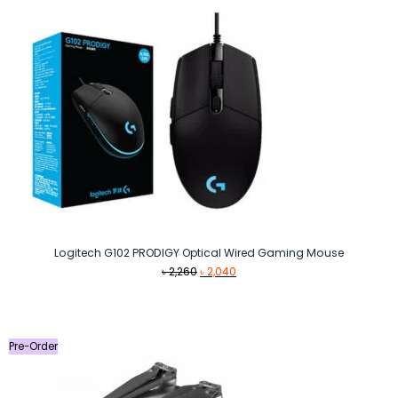
Logitech G102 PRODIGY Optical Wired Gaming Mouse
Original
Current
৳
2,260
৳
2,040
price
price
was:
is:
৳ 2,260.
৳ 2,040.
Pre-Order