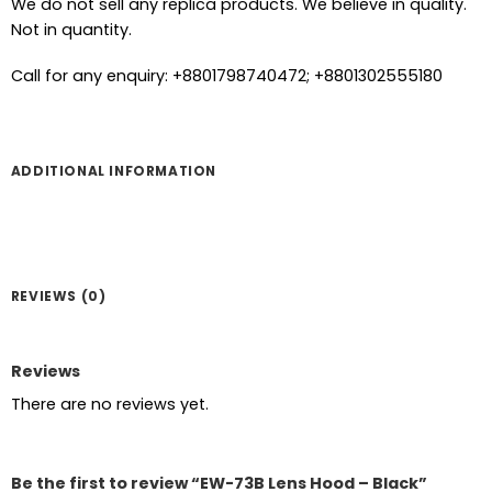
We do not sell any replica products. We believe in quality.
Not in quantity.
Call for any enquiry: +8801798740472; +8801302555180
ADDITIONAL INFORMATION
REVIEWS (0)
Reviews
There are no reviews yet.
Be the first to review “EW-73B Lens Hood – Black”