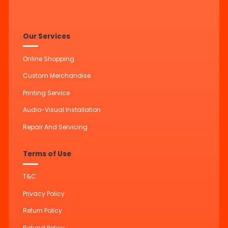
Our Services
Online Shopping
Custom Merchandise
Printing Service
Audio-Visual Installation
Repair And Servicing
Terms of Use
T&C
Privacy Policy
Return Policy
Refund Policy