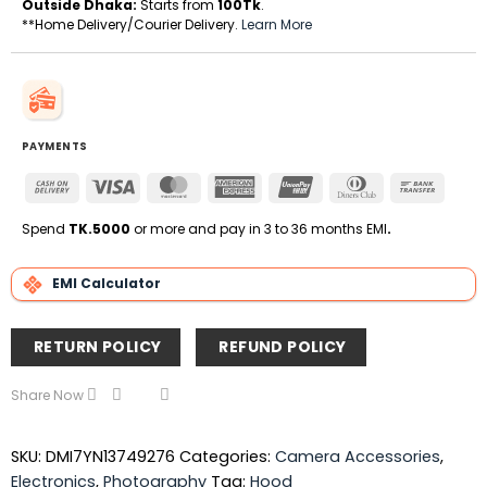
Outside Dhaka:
Starts from
100Tk
.
**Home Delivery/Courier Delivery.
Learn More
PAYMENTS
Cash
Visa
MasterCard
American
UnionPay
Dinners
Bank
On
Express
Club
Transfe
Delivery
Spend
TK.5000
or more and pay in 3 to 36 months EMI
.
EMI Calculator
RETURN POLICY
REFUND POLICY
Share Now
SKU:
DMI7YN13749276
Categories:
Camera Accessories
,
Electronics
,
Photography
Tag:
Hood