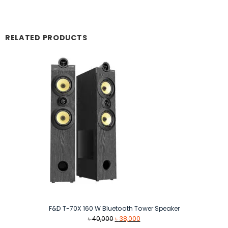
RELATED PRODUCTS
F&D T-70X 160 W Bluetooth Tower Speaker
Original
Current
৳
40,000
৳
38,000
price
price