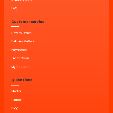
FAQ
Customer service
How to Order?
Delivery Method
Payments
Track Order
My Account
Quick Links
Media
Career
Blog