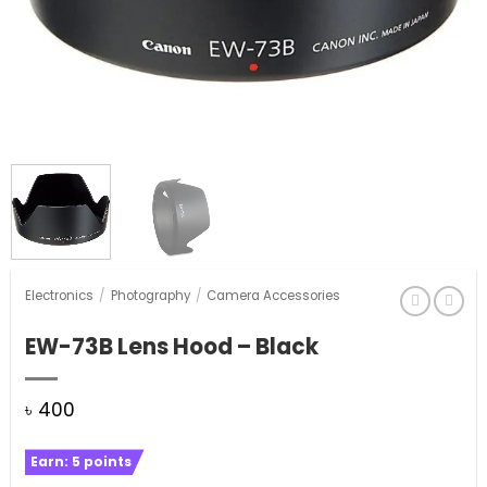
Electronics
/
Photography
/
Camera Accessories
EW-73B Lens Hood – Black
৳
400
Earn:
5
points