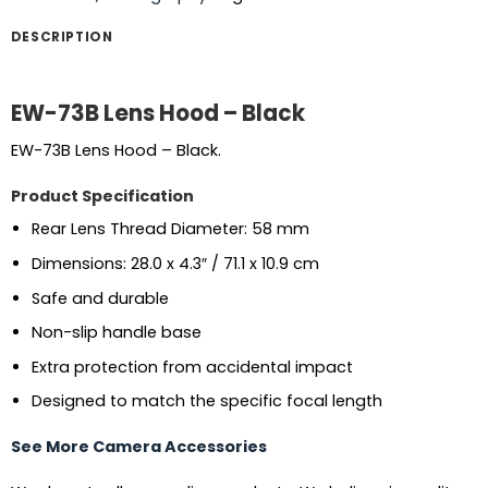
DESCRIPTION
EW-73B Lens Hood – Black
EW-73B Lens Hood – Black.
Product Specification
Rear Lens Thread Diameter: 58 mm
Dimensions: 28.0 x 4.3″ / 71.1 x 10.9 cm
Safe and durable
Non-slip handle base
Extra protection from accidental impact
Designed to match the specific focal length
See More Camera Accessories