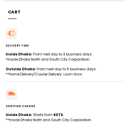
CART
DELIVERY TIME
Inside Dhaka:
From next day to 3 business days.
*Inside Dhaka North and South City Corporation.
Outside Dhaka:
From next day to 5 business days.
**Home Delivery/Courier Delivery.
Learn More
SHIPPING CHARGE
Inside Dhaka:
Starts from
60Tk
.
**Inside Dhaka North and South City Corporation.