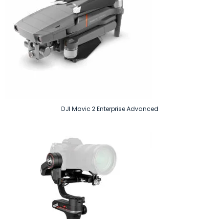
DJI Mavic 2 Enterprise Advanced