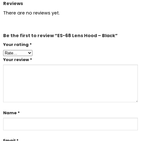
Reviews
There are no reviews yet.
Be the first to review “ES-68 Lens Hood – Black”
Your rating
*
Your review
*
Name
*
Email
*