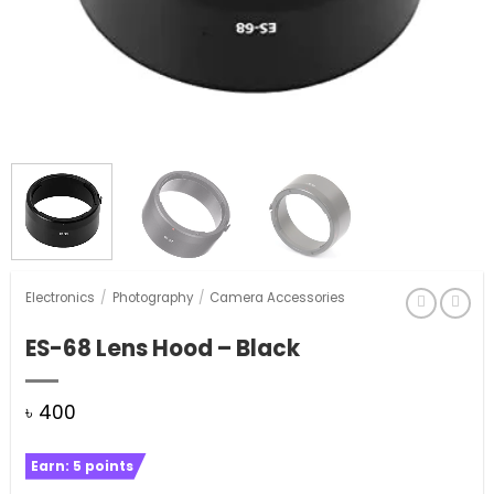
Electronics
/
Photography
/
Camera Accessories
ES-68 Lens Hood – Black
৳
400
Earn:
5
points