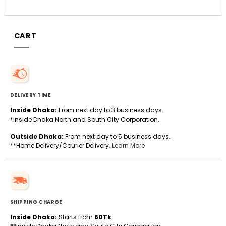
CART
DELIVERY TIME
Inside Dhaka:
From next day to 3 business days.
*Inside Dhaka North and South City Corporation.
Outside Dhaka:
From next day to 5 business days.
**Home Delivery/Courier Delivery.
Learn More
SHIPPING CHARGE
Inside Dhaka:
Starts from
60Tk
.