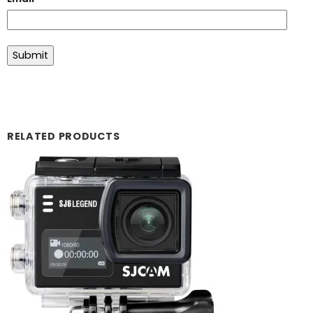
RELATED PRODUCTS