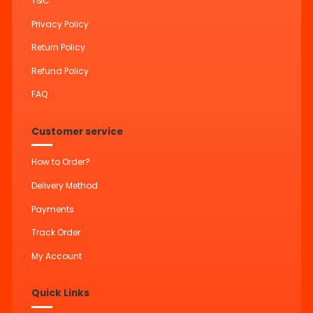
T&C
Privacy Policy
Return Policy
Refund Policy
FAQ
Customer service
How to Order?
Delivery Method
Payments
Track Order
My Account
Quick Links