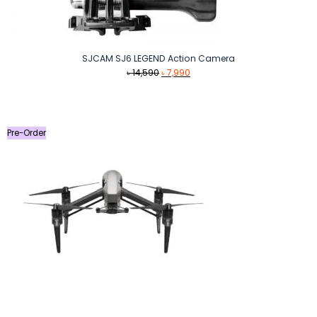
SJCAM SJ6 LEGEND Action Camera
Original
Current
৳
14,590
৳
7,990
price
price
was:
is:
৳ 14,590.
৳ 7,990.
Pre-Order