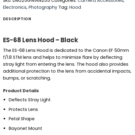
SKU:
DMJ25G14149255
Categories:
Camera Accessories
,
Electronics
,
Photography
Tag:
Hood
DESCRIPTION
ES-68 Lens Hood – Black
The ES-68 Lens Hood is dedicated to the Canon EF 50mm
f/1.8 STM lens and helps to minimize flare by deflecting
stray light from entering the lens. The hood also provides
additional protection to the lens from accidental impacts,
bumps, or scratching.
Product Details
Deflects Stray Light
Protects Lens
Petal Shape
Bayonet Mount