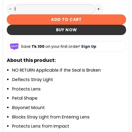
ES-68 Lens Hood – Black quantity
ADD TO CART
BUY NOW
Save
Tk.100
on your first order!
Sign Up
About this product:
NO RETURN Applicable If the Seal is Broken
Deflects Stray Light
Protects Lens
Petal Shape
Bayonet Mount
Blocks Stray Light from Entering Lens
Protects Lens from Impact