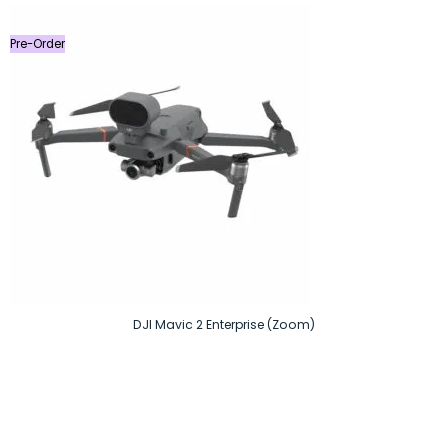
৳ 40,000.
৳ 38,000.
Pre-Order
DJI Mavic 2 Enterprise (Zoom)