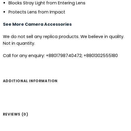
Blocks Stray Light from Entering Lens
Protects Lens from Impact
See More Camera Accessories
We do not sell any replica products. We believe in quality.
Not in quantity.
Call for any enquiry: +8801798740472; +8801302555180
ADDITIONAL INFORMATION
REVIEWS (0)