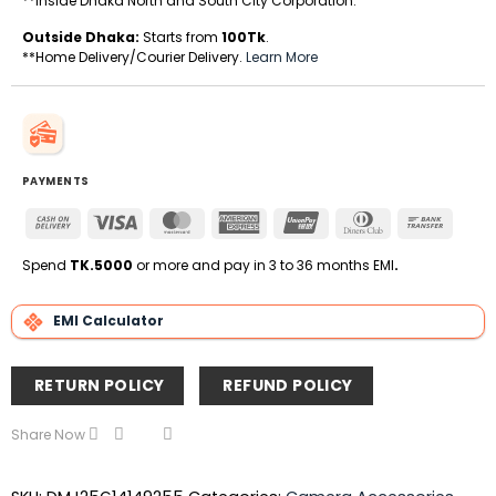
**Inside Dhaka North and South City Corporation.
Outside Dhaka:
Starts from
100Tk
.
**Home Delivery/Courier Delivery.
Learn More
PAYMENTS
Cash
Visa
MasterCard
American
UnionPay
Dinners
Bank
On
Express
Club
Transfe
Delivery
Spend
TK.5000
or more and pay in 3 to 36 months EMI
.
EMI Calculator
RETURN POLICY
REFUND POLICY
Share Now