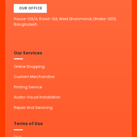
OUR OFFICE
House-129/A, Road-12A, West Dhanmondi, Dhaka-1209,
Bangladesh.
Our Services
Online Shopping
Custom Merchandise
Printing Service
Audio-Visual Installation
Repair And Servicing
Terms of Use