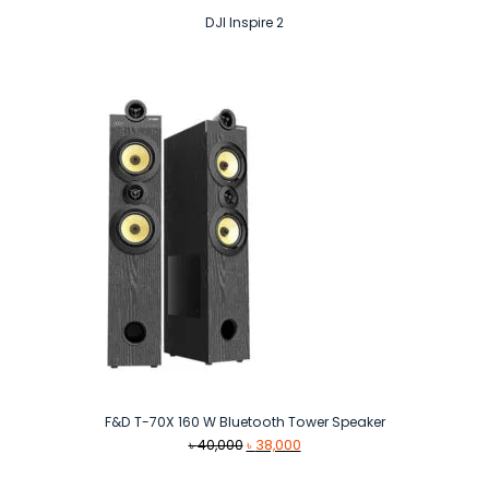
DJI Inspire 2
F&D T-70X 160 W Bluetooth Tower Speaker
Original
Current
৳
40,000
৳
38,000
price
price
was:
is: