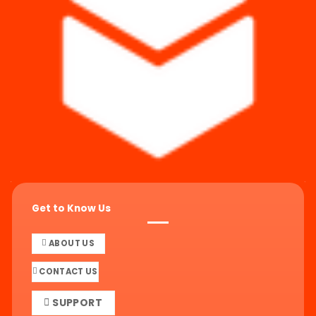
Get to Know Us
ABOUT US
CONTACT US
SUPPORT