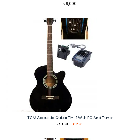
৳
9,000
TGM Acoustic Guitar TM-1 With EQ And Tuner
Original
Current
৳
9,000
৳
8,500
price
price
was:
is: