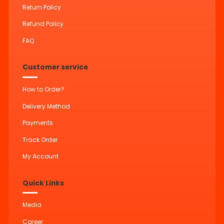
Return Policy
Refund Policy
FAQ
Customer service
How to Order?
Delivery Method
Payments
Track Order
My Account
Quick Links
Media
Career