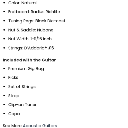
Color: Natural
Fretboard: Radius Richlite
Tuning Pegs: Black Die-cast
Nut & Saddle: Nubone
Nut Width: 1-11/16 Inch
Strings: D’Addario® J16
Included with the Guitar
Premium Gig Bag
Picks
Set of Strings
Strap
Clip-on Tuner
Capo
See More
Acoustic Guitars