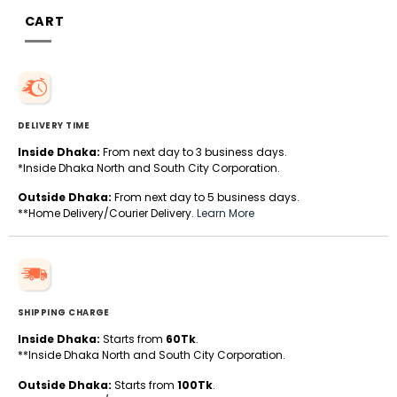
CART
DELIVERY TIME
Inside Dhaka:
From next day to 3 business days.
*Inside Dhaka North and South City Corporation.
Outside Dhaka:
From next day to 5 business days.
**Home Delivery/Courier Delivery.
Learn More
SHIPPING CHARGE
Inside Dhaka:
Starts from
60Tk
.
**Inside Dhaka North and South City Corporation.
Outside Dhaka:
Starts from
100Tk
.