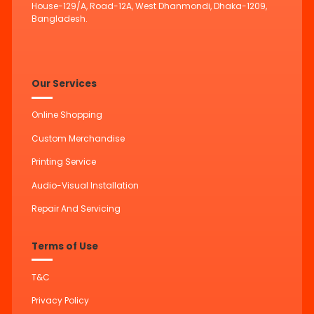
House-129/A, Road-12A, West Dhanmondi, Dhaka-1209,
Bangladesh.
Our Services
Online Shopping
Custom Merchandise
Printing Service
Audio-Visual Installation
Repair And Servicing
Terms of Use
T&C
Privacy Policy