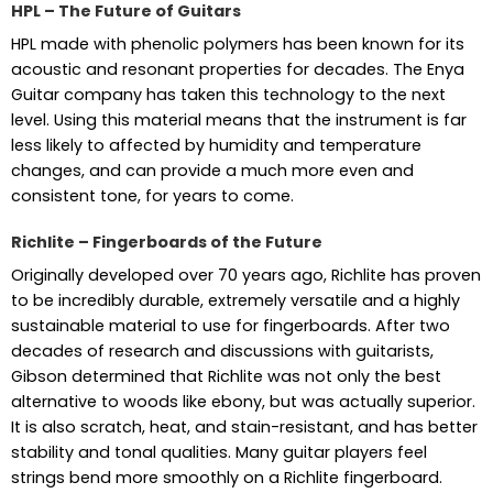
HPL – The Future of Guitars
HPL made with phenolic polymers has been known for its
acoustic and resonant properties for decades. The Enya
Guitar company has taken this technology to the next
level. Using this material means that the instrument is far
less likely to affected by humidity and temperature
changes, and can provide a much more even and
consistent tone, for years to come.
Richlite – Fingerboards of the Future
Originally developed over 70 years ago, Richlite has proven
to be incredibly durable, extremely versatile and a highly
sustainable material to use for fingerboards. After two
decades of research and discussions with guitarists,
Gibson determined that Richlite was not only the best
alternative to woods like ebony, but was actually superior.
It is also scratch, heat, and stain-resistant, and has better
stability and tonal qualities. Many guitar players feel
strings bend more smoothly on a Richlite fingerboard.