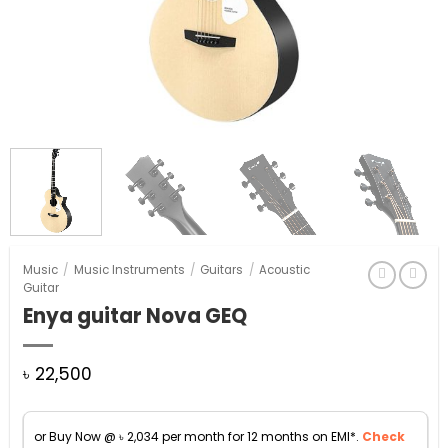
Music
/
Music Instruments
/
Guitars
/
Acoustic
Guitar
Enya guitar Nova GEQ
৳
22,500
or Buy Now @
৳
2,034
per month for 12 months on EMI*.
Check