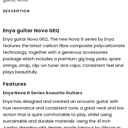
DESCRIPTION
Enya guitar Nova GEQ
Enya guitar Nova GEQ
.
The new Nova G series by Enya
features the latest carbon fibre composite polycarbonate
technology, together with a generous accessories
package which includes a premium gig bag, picks, spare
strings, strap, clip-on tuner and capo. Consistent feel and
plays beautifully.
Features
Enya Nova G Series Acoustic Guitars
Enya has designed and created an acoustic guitar with
true resonance and consistent tone, a great neck and low
action that is quite comfortable to play, whilst using
sustainable and durable materials. Using the 41 inch
Jumbo dreadnought design, made famous by Gibson in