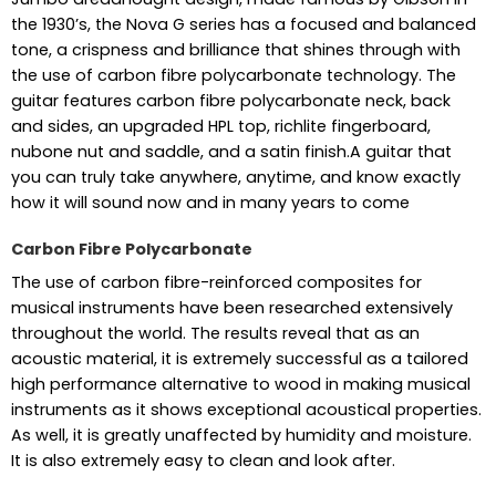
the 1930’s, the Nova G series has a focused and balanced
tone, a crispness and brilliance that shines through with
the use of carbon fibre polycarbonate technology. The
guitar features carbon fibre polycarbonate neck, back
and sides, an upgraded HPL top, richlite fingerboard,
nubone nut and saddle, and a satin finish.A guitar that
you can truly take anywhere, anytime, and know exactly
how it will sound now and in many years to come
Carbon Fibre Polycarbonate
The use of carbon fibre-reinforced composites for
musical instruments have been researched extensively
throughout the world. The results reveal that as an
acoustic material, it is extremely successful as a tailored
high performance alternative to wood in making musical
instruments as it shows exceptional acoustical properties.
As well, it is greatly unaffected by humidity and moisture.
It is also extremely easy to clean and look after.