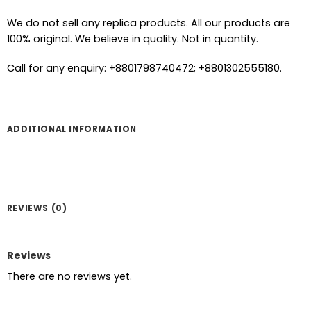
We do not sell any replica products. All our products are
100% original. We believe in quality. Not in quantity.
Call for any enquiry: +8801798740472; +8801302555180.
ADDITIONAL INFORMATION
REVIEWS (0)
Reviews
There are no reviews yet.