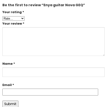
Be the first to review “Enya guitar Nova GEQ”
Your rating
*
Your review
*
Name
*
Email
*