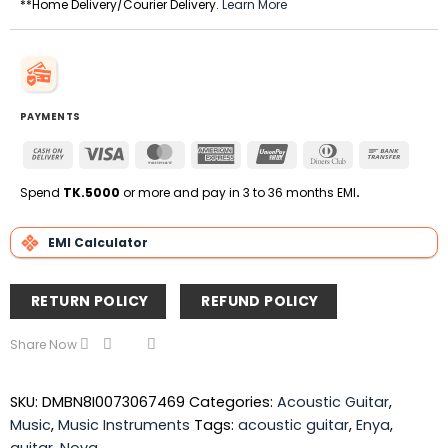
**Home Delivery/Courier Delivery.
Learn More
PAYMENTS
Cash
Visa
MasterCard
American
UnionPay
Dinners
Bank
On
Express
Club
Transfe
Delivery
Spend
TK.5000
or more and pay in 3 to 36 months EMI
.
EMI Calculator
RETURN POLICY
REFUND POLICY
Share Now
SKU:
DMBN8I0073067469
Categories:
Acoustic Guitar
,
Music
,
Music Instruments
Tags:
acoustic guitar
,
Enya
,
guitar
,
Nova