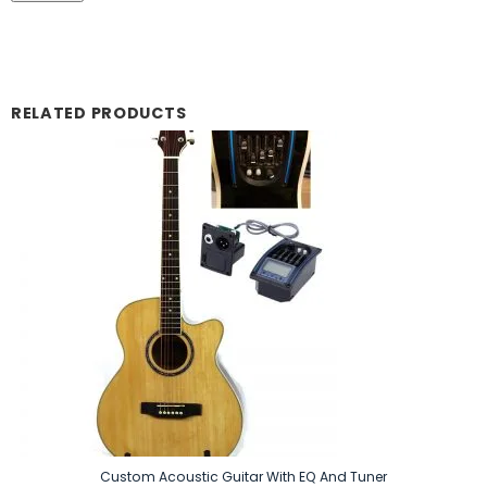
RELATED PRODUCTS
Custom Acoustic Guitar With EQ And Tuner