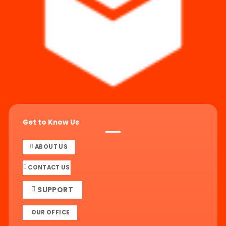
Get to Know Us
ABOUT US
CONTACT US
SUPPORT
OUR OFFICE