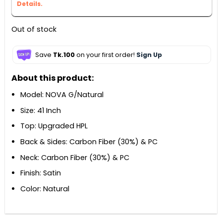
Details.
Out of stock
Save
Tk.100
on your first order!
Sign Up
About this product:
Model: NOVA G/Natural
Size: 41 Inch
Top: Upgraded HPL
Back & Sides: Carbon Fiber (30%) & PC
Neck: Carbon Fiber (30%) & PC
Finish: Satin
Color: Natural