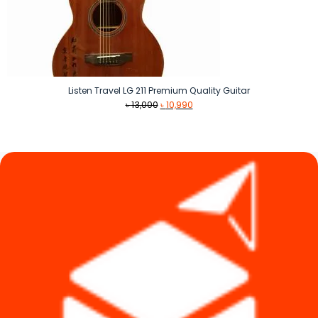
Listen Travel LG 211 Premium Quality Guitar
Original
Current
৳
13,000
৳
10,990
price
price
was:
is:
৳ 13,000.
৳ 10,990.