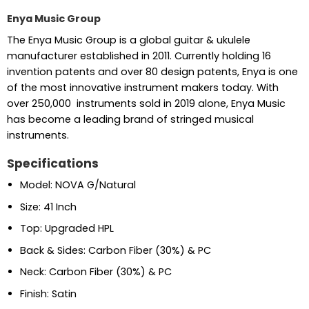
Enya Music Group
The Enya Music Group is a global guitar & ukulele
manufacturer established in 2011. Currently holding 16
invention patents and over 80 design patents, Enya is one
of the most innovative instrument makers today. With
over 250,000 instruments sold in 2019 alone, Enya Music
has become a leading brand of stringed musical
instruments.
Specifications
Model: NOVA G/Natural
Size: 41 Inch
Top: Upgraded HPL
Back & Sides: Carbon Fiber (30%) & PC
Neck: Carbon Fiber (30%) & PC
Finish: Satin