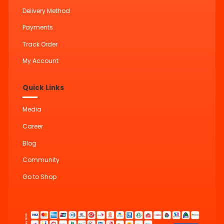
Delivery Method
Payments
Track Order
My Account
Quick Links
Media
Career
Blog
Community
Go to Shop