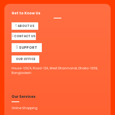
Get to Know Us
ABOUT US
CONTACT US
SUPPORT
OUR OFFICE
House-129/A, Road-12A, West Dhanmondi, Dhaka-1209,
Bangladesh.
Our Services
Online Shopping