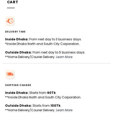
CART
DELIVERY TIME
Inside Dhaka:
From next day to 3 business days.
*Inside Dhaka North and South City Corporation.
Outside Dhaka:
From next day to 5 business days.
**Home Delivery/Courier Delivery.
Learn More
SHIPPING CHARGE
Inside Dhaka:
Starts from
60Tk
.
**Inside Dhaka North and South City Corporation.
Outside Dhaka:
Starts from
100Tk
.
**Home Delivery/Courier Delivery.
Learn More