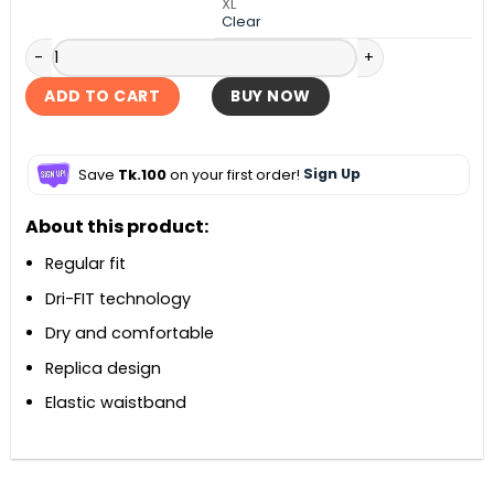
XL
Clear
England Home Short 2026 quantity
ADD TO CART
BUY NOW
Save
Tk.100
on your first order!
Sign Up
About this product:
Regular fit
Dri-FIT technology
Dry and comfortable
Replica design
Elastic waistband