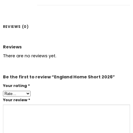
REVIEWS (0)
Reviews
There are no reviews yet.
Be the first to review “England Home Short 2026”
Your rating
*
Your review
*