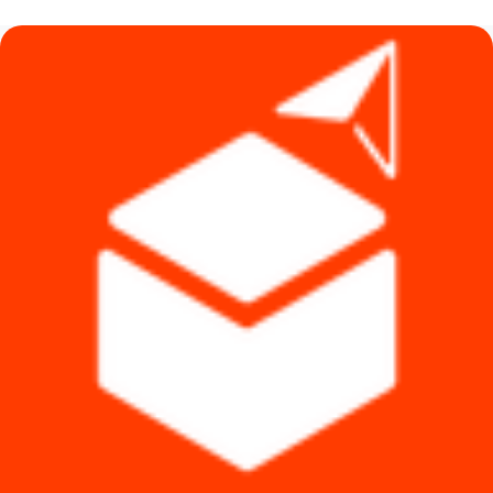
৳ 1,490.
৳ 1,290.