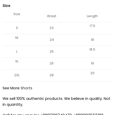
Size
Size
Waist
Length
17.5
S
23
M
24
18
18.5
L
25
XL
26
19
20
2XL
28
See More
Shorts
We sell 100% authentic products. We believe in quality. Not
in quantity.