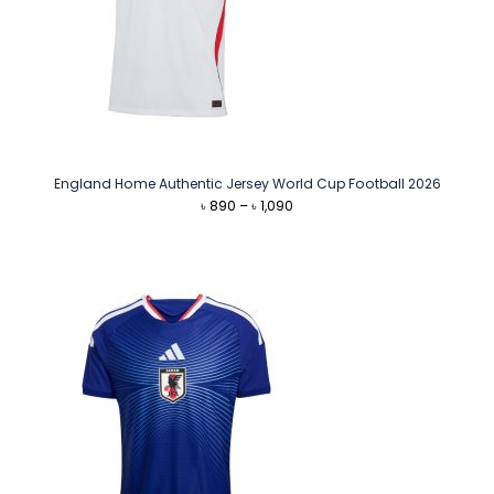
England Home Authentic Jersey World Cup Football 2026
Price
৳
890
–
৳
1,090
range:
৳ 890
through
৳ 1,090