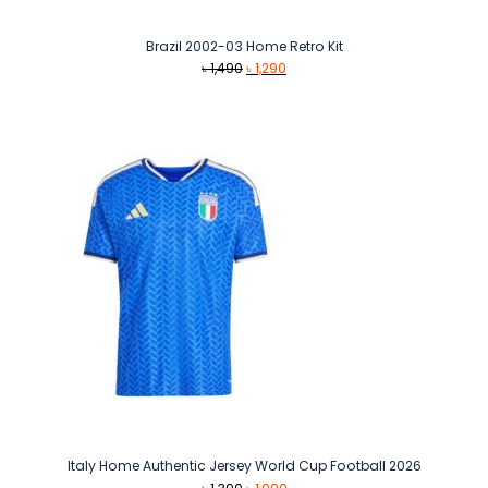
Brazil 2002-03 Home Retro Kit
Original
Current
৳
1,490
৳
1,290
price
price
was:
is:
৳ 1,490.
৳ 1,290.
Italy Home Authentic Jersey World Cup Football 2026
Original
Current