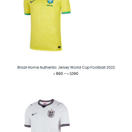
Brazil Home Authentic Jersey World Cup Football 2022
Price
৳
890
–
৳
1,090
range:
৳ 890
through
৳ 1,090