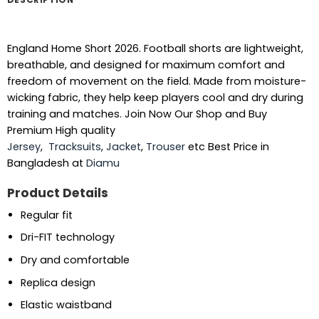
England Home Short 2026. Football shorts are lightweight,
breathable, and designed for maximum comfort and
freedom of movement on the field. Made from moisture-
wicking fabric, they help keep players cool and dry during
training and matches. Join Now Our Shop and Buy
Premium High quality
Jersey
,
Tracksuits
,
Jacket
,
Trouser
etc Best Price in
Bangladesh at
Diamu
Product Details
Regular fit
Dri-FIT technology
Dry and comfortable
Replica design
Elastic waistband