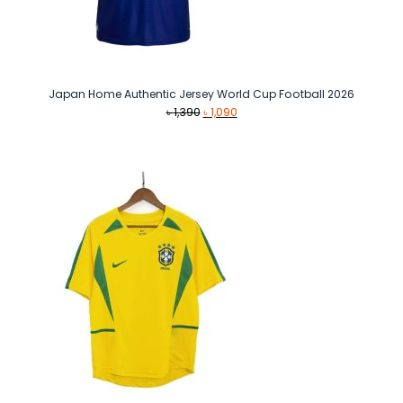
Japan Home Authentic Jersey World Cup Football 2026
Original
Current
৳
1,390
৳
1,090
price
price
was:
is:
৳ 1,390.
৳ 1,090.