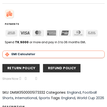
PAYMENTS
Cash
Visa
MasterCard
American
UnionPay
Dinners
Bank
On
Express
Club
Transfe
Delivery
Spend
TK.5000
or more and pay in 3 to 36 months EMI
.
EMI Calculator
RETURN POLICY
REFUND POLICY
Share Now
SKU:
DMSR3500005173332
Categories:
England
,
Football
Shorts
,
International
,
Sports
Tags:
England
,
World Cup 2026
DESCRIPTION