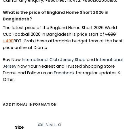
Call for any enquiry: +8801798740472; +8801302555180.
What is the price of England Home Short 2026 in
Bangladesh?
The latest price of the England Home Short 2026 World
Cup Football 2026 in Bangladesh is price start of
৳
690
Original
Current
৳
490
BDT. Grab these affordable budget fans at the best
price
price
price online at Diamu
was:
is:
Buy Now
International Club Jersey Shop
and
International
৳ 690.
৳ 490.
Jersey
Now Your Nearest and Trusted Shopping Store
Diamu and Follow us on
Facebook
for regular updates &
Offer.
ADDITIONAL INFORMATION
XXL
,
S
,
M
,
L
,
XL
Size