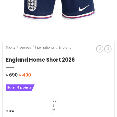
Sports
/
Jerseys
/
International
/
England
England Home Short 2026
Original
Current
৳
690
৳
490
price
price
Earn:
6
points
was:
is:
৳ 690.
৳ 490.
XXL
S
M
Size
L