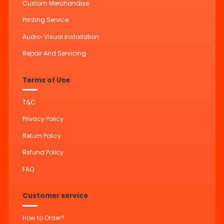
Custom Merchandise
Printing Service
Audio-Visual Installation
Repair And Servicing
Terms of Use
T&C
Privacy Policy
Return Policy
Refund Policy
FAQ
Customer service
How to Order?