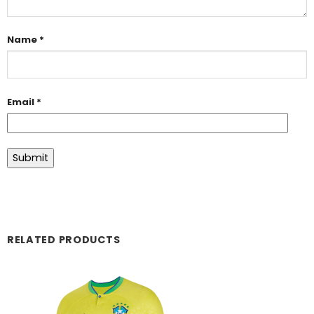
Name
*
Email
*
RELATED PRODUCTS