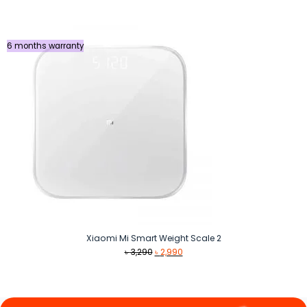
was:
is:
৳ 990.
৳ 890.
6 months warranty
Xiaomi Mi Smart Weight Scale 2
Original
Current
৳
3,290
৳
2,990
price
price
was:
is:
৳ 3,290.
৳ 2,990.