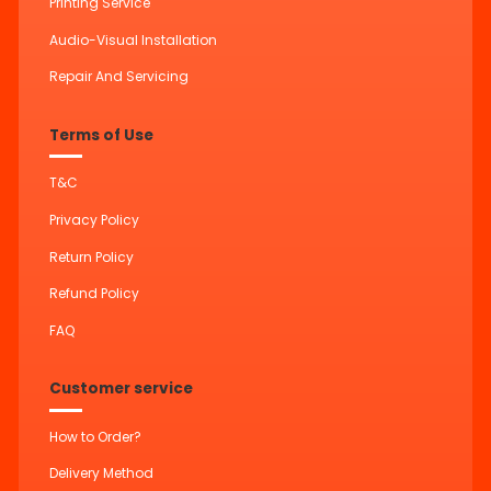
Printing Service
Audio-Visual Installation
Repair And Servicing
Terms of Use
T&C
Privacy Policy
Return Policy
Refund Policy
FAQ
Customer service
How to Order?
Delivery Method