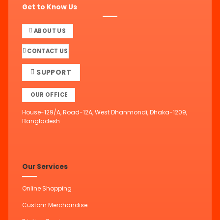
Get to Know Us
ABOUT US
CONTACT US
SUPPORT
OUR OFFICE
House-129/A, Road-12A, West Dhanmondi, Dhaka-1209,
Bangladesh.
Our Services
Online Shopping
Custom Merchandise