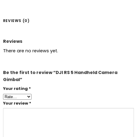
REVIEWS (0)
Reviews
There are no reviews yet.
Be the first to review “DJI RS 5 Handheld Camera
Gimbal”
Your rating
*
Your review
*