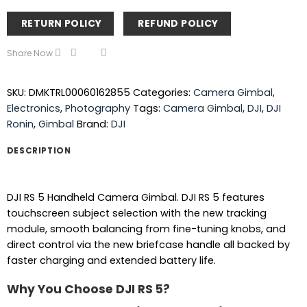
RETURN POLICY
REFUND POLICY
Share Now
SKU:
DMKTRL00060162855
Categories:
Camera Gimbal
,
Electronics
,
Photography
Tags:
Camera Gimbal
,
DJI
,
DJI
Ronin
,
Gimbal
Brand:
DJI
DESCRIPTION
DJI RS 5 Handheld Camera Gimbal. DJI RS 5 features
touchscreen subject selection with the new tracking
module, smooth balancing from fine-tuning knobs, and
direct control via the new briefcase handle all backed by
faster charging and extended battery life.
Why You Choose DJI RS 5?