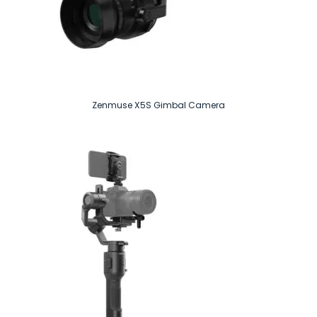
Zenmuse X5S Gimbal Camera