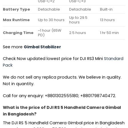
USB-C×2
USB-C×3
Battery Type
Detachable
Detachable
Built-in
Up to 29.5
Max Runtime
Up to 30 hours
13 hours
hours
~1 hour (65W
Charging Time
2.5 hours
1 hr 50 min
PD)
See more
Gimbal Stabilizer
Check Now updated lowest price for DJI RS3 Mini
Standard
Pack
We do not sell any replica products. We believe in quality.
Not in quantity.
Call for any enquiry: +8801302555180; +8801798740472.
What is the price of DJI RS 5 Handheld Camera Gimbal
in Bangladesh?
The DJI RS 5 Handheld Camera Gimbal price in Bangladesh