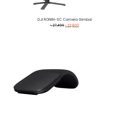
DJI RONIN-SC Camera Gimbal
Original
Current
৳
27,499
৳
22,900
price
price
was:
is:
৳ 27,499.
৳ 22,900.