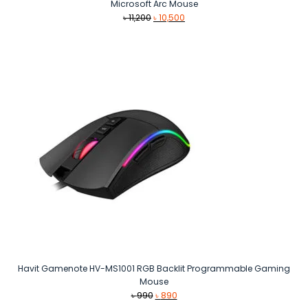
Microsoft Arc Mouse
Original
Current
৳
11,200
৳
10,500
price
price
was:
is:
৳ 11,200.
৳ 10,500.
Havit Gamenote HV-MS1001 RGB Backlit Programmable Gaming
Mouse
Original
Current
৳
990
৳
890
price
price