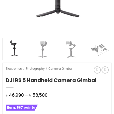
Electronics
/
Photography
/
Camera Gimbal
DJI RS 5 Handheld Camera Gimbal
Price
৳
46,990
–
৳
58,500
range:
Earn:
587
points
৳ 46,990