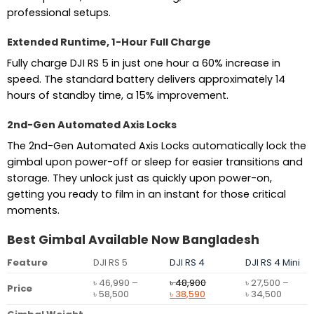
professional setups.
Extended Runtime, 1-Hour Full Charge
Fully charge DJI RS 5 in just one hour a 60% increase in
speed. The standard battery delivers approximately 14
hours of standby time, a 15% improvement.
2nd-Gen Automated Axis Locks
The 2nd-Gen Automated Axis Locks automatically lock the
gimbal upon power-off or sleep for easier transitions and
storage. They unlock just as quickly upon power-on,
getting you ready to film in an instant for those critical
moments.
Best Gimbal Available Now Bangladesh
Feature
DJI RS 5
DJI RS 4
DJI RS 4 Mini
৳
46,990
–
৳
48,900
৳
27,500
–
Price
Price
Original
Current
Price
৳
58,500
৳
38,590
৳
34,500
range:
price
price
range: