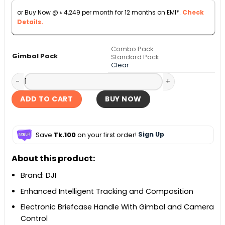
through
or Buy Now @
৳
4,249
per month for 12 months on EMI*.
Check
৳ 58,500
Details.
Combo Pack
Gimbal Pack
Standard Pack
Clear
DJI RS 5 Handheld Camera Gimbal quantity
ADD TO CART
BUY NOW
Save
Tk.100
on your first order!
Sign Up
About this product:
Brand: DJI
Enhanced Intelligent Tracking and Composition
Electronic Briefcase Handle With Gimbal and Camera
Control