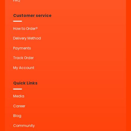
FAQ
Customer service
How to Order?
Delivery Method
Payments
Track Order
My Account
Quick Links
Media
Career
Blog
Community