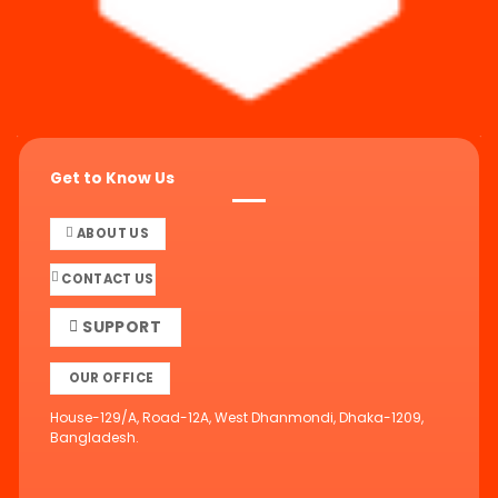
Get to Know Us
ABOUT US
CONTACT US
SUPPORT
OUR OFFICE
House-129/A, Road-12A, West Dhanmondi, Dhaka-1209,
Bangladesh.