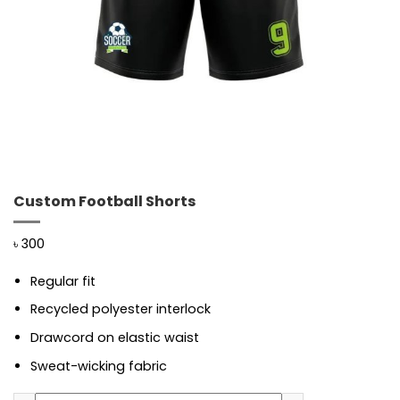
Custom Football Shorts
৳
300
Regular fit
Recycled polyester interlock
Drawcord on elastic waist
Sweat-wicking fabric