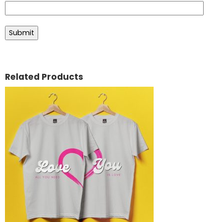
Related Products