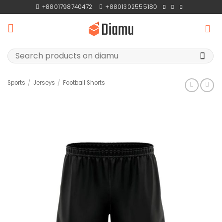
Skip
+8801798740472
+8801302555180
to
content
Search
for:
Sports
/
Jerseys
/
Football Shorts