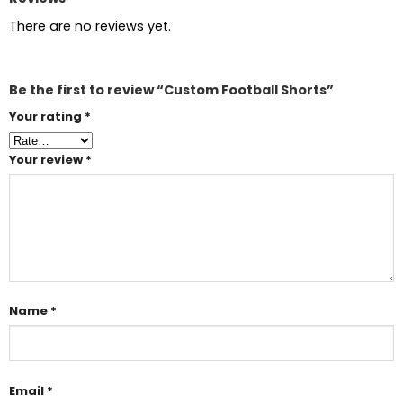
There are no reviews yet.
Be the first to review “Custom Football Shorts”
Your rating
*
Your review
*
Name
*
Email
*