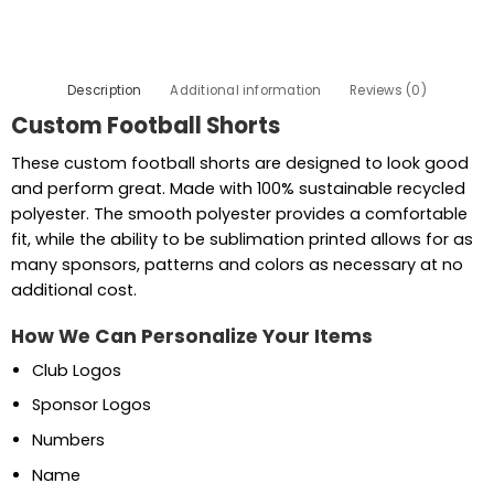
Description
Additional information
Reviews (0)
Custom Football Shorts
These custom football shorts are designed to look good
and perform great. Made with 100% sustainable recycled
polyester. The smooth polyester provides a comfortable
fit, while the ability to be sublimation printed allows for as
many sponsors, patterns and colors as necessary at no
additional cost.
How We Can Personalize Your Items
Club Logos
Sponsor Logos
Numbers
Name