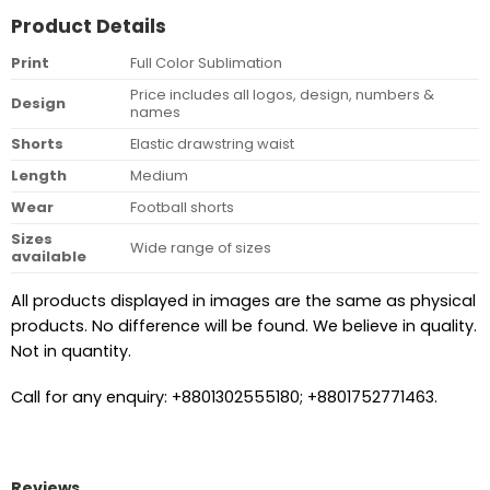
Product Details
Print
Full Color Sublimation
Price includes all logos, design, numbers &
Design
names
Shorts
Elastic drawstring waist
Length
Medium
Wear
Football shorts
Sizes
Wide range of sizes
available
All products displayed in images are the same as physical
products. No difference will be found. We believe in quality.
Not in quantity.
Call for any enquiry: +8801302555180; +8801752771463.
Reviews