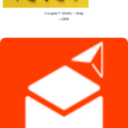
Couple T-Shirts – Grey
৳
1,100