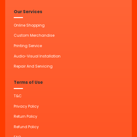
Our Services
Online Shopping
Custom Merchandise
Printing Service
Audio-Visual Installation
Repair And Servicing
Terms of Use
T&C
Privacy Policy
Return Policy
Refund Policy