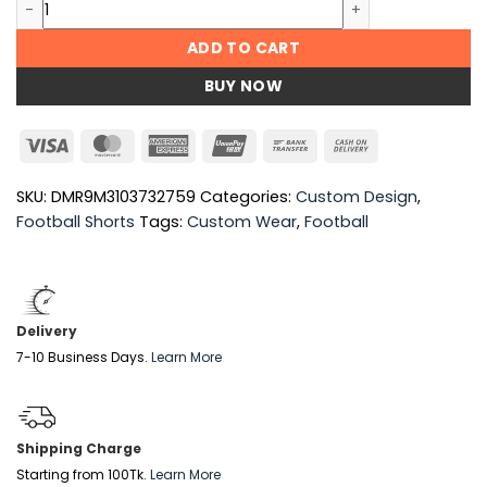
Custom Football Shorts quantity
ADD TO CART
BUY NOW
Visa
MasterCard
American
UnionPay
Bank
Cash
Express
Transfer
On
Delivery
SKU:
DMR9M3103732759
Categories:
Custom Design
,
Football Shorts
Tags:
Custom Wear
,
Football
Delivery
7-10 Business Days.
Learn More
Shipping Charge
Starting from 100Tk.
Learn More