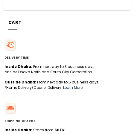
CART
DELIVERY TIME
Inside Dhaka:
From next day to 3 business days.
*Inside Dhaka North and South City Corporation.
Outside Dhaka:
From next day to 5 business days.
*Home Delivery/Courier Delivery.
Learn More
SHIPPING CHARGE
Inside Dhaka:
Starts from
60Tk
.