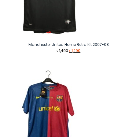
Manchester United Home Retro Kit 2007-08
Original
Current
৳
1,490
৳
1,290
price
price
was:
is:
৳ 1,490.
৳ 1,290.