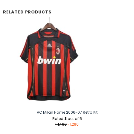
RELATED PRODUCTS
AC Milan Home 2006-07 Retro Kit
Rated
3
out of 5
Original
Current
৳
1,490
৳
1,290
price
price