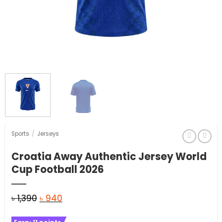
Sports
/
Jerseys
Croatia Away Authentic Jersey World
Cup Football 2026
Original
Current
৳
1,390
৳
940
price
price