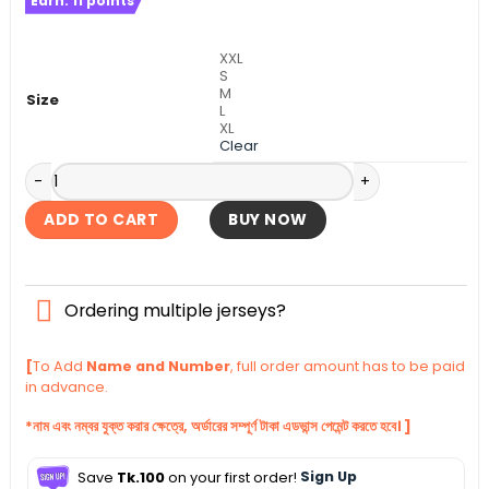
Earn:
11
points
was:
is:
৳ 1,390.
৳ 940.
XXL
S
M
Size
L
XL
Clear
Croatia Away Authentic Jersey World Cup Football 2026 qu
ADD TO CART
BUY NOW
Ordering multiple jerseys?
[
To Add
Name and Number
, full order amount has to be paid
in advance.
*নাম এবং নম্বর যুক্ত করার ক্ষেত্রে, অর্ডারের সম্পূর্ণ টাকা এডভান্স পেমেন্ট করতে হবে। ]
Save
Tk.100
on your first order!
Sign Up