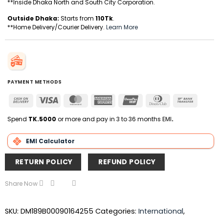
**Inside Dhaka North and South City Corporation.
Outside Dhaka:
Starts from
110Tk
.
**Home Delivery/Courier Delivery.
Learn More
PAYMENT METHODS
Cash
Visa
MasterCard
American
UnionPay
Dinners
Bank
On
Express
Club
Transfer
Delivery
Spend
TK.5000
or more and pay in 3 to 36 months EMI
.
EMI Calculator
RETURN POLICY
REFUND POLICY
Share Now
SKU:
DM189B00090164255
Categories:
International
,