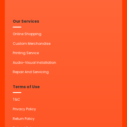
Our Services
Online Shopping
Custom Merchandise
Printing Service
Audio-Visual Installation
Repair And Servicing
Terms of Use
T&C
Privacy Policy
Return Policy