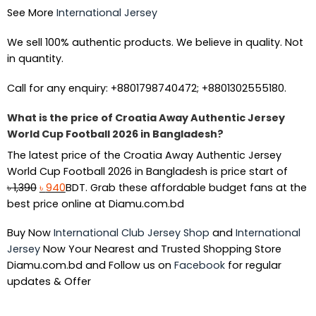
See More
International Jersey
We sell 100% authentic products. We believe in quality. Not
in quantity.
Call for any enquiry: +8801798740472; +8801302555180.
What is the price of Croatia Away Authentic Jersey
World Cup Football 2026 in Bangladesh?
The latest price of the Croatia Away Authentic Jersey
World Cup Football 2026 in Bangladesh is price start of
Original
Current
৳
1,390
৳
940
BDT. Grab these affordable budget fans at the
price
price
best price online at Diamu.com.bd
was:
is:
Buy Now
International Club Jersey Shop
and
International
৳ 1,390.
৳ 940.
Jersey
Now Your Nearest and Trusted Shopping Store
Diamu.com.bd and Follow us on
Facebook
for regular
updates & Offer