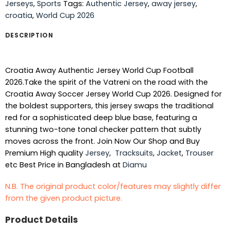
Jerseys
,
Sports
Tags:
Authentic Jersey
,
away jersey
,
croatia
,
World Cup 2026
DESCRIPTION
Croatia Away Authentic Jersey World Cup Football
2026.Take the spirit of the Vatreni on the road with the
Croatia Away Soccer Jersey World Cup 2026. Designed for
the boldest supporters, this jersey swaps the traditional
red for a sophisticated deep blue base, featuring a
stunning two-tone tonal checker pattern that subtly
moves across the front. Join Now Our Shop and Buy
Premium High quality
Jersey
,
Tracksuits
,
Jacket
,
Trouser
etc Best Price in Bangladesh at
Diamu
N.B. The original product color/features may slightly differ
from the given product picture.
Product Details