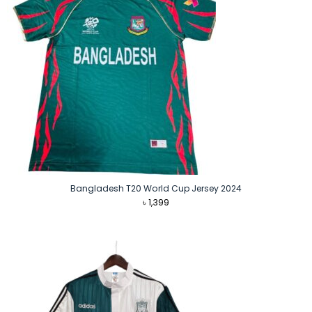
Bangladesh T20 World Cup Jersey 2024
৳
1,399