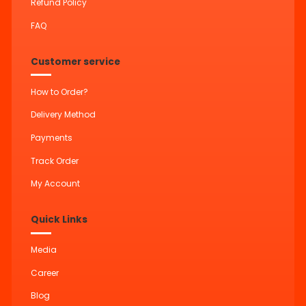
Refund Policy
FAQ
Customer service
How to Order?
Delivery Method
Payments
Track Order
My Account
Quick Links
Media
Career
Blog