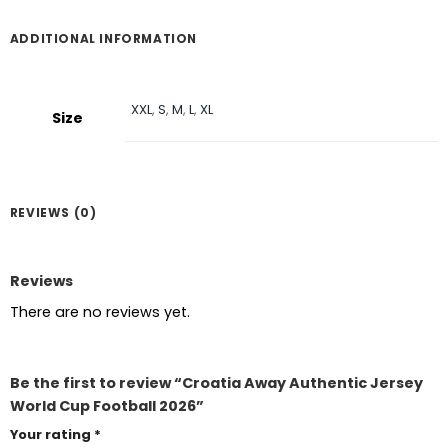
ADDITIONAL INFORMATION
XXL
,
S
,
M
,
L
,
XL
Size
REVIEWS (0)
Reviews
There are no reviews yet.
Be the first to review “Croatia Away Authentic Jersey
World Cup Football 2026”
Your rating
*