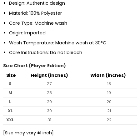
Design: Authentic design
Material: 100% Polyester
Care Type: Machine wash
Origin: Imported
Wash Temperature: Machine wash at 30°C
Care Instructions: Do not bleach
Size Chart (Player Edition)
Size
Height (inches)
Width (inches)
S
27
18
M
28
19
L
29
20
XL
30
21
XXL
31
22
[Size may vary ±1 inch]