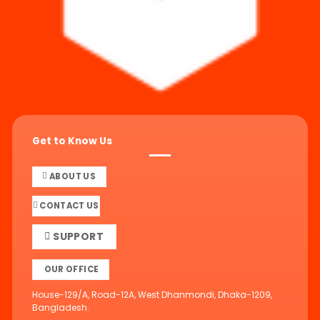
Get to Know Us
ABOUT US
CONTACT US
SUPPORT
OUR OFFICE
House-129/A, Road-12A, West Dhanmondi, Dhaka-1209,
Bangladesh.