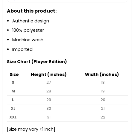
About this product:
Authentic design
100% polyester
Machine wash
Imported
Size Chart (Player Edition)
Size
Height (inches)
Width (inches)
S
27
18
M
28
19
L
29
20
XL
30
21
XXL
31
22
[Size may vary ±1 inch]