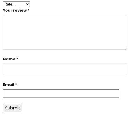
Your review
*
Name
*
Email
*