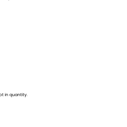
t in quantity.