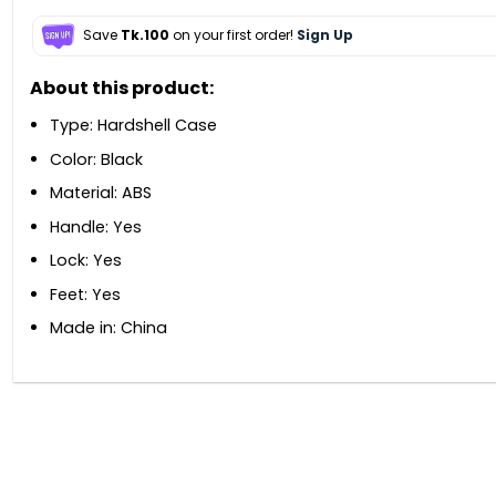
Save
Tk.100
on your first order!
Sign Up
About this product:
Type: Hardshell Case
Color: Black
Material: ABS
Handle: Yes
Lock: Yes
Feet: Yes
Made in: China