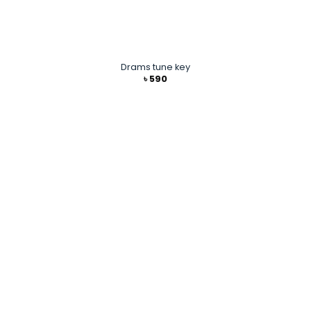
Drams tune key
৳
590