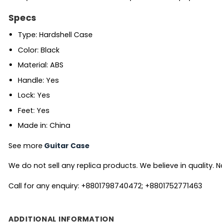
Specs
Type: Hardshell Case
Color: Black
Material: ABS
Handle: Yes
Lock: Yes
Feet: Yes
Made in: China
See more
Guitar Case
We do not sell any replica products. We believe in quality. No
Call for any enquiry: +8801798740472; +8801752771463
ADDITIONAL INFORMATION