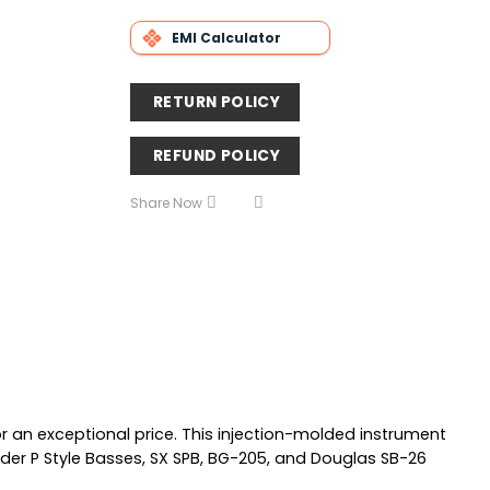
EMI Calculator
RETURN POLICY
REFUND POLICY
Share Now
r an exceptional price. This injection-molded instrument
der P Style Basses, SX SPB, BG-205, and Douglas SB-26