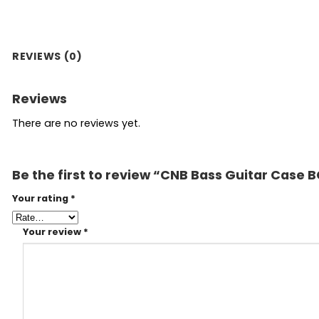
REVIEWS (0)
Reviews
There are no reviews yet.
Be the first to review “CNB Bass Guitar Case 
Your rating
*
Your review
*