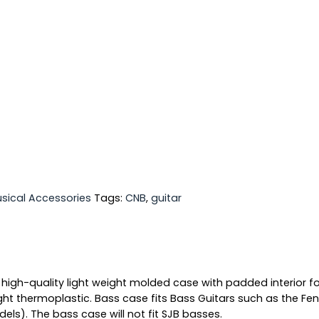
sical Accessories
Tags:
CNB
,
guitar
 high-quality light weight molded case with padded interior fo
ht thermoplastic. Bass case fits Bass Guitars such as the Fen
ls). The bass case will not fit SJB basses.