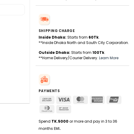
SHIPPING CHARGE
Inside Dhaka:
Starts from
60Tk
.
**Inside Dhaka North and South City Corporation.
Outside Dhaka:
Starts from
100Tk
.
**Home Delivery/Courier Delivery.
Learn More
PAYMENTS
Cash
Visa
MasterCard
American
UnionPa
On
Express
Dinners
Bank
Delivery
Club
Transfer
Spend
TK.5000
or more and pay in 3 to 36
months EMI
.