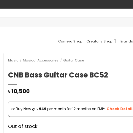
Camera Shop
Creator’s Shop
Brands
Music
/
Musical Accessories
/
Guitar Case
CNB Bass Guitar Case BC52
৳
10,500
or Buy Now @
৳
949
per month for 12 months on EMI*.
Check Detail
Out of stock