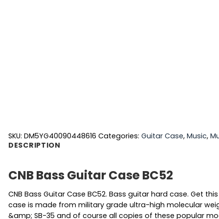
SKU:
DM5YG40090448616
Categories:
Guitar Case
,
Music
,
Mu
DESCRIPTION
CNB Bass Guitar Case BC52
CNB Bass Guitar Case BC52. Bass guitar hard case. Get this
case is made from military grade ultra-high molecular weig
&amp; SB-35 and of course all copies of these popular mode