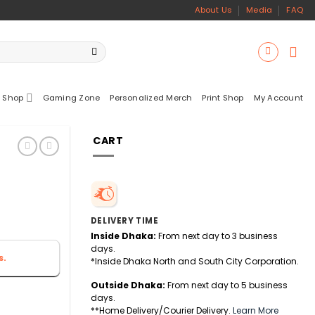
About Us
Media
FAQ
 Shop
Gaming Zone
Personalized Merch
Print Shop
My Account
CART
DELIVERY TIME
Inside Dhaka:
From next day to 3 business
days.
s.
*Inside Dhaka North and South City Corporation.
Outside Dhaka:
From next day to 5 business
days.
**Home Delivery/Courier Delivery.
Learn More