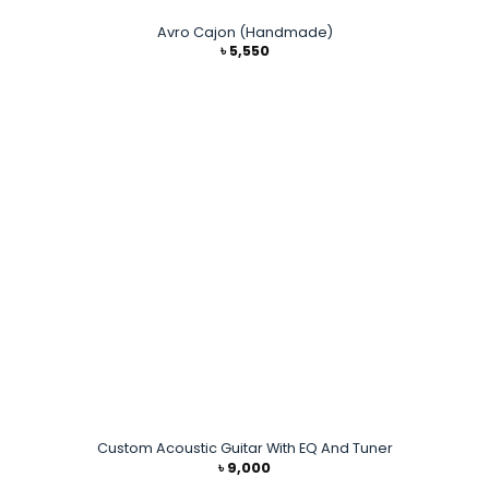
Avro Cajon (Handmade)
৳
5,550
Custom Acoustic Guitar With EQ And Tuner
৳
9,000