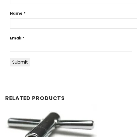
Name
*
Email
*
RELATED PRODUCTS